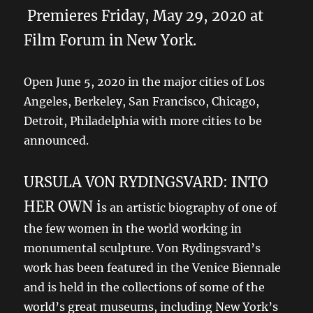
Premieres Friday, May 29, 2020 at
Film Forum in New York.
Open June 5, 2020 in the major cities of Los
Angeles, Berkeley, San Francisco, Chicago,
Detroit, Philadelphia with more cities to be
announced.
URSULA VON RYDINGSVARD: INTO
HER OWN i
s an artistic biography of one of
the few women in the world working in
monumental sculpture. Von Rydingsvard’s
work has been featured in the Venice Biennale
and is held in the collections of some of the
world’s great museums, including New York’s