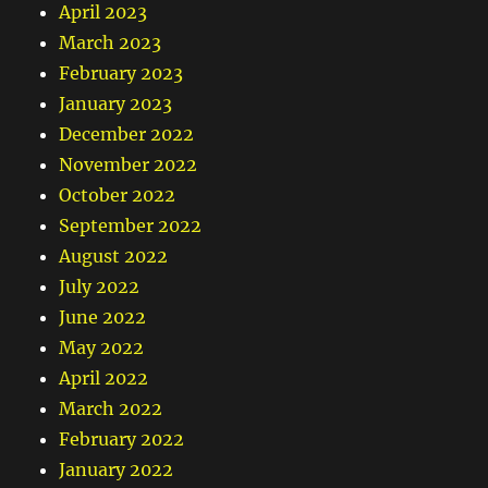
April 2023
March 2023
February 2023
January 2023
December 2022
November 2022
October 2022
September 2022
August 2022
July 2022
June 2022
May 2022
April 2022
March 2022
February 2022
January 2022