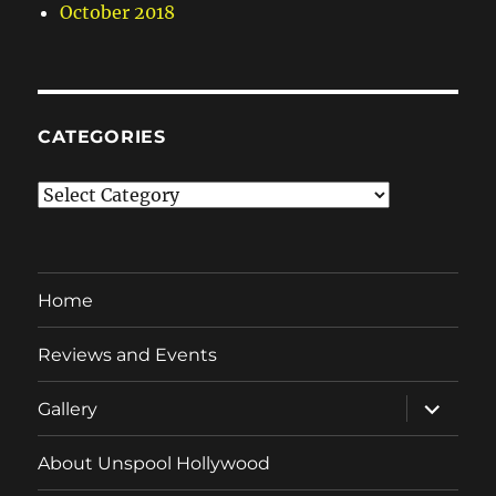
October 2018
CATEGORIES
Categories
Home
Reviews and Events
expand
Gallery
child
menu
About Unspool Hollywood