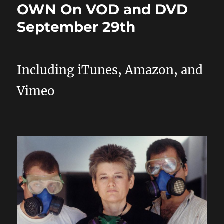
OWN On VOD and DVD
September 29th
Including iTunes, Amazon, and
Vimeo