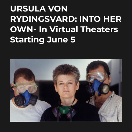
o
o
URSULA VON
o
n
RYDINGSVARD: INTO HER
k
OWN- In Virtual Theaters
Starting June 5