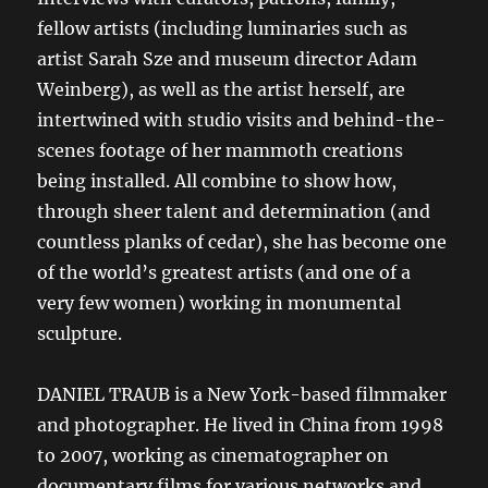
fellow artists (including luminaries such as
artist Sarah Sze and museum director Adam
Weinberg), as well as the artist herself, are
intertwined with studio visits and behind-the-
scenes footage of her mammoth creations
being installed. All combine to show how,
through sheer talent and determination (and
countless planks of cedar), she has become one
of the world’s greatest artists (and one of a
very few women) working in monumental
sculpture.
DANIEL TRAUB is a New York-based filmmaker
and photographer. He lived in China from 1998
to 2007, working as cinematographer on
documentary films for various networks and