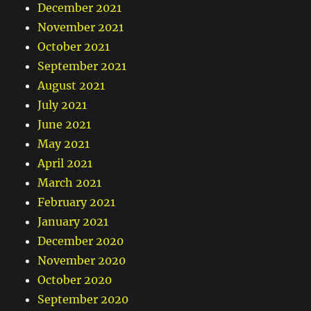
December 2021
November 2021
October 2021
September 2021
August 2021
July 2021
June 2021
May 2021
April 2021
March 2021
February 2021
January 2021
December 2020
November 2020
October 2020
September 2020