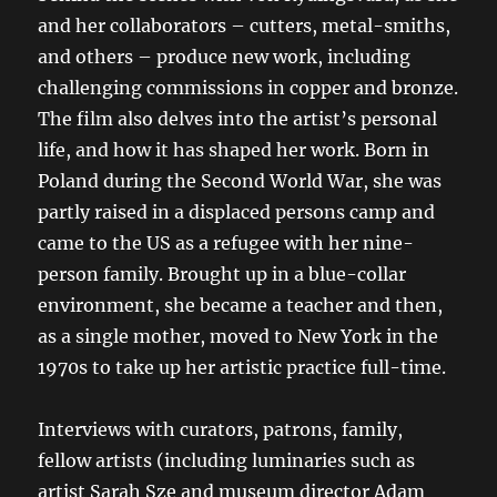
and her collaborators – cutters, metal-smiths,
and others – produce new work, including
challenging commissions in copper and bronze.
The film also delves into the artist’s personal
life, and how it has shaped her work. Born in
Poland during the Second World War, she was
partly raised in a displaced persons camp and
came to the US as a refugee with her nine-
person family. Brought up in a blue-collar
environment, she became a teacher and then,
as a single mother, moved to New York in the
1970s to take up her artistic practice full-time.
Interviews with curators, patrons, family,
fellow artists (including luminaries such as
artist Sarah Sze and museum director Adam