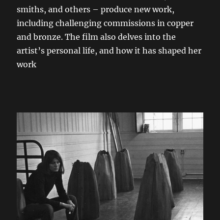
smiths, and others – produce new work,
including challenging commissions in copper
and bronze. The film also delves into the
artist’s personal life, and how it has shaped her
work