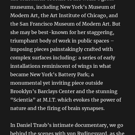
museums, including New York’s Museum of
Modern Art, the Art Institute of Chicago, and
the San Francisco Museum of Modern Art. But
she may be best-known for her staggering,
triumphant body of work in public spaces –
imposing pieces painstakingly crafted with
complex surfaces including: a series of early
installations reminiscent of wings in what
became New York’s Battery Park; a
monumental yet inviting piece outside
Brooklyn’s Barclays Center and the stunning
“Scientia” at M.I.T. which evokes the power of
nature and the firing of brain synapses.
In Daniel Traub’s intimate documentary, we go
behind the scenes with von Rydingsvard, as she