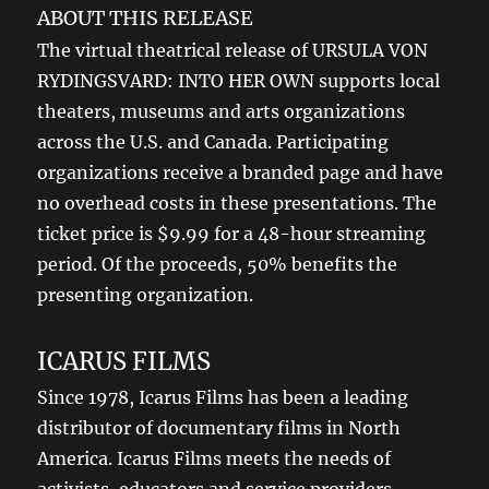
ABOUT THIS RELEASE
The virtual theatrical release of URSULA VON
RYDINGSVARD: INTO HER OWN supports local
theaters, museums and arts organizations
across the U.S. and Canada. Participating
organizations receive a branded page and have
no overhead costs in these presentations. The
ticket price is $9.99 for a 48-hour streaming
period. Of the proceeds, 50% benefits the
presenting organization.
ICARUS FILMS
Since 1978, Icarus Films has been a leading
distributor of documentary films in North
America. Icarus Films meets the needs of