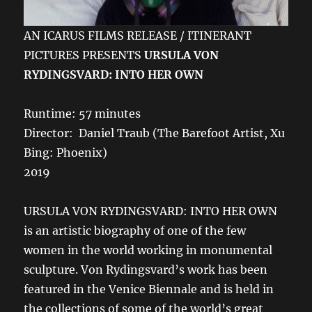
AN ICARUS FILMS RELEASE / ITINERANT
PICTURES PRESENTS
URSULA VON
RYDINGSVARD: INTO HER OWN
Runtime: 57 minutes
Director: Daniel Traub (The Barefoot Artist, Xu
Bing: Phoenix)
2019
URSULA VON RYDINGSVARD: INTO HER OWN
is an artistic biography of one of the few
women in the world working in monumental
sculpture. Von Rydingsvard’s work has been
featured in the Venice Biennale and is held in
the collections of some of the world’s great