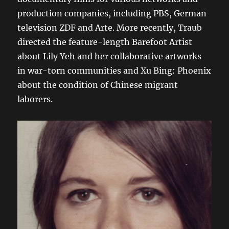
production companies, including PBS, German
television ZDF and Arte. More recently, Traub
directed the feature-length Barefoot Artist
about Lily Yeh and her collaborative artworks
in war-torn communities and Xu Bing: Phoenix
about the condition of Chinese migrant
laborers.