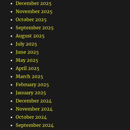
December 2025
November 2025
October 2025
September 2025
August 2025
July 2025
June 2025
May 2025
April 2025
March 2025
February 2025
January 2025
December 2024
November 2024
October 2024
September 2024