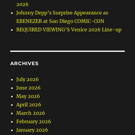
2026
Johnny Depp’s Surprise Appearance as
EBENEZER at San Diego COMIC-CON
REQUIRED VIEWING’S Venice 2026 Line-up
ARCHIVES
July 2026
June 2026
May 2026
April 2026
March 2026
February 2026
January 2026