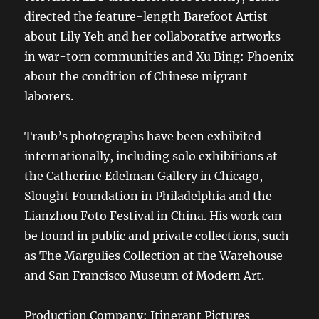
directed the feature-length Barefoot Artist
about Lily Yeh and her collaborative artworks
in war-torn communities and Xu Bing: Phoenix
about the condition of Chinese migrant
laborers.
Traub’s photographs have been exhibited
internationally, including solo exhibitions at
the Catherine Edelman Gallery in Chicago,
Slought Foundation in Philadelphia and the
Lianzhou Foto Festival in China. His work can
be found in public and private collections, such
as The Margulies Collection at the Warehouse
and San Francisco Museum of Modern Art.
Production Company: Itinerant Pictures