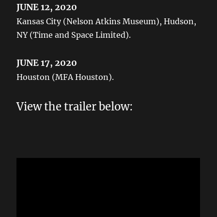
JUNE 12, 2020
Kansas City (Nelson Atkins Museum), Hudson,
NY (Time and Space Limited).
JUNE 17, 2020
Houston (MFA Houston).
View the trailer below: