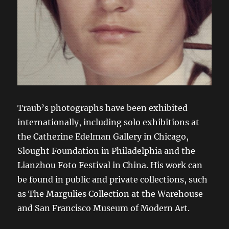
Traub’s photographs have been exhibited
internationally, including solo exhibitions at
the Catherine Edelman Gallery in Chicago,
Slought Foundation in Philadelphia and the
Lianzhou Foto Festival in China. His work can
be found in public and private collections, such
as The Margulies Collection at the Warehouse
and San Francisco Museum of Modern Art.