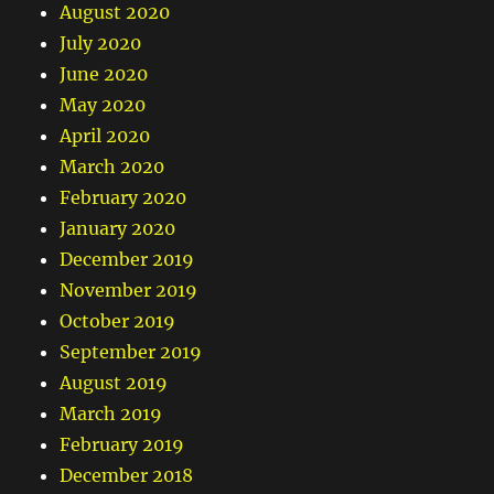
August 2020
July 2020
June 2020
May 2020
April 2020
March 2020
February 2020
January 2020
December 2019
November 2019
October 2019
September 2019
August 2019
March 2019
February 2019
December 2018