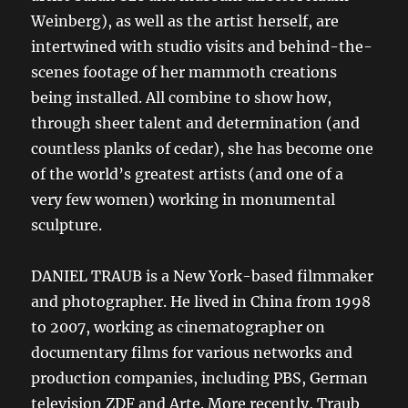
Weinberg), as well as the artist herself, are
intertwined with studio visits and behind-the-
scenes footage of her mammoth creations
being installed. All combine to show how,
through sheer talent and determination (and
countless planks of cedar), she has become one
of the world’s greatest artists (and one of a
very few women) working in monumental
sculpture.
DANIEL TRAUB is a New York-based filmmaker
and photographer. He lived in China from 1998
to 2007, working as cinematographer on
documentary films for various networks and
production companies, including PBS, German
television ZDF and Arte. More recently, Traub