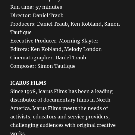
Run time: 57 minutes
Director: Daniel Traub
Producers: Daniel Traub, Ken Kobland, Simon
Taufique
Executive Producer: Morning Slayter
Editors: Ken Kobland, Melody London
Cinematographer: Daniel Traub
Composer: Simon Taufique
ICARUS FILMS
Since 1978, Icarus Films has been a leading
distributor of documentary films in North
America. Icarus Films meets the needs of
activists, educators and service providers,
challenging audiences with original creative
works.