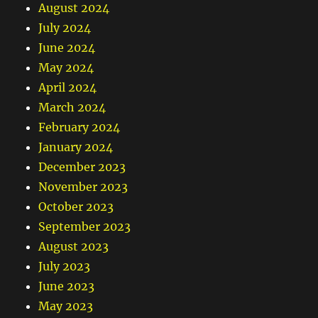
August 2024
July 2024
June 2024
May 2024
April 2024
March 2024
February 2024
January 2024
December 2023
November 2023
October 2023
September 2023
August 2023
July 2023
June 2023
May 2023