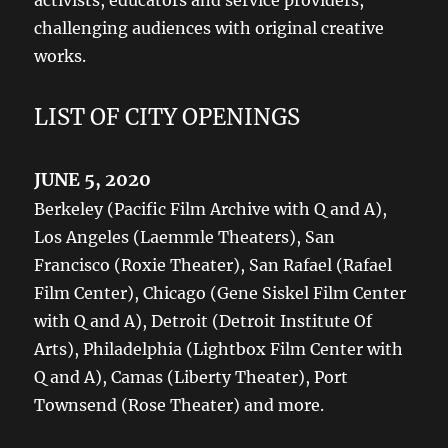
activists, educators and service providers,
challenging audiences with original creative
works.
LIST OF CITY OPENINGS
JUNE 5, 2020
Berkeley (Pacific Film Archive with Q and A),
Los Angeles (Laemmle Theaters), San
Francisco (Roxie Theater), San Rafael (Rafael
Film Center), Chicago (Gene Siskel Film Center
with Q and A), Detroit (Detroit Institute Of
Arts), Philadelphia (Lightbox Film Center with
Q and A), Camas (Liberty Theater), Port
Townsend (Rose Theater) and more.