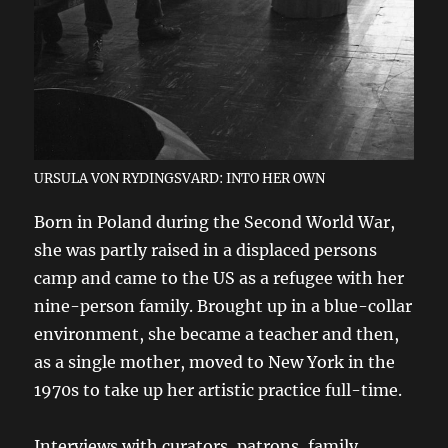
URSULA VON RYDINGSVARD: INTO HER OWN
Born in Poland during the Second World War,
she was partly raised in a displaced persons
camp and came to the US as a refugee with her
nine-person family. Brought up in a blue-collar
environment, she became a teacher and then,
as a single mother, moved to New York in the
1970s to take up her artistic practice full-time.
Interviews with curators, patrons, family,