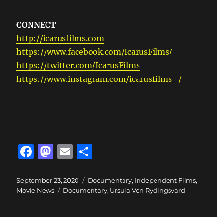
CONNECT
http://icarusfilms.com
https://www.facebook.com/IcarusFilms/
https://twitter.com/IcarusFilms
https://www.instagram.com/icarusfilms_/
F
M
E
S
a
a
m
h
c
st
ai
a
Posted
Categories
September 23, 2020
Documentary
,
Independent Films
,
on
Tags
Movie News
Documentary
,
Ursula Von Rydingsvard
e
o
l
re
b
d