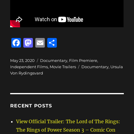
F
M
E
S
a
a
m
h
c
st
ai
a
Posted
Categories
May 23, 2020
Documentary
,
Film Premiere
,
on
Tags
Independent Films
,
Movie Trailers
Documentary
,
Ursula
e
o
l
re
Von Rydingsvard
b
d
o
o
o
n
RECENT POSTS
k
View Official Trailer: The Lord of The Rings:
The Rings of Power Season 3 – Comic Con