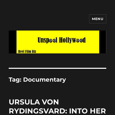
MENU
Unspool Hollywood
Tag:
Documentary
URSULA VON
RYDINGSVARD: INTO HER