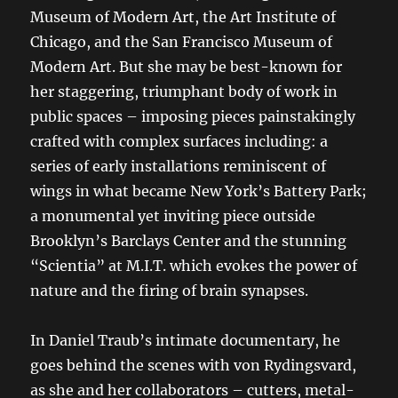
Museum of Modern Art, the Art Institute of
Chicago, and the San Francisco Museum of
Modern Art. But she may be best-known for
her staggering, triumphant body of work in
public spaces – imposing pieces painstakingly
crafted with complex surfaces including: a
series of early installations reminiscent of
wings in what became New York’s Battery Park;
a monumental yet inviting piece outside
Brooklyn’s Barclays Center and the stunning
“Scientia” at M.I.T. which evokes the power of
nature and the firing of brain synapses.
In Daniel Traub’s intimate documentary, he
goes behind the scenes with von Rydingsvard,
as she and her collaborators – cutters, metal-