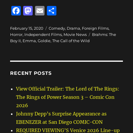
F
M
E
S
a
a
m
h
c
st
ai
a
Posted
Categories
February 15, 2020
Comedy
,
Drama
,
Foreign Films
,
on
Tags
Horror
,
Independent Films
,
Movie News
Brahms: The
e
o
l
re
Boy II
,
Emma
,
Goldie
,
The Call of the Wild
b
d
o
o
o
n
RECENT POSTS
k
View Official Trailer: The Lord of The Rings:
The Rings of Power Season 3 – Comic Con
2026
Johnny Depp’s Surprise Appearance as
EBENEZER at San Diego COMIC-CON
REQUIRED VIEWING’S Venice 2026 Line-up