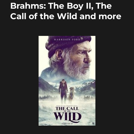
Brahms: The Boy II, The
Call of the Wild and more