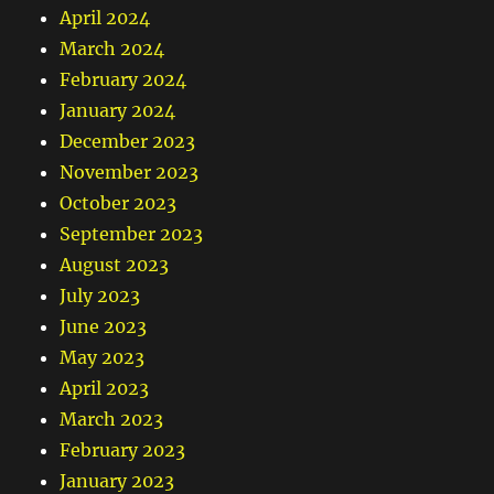
April 2024
March 2024
February 2024
January 2024
December 2023
November 2023
October 2023
September 2023
August 2023
July 2023
June 2023
May 2023
April 2023
March 2023
February 2023
January 2023