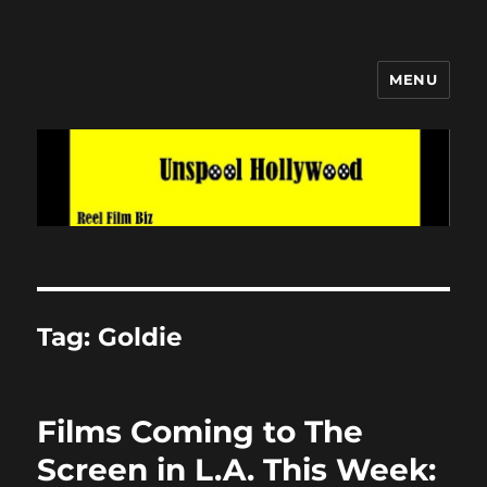
MENU
Unspool Hollywood
Tag:
Goldie
Films Coming to The
Screen in L.A. This Week: