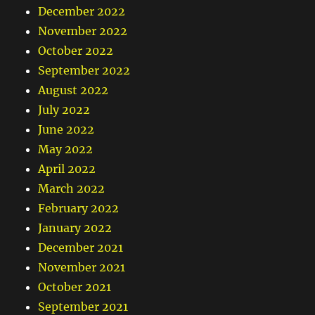
December 2022
November 2022
October 2022
September 2022
August 2022
July 2022
June 2022
May 2022
April 2022
March 2022
February 2022
January 2022
December 2021
November 2021
October 2021
September 2021