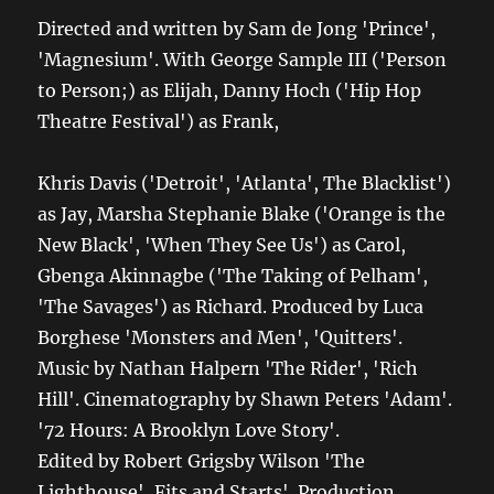
Directed and written by Sam de Jong 'Prince',
'Magnesium'. With George Sample III ('Person
to Person;) as Elijah, Danny Hoch ('Hip Hop
Theatre Festival') as Frank,
Khris Davis ('Detroit', 'Atlanta', The Blacklist')
as Jay, Marsha Stephanie Blake ('Orange is the
New Black', 'When They See Us') as Carol,
Gbenga Akinnagbe ('The Taking of Pelham',
'The Savages') as Richard. Produced by Luca
Borghese 'Monsters and Men', 'Quitters'.
Music by Nathan Halpern 'The Rider', 'Rich
Hill'. Cinematography by Shawn Peters 'Adam'.
'72 Hours: A Brooklyn Love Story'.
Edited by Robert Grigsby Wilson 'The
Lighthouse', Fits and Starts'. Production