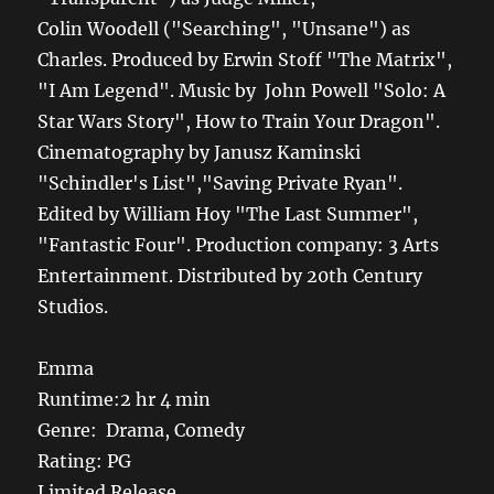
Colin Woodell ("Searching", "Unsane") as
Charles. Produced by Erwin Stoff "The Matrix",
"I Am Legend". Music by John Powell "Solo: A
Star Wars Story", How to Train Your Dragon".
Cinematography by Janusz Kaminski
"Schindler's List","Saving Private Ryan".
Edited by William Hoy "The Last Summer",
"Fantastic Four". Production company: 3 Arts
Entertainment. Distributed by 20th Century
Studios.
Emma
Runtime:2 hr 4 min
Genre: Drama, Comedy
Rating: PG
Limited Release