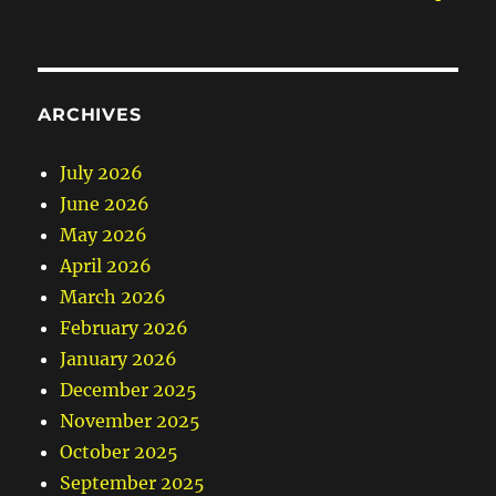
ARCHIVES
July 2026
June 2026
May 2026
April 2026
March 2026
February 2026
January 2026
December 2025
November 2025
October 2025
September 2025