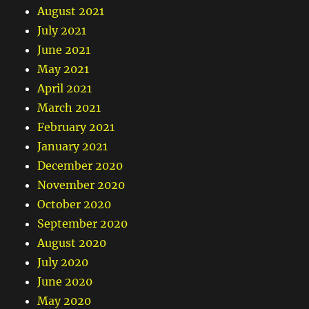
August 2021
July 2021
June 2021
May 2021
April 2021
March 2021
February 2021
January 2021
December 2020
November 2020
October 2020
September 2020
August 2020
July 2020
June 2020
May 2020