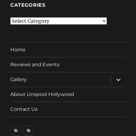
CATEGORIES
Categories
Home
Reviews and Events
expand
Gallery
child
menu
About Unspool Hollywood
Contact Us
Home
Reviews