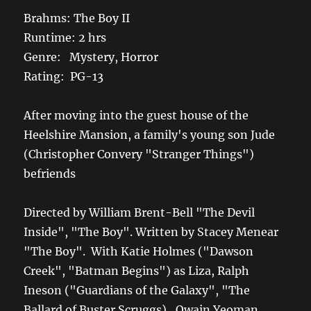
Brahms: The Boy II
Runtime: 2 hrs
Genre: Mystery, Horror
Rating: PG-13
After moving into the guest house of the
Heelshire Mansion, a family's young son Jude
(Christopher Convery "Stranger Things")
befriends
Directed by William Brent-Bell "The Devil
Inside", "The Boy". Written by Stacey Menear
"The Boy". With Katie Holmes ("Dawson
Creek", "Batman Begins") as Liza, Ralph
Ineson ("Guardians of the Galaxy", "The
Ballard of Buster Scruggs), Owain Yeoman