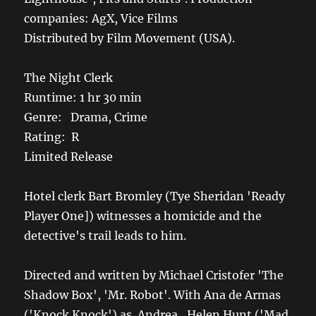
companies: AgX, Vice Films
Distributed by Film Movement (USA).
The Night Clerk
Runtime: 1 hr 30 min
Genre: Drama, Crime
Rating: R
Limited Release
Hotel clerk Bart Bromley (Tye Sheridan 'Ready
Player One]) witnesses a homicide and the
detective's trail leads to him.
Directed and written by Michael Cristofer 'The
Shadow Box', 'Mr. Robot'. With Ana de Armas
('Knock Knock') as Andrea , Helen Hunt ('Mad