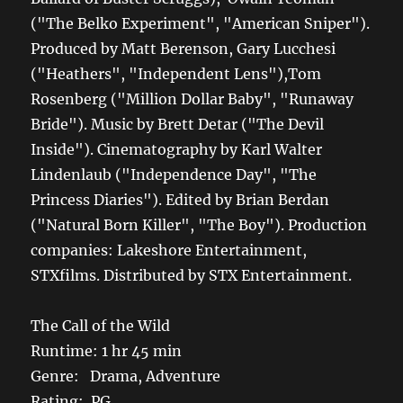
("The Belko Experiment", "American Sniper").
Produced by Matt Berenson, Gary Lucchesi
("Heathers", "Independent Lens"),Tom
Rosenberg ("Million Dollar Baby", "Runaway
Bride"). Music by Brett Detar ("The Devil
Inside"). Cinematography by Karl Walter
Lindenlaub ("Independence Day", "The
Princess Diaries"). Edited by Brian Berdan
("Natural Born Killer", "The Boy"). Production
companies: Lakeshore Entertainment,
STXfilms. Distributed by STX Entertainment.
The Call of the Wild
Runtime: 1 hr 45 min
Genre: Drama, Adventure
Rating: PG