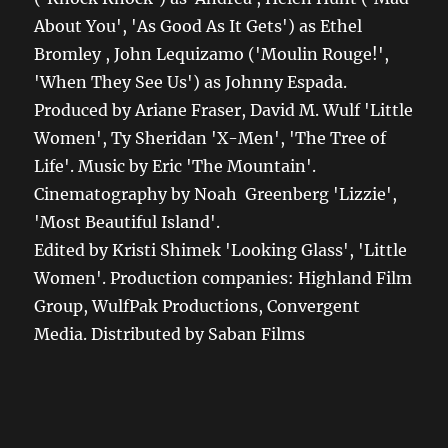
About You', 'As Good As It Gets') as Ethel
Bromley , John Lequizamo ('Moulin Rouge!',
'When They See Us') as Johnny Espada.
Produced by Ariane Fraser, David M. Wulf 'Little
Women', Ty Sheridan 'X-Men', 'The Tree of
Life'. Music by Eric 'The Mountain'.
Cinematography by Noah Greenberg 'Lizzie',
'Most Beautiful Island'.
Edited by Kristi Shimek 'Looking Glass', 'Little
Women'. Production companies: Highland Film
Group, WulfPak Productions, Convergent
Media. Distributed by Saban Films