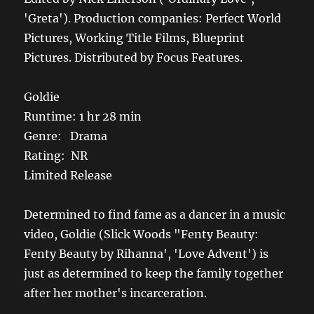
'Greta'). Production companies: Perfect World
Pictures, Working Title Films, Blueprint
Pictures. Distributed by Focus Features.
Goldie
Runtime: 1 hr 28 min
Genre: Drama
Rating: NR
Limited Release
Determined to find fame as a dancer in a music
video, Goldie (Slick Woods "Fenty Beauty:
Fenty Beauty by Rihanna', 'Love Advent') is
just as determined to keep the family together
after her mother's incarceration.