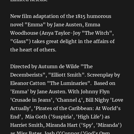
New film adaptation of the 1815 humorous
novel "Emma" by Jane Austen, Emma
Woodhouse (Anya Taylor-Joy "The Witch",
"Glass") takes great delight in the affairs of
the heart of others.
Directed by Autumn de Wilde "The
Decemberists", "Elliott Smith". Screenplay by
Eleanor Catton "The Luminaries". Based on
'Emma' by Jane Austen. With Johnny Flyn
'Crusade in Jeans', 'Channel 4', Bill Nighy 'Love
Actually', 'Pirates of the Caribbean: At World's
End', Mia Goth ('Suspiria', 'High Life') as
Harriet Smith, Miranda Hart ('Spy', 'Miranda')
as Miss Bates, Josh O'Connor ('God's Own