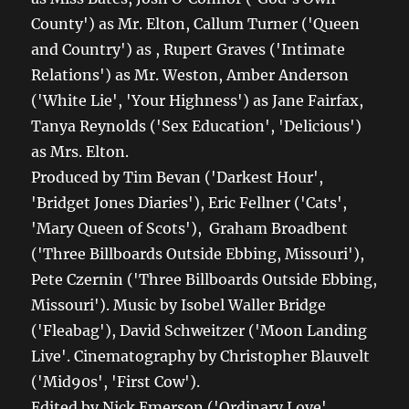
County') as Mr. Elton, Callum Turner ('Queen
and Country') as , Rupert Graves ('Intimate
Relations') as Mr. Weston, Amber Anderson
('White Lie', 'Your Highness') as Jane Fairfax,
Tanya Reynolds ('Sex Education', 'Delicious')
as Mrs. Elton.
Produced by Tim Bevan ('Darkest Hour',
'Bridget Jones Diaries'), Eric Fellner ('Cats',
'Mary Queen of Scots'), Graham Broadbent
('Three Billboards Outside Ebbing, Missouri'),
Pete Czernin ('Three Billboards Outside Ebbing,
Missouri'). Music by Isobel Waller Bridge
('Fleabag'), David Schweitzer ('Moon Landing
Live'. Cinematography by Christopher Blauvelt
('Mid90s', 'First Cow').
Edited by Nick Emerson ('Ordinary Love',