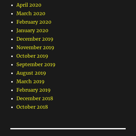
April 2020
March 2020
February 2020
January 2020
December 2019
November 2019
October 2019
September 2019
August 2019
March 2019
February 2019
December 2018
October 2018