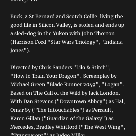
Buck, a St Bernard and Scotch Collie, living the
good life in Silicon Valley, is stolen and ends up
a sled-dog in the Yukon with John Thorton
(Harrison Ford "Star Wars Triology", "Indiana
Jones").
Directed by Chris Sanders "Lilo & Stitch",
"How to Train Your Dragon". Screenplay by
Michael Green "Blade Runner 2049", "Logan".
Based on The Call of the Wild by Jack London.
With Dan Stevens ("Downtown Abbey") as Hal,
Omar Sy ("The Intouchables") as Perrault,
Karen Gillan ("Guardian of the Galaxy") as
Mercedes, Bradley Whitford ("The West Wing",
"Transparent") as Judge Miller,