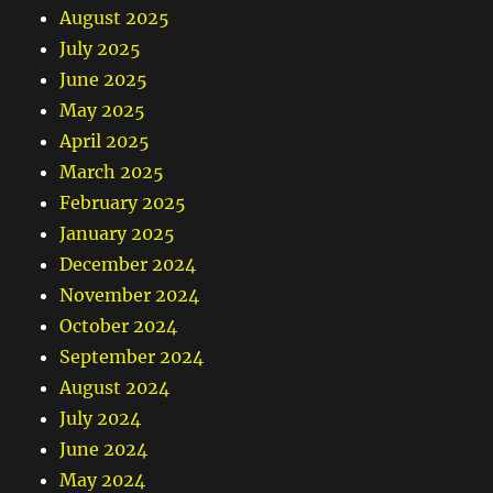
August 2025
July 2025
June 2025
May 2025
April 2025
March 2025
February 2025
January 2025
December 2024
November 2024
October 2024
September 2024
August 2024
July 2024
June 2024
May 2024