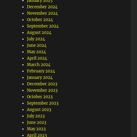
January 2025
December 2024
November 2024
October 2024
September 2024
August 2024
July 2024
June 2024
May 2024
April 2024
March 2024
February 2024
January 2024
December 2023
November 2023
October 2023
September 2023
August 2023
July 2023
June 2023
May 2023
April 2023