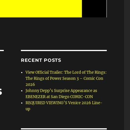
RECENT POSTS
View Official Trailer: The Lord of The Rings:
The Rings of Power Season 3 – Comic Con
2026
s
Johnny Depp’s Surprise Appearance as
EBENEZER at San Diego COMIC-CON
REQUIRED VIEWING’S Venice 2026 Line-
up