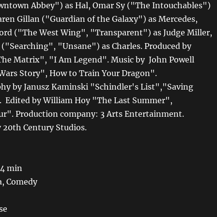
wntown Abbey") as Hal, Omar Sy ("The Intouchables")
Karen Gillan ("Guardian of the Galaxy") as Mercedes,
ord ("The West Wing", "Transparent") as Judge Miller,
 ("Searching", "Unsane") as Charles. Produced by
The Matrix", "I Am Legend". Music by John Powell
 Wars Story", How to Train Your Dragon".
y by Janusz Kaminski "Schindler's List","Saving
. Edited by William Hoy "The Last Summer",
ur". Production company: 3 Arts Entertainment.
y 20th Century Studios.
 4 min
a, Comedy
se