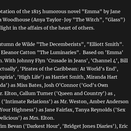
ptation of the 1815 humorous novel "Emma" by Jane
 Woodhouse (Anya Taylor-Joy "The Witch", "Glass")
light in the affairs of the heart of others.
utumn de Wilde "The Decemberists", "Elliott Smith".
y Eleanor Catton "The Luminaries". Based on 'Emma'
. With Johnny Flyn 'Crusade in Jeans', 'Channel 4', Bill
tually', 'Pirates of the Caribbean: At World's End',
piria', 'High Life') as Harriet Smith, Miranda Hart
nda') as Miss Bates, Josh O'Connor ('God's Own
r. Elton, Callum Turner ('Queen and Country') as ,
 ('Intimate Relations') as Mr. Weston, Amber Anderson
 'Your Highness') as Jane Fairfax, Tanya Reynolds ('Sex
elicious') as Mrs. Elton.
im Bevan ('Darkest Hour', 'Bridget Jones Diaries'), Eric