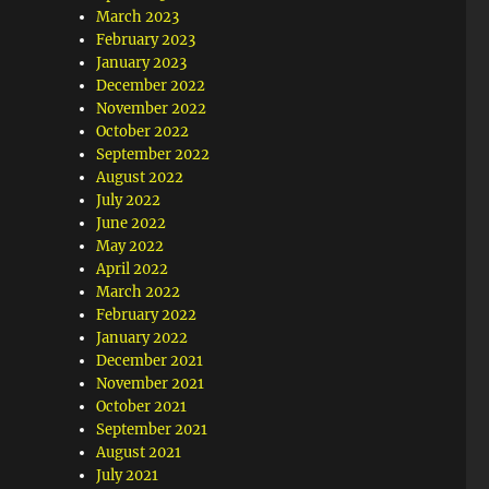
March 2023
February 2023
January 2023
December 2022
November 2022
October 2022
September 2022
August 2022
July 2022
June 2022
May 2022
April 2022
March 2022
February 2022
January 2022
December 2021
November 2021
October 2021
September 2021
August 2021
July 2021