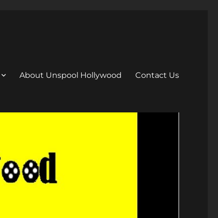
About Unspool Hollywood
Contact Us