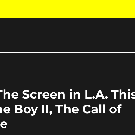
he Screen in L.A. Thi
 Boy II, The Call of
re