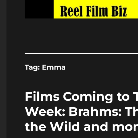
Tag:
Emma
Films Coming to T
Week: Brahms: The
the Wild and mo