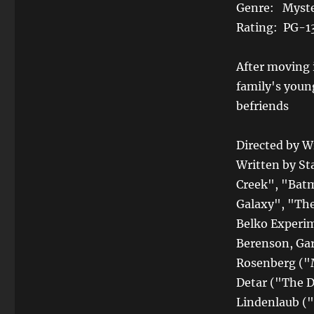
Genre: Myste
Rating: PG-1
After moving 
family's youn
befriends
Directed by W
Written by S
Creek", "Batm
Galaxy", "The
Belko Experim
Berenson, Ga
Rosenberg ("M
Detar ("The D
Lindenlaub ("