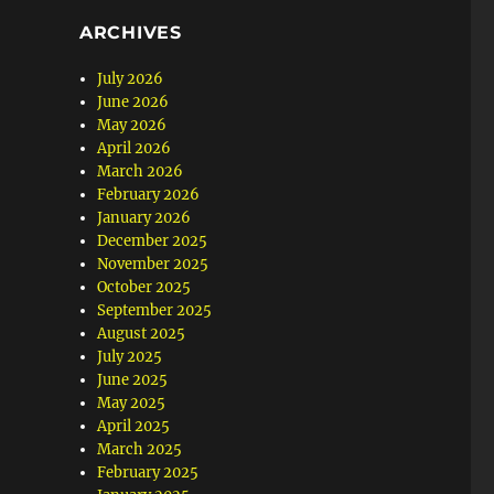
ARCHIVES
July 2026
June 2026
May 2026
April 2026
March 2026
February 2026
January 2026
December 2025
November 2025
October 2025
September 2025
August 2025
July 2025
June 2025
May 2025
April 2025
March 2025
February 2025