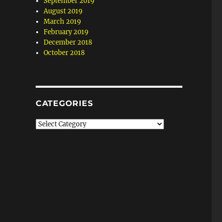
September 2019
August 2019
March 2019
February 2019
December 2018
October 2018
CATEGORIES
Categories