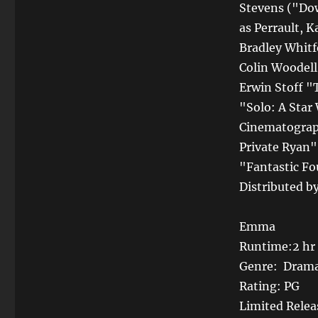
Stevens ("Do
as Perrault, 
Bradley Whitf
Colin Woodell
Erwin Stoff "
"Solo: A Star
Cinematograph
Private Ryan"
"Fantastic Fo
Distributed b
Emma
Runtime:2 hr
Genre: Dram
Rating: PG
Limited Relea