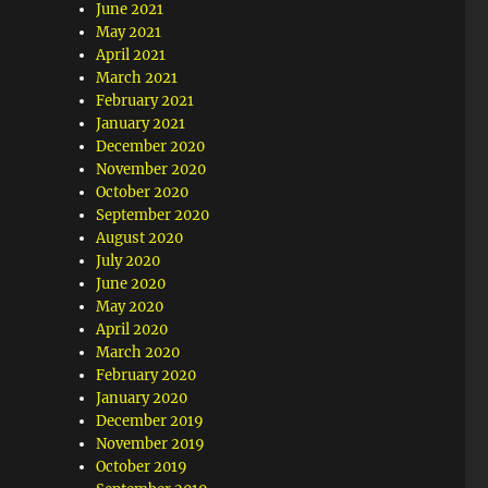
June 2021
May 2021
April 2021
March 2021
February 2021
January 2021
December 2020
November 2020
October 2020
September 2020
August 2020
July 2020
June 2020
May 2020
April 2020
March 2020
February 2020
January 2020
December 2019
November 2019
October 2019