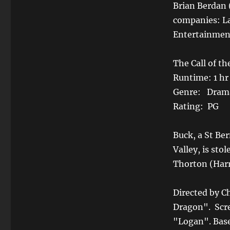
Brian Berdan 
companies: La
Entertainmen
The Call of th
Runtime: 1 hr
Genre: Drama
Rating: PG
Buck, a St Ber
Valley, is st
Thorton (Harr
Directed by C
Dragon". Scr
"Logan". Base