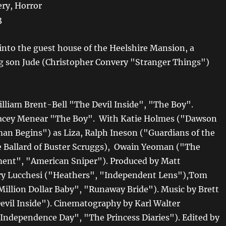
ry, Horror
3
into the guest house of the Heelshire Mansion, a
g son Jude (Christopher Convery "Stranger Things")
illiam Brent-Bell "The Devil Inside", "The Boy".
tacey Menear "The Boy". With Katie Holmes ("Dawson
an Begins") as Liza, Ralph Ineson ("Guardians of the
 Ballard of Buster Scruggs), Owain Yeoman ("The
ent", "American Sniper"). Produced by Matt
ry Lucchesi ("Heathers", "Independent Lens"),Tom
illion Dollar Baby", "Runaway Bride"). Music by Brett
evil Inside"). Cinematography by Karl Walter
Independence Day", "The Princess Diaries"). Edited by