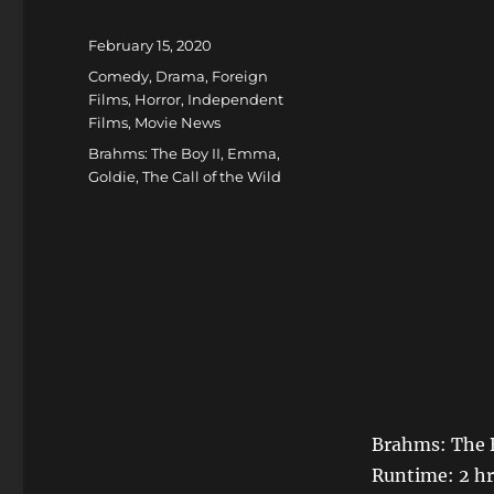
Posted
February 15, 2020
on
Categories
Comedy
,
Drama
,
Foreign
Films
,
Horror
,
Independent
Films
,
Movie News
Tags
Brahms: The Boy II
,
Emma
,
Goldie
,
The Call of the Wild
Brahms: The B
Runtime: 2 hr