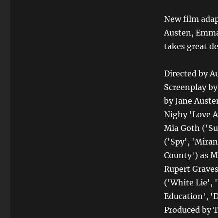
New film ada
Austen, Emma
takes great de
Directed by A
Screenplay b
by Jane Austen
Nighy 'Love Ac
Mia Goth ('Sus
('Spy', 'Mira
County') as M
Rupert Graves
('White Lie',
Education', 'D
Produced by T