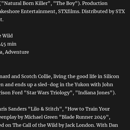
("Natural Born Killer", "The Boy"). Production
keshore Entertainment, STXfilms. Distributed by STX
t.
e Wild
 45 min
, Adventure
nard and Scotch Collie, living the good life in Silicon
olen and ends up a sled-dog in the Yukon with John
ison Ford "Star Wars Triology", "Indiana Jones").
hris Sanders "Lilo & Stitch", "How to Train Your
eenplay by Michael Green "Blade Runner 2049",
d on The Call of the Wild by Jack London. With Dan