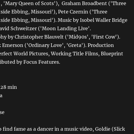
s', 'Mary Queen of Scots'), Graham Broadbent ('Three
tside Ebbing, Missouri'), Pete Czernin ('Three
side Ebbing, Missouri'). Music by Isobel Waller Bridge
David Schweitzer ('Moon Landing Live'.
y by Christopher Blauvelt ('Mid90s', 'First Cow').
k Emerson ('Ordinary Love', 'Greta'). Production
rfect World Pictures, Working Title Films, Blueprint
ributed by Focus Features.
 28 min
a
se
find fame as a dancer in a music video, Goldie (Slick