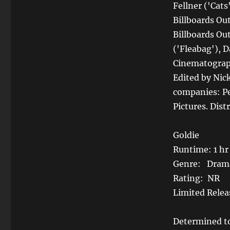
Fellner ('Cat
Billboards Ou
Billboards Out
('Fleabag'), 
Cinematograph
Edited by Nic
companies: Pe
Pictures. Dist
Goldie
Runtime: 1 hr
Genre: Dram
Rating: NR
Limited Relea
Determined to 