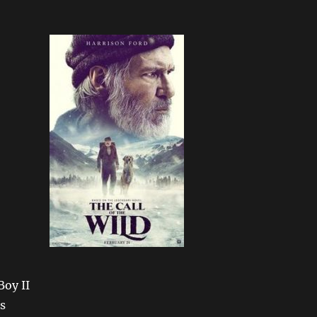
oy II
s