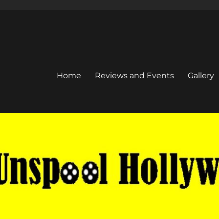
Home
Reviews and Events
Gallery