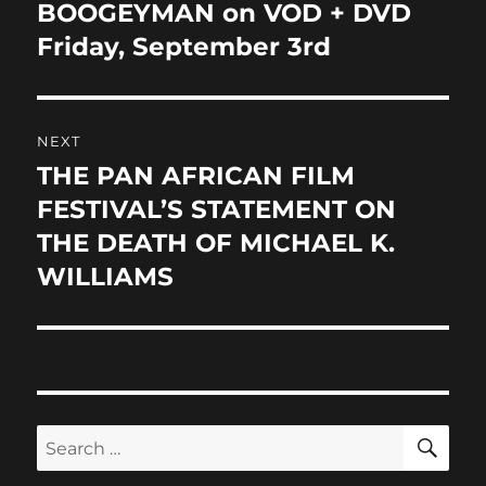
BOOGEYMAN on VOD + DVD
Friday, September 3rd
NEXT
THE PAN AFRICAN FILM
Next
post:
FESTIVAL’S STATEMENT ON
THE DEATH OF MICHAEL K.
WILLIAMS
SE
Search
for: