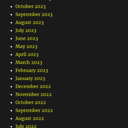
October 2023
September 2023
August 2023
July 2023
June 2023
May 2023
April 2023
March 2023
February 2023
January 2023
December 2022
November 2022
October 2022
September 2022
August 2022
July 2022