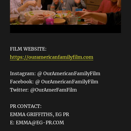
FILM WEBSITE:
https://ouramericanfamilyfilm.com
Instagram: @ OurAmericanFamilyFilm
Facebook: @ OurAmericanFamilyFilm
Twitter: @OurAmerFamFilm
PR CONTACT:
EMMA GRIFFITHS, EG PR
E: EMMA@EG-PR.COM