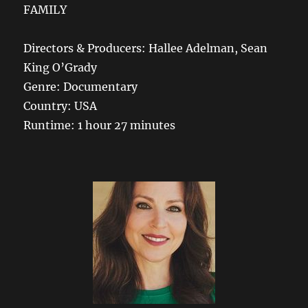
FAMILY
Directors & Producers: Hallee Adelman, Sean
King O’Grady
Genre: Documentary
Country: USA
Runtime: 1 hour 27 minutes