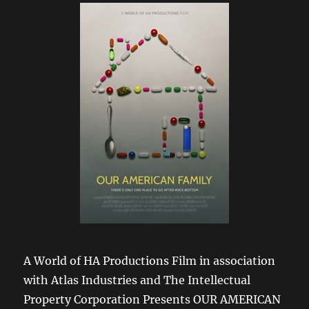
A World of HA Productions Film in association
with Atlas Industries and The Intellectual
Property Corporation Presents OUR AMERICAN