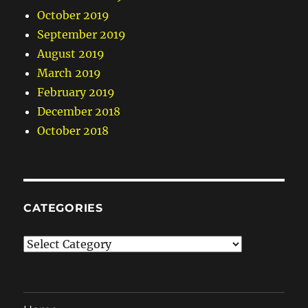
October 2019
September 2019
August 2019
March 2019
February 2019
December 2018
October 2018
CATEGORIES
Categories