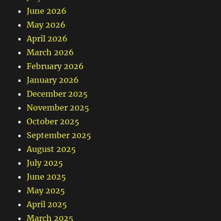
June 2026
May 2026
April 2026
March 2026
February 2026
January 2026
December 2025
November 2025
October 2025
September 2025
August 2025
July 2025
June 2025
May 2025
April 2025
March 2025