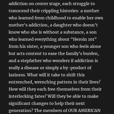
addiction on center stage, each struggle to
transcend their crippling histories: a mother
who learned from childhood to enable her own
mother’s addiction, a daughter who doesn’t
know who she is without a substance, a son
who learned everything about “Heroin 101”
from his sister, a younger son who feels alone
but acts content to ease the family’s burden,
and a stepfather who wonders if addiction is
really a disease or simply a by-product of
laziness. What will it take to shift this
entrenched, wrenching pattern in their lives?
How will they each free themselves from their
interlocking fates? Will they be able to make
significant changes to help their next
generation? The members of OUR AMERICAN