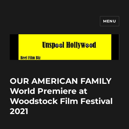
MENU
Unspool Hollywood
OUR AMERICAN FAMILY
World Premiere at
Woodstock Film Festival
2021