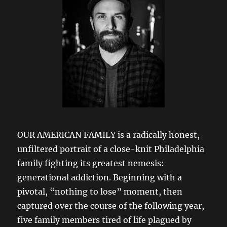
OUR AMERICAN FAMILY is a radically honest,
unfiltered portrait of a close-knit Philadelphia
family fighting its greatest nemesis:
generational addiction. Beginning with a
pivotal, “nothing to lose” moment, then
captured over the course of the following year,
five family members tired of life plagued by