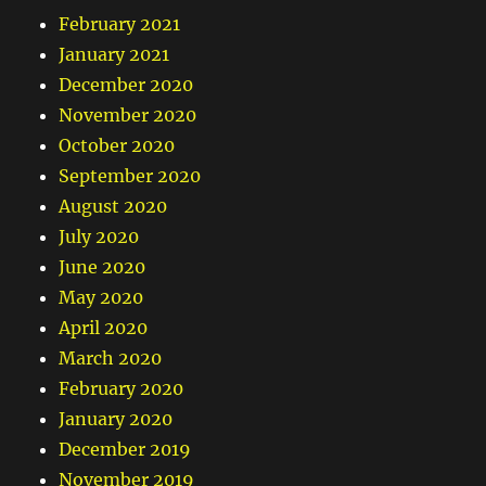
February 2021
January 2021
December 2020
November 2020
October 2020
September 2020
August 2020
July 2020
June 2020
May 2020
April 2020
March 2020
February 2020
January 2020
December 2019
November 2019