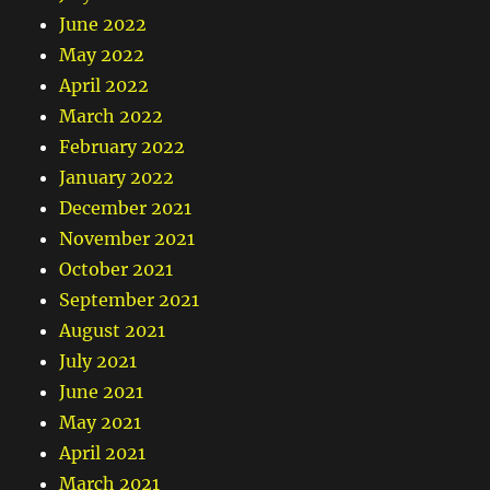
June 2022
May 2022
April 2022
March 2022
February 2022
January 2022
December 2021
November 2021
October 2021
September 2021
August 2021
July 2021
June 2021
May 2021
April 2021
March 2021