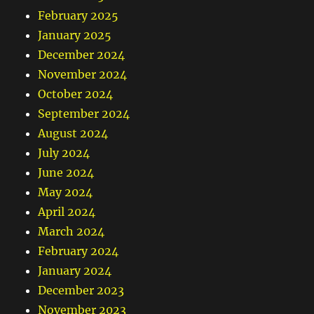
February 2025
January 2025
December 2024
November 2024
October 2024
September 2024
August 2024
July 2024
June 2024
May 2024
April 2024
March 2024
February 2024
January 2024
December 2023
November 2023