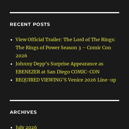
RECENT POSTS
View Official Trailer: The Lord of The Rings:
The Rings of Power Season 3 – Comic Con
2026
Johnny Depp’s Surprise Appearance as
EBENEZER at San Diego COMIC-CON
REQUIRED VIEWING’S Venice 2026 Line-up
ARCHIVES
July 2026