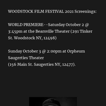
WOODSTOCK FILM FESTIVAL 2021 Screenings:
WORLD PREMIERE--Saturday October 2 @
3:45pm at the Bearsville Theater (291 Tinker
St. Woodstock NY, 12498)
Sunday October 3 @ 2:00pm at Orpheum
Saugerties Theater
(156 Main St. Saugerties NY, 12477).