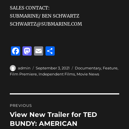
SALES CONTACT:
SUBMARINE/ BEN SCHWARTZ
SCHWARTZ@SUBMARINE.COM
F
M
E
S
a
a
m
h
c
st
ai
a
Author
Posted
Categories
admin
September 3, 2021
Documentary
,
Feature
,
on
Film Premiere
,
Independent Films
,
Movie News
e
o
l
re
b
d
o
o
Post
o
n
PREVIOUS
navigation
k
View New Trailer for TED
Previous
post:
BUNDY: AMERICAN