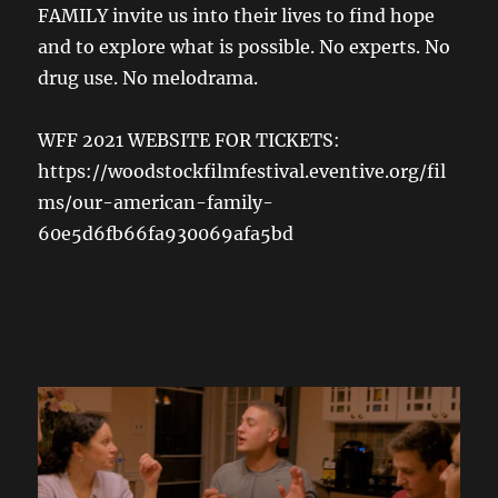
FAMILY invite us into their lives to find hope
and to explore what is possible. No experts. No
drug use. No melodrama.
WFF 2021 WEBSITE FOR TICKETS:
https://woodstockfilmfestival.eventive.org/fil
ms/our-american-family-
60e5d6fb66fa930069afa5bd