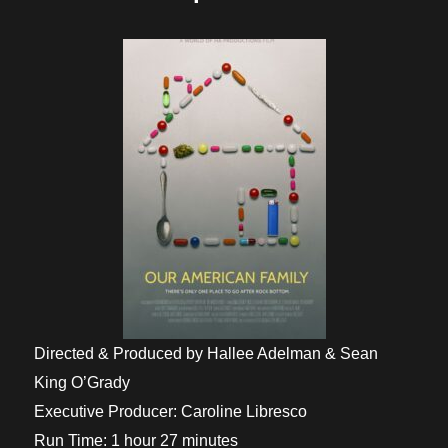
Directed & Produced by Hallee Adelman & Sean
King O’Grady
Executive Producer: Caroline Libresco
Run Time: 1 hour 27 minutes