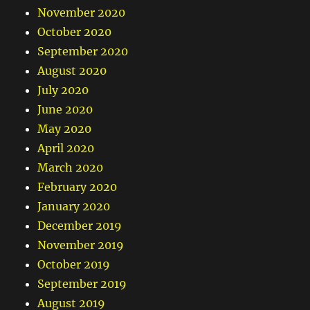
November 2020
October 2020
September 2020
August 2020
July 2020
June 2020
May 2020
April 2020
March 2020
February 2020
January 2020
December 2019
November 2019
October 2019
September 2019
August 2019