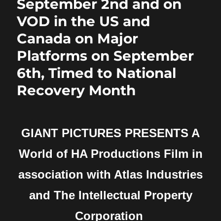
September 2nd and on
VOD in the US and
Canada on Major
Platforms on September
6th, Timed to National
Recovery Month
GIANT PICTURES PRESENTS
A
World of HA Productions Film in
association with Atlas Industries
and
The Intellectual Property
Corporation