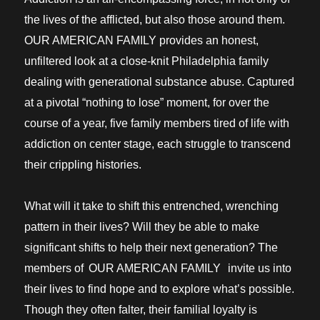
the lives of the afflicted, but also those around them.
OUR AMERICAN FAMILY provides an honest,
unfiltered look at a close-knit Philadelphia family
dealing with generational substance abuse. Captured
at a pivotal “nothing to lose” moment, for over the
course of a year, five family members tired of life with
addiction on center stage, each struggle to transcend
their crippling histories.
What will it take to shift this entrenched, wrenching
pattern in their lives? Will they be able to make
significant shifts to help their next generation? The
members of
OUR AMERICAN FAMILY
invite us into
their lives to find hope and to explore what’s possible.
Though they often falter, their familial loyalty is