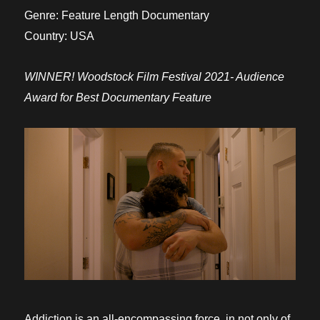
Genre:
Feature Length Documentary
Country:
USA
WINNER! Woodstock Film Festival 2021-
Audience
Award for Best Documentary Feature
Addiction is an all-encompassing force, in not only of