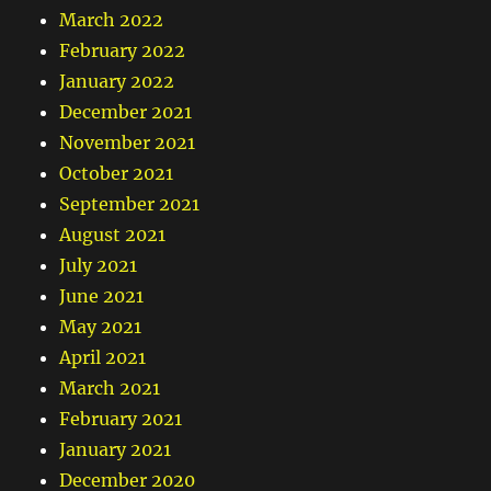
March 2022
February 2022
January 2022
December 2021
November 2021
October 2021
September 2021
August 2021
July 2021
June 2021
May 2021
April 2021
March 2021
February 2021
January 2021
December 2020