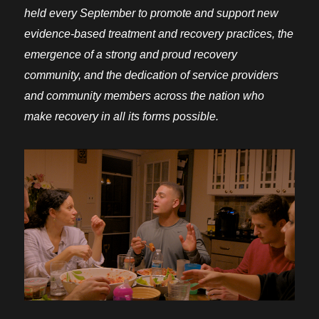
held every September to promote and support new
evidence-based treatment and recovery practices, the
emergence of a strong and proud recovery
community, and the dedication of service providers
and community members across the nation who
make recovery in all its forms possible.