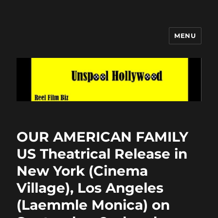
MENU
Unspool Hollywood
OUR AMERICAN FAMILY
US Theatrical Release in
New York (Cinema
Village), Los Angeles
(Laemmle Monica) on