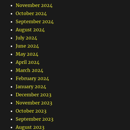
November 2024
October 2024
September 2024
August 2024
July 2024
June 2024
May 2024
April 2024
March 2024
February 2024
January 2024
December 2023
November 2023
October 2023
September 2023
August 2023