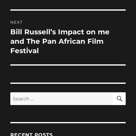
NEXT
Bill Russell’s Impact on me
Next
post:
and The Pan African Film
Festival
SE
Search
for:
RECENT POSTS