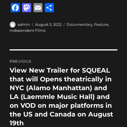
F
M
E
S
a
a
m
h
c
st
ai
a
Author
Posted
Categories
admin
August 3, 2022
Documentary
,
Feature
,
on
Independent Films
e
o
l
re
b
d
o
o
Post
o
n
PREVIOUS
navigation
k
View New Trailer for SQUEAL
Previous
post:
that will Opens theatrically in
NYC (Alamo Manhattan) and
LA (Laemmle Music Hall) and
on VOD on major platforms in
the US and Canada on August
19th