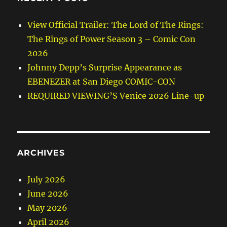
View Official Trailer: The Lord of The Rings:
The Rings of Power Season 3 – Comic Con
2026
Johnny Depp’s Surprise Appearance as
EBENEZER at San Diego COMIC-CON
REQUIRED VIEWING’S Venice 2026 Line-up
ARCHIVES
July 2026
June 2026
May 2026
April 2026