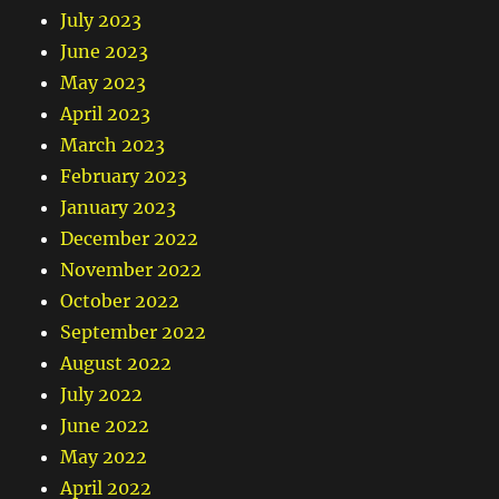
July 2023
June 2023
May 2023
April 2023
March 2023
February 2023
January 2023
December 2022
November 2022
October 2022
September 2022
August 2022
July 2022
June 2022
May 2022
April 2022