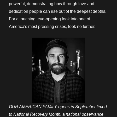
powerful, demonstrating how through love and
dedication people can rise out of the deepest depths.
For a touching, eye-opening look into one of
America's most pressing crises, look no further.
OUR AMERICAN FAMILY opens in September timed
to National Recovery Month, a national observance