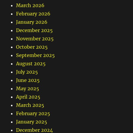
March 2026
February 2026
January 2026
December 2025
November 2025
October 2025
September 2025
August 2025
July 2025
June 2025
May 2025
April 2025
March 2025
February 2025
January 2025
December 2024