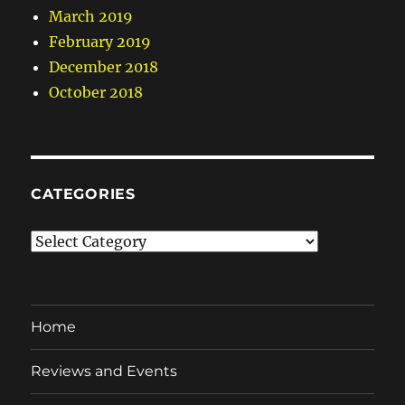
March 2019
February 2019
December 2018
October 2018
CATEGORIES
Categories
Home
Reviews and Events