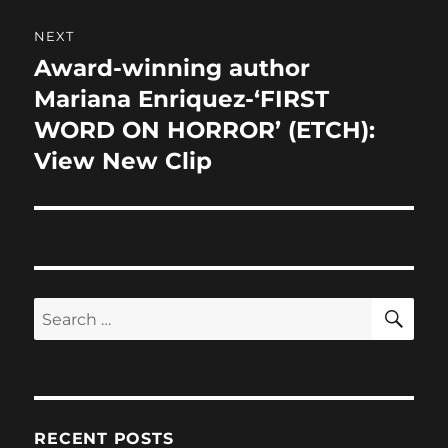
NEXT
Award-winning author
Next
post:
Mariana Enriquez-‘FIRST
WORD ON HORROR’ (ETCH):
View New Clip
SE
Search
for:
RECENT POSTS