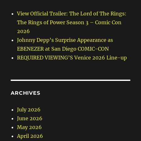
View Official Trailer: The Lord of The Rings:
The Rings of Power Season 3 – Comic Con
2026
Johnny Depp’s Surprise Appearance as
EBENEZER at San Diego COMIC-CON
REQUIRED VIEWING’S Venice 2026 Line-up
ARCHIVES
July 2026
June 2026
May 2026
April 2026