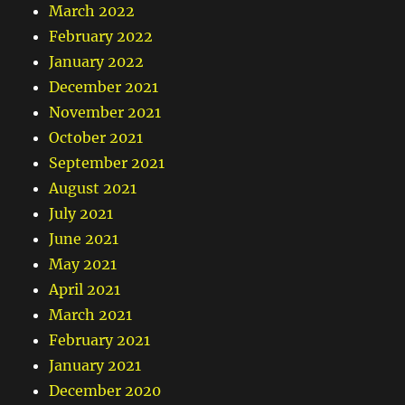
March 2022
February 2022
January 2022
December 2021
November 2021
October 2021
September 2021
August 2021
July 2021
June 2021
May 2021
April 2021
March 2021
February 2021
January 2021
December 2020