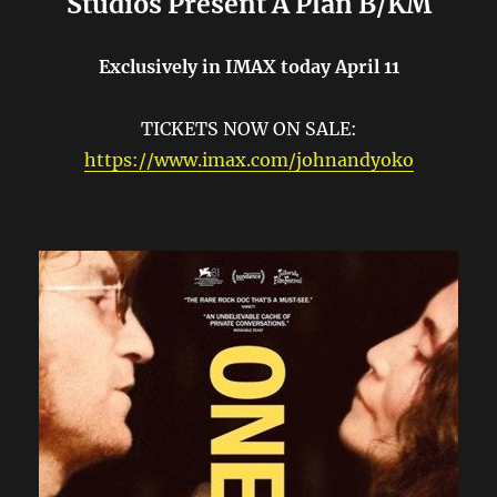
Studios Present A Plan B/KM
Exclusively in IMAX today April 11
TICKETS NOW ON SALE:
https://www.imax.com/johnandyoko