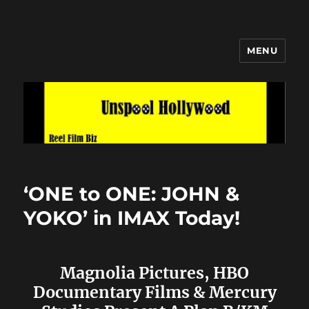
MENU
Unspool Hollywood
‘ONE to ONE: JOHN &
YOKO’ in IMAX Today!
Magnolia Pictures, HBO
Documentary Films & Mercury