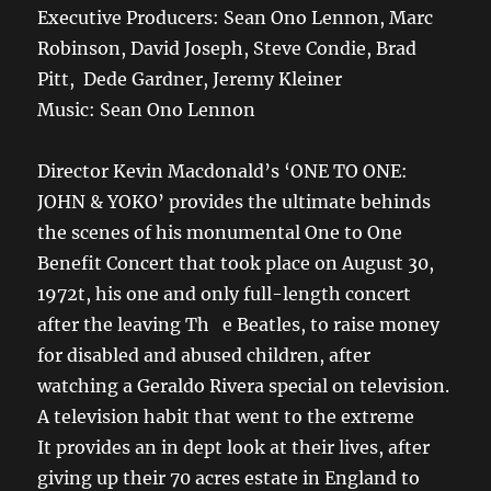
Executive Producers: Sean Ono Lennon, Marc
Robinson, David Joseph, Steve Condie, Brad
Pitt, Dede Gardner, Jeremy Kleiner
Music: Sean Ono Lennon
Director Kevin Macdonald’s ‘ONE TO ONE:
JOHN & YOKO’ provides the ultimate behinds
the scenes of his monumental One to One
Benefit Concert that took place on August 30,
1972t, his one and only full-length concert
after the leaving Th e Beatles, to raise money
for disabled and abused children, after
watching a Geraldo Rivera special on television.
A television habit that went to the extreme
It provides an in dept look at their lives, after
giving up their 70 acres estate in England to