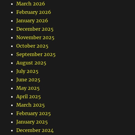
March 2026
February 2026
January 2026
December 2025
November 2025
October 2025
September 2025
August 2025
July 2025
June 2025
May 2025
April 2025
March 2025
February 2025
January 2025
December 2024