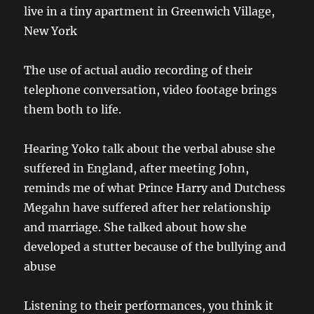
live in a tiny apartment in Greenwich Village,
New York
The use of actual audio recording of their
telephone conversation, video footage brings
them both to life.
Hearing Yoko talk about the verbal abuse she
suffered in England, after meeting John,
reminds me of what Prince Harry and Dutchess
Megahn have suffered after her relationship
and marriage. She talked about how she
developed a stutter because of the bullying and
abuse
Listening to their performances, you think it