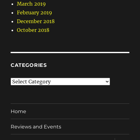
March 2019
February 2019
December 2018
October 2018
CATEGORIES
Categories
Home
Reviews and Events