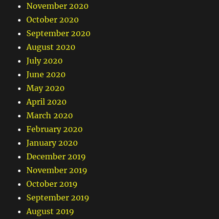
November 2020
October 2020
September 2020
August 2020
July 2020
June 2020
May 2020
April 2020
March 2020
February 2020
January 2020
December 2019
November 2019
October 2019
September 2019
August 2019