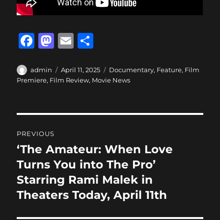
F
M
E
S
a
a
m
h
c
st
ai
a
Author
Posted
Categories
admin
April 11, 2025
Documentary
,
Feature
,
Film
on
Premiere
,
Film Review
,
Movie News
e
o
l
re
b
d
o
o
Post
o
n
PREVIOUS
navigation
k
‘The Amateur: When Love
Previous
post:
Turns You into The Pro’
Starring Rami Malek in
Theaters Today, April 11th