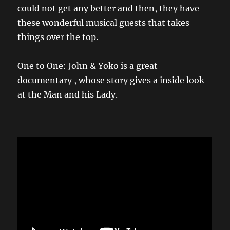
could not get any better and then, they have
these wonderful musical guests that takes
things over the top.
One to One: John & Yoko is a great
documentary , whose story gives a inside look
at the Man and his Lady.