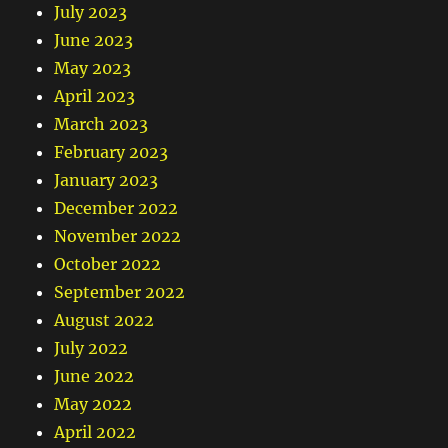
July 2023
June 2023
May 2023
April 2023
March 2023
February 2023
January 2023
December 2022
November 2022
October 2022
September 2022
August 2022
July 2022
June 2022
May 2022
April 2022