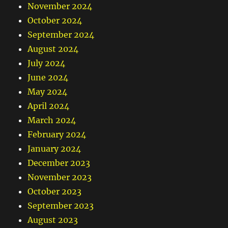
November 2024
October 2024
September 2024
August 2024
July 2024
June 2024
May 2024
April 2024
March 2024
February 2024
January 2024
December 2023
November 2023
October 2023
September 2023
August 2023