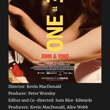
Director: Kevin MacDonald
Producer: Peter Worsley
Editor and Co-directed: Sam Rice-Edwards
Producers: Kevin MacDonald, Alice Webb