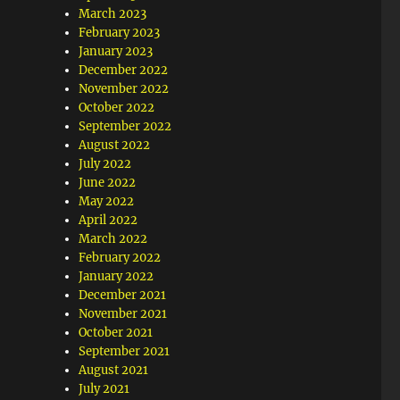
March 2023
February 2023
January 2023
December 2022
November 2022
October 2022
September 2022
August 2022
July 2022
June 2022
May 2022
April 2022
March 2022
February 2022
January 2022
December 2021
November 2021
October 2021
September 2021
August 2021
July 2021