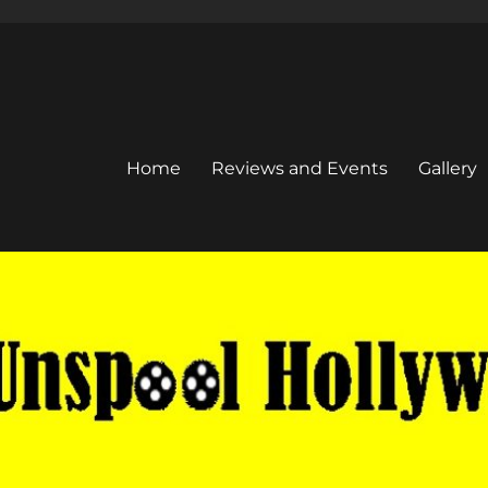
Home
Reviews and Events
Gallery