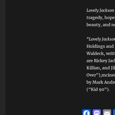
Lovely Jackso
tragedy, hopel
beauty, and ne
“
Lovely Jackso
Holdings and 
Waldeck, writ
are Rickey Ja
Killian, and J
Over”),mcine
by Mark Andr
(“Kid 90”).
F
M