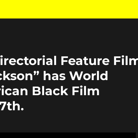
rectorial Feature Fil
ckson” has World
ican Black Film
7th.