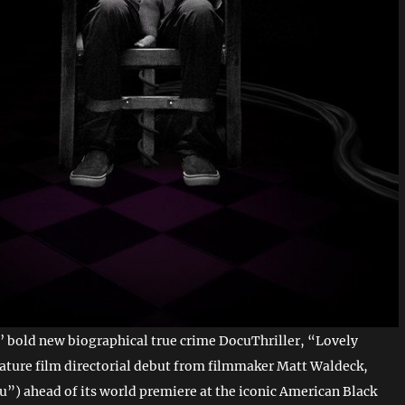
’ bold new biographical true crime DocuThriller, “Lovely
eature film directorial debut from filmmaker Matt Waldeck,
ou”) ahead of its world premiere at the iconic American Black