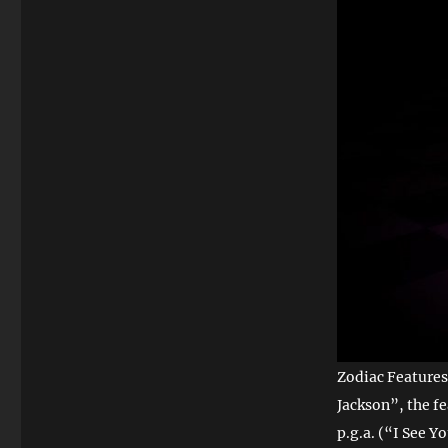
Zodiac Features
Jackson”, the f
p.g.a. (“I See Y