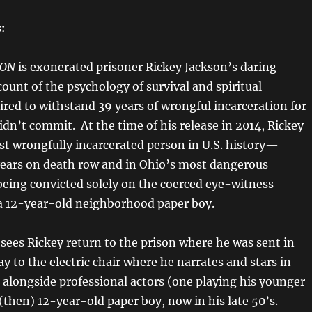
:
SON
is exonerated prisoner Rickey Jackson’s daring
ount of the psychology of survival and spiritual
ired to withstand 39 years of wrongful incarceration for
dn’t commit. At the time of his release in 2014, Rickey
st wrongfully incarcerated person in U.S. history—
ears on death row and in Ohio’s most dangerous
 being convicted solely on the coerced eye-witness
a 12-year-old neighborhood paper boy.
n
sees Rickey return to the prison where he was sent in
y to the electric chair where he narrates and stars in
alongside professional actors (one playing his younger
 (then) 12-year-old paper boy, now in his late 50’s.