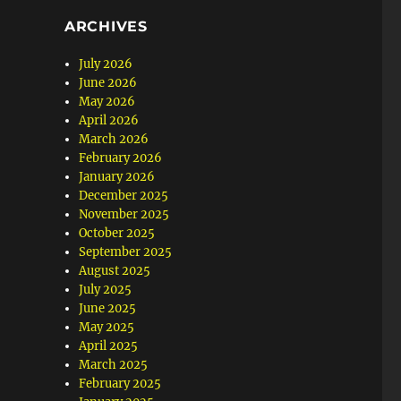
ARCHIVES
July 2026
June 2026
May 2026
April 2026
March 2026
February 2026
January 2026
December 2025
November 2025
October 2025
September 2025
August 2025
July 2025
June 2025
May 2025
April 2025
March 2025
February 2025