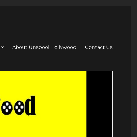
About Unspool Hollywood
Contact Us