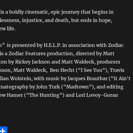
n
is a boldly cinematic, epic journey that begins in
essness, injustice, and death, but ends in hope,
w life.
n”
is presented by H.E.L.P. in association with Zodiac
is a Zodiac Features production, directed by Matt
ten by Rickey Jackson and Matt Waldeck, producers
ckson, Matt Waldeck, Ben Hecht (“I See You”), Travis
illian Wolstein, with music by Jacques Brautbar (“It Ain’t
matography by John Turk (“Madtown”), and editing
ew Hamer (“The Hunting”) and Lori Lovoy-Goran
E
S