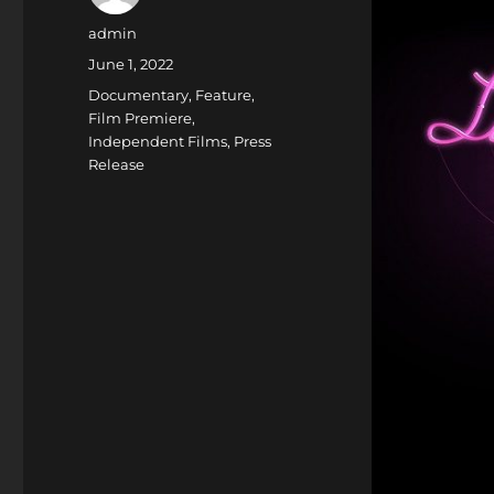
Author
admin
Posted
June 1, 2022
on
Categories
Documentary
,
Feature
,
Film Premiere
,
Independent Films
,
Press
Release