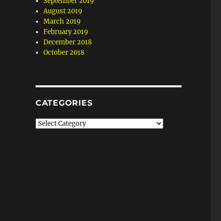
September 2019
August 2019
March 2019
February 2019
December 2018
October 2018
CATEGORIES
Categories