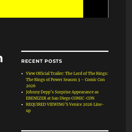
m
RECENT POSTS
View Official Trailer: The Lord of The Rings:
The Rings of Power Season 3 – Comic Con
2026
Johnny Depp’s Surprise Appearance as
EBENEZER at San Diego COMIC-CON
REQUIRED VIEWING’S Venice 2026 Line-
up