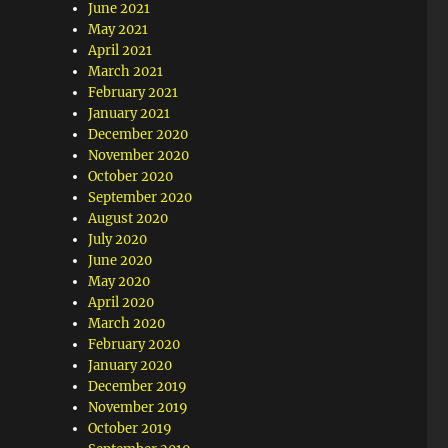
June 2021
May 2021
April 2021
March 2021
February 2021
January 2021
December 2020
November 2020
October 2020
September 2020
August 2020
July 2020
June 2020
May 2020
April 2020
March 2020
February 2020
January 2020
December 2019
November 2019
October 2019