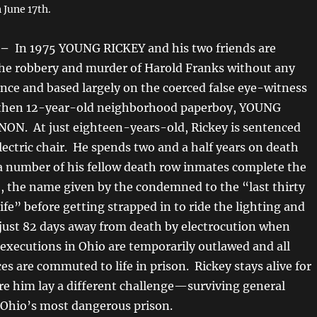
 June 17th.
 –
In 1975 YOUNG RICKEY and his two friends are
the robbery and murder of Harold Franks without any
ence and based largely on the coerced false eye-witness
 then 12-year-old neighborhood paperboy, YOUNG
N. At just eighteen-years-old, Rickey is sentenced
electric chair. He spends two and a half years on death
a number of his fellow death row inmates complete the
 the name given by the condemned to the “last thirty
life” before getting strapped in to ride the lighting and
s just 82 days away from death by electrocution when
 executions in Ohio are temporarily outlawed and all
s are commuted to life in prison. Rickey stays alive for
re him lay a different challenge—surviving general
 Ohio’s most dangerous prison.