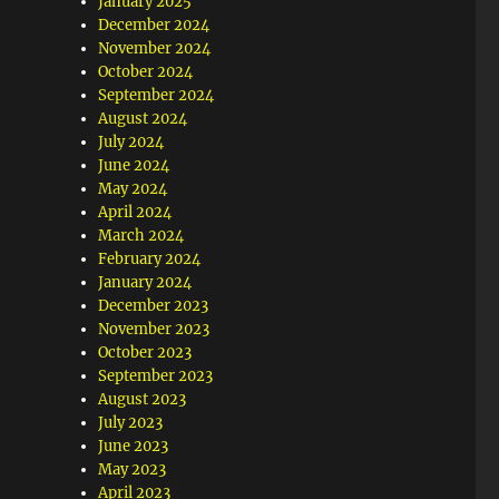
January 2025
December 2024
November 2024
October 2024
September 2024
August 2024
July 2024
June 2024
May 2024
April 2024
March 2024
February 2024
January 2024
December 2023
November 2023
October 2023
September 2023
August 2023
July 2023
June 2023
May 2023
April 2023