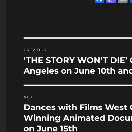
a
a
c
st
a
e
o
l
b
d
o
o
Post
PREVIOUS
o
n
navigation
‘THE STORY WON’T DIE’ O
Previous
k
post:
Angeles on June 10th and
NEXT
Dances with Films West 
Next
post:
Winning Animated Docum
on June 15th