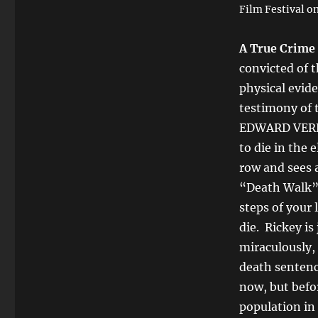
Film Festival on
A True Crime
convicted of 
physical evid
testimony of
EDWARD VERNO
to die in the 
row and sees 
“Death Walk”,
steps of your 
die. Rickey i
miraculously,
death sentence
now, but befo
population in