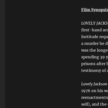
Film Synopsis
LOVELY JACK
first-hand acc
fortitude requ
a murder he di
was the longe
spending 39 y
prisons after
testimony of 
Lovely Jackso
1976 on his wa
reenactments 
self), and the