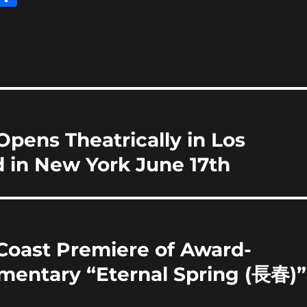
m
h
i
a
re
pens Theatrically in Los
 in New York June 17th
Coast Premiere of Award-
entary “Eternal Spring (長春)”