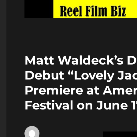
Matt Waldeck’s Di
Debut “Lovely Ja
Premiere at Amer
Festival on June 1