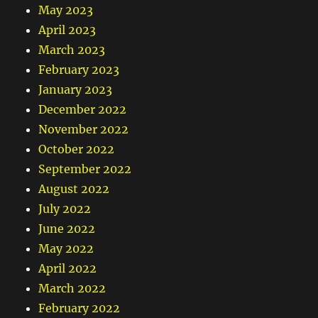
May 2023
April 2023
March 2023
February 2023
January 2023
December 2022
November 2022
October 2022
September 2022
August 2022
July 2022
June 2022
May 2022
April 2022
March 2022
February 2022