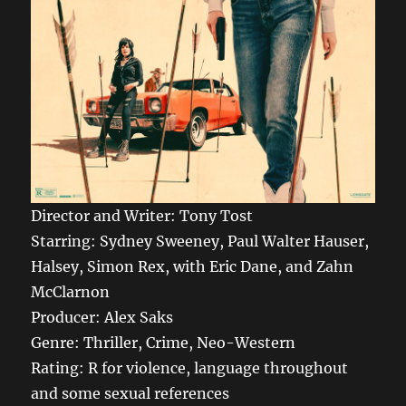
Director and Writer: Tony Tost
Starring: Sydney Sweeney, Paul Walter Hauser,
Halsey, Simon Rex, with Eric Dane, and Zahn
McClarnon
Producer: Alex Saks
Genre: Thriller, Crime, Neo-Western
Rating: R for violence, language throughout
and some sexual references