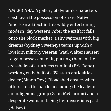
AMERICANA: A gallery of dynamic characters
clash over the possession of a rare Native
American artifact in this wildly entertaining
modern-day western. After the artifact falls
onto the black market, a shy waitress with big
dreams (Sydney Sweeney) teams up with a
lovelorn military veteran (Paul Walter Hauser)
to gain possession of it, putting them in the
crosshairs of a ruthless criminal (Eric Dane)
working on behalf of a Western antiquities
dealer (Simon Rex). Bloodshed ensues when
others join the battle, including the leader of
an indigenous group (Zahn McClarnon) and a
desperate woman fleeing her mysterious past
(Halsey).