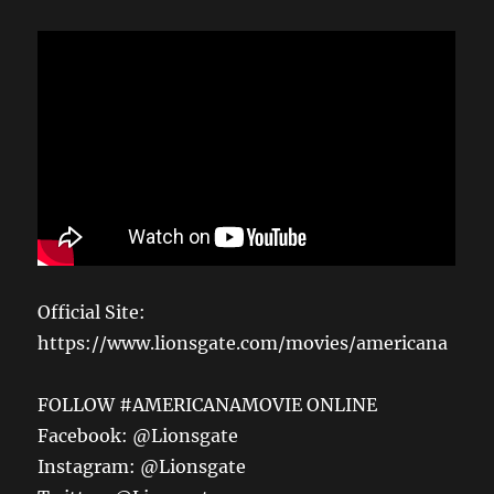
Official Site:
https://www.lionsgate.com/movies/americana
FOLLOW #AMERICANAMOVIE ONLINE
Facebook: @Lionsgate
Instagram: @Lionsgate