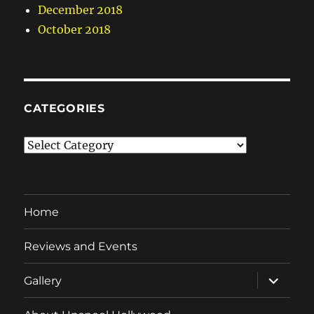
December 2018
October 2018
CATEGORIES
Categories
Home
Reviews and Events
expand
Gallery
child
menu