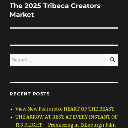
The 2025 Tribeca Creators
Next
post:
Market
SE
Search
for:
RECENT POSTS
View New Featurette HEART OF THE BEAST
THE ARROW AT REST AT EVERY INSTANT OF
ITS FLIGHT – Premiering at Edinburgh Film