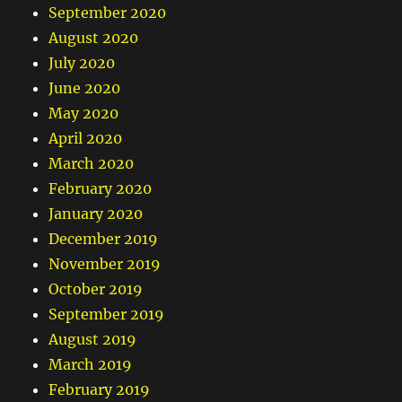
September 2020
August 2020
July 2020
June 2020
May 2020
April 2020
March 2020
February 2020
January 2020
December 2019
November 2019
October 2019
September 2019
August 2019
March 2019
February 2019