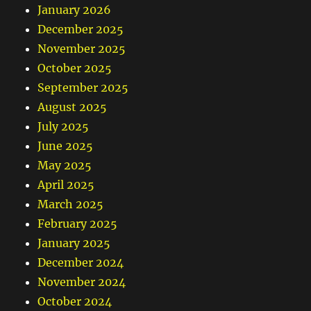
January 2026
December 2025
November 2025
October 2025
September 2025
August 2025
July 2025
June 2025
May 2025
April 2025
March 2025
February 2025
January 2025
December 2024
November 2024
October 2024