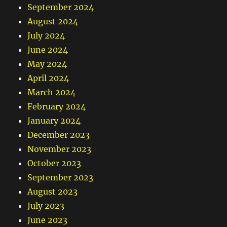
September 2024
August 2024
July 2024
June 2024
May 2024
April 2024
March 2024
February 2024
January 2024
December 2023
November 2023
October 2023
September 2023
August 2023
July 2023
June 2023