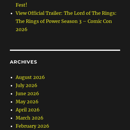
Fest!
View Official Trailer: The Lord of The Rings:
The Rings of Power Season 3 – Comic Con
2026
ARCHIVES
August 2026
July 2026
June 2026
May 2026
April 2026
March 2026
February 2026