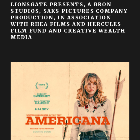
LIONSGATE PRESENTS, A BRON
STUDIOS, SAKS PICTURES COMPANY
PRODUCTION, IN ASSOCIATION
WITH RHEA FILMS AND HERCULES
FILM FUND AND CREATIVE WEALTH
MEDIA