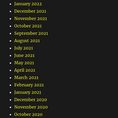
January 2022
December 2021
November 2021
October 2021
September 2021
August 2021
July 2021
June 2021
May 2021
April 2021
March 2021
February 2021
January 2021
December 2020
November 2020
October 2020