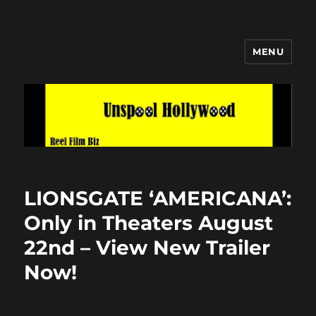
MENU
Unspool Hollywood
LIONSGATE ‘AMERICANA’:
Only in Theaters August
22nd – View New Trailer
Now!