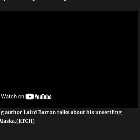
 author Laird Barron talks about his unsettling
Alaska.(ETCH)