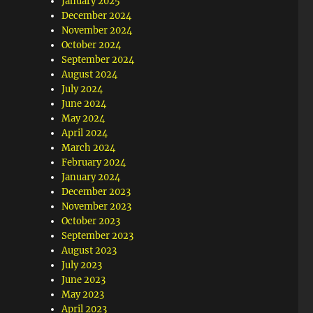
January 2025
December 2024
November 2024
October 2024
September 2024
August 2024
July 2024
June 2024
May 2024
April 2024
March 2024
February 2024
January 2024
December 2023
November 2023
October 2023
September 2023
August 2023
July 2023
June 2023
May 2023
April 2023