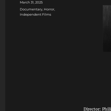
Posted
March 31, 2025
on
Categories
Documentary
,
Horror
,
Independent Films
Director: Phil