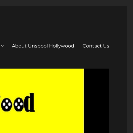
About Unspool Hollywood
Contact Us