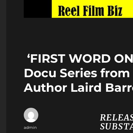
‘FIRST WORD ON
Docu Series fro
Author Laird Bar
RELEAS
SUBSTA
Author
admin