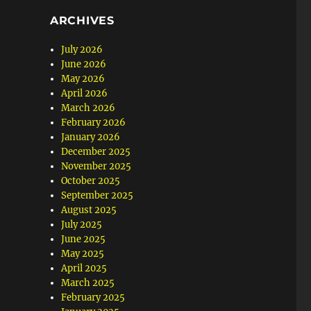
ARCHIVES
July 2026
June 2026
May 2026
April 2026
March 2026
February 2026
January 2026
December 2025
November 2025
October 2025
September 2025
August 2025
July 2025
June 2025
May 2025
April 2025
March 2025
February 2025