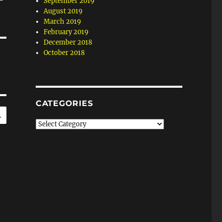
September 2019
August 2019
March 2019
February 2019
December 2018
October 2018
CATEGORIES
SEARCH
Categories