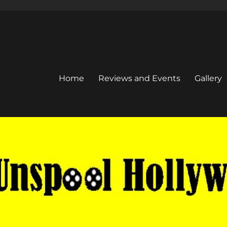
Home
Reviews and Events
Gallery