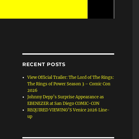
RECENT POSTS
View Official Trailer: The Lord of The Rings:
The Rings of Power Season 3 – Comic Con
2026
Johnny Depp’s Surprise Appearance as
EBENEZER at San Diego COMIC-CON
REQUIRED VIEWING’S Venice 2026 Line-
up