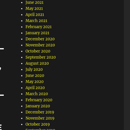
June 2021
May 2021
April 2021
March 2021
February 2021
January 2021
December 2020
November 2020
October 2020
September 2020
August 2020
’
July 2020
June 2020
May 2020
April 2020
March 2020
February 2020
January 2020
December 2019
November 2019
October 2019
E