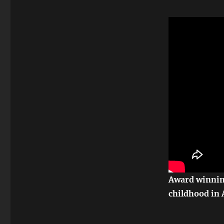
Award winning
childhood in 