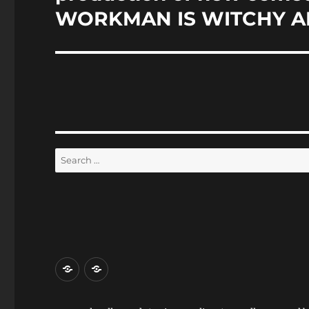
WORKMAN IS WITCHY A
Search
for:
Home
Reviews
and
Events