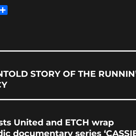
E
S
m
h
i
a
re
NTOLD STORY OF THE RUNNIN
CY
ists United and ETCH wrap
ic documentary series ‘CASSI