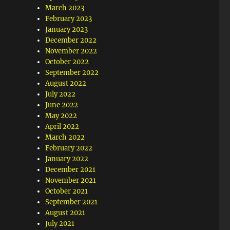
March 2023
February 2023
January 2023
December 2022
November 2022
October 2022
September 2022
August 2022
July 2022
June 2022
May 2022
April 2022
March 2022
February 2022
January 2022
December 2021
November 2021
October 2021
September 2021
August 2021
July 2021