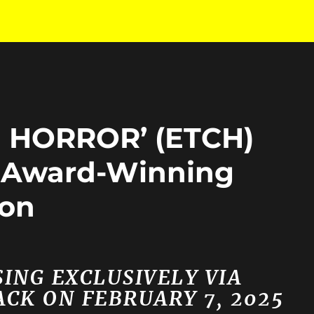
 HORROR’ (ETCH)
m Award-Winning
ron
ING EXCLUSIVELY VIA
CK ON FEBRUARY 7, 2025