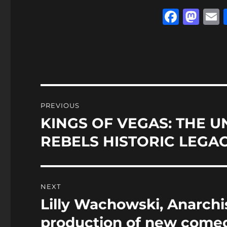
F
M
a
a
c
st
a
e
o
l
b
d
o
o
Post
PREVIOUS
o
n
navigation
KINGS OF VEGAS: THE U
Previous
k
post:
REBELS HISTORIC LEGA
NEXT
Lilly Wachowski, Anarch
Next
post:
production of new comed