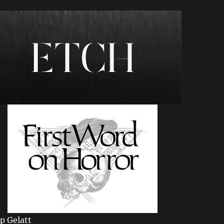
ip Gelatt