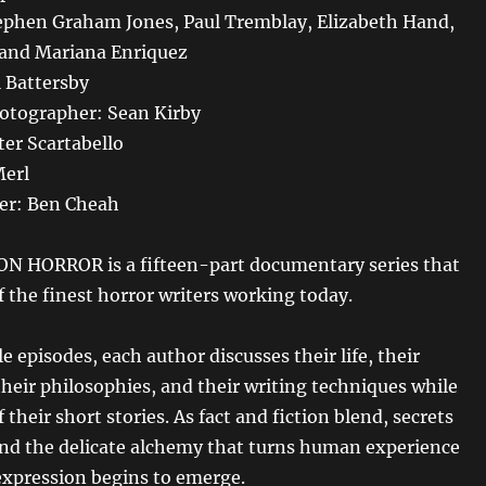
ephen Graham Jones, Paul Tremblay, Elizabeth Hand,
 and Mariana Enriquez
l Battersby
hotographer: Sean Kirby
er Scartabello
Merl
er: Ben Cheah
N HORROR is a fifteen-part documentary series that
of the finest horror writers working today.
e episodes, each author discusses their life, their
their philosophies, and their writing techniques while
 their short stories. As fact and fiction blend, secrets
and the delicate alchemy that turns human experience
 expression begins to emerge.