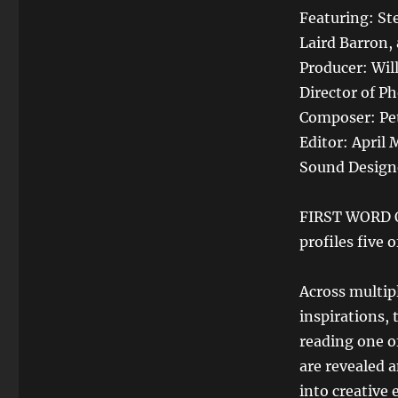
Featuring: St
Laird Barron,
Producer: Wil
Director of P
Composer: Pet
Editor: April 
Sound Design
FIRST WORD O
profiles five 
Across multipl
inspirations, 
reading one of
are revealed 
into creative