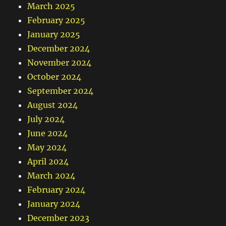
March 2025
February 2025
January 2025
December 2024
November 2024
October 2024
September 2024
August 2024
July 2024
June 2024
May 2024
April 2024
March 2024
February 2024
January 2024
December 2023