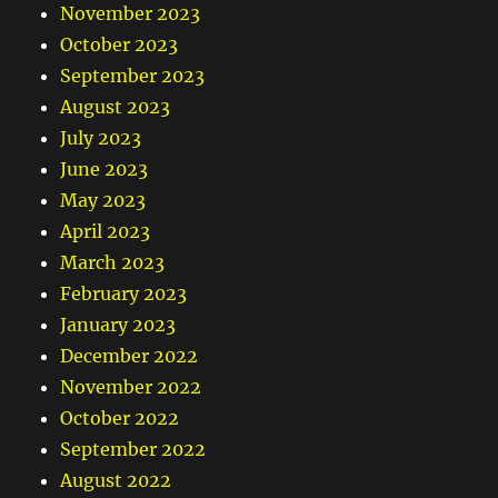
November 2023
October 2023
September 2023
August 2023
July 2023
June 2023
May 2023
April 2023
March 2023
February 2023
January 2023
December 2022
November 2022
October 2022
September 2022
August 2022