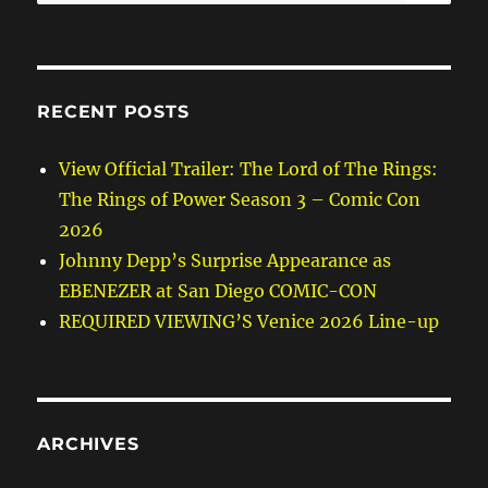
for:
RECENT POSTS
View Official Trailer: The Lord of The Rings:
The Rings of Power Season 3 – Comic Con
2026
Johnny Depp’s Surprise Appearance as
EBENEZER at San Diego COMIC-CON
REQUIRED VIEWING’S Venice 2026 Line-up
ARCHIVES