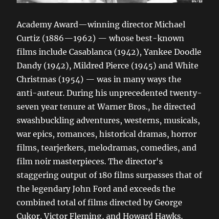
Academy Award—winning director Michael
Curtiz (1886—1962) — whose best-known
films include Casablanca (1942), Yankee Doodle
Dandy (1942), Mildred Pierce (1945) and White
Christmas (1954) — was in many ways the
anti-auteur. During his unprecedented twenty-
seven year tenure at Warner Bros., he directed
swashbuckling adventures, westerns, musicals,
war epics, romances, historical dramas, horror
films, tearjerkers, melodramas, comedies, and
film noir masterpieces. The director's
staggering output of 180 films surpasses that of
the legendary John Ford and exceeds the
combined total of films directed by George
Cukor, Victor Fleming, and Howard Hawks.