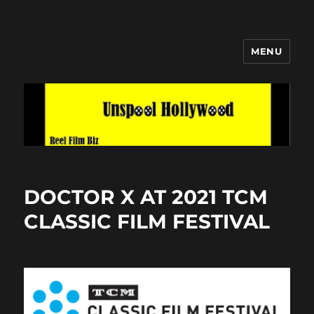
MENU
Unspool Hollywood
DOCTOR X AT 2021 TCM
CLASSIC FILM FESTIVAL