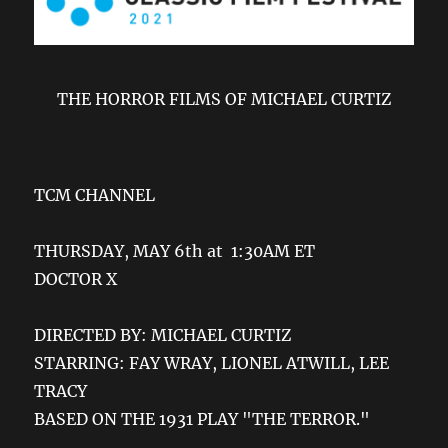
THE HORROR FILMS OF MICHAEL CURTIZ
TCM CHANNEL
THURSDAY, MAY 6th at 1:30AM ET
DOCTOR X
DIRECTED BY: MICHAEL CURTIZ
STARRING: FAY WRAY, LIONEL ATWILL, LEE
TRACY
BASED ON THE 1931 PLAY "THE TERROR."