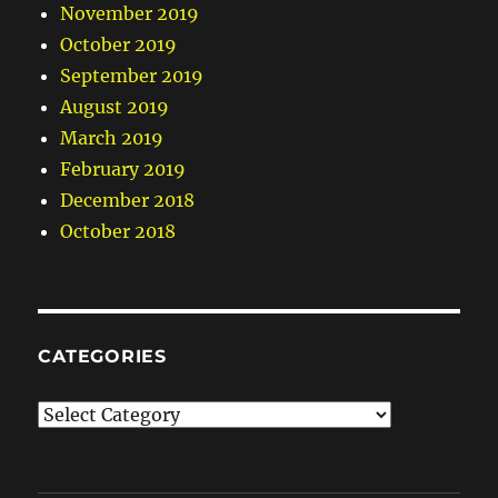
November 2019
October 2019
September 2019
August 2019
March 2019
February 2019
December 2018
October 2018
CATEGORIES
Categories