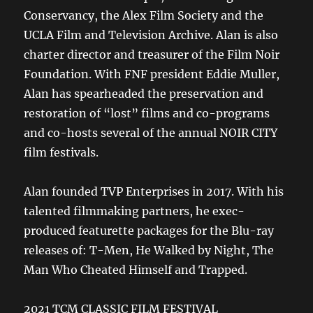
Conservancy, the Alex Film Society and the
UCLA Film and Television Archive. Alan is also
charter director and treasurer of the Film Noir
Foundation. With FNF president Eddie Muller,
Alan has spearheaded the preservation and
restoration of “lost” films and co-programs
and co-hosts several of the annual NOIR CITY
film festivals.
Alan founded TVP Enterprises in 2017. With his
talented filmmaking partners, he exec-
produced featurette packages for the Blu-ray
releases of: T-Men, He Walked by Night, The
Man Who Cheated Himself and Trapped.
2021 TCM CLASSIC FILM FESTIVAL