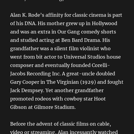
Alan K. Rode’s affinity for classic cinema is part
of his DNA. His mother grew up in Hollywood
and was an extra in Our Gang comedy shorts
and studied acting at Ben Bard Drama. His
grandfather was a silent film violinist who
went from bit actor to Universal Studios house
composer and eventually founded Corelli-
Jacobs Recording Inc. A great-uncle doubled
Gary Cooper in The Virginian (1929) and fought
Jack Dempsey. Yet another grandfather
promoted rodeos with cowboy star Hoot
Gibson at Gilmore Stadium.
Before the advent of classic films on cable,
video or streaming, Alan incessantly watched