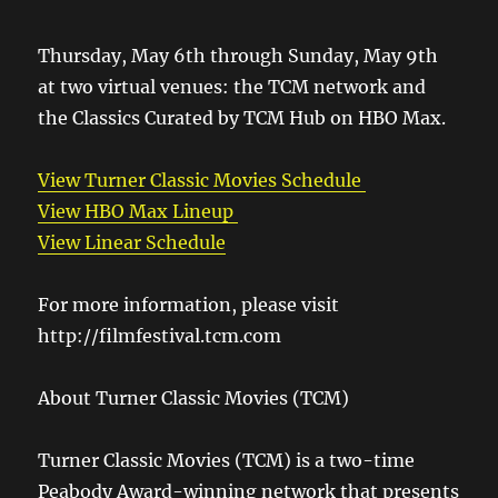
Thursday, May 6th through Sunday, May 9th
at two virtual venues: the TCM network and
the Classics Curated by TCM Hub on HBO Max.
View Turner Classic Movies Schedule
View HBO Max Lineup
View Linear Schedule
For more information, please visit
http://filmfestival.tcm.com
About Turner Classic Movies (TCM)
Turner Classic Movies (TCM) is a two-time
Peabody Award-winning network that presents