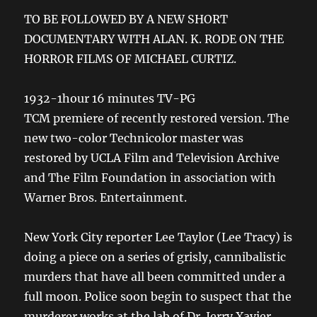
TO BE FOLLOWED BY A NEW SHORT
DOCUMENTARY WITH ALAN. K. RODE ON THE
HORROR FILMS OF MICHAEL CURTIZ.
1932-1hour 16 minutes TV-PG
TCM premiere of recently restored version. The
new two-color Technicolor master was
restored by UCLA Film and Television Archive
and The Film Foundation in association with
Warner Bros. Entertainment.
New York City reporter Lee Taylor (Lee Tracy) is
doing a piece on a series of grisly, cannibalistic
murders that have all been committed under a
full moon. Police soon begin to suspect that the
murderer works at the lab of Dr. Jerry Xavier