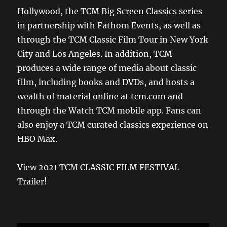
Hollywood, the TCM Big Screen Classics series
in partnership with Fathom Events, as well as
through the TCM Classic Film Tour in New York
City and Los Angeles. In addition, TCM
produces a wide range of media about classic
film, including books and DVDs, and hosts a
wealth of material online at tcm.com and
through the Watch TCM mobile app. Fans can
also enjoy a TCM curated classics experience on
HBO Max.
View 2021 TCM CLASSIC FILM FESTIVAL
Trailer!