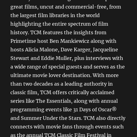
great films, uncut and commercial-free, from
the largest film libraries in the world
highlighting the entire spectrum of film
history. TCM features the insights from
Primetime host Ben Mankiewicz along with
hosts Alicia Malone, Dave Karger, Jacqueline
Stewart and Eddie Muller, plus interviews with
a wide range of special guests and serves as the
ultimate movie lover destination. With more
than two decades as a leading authority in
classic film, TCM offers critically acclaimed
series like The Essentials, along with annual
programming events like 31 Days of Oscar®
and Summer Under the Stars. TCM also directly
connects with movie fans through events such
as the annual TCM Classic Film Festival in