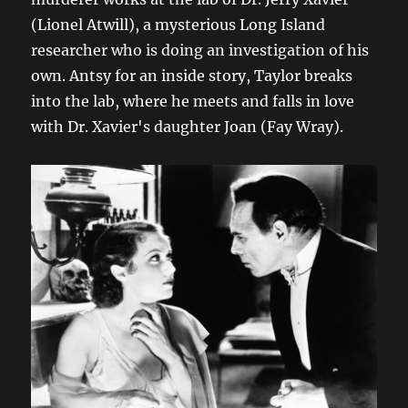
(Lionel Atwill), a mysterious Long Island
researcher who is doing an investigation of his
own. Antsy for an inside story, Taylor breaks
into the lab, where he meets and falls in love
with Dr. Xavier's daughter Joan (Fay Wray).