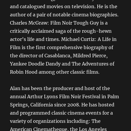
and catalogued movies on television. He is the
author of a pair of notable cinema biographies.
Charles McGraw: Film Noir Tough Guy is a
critically acclaimed saga of the rough-hewn
actor’s life and times. Michael Curtiz: A Life in
Film is the first comprehensive biography of
the director of Casablanca, Mildred Pierce,
Yankee Doodle Dandy and The Adventures of
Robin Hood among other classic films.
Alan has been the producer and host of the
annual Arthur Lyons Film Noir Festival in Palm
Springs, California since 2008. He has hosted
and programmed classic cinema events for a
variety of organizations including: The
American Cinematheque, the Los Angeles