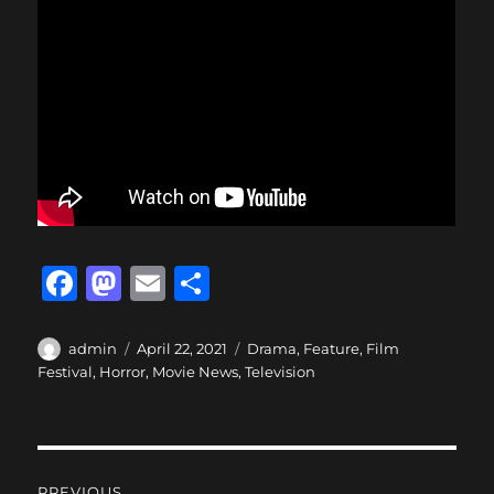
F
M
E
S
a
a
m
h
c
st
ai
a
Author
Posted
Categories
admin
April 22, 2021
Drama
,
Feature
,
Film
on
Festival
,
Horror
,
Movie News
,
Television
e
o
l
re
b
d
o
o
Post
PREVIOUS