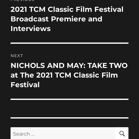
o
n
navigation
k
2021 TCM Classic Film Festival
Previous
post:
Broadcast Premiere and
Interviews
NEXT
NICHOLS AND MAY: TAKE TWO
Next
post:
at The 2021 TCM Classic Film
Festival
SE
Search