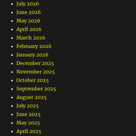
July 2026
June 2026
May 2026
April 2026
March 2026
February 2026
January 2026
December 2025
November 2025
October 2025
September 2025
August 2025
July 2025
June 2025
May 2025
April 2025