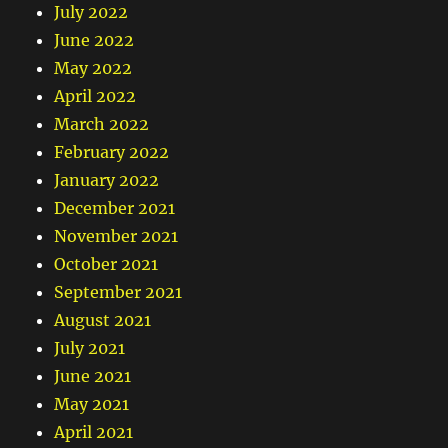
July 2022
June 2022
May 2022
April 2022
March 2022
February 2022
January 2022
December 2021
November 2021
October 2021
September 2021
August 2021
July 2021
June 2021
May 2021
April 2021