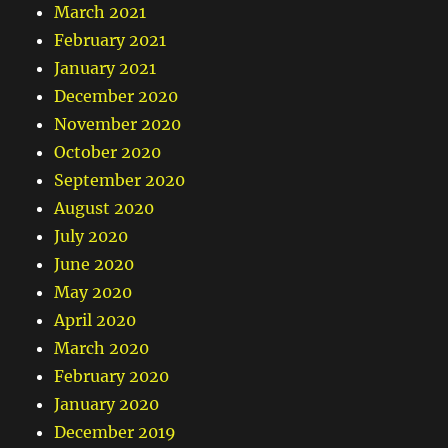
March 2021
February 2021
January 2021
December 2020
November 2020
October 2020
September 2020
August 2020
July 2020
June 2020
May 2020
April 2020
March 2020
February 2020
January 2020
December 2019