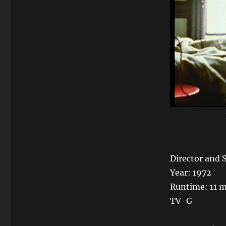
Director and 
Year: 1972
Runtime: 11 
TV-G