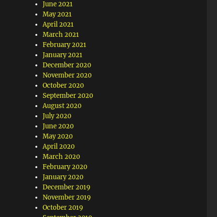
June 2021
May 2021
April 2021
March 2021
February 2021
January 2021
December 2020
November 2020
October 2020
September 2020
August 2020
July 2020
June 2020
May 2020
April 2020
March 2020
February 2020
January 2020
December 2019
November 2019
October 2019