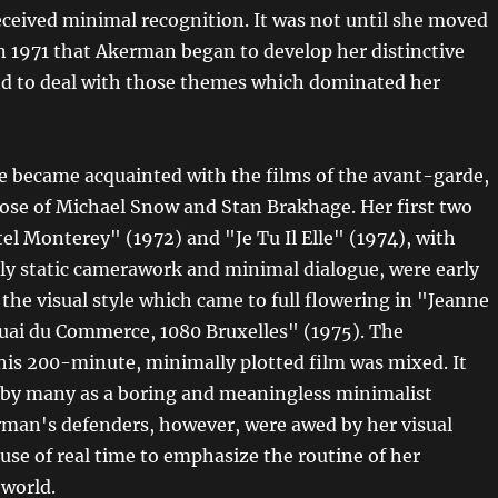
eceived minimal recognition. It was not until she moved
n 1971 that Akerman began to develop her distinctive
and to deal with those themes which dominated her
e became acquainted with the films of the avant-garde,
those of Michael Snow and Stan Brakhage. Her first two
el Monterey" (1972) and "Je Tu Il Elle" (1974), with
sly static camerawork and minimal dialogue, were early
 the visual style which came to full flowering in "Jeanne
uai du Commerce, 1080 Bruxelles" (1975). The
this 200-minute, minimally plotted film was mixed. It
d by many as a boring and meaningless minimalist
rman's defenders, however, were awed by her visual
use of real time to emphasize the routine of her
 world.