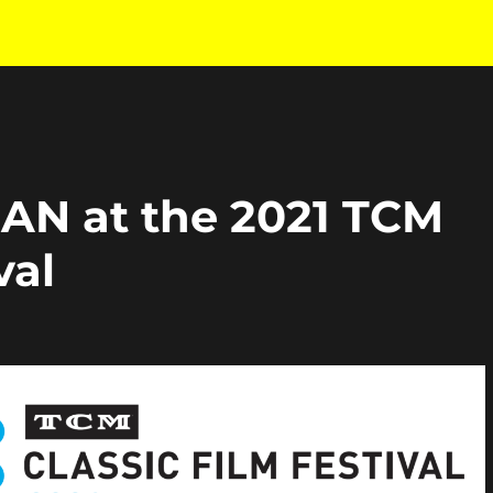
N at the 2021 TCM
val