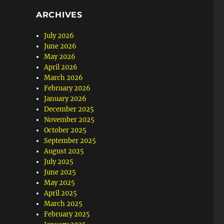
ARCHIVES
July 2026
June 2026
May 2026
April 2026
March 2026
February 2026
January 2026
December 2025
November 2025
October 2025
September 2025
August 2025
July 2025
June 2025
May 2025
April 2025
March 2025
February 2025