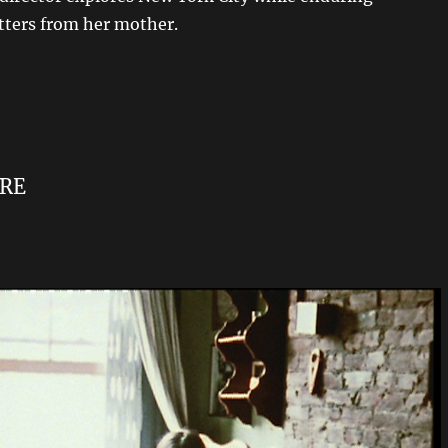
ters from her mother.
RE