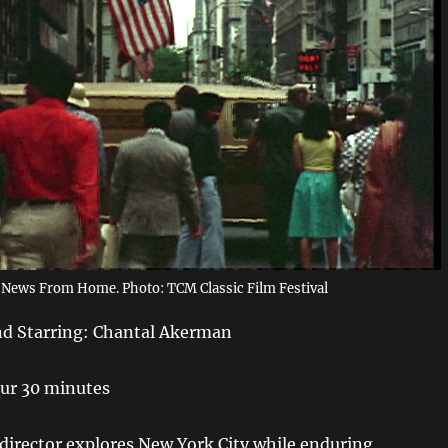
News From Home. Photo: TCM Classic Film Festival
nd Starring: Chantal Akerman
ur 30 minutes
 director explores New York City while enduring