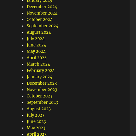
January 2025
December 2024
November 2024
October 2024
September 2024
August 2024
July 2024
June 2024
May 2024
April 2024
March 2024
February 2024
January 2024
December 2023
November 2023
October 2023
September 2023
August 2023
July 2023
June 2023
May 2023
April 2023