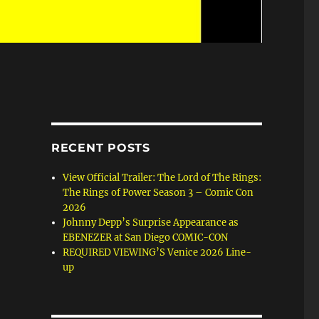
RECENT POSTS
View Official Trailer: The Lord of The Rings:
The Rings of Power Season 3 – Comic Con
2026
Johnny Depp’s Surprise Appearance as
EBENEZER at San Diego COMIC-CON
REQUIRED VIEWING’S Venice 2026 Line-
up