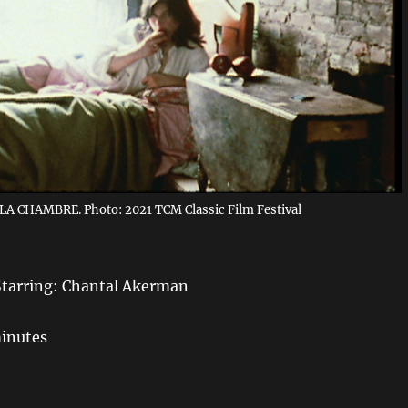
LA CHAMBRE. Photo: 2021 TCM Classic Film Festival
Starring: Chantal Akerman
minutes