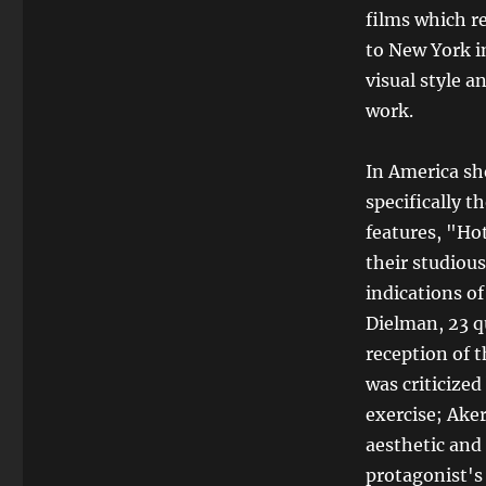
films which r
to New York i
visual style 
work.
In America sh
specifically 
features, "Hot
their studiou
indications of
Dielman, 23 q
reception of 
was criticize
exercise; Ake
aesthetic and 
protagonist's