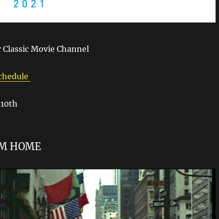
 Classic Movie Channel
Schedule
10th
OM HOME