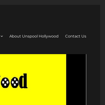
About Unspool Hollywood
Contact Us