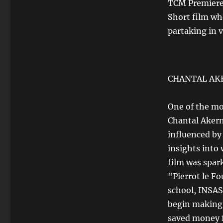
TCM Premier
Short film wh
partaking in 
CHANTAL A
One of the mo
Chantal Akerm
influenced by
insights into
film was spar
"Pierrot le Fo
school, INSAS.
begin making 
saved money f