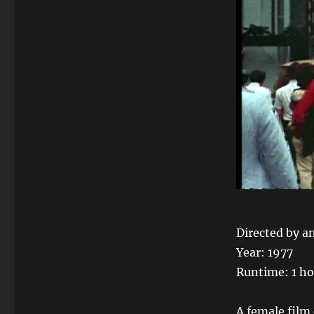
Directed by a
Year: 1977
Runtime: 1 ho
A female film