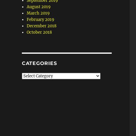
September 2019
August 2019
March 2019
February 2019
December 2018
October 2018
CATEGORIES
Categories