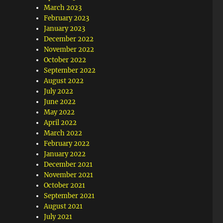
March 2023
February 2023
January 2023
December 2022
November 2022
October 2022
September 2022
August 2022
July 2022
June 2022
May 2022
April 2022
March 2022
February 2022
January 2022
December 2021
November 2021
October 2021
September 2021
August 2021
July 2021