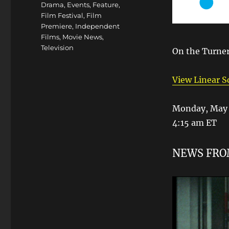
Drama
,
Events
,
Feature
,
Film Festival
,
Film
Premiere
,
Independent
Films
,
Movie News
,
Television
On the Turner
View Linear 
Monday, May 
4:15 am ET
NEWS FR