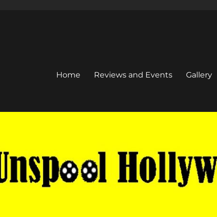
Home
Reviews and Events
Gallery