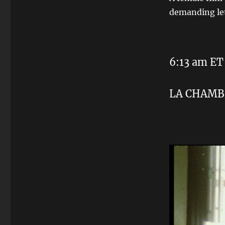
demanding let
6:13 am ET
LA CHAMB