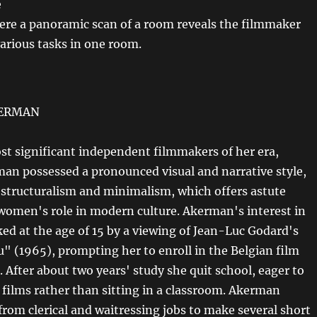
e
ere a panoramic scan of a room reveals the filmmaker
various tasks in one room.
KERMAN
st significant independent filmmakers of her era,
an possessed a pronounced visual and narrative style,
 structuralism and minimalism, which offers astute
 women's role in modern culture. Akerman's interest in
ked at the age of 15 by a viewing of Jean-Luc Godard's
u" (1965), prompting her to enroll in the Belgian film
 After about two years' study she quit school, eager to
films rather than sitting in a classroom. Akerman
rom clerical and waitressing jobs to make several short