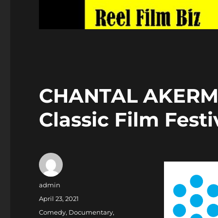
CHANTAL AKERMA
Classic Film Festi
Author
admin
Posted
April 23, 2021
on
Categories
Comedy
,
Documentary
,