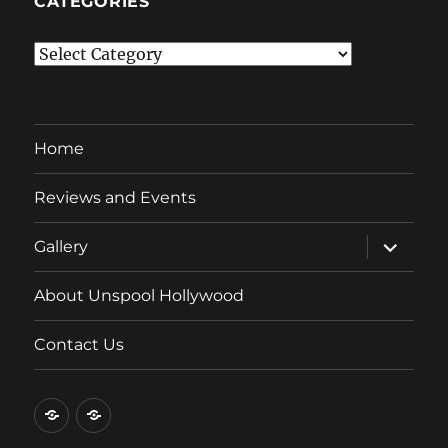
CATEGORIES
Categories
Home
Reviews and Events
expand
Gallery
child
menu
About Unspool Hollywood
Contact Us
Home
Reviews
and