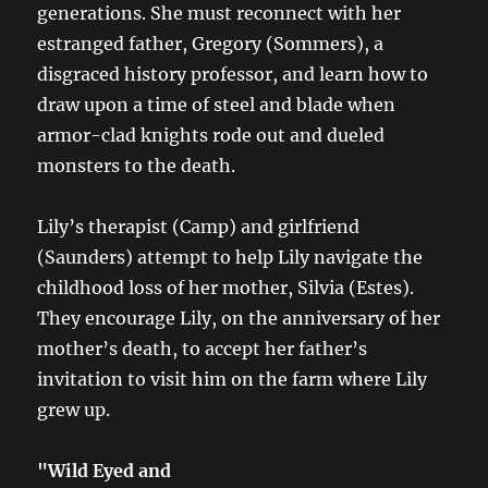
generations. She must reconnect with her
estranged father, Gregory (Sommers), a
disgraced history professor, and learn how to
draw upon a time of steel and blade when
armor-clad knights rode out and dueled
monsters to the death.
Lily’s therapist (Camp) and girlfriend
(Saunders) attempt to help Lily navigate the
childhood loss of her mother, Silvia (Estes).
They encourage Lily, on the anniversary of her
mother’s death, to accept her father’s
invitation to visit him on the farm where Lily
grew up.
"Wild Eyed and