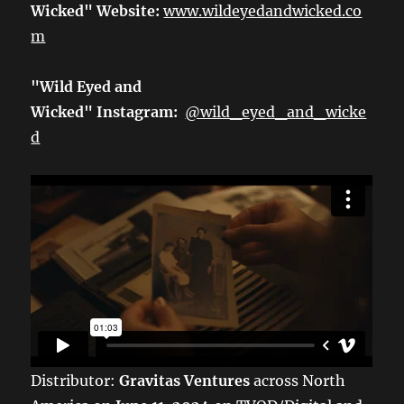
Wicked" Website:
www.wildeyedandwicked.co
m
"Wild Eyed and
Wicked" Instagram:
@wild_eyed_and_wicke
d
Distributor:
Gravitas Ventures
across North