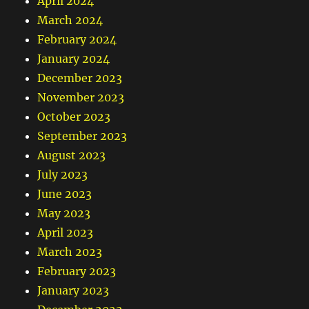
April 2024
March 2024
February 2024
January 2024
December 2023
November 2023
October 2023
September 2023
August 2023
July 2023
June 2023
May 2023
April 2023
March 2023
February 2023
January 2023