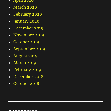
April 2020
March 2020
February 2020
January 2020
December 2019
November 2019
October 2019
September 2019
August 2019
March 2019
February 2019
December 2018
October 2018