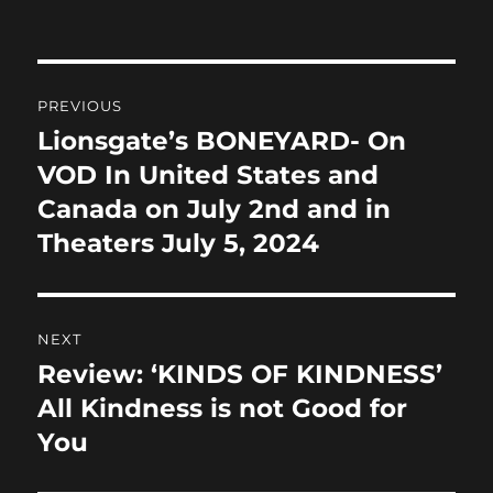
on
e
o
l
re
b
d
Post
o
o
PREVIOUS
o
n
navigation
Lionsgate’s BONEYARD- On
Previous
k
post:
VOD In United States and
Canada on July 2nd and in
Theaters July 5, 2024
NEXT
Review: ‘KINDS OF KINDNESS’
Next
post:
All Kindness is not Good for
You