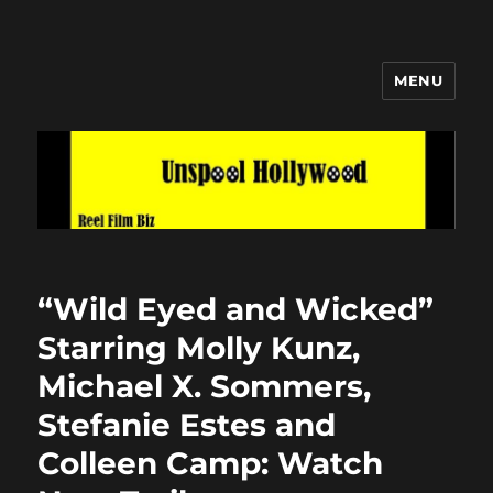
MENU
Unspool Hollywood
“Wild Eyed and Wicked”
Starring Molly Kunz,
Michael X. Sommers,
Stefanie Estes and
Colleen Camp: Watch