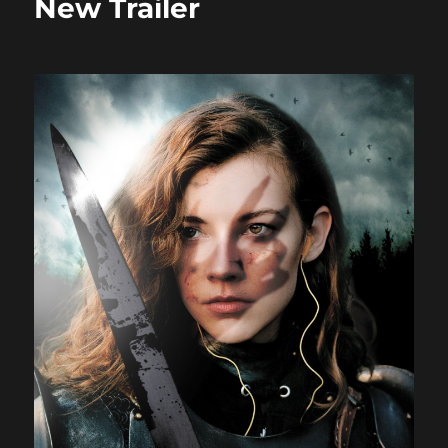
New Trailer