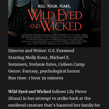
Director and Writer: G.S. Foxwood
Starring Molly Kunz, Michael X.
Sommers, Stefanie Estes, Colleen Camp
Genre: Fantasy, psychological horror
Run time: 1 hour 39 minutes
Wild Eyed and Wicked
follows Lily Pierce
(Kunz) in her attempt to strike back at the
medieval creature that’s haunted her family for