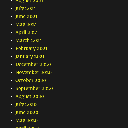
August 2021
July 2021
June 2021
May 2021
April 2021
March 2021
February 2021
January 2021
December 2020
November 2020
October 2020
September 2020
August 2020
July 2020
June 2020
May 2020