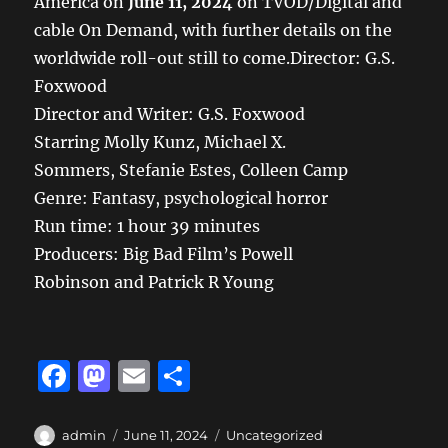
America on
June 11, 2024
on TVOD/Digital and
cable On Demand, with further details on the
worldwide roll-out still to come.Director: G.S.
Foxwood
Director and Writer: G.S. Foxwood
Starring Molly Kunz, Michael X.
Sommers, Stefanie Estes, Colleen Camp
Genre: Fantasy, psychological horror
Run time: 1 hour 39 minutes
Producers: Big Bad Film’s Powell
Robinson and Patrick R Young
F
M
E
S
a
a
m
h
c
st
ai
a
Author
Posted
Categories
admin
June 11, 2024
Uncategorized