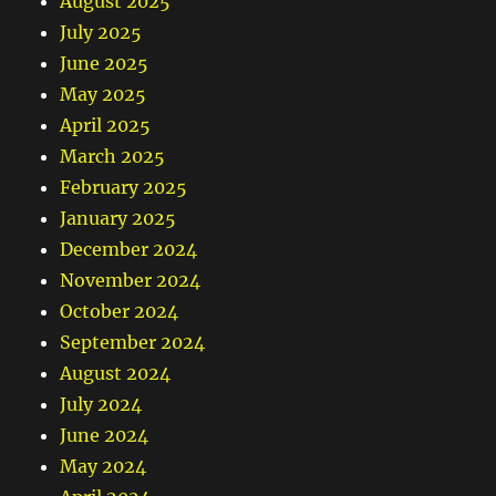
August 2025
July 2025
June 2025
May 2025
April 2025
March 2025
February 2025
January 2025
December 2024
November 2024
October 2024
September 2024
August 2024
July 2024
June 2024
May 2024