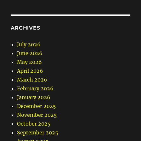
ARCHIVES
July 2026
June 2026
May 2026
April 2026
March 2026
February 2026
January 2026
December 2025
November 2025
October 2025
September 2025