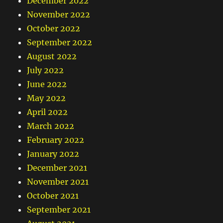
December 2022
November 2022
October 2022
September 2022
August 2022
July 2022
June 2022
May 2022
April 2022
March 2022
February 2022
January 2022
December 2021
November 2021
October 2021
September 2021