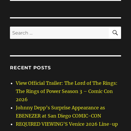
SE
Search
for:
RECENT POSTS
View Official Trailer: The Lord of The Rings:
The Rings of Power Season 3 – Comic Con
2026
Johnny Depp’s Surprise Appearance as
EBENEZER at San Diego COMIC-CON
REQUIRED VIEWING’S Venice 2026 Line-up