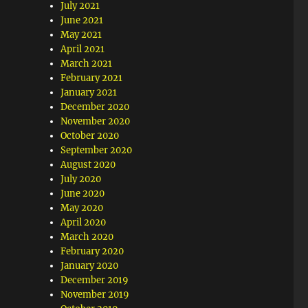
July 2021
June 2021
May 2021
April 2021
March 2021
February 2021
January 2021
December 2020
November 2020
October 2020
September 2020
August 2020
July 2020
June 2020
May 2020
April 2020
March 2020
February 2020
January 2020
December 2019
November 2019