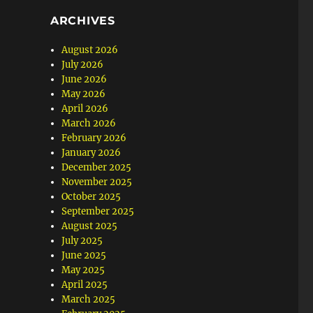
ARCHIVES
August 2026
July 2026
June 2026
May 2026
April 2026
March 2026
February 2026
January 2026
December 2025
November 2025
October 2025
September 2025
August 2025
July 2025
June 2025
May 2025
April 2025
March 2025