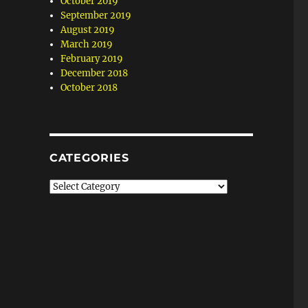
October 2019
September 2019
August 2019
March 2019
February 2019
December 2018
October 2018
CATEGORIES
Categories