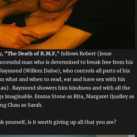
ry, "The Death of R.M.F,"
follows Robert (Jesse
uccessful man who is determined to break free from his
Raymond (Willem Dafoe), who controls all parts of his
him what and when to read, eat and have sex with his
au) . Raymond showers him kindness and with all the
gs imaginable. Emma Stone as Rita, Margaret Qualley as
ng Chau as Sarah.
k yourself, is it worth giving up all that you are?