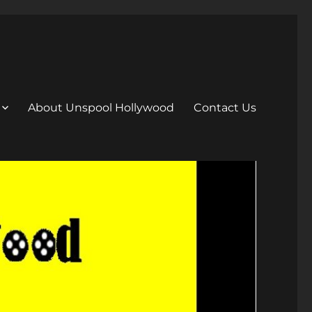
About Unspool Hollywood
Contact Us