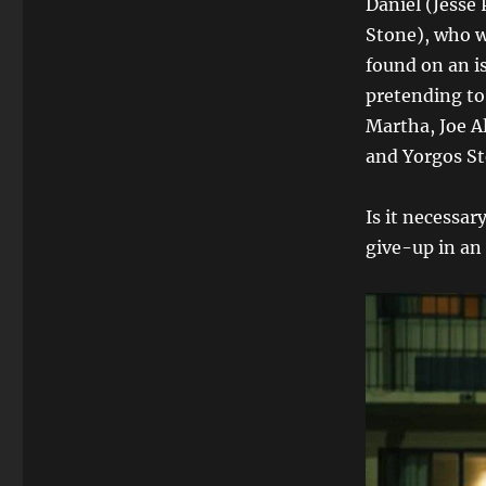
Daniel (Jesse
Stone), who w
found on an i
pretending to
Martha, Joe A
and Yorgos St
Is it necessar
give-up in an