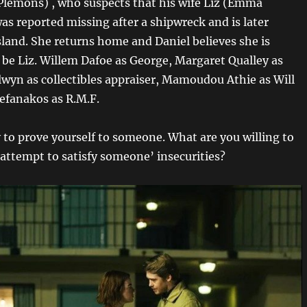
 Plemons) , who suspects that his wife Liz (Emma
as reported missing after a shipwreck and is later
sland. She returns home and Daniel believes she is
 be Liz. Willem Dafoe as George, Margaret Qualley as
lwyn as collectibles appraiser, Mamoudou Athie as Will
efanakos as R.M.F.
y to prove yourself to someone. What are you willing to
 attempt to satisfy someone’ insecurities?