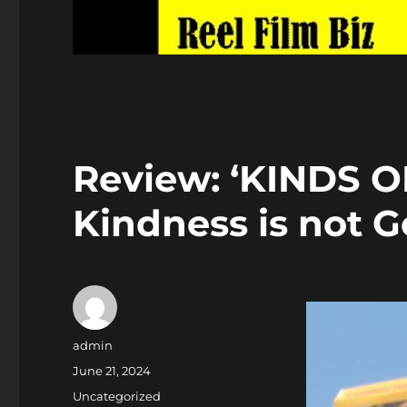
Review: ‘KINDS O
Kindness is not G
Author
admin
Posted
June 21, 2024
on
Categories
Uncategorized