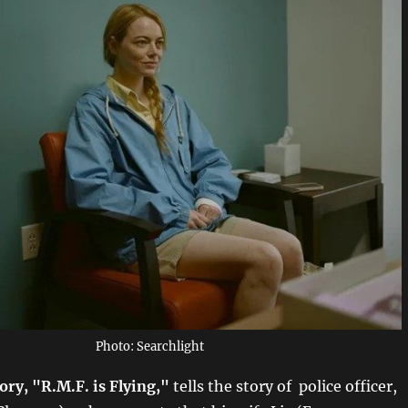
Photo: Searchlight
ory, "R.M.F. is Flying,"
tells the story of police officer,