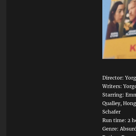
Director: Yor
Writers: Yorg
Starring: Emm
Qualley, Hon
Schafer
Run time: 2 h
Genre: Absurd