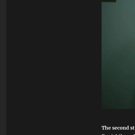
The second st