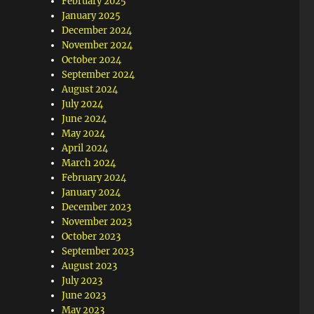
February 2025
January 2025
December 2024
November 2024
October 2024
September 2024
August 2024
July 2024
June 2024
May 2024
April 2024
March 2024
February 2024
January 2024
December 2023
November 2023
October 2023
September 2023
August 2023
July 2023
June 2023
May 2023