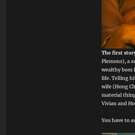
The first sto
Plemons), a s
wealthy boss 
life. Telling 
wife (Hong Ch
material thin
Vivian and Ho
You have to as