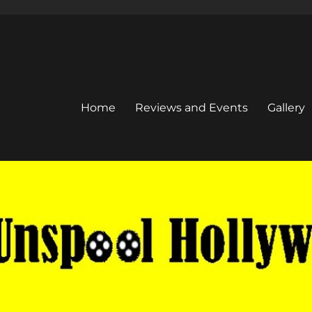
Home
Reviews and Events
Gallery