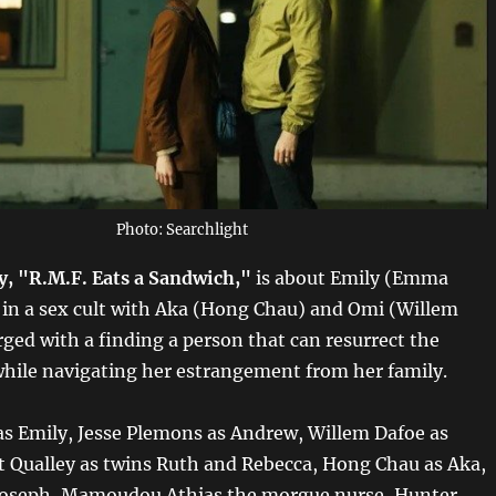
Photo: Searchlight
ry, "R.M.F. Eats a Sandwich,"
is about Emily (Emma
 in a sex cult with Aka (Hong Chau) and Omi (Willem
rged with a finding a person that can resurrect the
 while navigating her estrangement from her family.
 Emily, Jesse Plemons as Andrew, Willem Dafoe as
 Qualley as twins Ruth and Rebecca, Hong Chau as Aka,
 Joseph, Mamoudou Athias the morgue nurse, Hunter