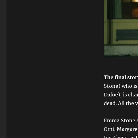
The final sto
Stone) who is
Dafoe), is cha
dead. All the
Emma Stone as
Omi, Margaret
Joe Alwyn as