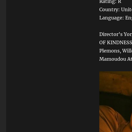
Rating: R
Country: Unit
Language: En
Director’s Y
OF KINDNESS, 
Plemons, Will
Mamoudou Athi