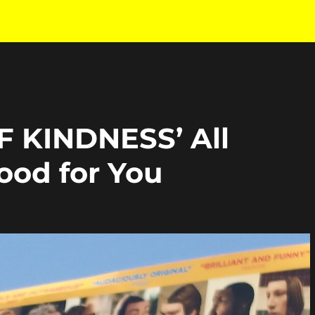
F KINDNESS’ All
ood for You