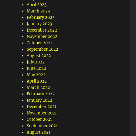
April 2023
March 2023
February 2023
January 2023
December 2022
November 2022
October 2022
September 2022
August 2022
July 2022
June 2022
May 2022
April 2022
March 2022
February 2022
January 2022
December 2021
November 2021
October 2021
September 2021
August 2021