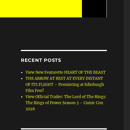
RECENT POSTS
View New Featurette HEART OF THE BEAST
THE ARROW AT REST AT EVERY INSTANT
OF ITS FLIGHT – Premiering at Edinburgh
Film Fest!
View Official Trailer: The Lord of The Rings:
The Rings of Power Season 3 – Comic Con
2026