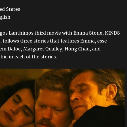
ed States
glish
orgos Lanthimos third movie with Emma Stone, KINDS
follows three stories that features Emma, esse
em Dafoe, Margaret Qualley, Hong Chau, and
e in each of the stories.