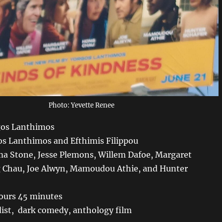
Photo: Yevette Renee
gos Lanthimos
os Lanthimos and Efthimis Filippou
a Stone, Jesse Plemons, Willem Dafoe, Margaret
g Chau, Joe Alwyn, Mamoudou Athie, and Hunter
ours 45 minutes
ist, dark comedy, anthology film