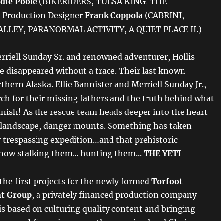
die Poole
(BIKERIDERS, TULSA KING, THE
Production Designer
Frank Coppola
(CABRINI,
LLEY, PARANORMAL ACTIVITY, A QUIET PLACE II.)
erriell Sunday Sr. and renowned adventurer, Hollis
e disappeared without a trace. Their last known
rthern Alaska. Ellie Bannister and Merriell Sunday Jr.,
rch for their missing fathers and the truth behind what
ish! As the rescue team heads deeper into the heart
n landscape, danger mounts. Something has taken
ir trespassing expedition…and that prehistoric
now stalking them... hunting them...
THE YETI
 the first projects for the newly formed
Torfoot
t Group
, a privately financed production company
s based on culturing quality content and bringing