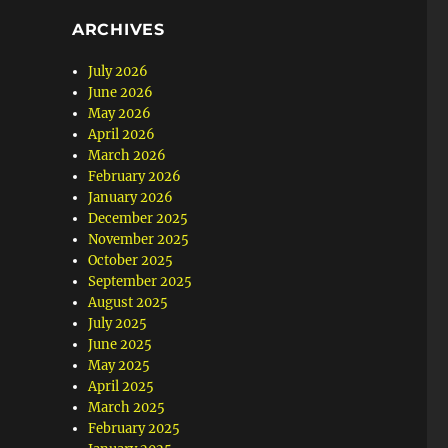
ARCHIVES
July 2026
June 2026
May 2026
April 2026
March 2026
February 2026
January 2026
December 2025
November 2025
October 2025
September 2025
August 2025
July 2025
June 2025
May 2025
April 2025
March 2025
February 2025