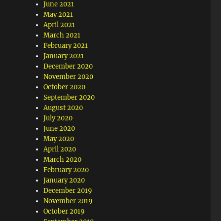
June 2021
May 2021
April 2021
March 2021
February 2021
January 2021
December 2020
November 2020
October 2020
September 2020
August 2020
July 2020
June 2020
May 2020
April 2020
March 2020
February 2020
January 2020
December 2019
November 2019
October 2019