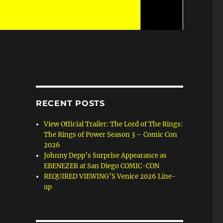
RECENT POSTS
View Official Trailer: The Lord of The Rings:
The Rings of Power Season 3 – Comic Con
2026
Johnny Depp’s Surprise Appearance as
EBENEZER at San Diego COMIC-CON
REQUIRED VIEWING’S Venice 2026 Line-
up