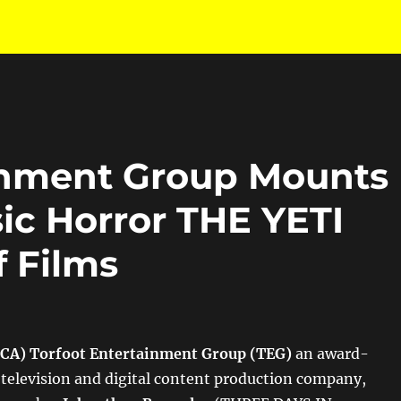
inment Group Mounts
ic Horror THE YETI
f Films
 CA)
Torfoot Entertainment Group (TEG)
an award-
 television and digital content production company,