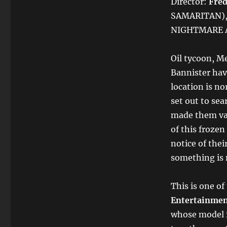
Director:
Fred
SAMARITAN), 
NIGHTMARE A
Oil tycoon, M
Bannister hav
location is no
set out to sea
made them van
of this froze
notice of the
something is 
This is one of
Entertainmen
whose model i