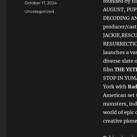
founded by f
Posted
October 17, 2024
on
AUGUST, PUP
Categories
Uncategorized
DECODING AN
producer/cast
JACKIE,RESCU
RESURRECTION)
launches a vast
diverse slate 
film
THE
YET
STOP IN YUMA
York with
Rad
American set t
monsters, ind
world of epic 
creative pione