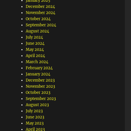
January 2025
December 2024
November 2024
October 2024
September 2024
August 2024
July 2024
June 2024
May 2024
April 2024
March 2024
February 2024
January 2024
December 2023
November 2023
October 2023
September 2023
August 2023
July 2023
June 2023
May 2023
April 2023