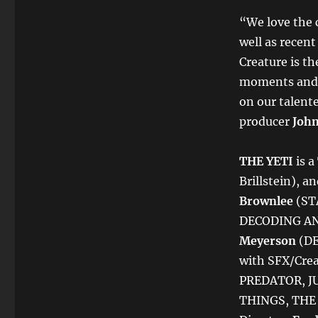
“We love the
well as recen
Creature is th
moments and a
on our talent
producer
John
THE YETI
is a
Brillstein), a
Brownlee
(ST
DECODING AN
Meyerson
(DE
with SFX/Cre
PREDATOR, J
THINGS, THE 