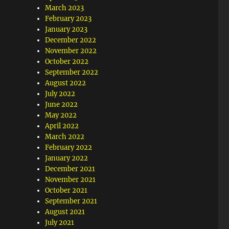
March 2023
February 2023
January 2023
December 2022
November 2022
October 2022
September 2022
August 2022
July 2022
June 2022
May 2022
April 2022
March 2022
February 2022
January 2022
December 2021
November 2021
October 2021
September 2021
August 2021
July 2021