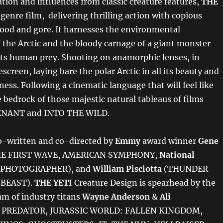
tion and influences from classic creature features,
THE
 genre film, delivering thrilling action with copious
ood and gore. It harnesses the environmental
 the Arctic and the bloody carnage of a giant monster
its human prey. Shooting on anamorphic lenses, in
escreen, laying bare the polar Arctic in all its beauty and
ness. Following a cinematic language that will feel like
e bedrock of those majestic natural tableaus of films
ENANT and INTO THE WILD.
co-written and co-directed by
Emmy
award winner
Gene
E FIRST WAVE, AMERICAN SYMPHONY,
National
PHOTOGRAPHER), and
William Pisciotta
(THUNDER
 BEAST).
THE YETI
Creature Design is spearhead by the
am of industry titans
Wayne Anderson
&
Ali
PREDATOR, JURASSIC WORLD: FALLEN KINGDOM,