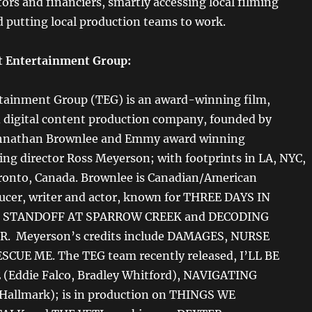
ors and financiers, smartly accessing local filming
d putting local production teams to work.
t Entertainment Group:
tainment Group (TEG) is an award-winning film,
d digital content production company, founded by
hnathan Brownlee and Emmy award winning
ing director Ross Meyerson; with footprints in LA, NYC,
ronto, Canada. Brownlee is Canadian/American
ducer, writer and actor, known for THREE DAYS IN
 STANDOFF AT SPARROW CREEK and DECODING
. Meyerson’s credits include DAMAGES, NURSE
SCUE ME. The TEG team recently released, I’LL BE
(Eddie Falco, Bradley Whitford), NAVIGATING
allmark); is in production on THINGS WE