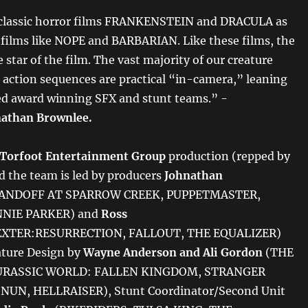
 classic horror films FRANKENSTEIN and DRACULA as
t films like NOPE and BARBARIAN. Like these films, the
e star of the film. The vast majority of our creature
ction sequences are practical “in-camera,” leaning
ed award winning SFX and stunt teams.” -
athan Brownlee.
Torfoot Entertainment Group
production
(repped by
nd the team is led by producers
Johnathan
ANDOFF AT SPARROW CREEK, PUPPETMASTER,
NIE PARKER) and
Ross
XTER:RESURRECTION, FALLOUT, THE EQUALIZER)
ature Design by
Wayne Anderson and Ali Gordon
(THE
URASSIC WORLD: FALLEN KINGDOM, STRANGER
NUN, HELLRAISER), Stunt Coordinator/Second Unit