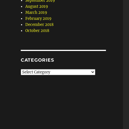
September 2019
August 2019
March 2019
February 2019
December 2018
October 2018
CATEGORIES
Categories