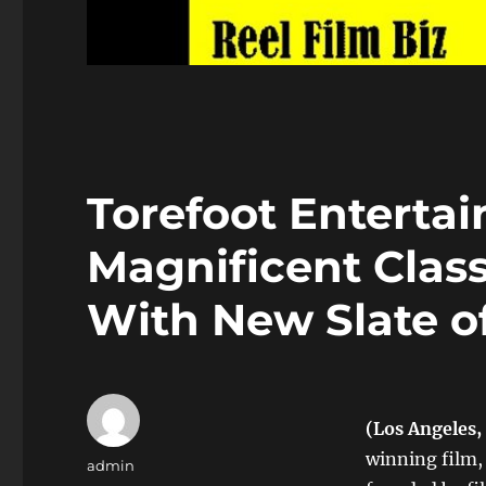
Torefoot Enterta
Magnificent Class
With New Slate o
(Los Angeles,
winning film,
Author
admin