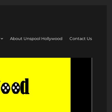
About Unspool Hollywood
Contact Us