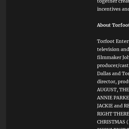
together creat
incentives an
About Torfoo
Torfoot Enter
television an
filmmaker Jo
producer/cast
Dallas and To
director, pro
AUGUST, THE
ANNIE PARKER
JACKIE and RE
RIGHT THERE 
CHRISTMAS (H