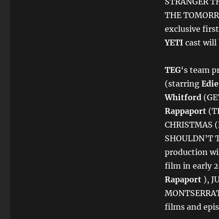
STRANGER TH
THE TOMORRO
exclusive firs
YETI
cast wil
TEG
‘s team p
(starring
Edie
Whitford
(GE
Rappaport
(T
CHRISTMAS (
SHOULDN’T TA
production wi
film in early
Rapaport
), J
MONTSERRAT, 
films and epis