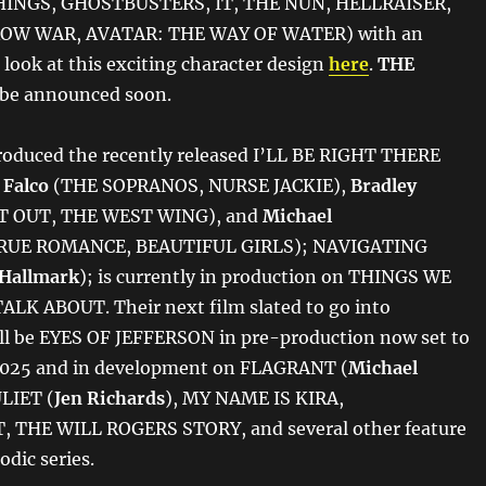
INGS, GHOSTBUSTERS, IT, THE NUN, HELLRAISER,
W WAR, AVATAR: THE WAY OF WATER) with an
t look at this exciting character design
here
.
THE
l be announced soon.
roduced the recently released I’LL BE RIGHT THERE
 Falco
(THE SOPRANOS, NURSE JACKIE),
Bradley
T OUT, THE WEST WING), and
Michael
RUE ROMANCE, BEAUTIFUL GIRLS); NAVIGATING
Hallmark
); is currently in production on THINGS WE
LK ABOUT. Their next film slated to go into
ll be EYES OF JEFFERSON in pre-production now set to
 2025 and in development on FLAGRANT (
Michael
ULIET (
Jen Richards
), MY NAME IS KIRA,
THE WILL ROGERS STORY, and several other feature
odic series.