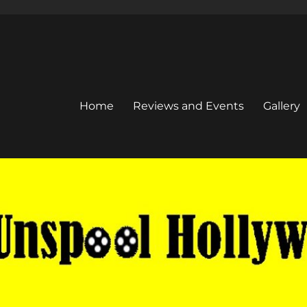
Home
Reviews and Events
Gallery