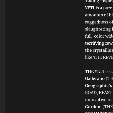
Taking inspira
YETI
is a pure
amounts of bl
ruggedness of
slaughtering 
full-color wid
terrifying raw
the crystallin
like THE REV
THE YETI
is 
Gallerano
(TH
Geographic’s
ROAD, BEAST
innovative te
Gordon
(THE 