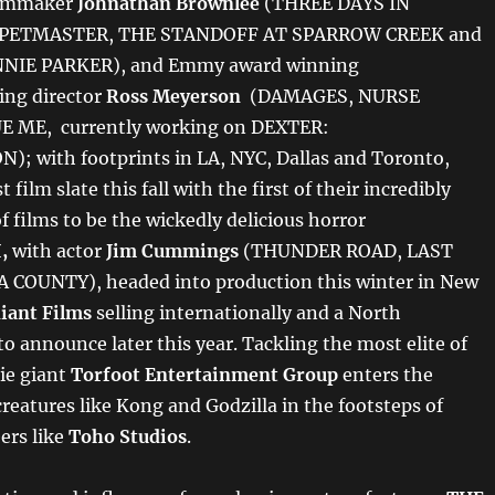
ilmmaker
Johnathan Brownlee
(THREE DAYS IN
PETMASTER, THE STANDOFF AT SPARROW CREEK and
NIE PARKER), and Emmy award winning
ing director
Ross Meyerson
(DAMAGES, NURSE
E ME, currently working on DEXTER:
; with footprints in LA, NYC, Dallas and Toronto,
 film slate this fall with the first of their incredibly
of films to be the wickedly delicious horror
I,
with actor
Jim Cummings
(THUNDER ROAD, LAST
 COUNTY), headed into production this winter in New
iant Films
selling internationally and a North
o announce later this year. Tackling the most elite of
ie giant
Torfoot Entertainment Group
enters the
creatures like Kong and Godzilla in the footsteps of
ers like
Toho Studios
.