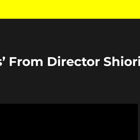
s’ From Director Shior