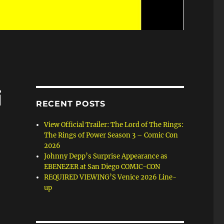
i
RECENT POSTS
View Official Trailer: The Lord of The Rings:
The Rings of Power Season 3 – Comic Con
2026
Johnny Depp’s Surprise Appearance as
EBENEZER at San Diego COMIC-CON
REQUIRED VIEWING’S Venice 2026 Line-
up