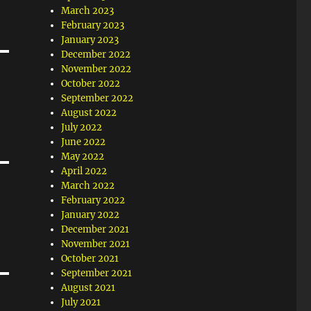
March 2023
February 2023
January 2023
December 2022
November 2022
October 2022
September 2022
August 2022
July 2022
June 2022
May 2022
April 2022
March 2022
February 2022
January 2022
December 2021
November 2021
October 2021
September 2021
August 2021
July 2021