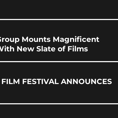
i
a
re
Group Mounts Magnificent
With New Slate of Films
 FILM FESTIVAL ANNOUNCES