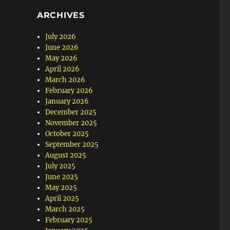
ARCHIVES
July 2026
June 2026
May 2026
April 2026
March 2026
February 2026
January 2026
December 2025
November 2025
October 2025
September 2025
August 2025
July 2025
June 2025
May 2025
April 2025
March 2025
February 2025