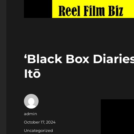
‘Black Box Diarie
Itō
Author
admin
Posted
October 17, 2024
on
Categories
Uncategorized