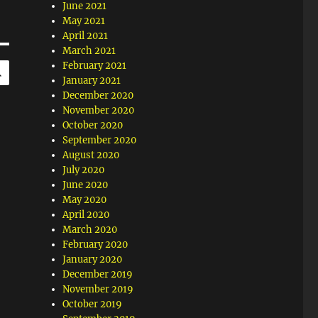
June 2021
May 2021
April 2021
March 2021
SEARCH
February 2021
January 2021
December 2020
November 2020
October 2020
September 2020
August 2020
July 2020
June 2020
May 2020
April 2020
March 2020
February 2020
January 2020
December 2019
November 2019
October 2019