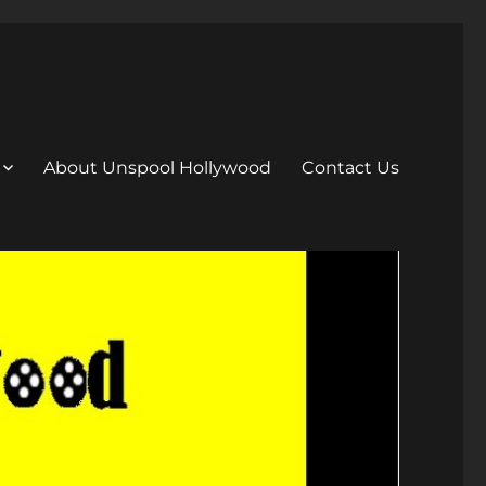
About Unspool Hollywood
Contact Us