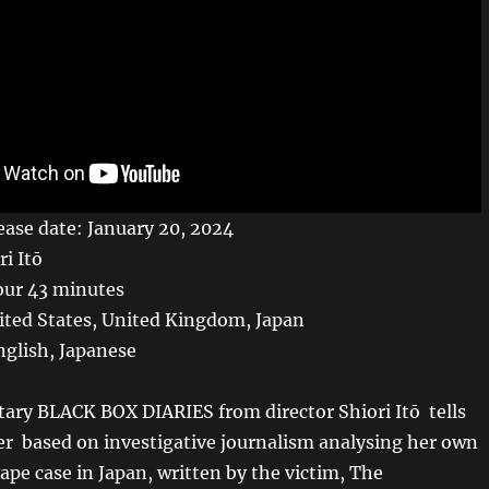
ase date: January 20, 2024
ri Itō
our 43 minutes
ited States, United Kingdom, Japan
glish, Japanese
ry BLACK BOX DIARIES from director Shiori Itō tells
her based on investigative journalism analysing her own
ape case in Japan, written by the victim, The