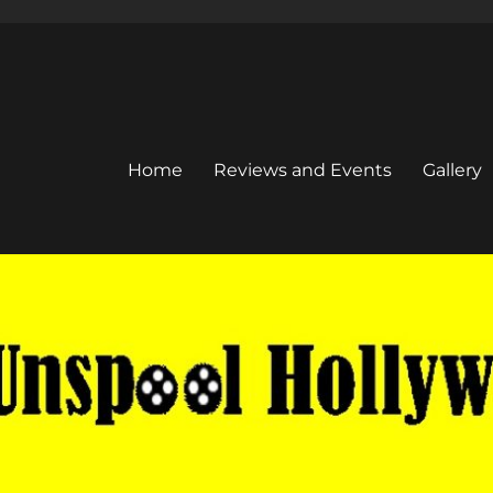
Home
Reviews and Events
Gallery