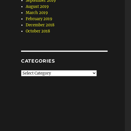
September 2019
August 2019
March 2019
February 2019
December 2018
October 2018
CATEGORIES
Categories