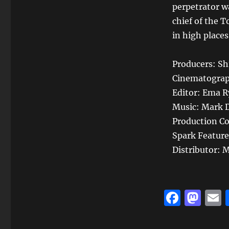
perpetrator w
chief of the 
in high place
Producers: Shi
Cinematograp
Editor: Ema 
Music: Mark D
Production Co
Spark Feature
Distributor:
F
M
a
a