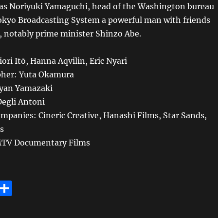
as Noriyuki Yamaguchi, head of the Washington bureau
Tokyo Broadcasting System a powerful man with friends
s, notably prime minister Shinzo Abe.
ori Itō, Hanna Aqvilin, Eric Nyari
her: Yuta Okamura
Ryan Yamazaki
egli Antoni
mpanies: Cineric Creative, Hanashi Films, Star Sands,
s
 MTV Documentary Films
E
S
m
h