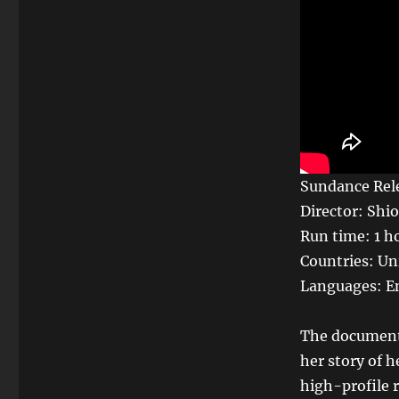
Sundance Rele
Director: Shio
Run time: 1 h
Countries: Un
Languages: En
The documenta
her story of 
high-profile r