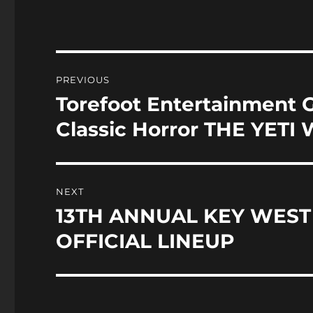
c
st
a
e
o
l
b
d
o
o
Post
PREVIOUS
o
n
navigation
Torefoot Entertainment 
Previous
k
post:
Classic Horror THE YETI 
NEXT
13TH ANNUAL KEY WEST
Next
post:
OFFICIAL LINEUP