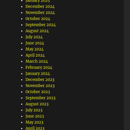
January 2025
December 2024
November 2024
October 2024
September 2024
August 2024
July 2024
June 2024
May 2024
April 2024
March 2024
February 2024
January 2024
December 2023
November 2023
October 2023
September 2023
August 2023
July 2023
June 2023
May 2023
April 2023