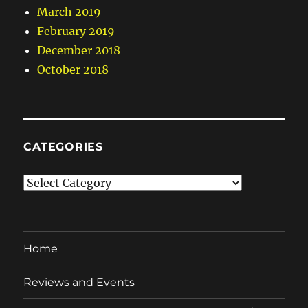
March 2019
February 2019
December 2018
October 2018
CATEGORIES
Categories
Home
Reviews and Events