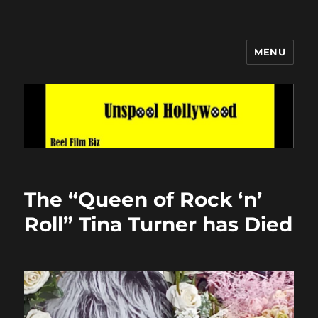
MENU
Unspool Hollywood
The “Queen of Rock ‘n’
Roll” Tina Turner has Died