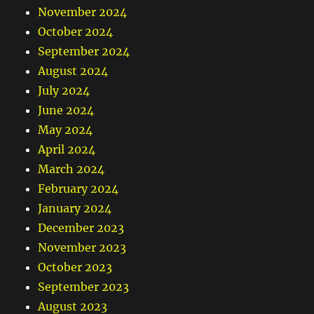
November 2024
October 2024
September 2024
August 2024
July 2024
June 2024
May 2024
April 2024
March 2024
February 2024
January 2024
December 2023
November 2023
October 2023
September 2023
August 2023