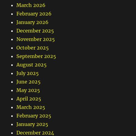
March 2026
February 2026
January 2026
December 2025
November 2025
October 2025
September 2025
August 2025
July 2025
June 2025
May 2025
April 2025
March 2025
February 2025
January 2025
December 2024