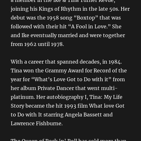
a member in the Ike & Tina Turner Revue,
joining his Kings of Rhythm in the late 50s. Her
debut was the 1958 song “Boxtop” that was
followed with their hit “A Fool in Love.” She
and Ike eventually married and were together
from 1962 until 1978.
With a career that spanned decades, in 1984.
Tina won the Grammy Award for Record of the
year for “What’s Love Got to Do with it” from
her album Private Dancer that went multi-
platinum. Her autobiography I, Tina: My Life
Story became the hit 1993 film What love Got
to Do with It starring Angela Bassett and
Lawrence Fishburne.