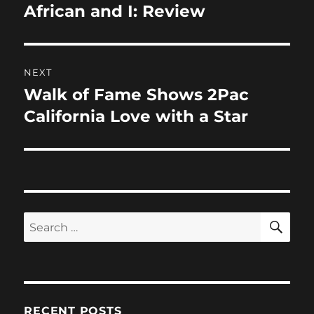
o
n
navigation
African and I: Review
Previous
k
post:
NEXT
Walk of Fame Shows 2Pac
Next
post:
California Love with a Star
SE
Search
for:
RECENT POSTS