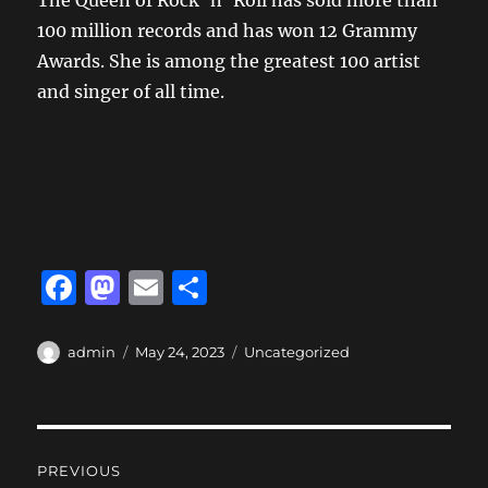
The Queen of Rock ‘n’ Roll has sold more than
100 million records and has won 12 Grammy
Awards. She is among the greatest 100 artist
and singer of all time.
F
M
E
S
a
a
m
h
c
st
ai
a
Author
Posted
Categories
admin
May 24, 2023
Uncategorized
on
e
o
l
re
b
d
Post
o
o
PREVIOUS