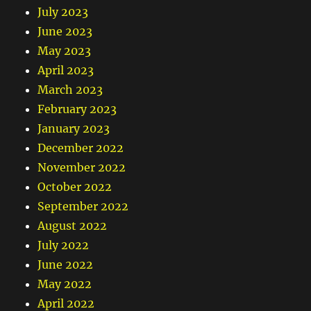
July 2023
June 2023
May 2023
April 2023
March 2023
February 2023
January 2023
December 2022
November 2022
October 2022
September 2022
August 2022
July 2022
June 2022
May 2022
April 2022