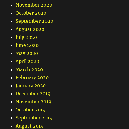
November 2020
October 2020
September 2020
August 2020
July 2020
June 2020
May 2020
April 2020
March 2020
February 2020
January 2020
December 2019
November 2019
October 2019
September 2019
August 2019