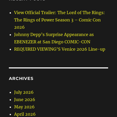
View Official Trailer: The Lord of The Rings:
The Rings of Power Season 3 – Comic Con
2026
Johnny Depp’s Surprise Appearance as
EBENEZER at San Diego COMIC-CON
REQUIRED VIEWING’S Venice 2026 Line-up
ARCHIVES
July 2026
June 2026
May 2026
April 2026