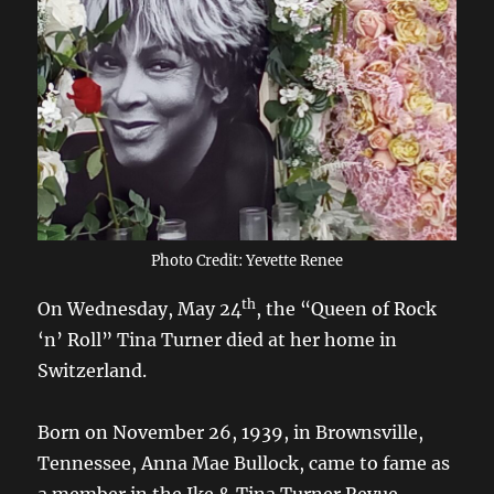
Photo Credit: Yevette Renee
th
On Wednesday, May 24
, the “Queen of Rock
‘n’ Roll” Tina Turner died at her home in
Switzerland.
Born on November 26, 1939, in Brownsville,
Tennessee, Anna Mae Bullock, came to fame as