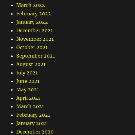
March 2022
February 2022
January 2022
December 2021
November 2021
October 2021
September 2021
August 2021
July 2021
June 2021
May 2021
April 2021
March 2021
February 2021
January 2021
December 2020