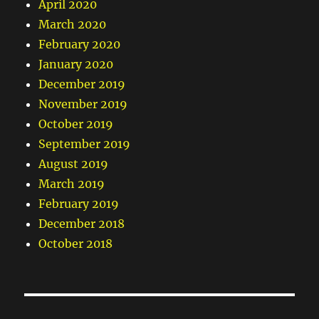
April 2020
March 2020
February 2020
January 2020
December 2019
November 2019
October 2019
September 2019
August 2019
March 2019
February 2019
December 2018
October 2018