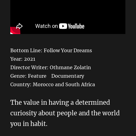
Bottom Line: Follow Your Dreams
Year: 2021
Director Writer: Othmane Zolatin
Genre: Feature Documentary
Country: Morocco and South Africa
The value in having a determined
curiosity about people and the world
you in habit.