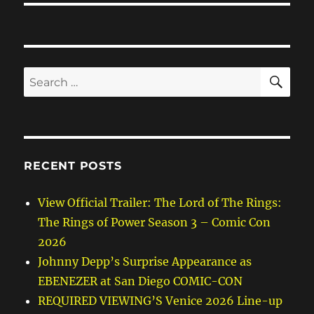
SE
Search
for:
RECENT POSTS
View Official Trailer: The Lord of The Rings:
The Rings of Power Season 3 – Comic Con
2026
Johnny Depp’s Surprise Appearance as
EBENEZER at San Diego COMIC-CON
REQUIRED VIEWING’S Venice 2026 Line-up