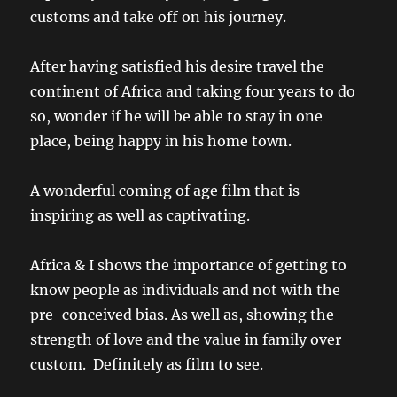
customs and take off on his journey.
After having satisfied his desire travel the
continent of Africa and taking four years to do
so, wonder if he will be able to stay in one
place, being happy in his home town.
A wonderful coming of age film that is
inspiring as well as captivating.
Africa & I shows the importance of getting to
know people as individuals and not with the
pre-conceived bias. As well as, showing the
strength of love and the value in family over
custom. Definitely as film to see.