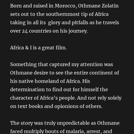
Born and raised in Morocco, Othmane Zolatin
sets out to the southernmost tip of Africa
taking in all its glory and pitfalls as he travels
over 24 countries on his journey.
Africa & I is a great film.
Something that captured my attention was
Othmane desire to see the entire continent of
his native homeland of Africa. His
determination to find out for himself the
character of Africa’s people. And not rely solely
on text books and opionions of others.
The story was truly unpredictable as Othmane
faced multiply bouts of malaria, arrest, and