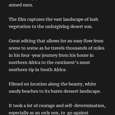
armed men.
The film captures the vast landscape of lush
vegetation to the unforgiving desert sun.
Great editing that allows for an easy flow from
scene to scene as he travels thousands of miles
in his four-year journey from his home in
northern Africa to the continent’s most
southern tip in South Africa.
Filmed on location along the beauty, white
sandy beaches to its baren dessert landscape.
It took a lot of courage and self-determination,
especially as an only son, to go against