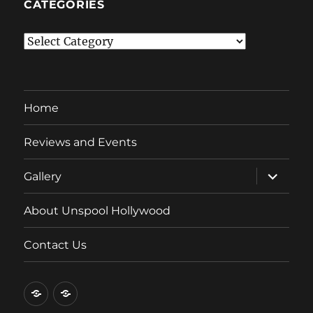
CATEGORIES
Categories
Home
Reviews and Events
expand
Gallery
child
menu
About Unspool Hollywood
Contact Us
Home
Reviews
and