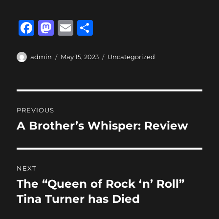
F
M
E
S
a
a
m
h
c
st
ai
a
Author
Posted
Categories
admin
May 15, 2023
Uncategorized
on
e
o
l
re
b
d
Post
o
o
PREVIOUS
o
n
navigation
A Brother’s Whisper: Review
Previous
k
post:
NEXT
The “Queen of Rock ‘n’ Roll”
Next
post:
Tina Turner has Died