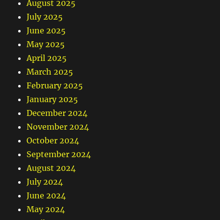
August 2025
July 2025
June 2025
May 2025
April 2025
March 2025
February 2025
January 2025
December 2024
November 2024
October 2024
September 2024
August 2024
July 2024
June 2024
May 2024