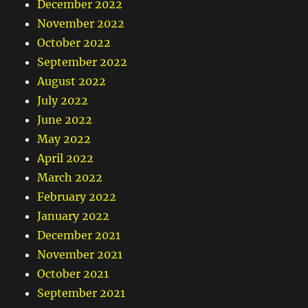
December 2022
November 2022
October 2022
September 2022
August 2022
July 2022
June 2022
May 2022
April 2022
March 2022
February 2022
January 2022
December 2021
November 2021
October 2021
September 2021