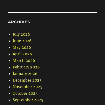
ARCHIVES
July 2026
June 2026
May 2026
April 2026
March 2026
February 2026
January 2026
December 2025
November 2025
October 2025
September 2025