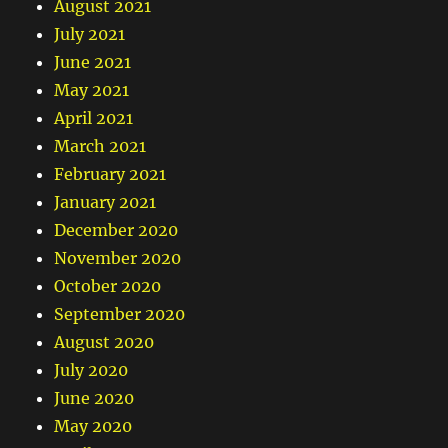
August 2021
July 2021
June 2021
May 2021
April 2021
March 2021
February 2021
January 2021
December 2020
November 2020
October 2020
September 2020
August 2020
July 2020
June 2020
May 2020