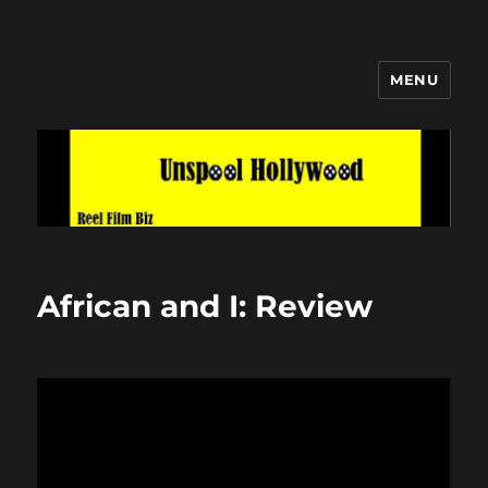
MENU
Unspool Hollywood
African and I: Review