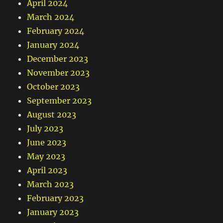
April 2024
March 2024
February 2024
January 2024
December 2023
November 2023
October 2023
September 2023
August 2023
July 2023
June 2023
May 2023
April 2023
March 2023
February 2023
January 2023