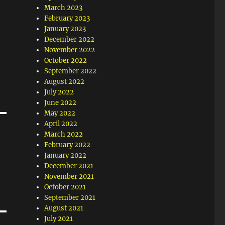
March 2023
February 2023
January 2023
December 2022
November 2022
October 2022
September 2022
August 2022
July 2022
June 2022
May 2022
April 2022
March 2022
February 2022
January 2022
December 2021
November 2021
October 2021
September 2021
August 2021
July 2021