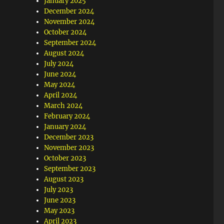
January 2025
December 2024
November 2024
October 2024
September 2024
August 2024
July 2024
June 2024
May 2024
April 2024
March 2024
February 2024
January 2024
December 2023
November 2023
October 2023
September 2023
August 2023
July 2023
June 2023
May 2023
April 2023