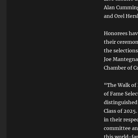
Alan Cumming
and Orel Hers
Honorees have 
their ceremon
the selection
Joe Mantegna
Chamber of C
“The Walk of 
of Fame Selec
distinguished
Class of 2025
in their respe
committee and
this world-f