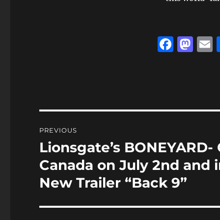
F
M
a
a
c
st
a
e
o
l
b
d
o
o
Post
PREVIOUS
o
n
navigation
Lionsgate’s BONEYARD- 
Previous
k
post:
Canada on July 2nd and i
New Trailer “Back 9”