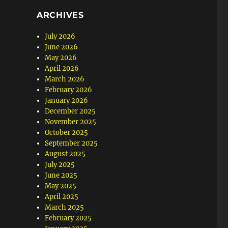
ARCHIVES
July 2026
June 2026
May 2026
April 2026
March 2026
February 2026
January 2026
December 2025
November 2025
October 2025
September 2025
August 2025
July 2025
June 2025
May 2025
April 2025
March 2025
February 2025