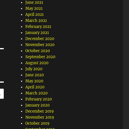
June 2021
May 2021
April 2021
March 2021
February 2021
January 2021
December 2020
November 2020
October 2020
September 2020
August 2020
July 2020
June 2020
May 2020
April 2020
SEARCH
March 2020
February 2020
January 2020
December 2019
November 2019
October 2019