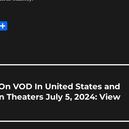
E
S
m
h
i
a
re
On VOD In United States and
n Theaters July 5, 2024: View