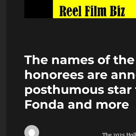
The names of the
honorees are ann
posthumous star f
Fonda and more
The 2025 Hol