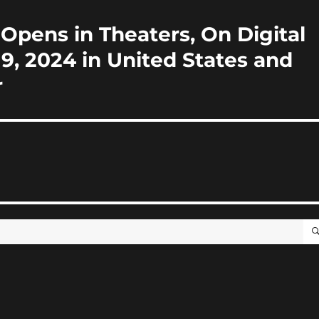
 Opens in Theaters, On Digital
, 2024 in United States and
r