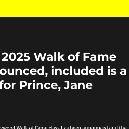
 2025 Walk of Fame
ounced, included is a
or Prince, Jane
lywood Walk of Fame class has been announced and the