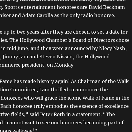
. Sports entertainment honorees are David Beckham
hiser and Adam Carolla as the only radio honoree.
up to two years after they are chosen to set a date for
ies. The Hollywood Chamber’s Board of Directors chose
s in mid June, and they were announced by Niecy Nash,
, Jimmy Jam and Steven Nissen, the Hollywood
ommerce president, on Monday.
Fame has made history again! As Chairman of the Walk
tion Committee, I am thrilled to announce the
 honorees who will grace the iconic Walk of Fame in the
. Each honoree truly embodies the essence of excellence
ctive fields,” said Peter Roth in a statement. “The
 I cannot wait to see our honorees becoming part of
amous walkway!”