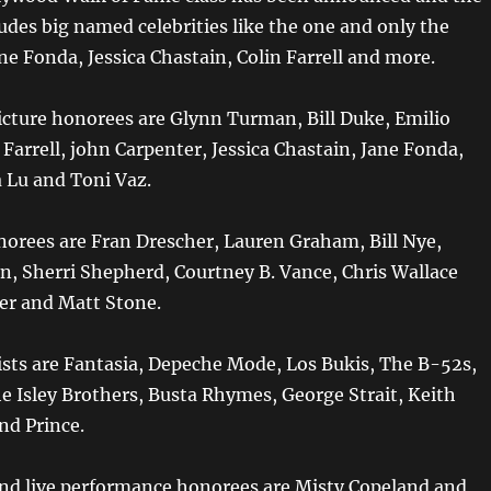
udes big named celebrities like the one and only the
ane Fonda, Jessica Chastain, Colin Farrell and more.
cture honorees are Glynn Turman, Bill Duke, Emilio
l Farrell, john Carpenter, Jessica Chastain, Jane Fonda,
a Lu and Toni Vaz.
norees are Fran Drescher, Lauren Graham, Bill Nye,
, Sherri Shepherd, Courtney B. Vance, Chris Wallace
er and Matt Stone.
ists are Fantasia, Depeche Mode, Los Bukis, The B-52s,
e Isley Brothers, Busta Rhymes, George Strait, Keith
d Prince.
and live performance honorees are Misty Copeland and