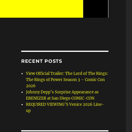
RECENT POSTS
View Official Trailer: The Lord of The Rings:
The Rings of Power Season 3 – Comic Con
2026
Johnny Depp’s Surprise Appearance as
EBENEZER at San Diego COMIC-CON
REQUIRED VIEWING’S Venice 2026 Line-
up