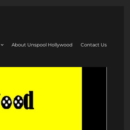
About Unspool Hollywood
Contact Us