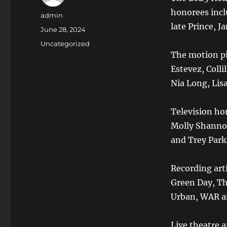
honorees incl
Author
admin
late Prince, J
Posted
June 28, 2024
on
Categories
Uncategorized
The motion pi
Estevez, Colli
Nia Long, Lis
Television ho
Molly Shannon
and Trey Park
Recording art
Green Day, Th
Urban, WAR an
Live theatre 