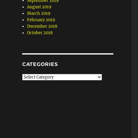
September 2019
August 2019
March 2019
February 2019
December 2018
October 2018
CATEGORIES
Categories