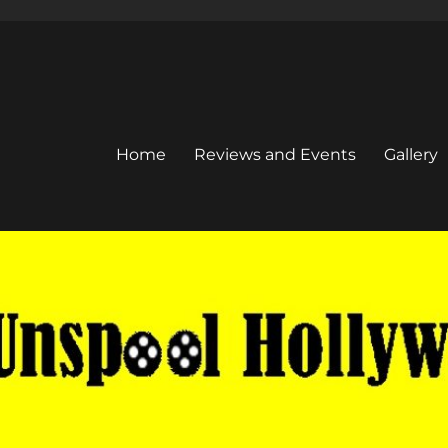
Home
Reviews and Events
Gallery