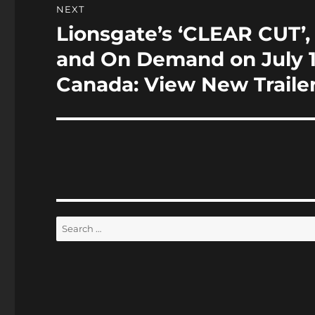
NEXT
Lionsgate’s ‘CLEAR CUT’,
Next
post:
and On Demand on July 19
Canada: View New Traile
Search
for: