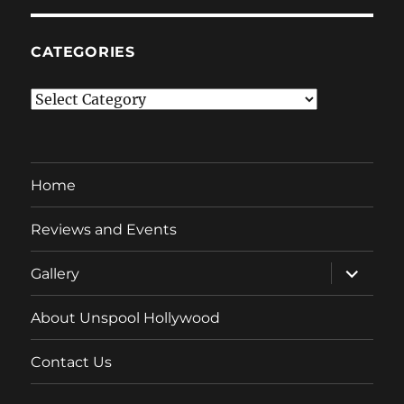
CATEGORIES
Categories
Home
Reviews and Events
expand
Gallery
child
menu
About Unspool Hollywood
Contact Us