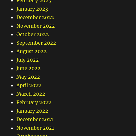
February 2023
January 2023
December 2022
November 2022
October 2022
September 2022
August 2022
July 2022
June 2022
May 2022
April 2022
March 2022
February 2022
January 2022
December 2021
November 2021