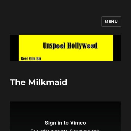
MENU
Unspool Hollywood
The Milkmaid