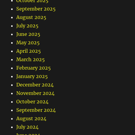
October 2025
September 2025
August 2025
July 2025
June 2025
May 2025
April 2025
March 2025
February 2025
January 2025
December 2024
November 2024
October 2024
September 2024
August 2024
July 2024