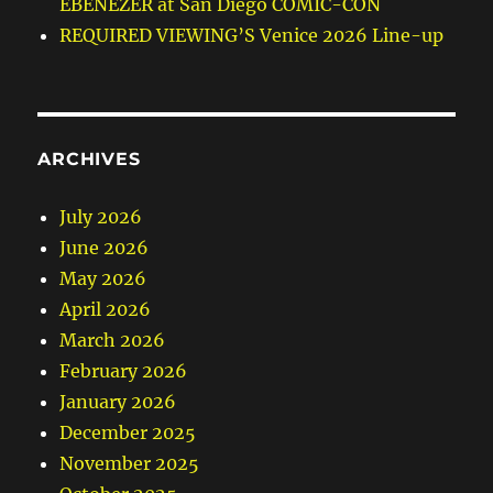
EBENEZER at San Diego COMIC-CON
REQUIRED VIEWING’S Venice 2026 Line-up
ARCHIVES
July 2026
June 2026
May 2026
April 2026
March 2026
February 2026
January 2026
December 2025
November 2025