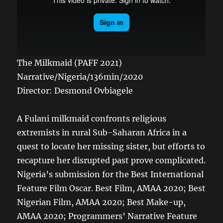
The Milkmaid (PAFF 2021)
Narrative/Nigeria/136min/2020
Director: Desmond Ovbiagele
A Fulani milkmaid confronts religious
extremists in rural Sub-Saharan Africa in a
quest to locate her missing sister, but efforts to
recapture her disrupted past prove complicated.
Nigeria’s submission for the Best International
Feature Film Oscar. Best Film, AMAA 2020; Best
Nigerian Film, AMAA 2020; Best Make-up,
AMAA 2020; Programmers’ Narrative Feature