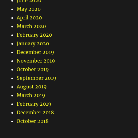
June 2020
May 2020
April 2020
March 2020
February 2020
January 2020
December 2019
November 2019
October 2019
September 2019
August 2019
March 2019
February 2019
December 2018
October 2018