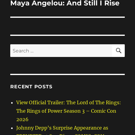
Maya Angelou: And Still I Rise
Next
post:
SE
Search
for:
RECENT POSTS
View Official Trailer: The Lord of The Rings:
The Rings of Power Season 3 – Comic Con
2026
Johnny Depp’s Surprise Appearance as