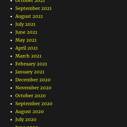
October 2021
September 2021
August 2021
July 2021
June 2021
May 2021
April 2021
March 2021
February 2021
January 2021
December 2020
November 2020
October 2020
September 2020
August 2020
July 2020