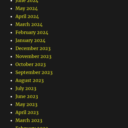
June 2024
May 2024
April 2024
March 2024
February 2024
January 2024
December 2023
November 2023
October 2023
September 2023
August 2023
July 2023
June 2023
May 2023
April 2023
March 2023