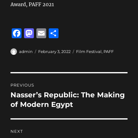
Award, PAFF 2021
F
M
E
S
a
a
m
h
c
st
ai
a
Author
Posted
Categories
admin
February 3, 2022
Film Festival
,
PAFF
on
e
o
l
re
b
d
Post
o
o
PREVIOUS
o
n
navigation
Nasser’s Republic: The Making
Previous
k
post:
of Modern Egypt
NEXT