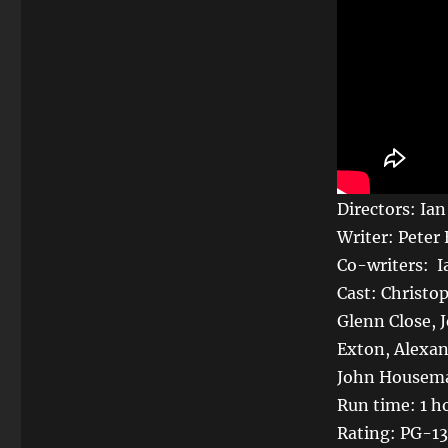
Directors: Ia
Writer: Peter
Co-writers: 
Cast: Christop
Glenn Close,
Exton, Alexan
John Housema
Run time: 1 h
Rating: PG-13