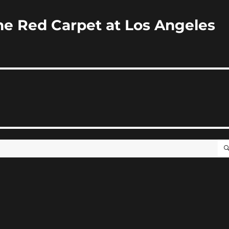
e Red Carpet at Los Angeles