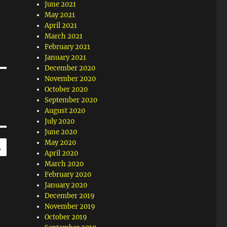
June 2021
May 2021
April 2021
March 2021
February 2021
January 2021
December 2020
November 2020
October 2020
September 2020
August 2020
July 2020
June 2020
SEARCH
May 2020
April 2020
March 2020
February 2020
January 2020
December 2019
November 2019
October 2019