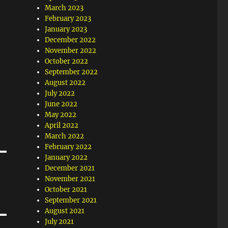
March 2023
February 2023
January 2023
December 2022
November 2022
October 2022
September 2022
August 2022
July 2022
June 2022
May 2022
April 2022
March 2022
February 2022
January 2022
December 2021
November 2021
October 2021
September 2021
August 2021
July 2021