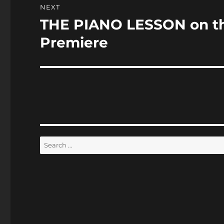
NEXT
THE PIANO LESSON on th
Next
post:
Premiere
Search
for: