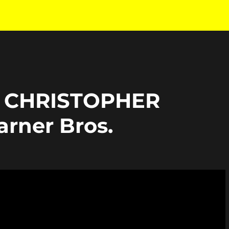
 CHRISTOPHER
rner Bros.