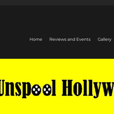
Home
Reviews and Events
Gallery