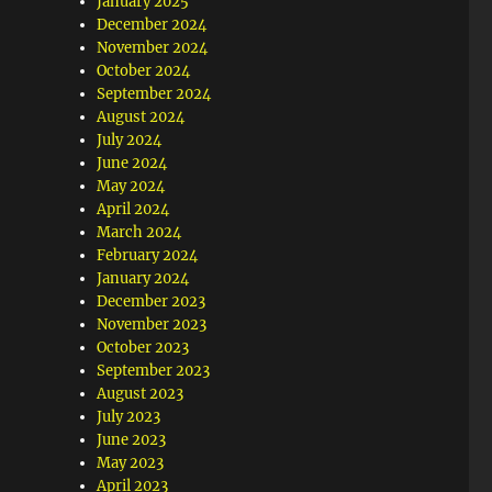
January 2025
December 2024
November 2024
October 2024
September 2024
August 2024
July 2024
June 2024
May 2024
April 2024
March 2024
February 2024
January 2024
December 2023
November 2023
October 2023
September 2023
August 2023
July 2023
June 2023
May 2023
April 2023