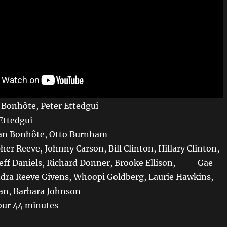
n Bonhôte, Peter Ettedgui
 Ettedgui
Ian Bonhôte, Otto Burnham
her Reeve, Johnny Carson, Bill Clinton, Hillary Clinton,
 Jeff Daniels, Richard Donner, Brooke Ellison, Gae
dra Reeve Givens, Whoopi Goldberg, Laurie Hawkins,
n, Barbara Johnson
our 44 minutes