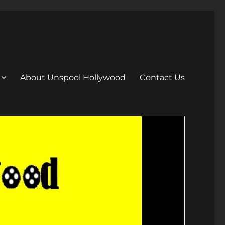
About Unspool Hollywood
Contact Us