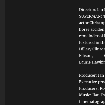
Directors Ian
SUPERMAN: TH
actor Christo
horse acciden
remainder of h
featured in th
Hillary Clinto
Ellison, Gae
Laurie Hawki
Producer: Ia
Executive pr
Producers: Rob
Music: Ilan E
Cinematograp