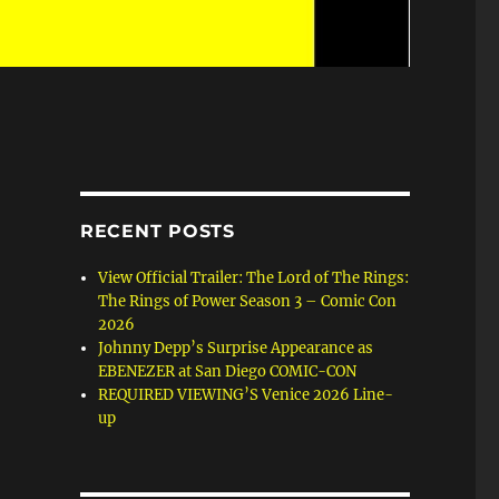
RECENT POSTS
View Official Trailer: The Lord of The Rings:
The Rings of Power Season 3 – Comic Con
2026
Johnny Depp’s Surprise Appearance as
EBENEZER at San Diego COMIC-CON
REQUIRED VIEWING’S Venice 2026 Line-
up