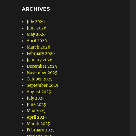
ARCHIVES
July 2026
June 2026
May 2026
April 2026
March 2026
February 2026
January 2026
December 2025
November 2025
October 2025
September 2025
August 2025
July 2025
June 2025
May 2025
April 2025
March 2025
February 2025