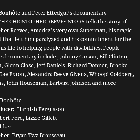
 Bonhôte and Peter Ettedgui’s documentary
E CHRISTOPHER REEVES STORY tells the story of
pher Reeves, America’s very own Superman, his tragic
t that left him paralyzed and his commitment for the
is life to helping people with disabilities. People
e documentary include , Johnny Carson, Bill Clinton,
n, Glenn Close, Jeff Daniels, Richard Donner, Brooke
 Exton, Alexandra Reeve Givens, Whoopi Goldberg,
ns, John Houseman, Barbara Johnson and more
n Bonhôte
oducer: Harnish Fergusson
ert Ford, Lizzie Gillett
shkeri
her: Bryan Twz Brousseau