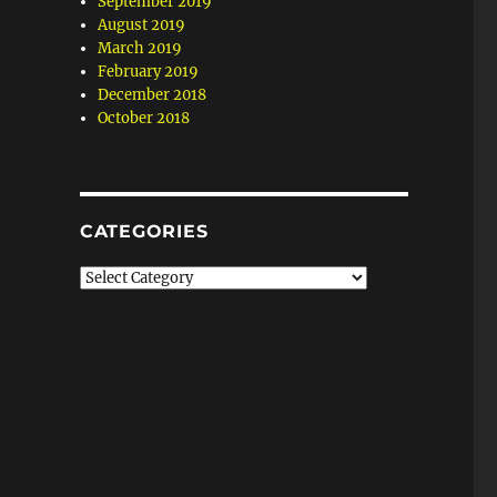
September 2019
August 2019
March 2019
February 2019
December 2018
October 2018
CATEGORIES
Categories