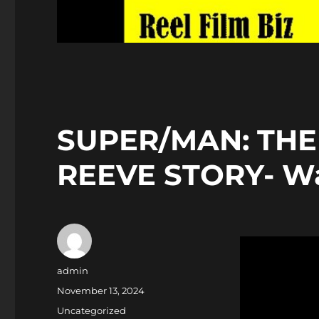
SUPER/MAN: THE
REEVE STORY- Wa
Author
admin
Posted
November 13, 2024
on
Categories
Uncategorized