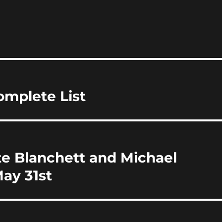
m
h
i
a
re
omplete List
te Blanchett and Michael
ay 31st