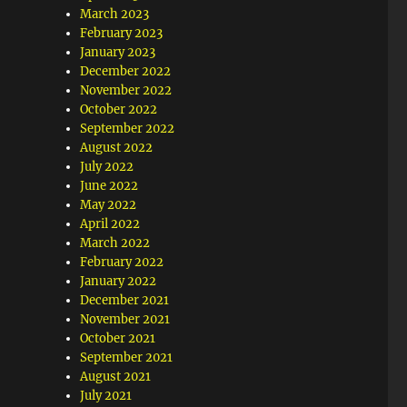
March 2023
February 2023
January 2023
December 2022
November 2022
October 2022
September 2022
August 2022
July 2022
June 2022
May 2022
April 2022
March 2022
February 2022
January 2022
December 2021
November 2021
October 2021
September 2021
August 2021
July 2021