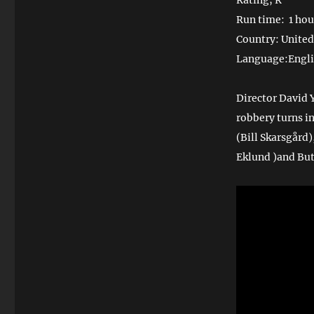
Rating; R
Run time: 1 hou
Country: United
Language:Engl
Director David 
robbery turns i
(Bill Skarsgård
Eklund )and But