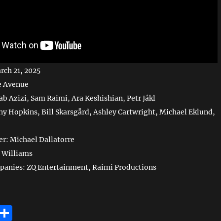
rch 21, 2025
e Avenue
ab Azizi, Sam Raimi, Ara Keshishian, Petr Jákl
ny Hopkins, Bill Skarsgård, Ashley Cartwright, Michael Eklund,
r: Michael Dallatorre
 Williams
panies: ZQ Entertainment, Raimi Productions
E
S