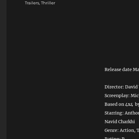
Trailers
,
Thriller
Release date Ma
Director: David
Screenplay: Mic
Based on 4x4 b
Starring: Antho
Navid Charkhi
Genre: Action, T