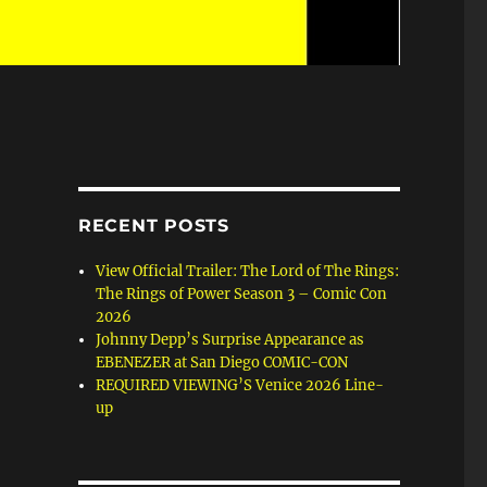
RECENT POSTS
View Official Trailer: The Lord of The Rings:
The Rings of Power Season 3 – Comic Con
2026
Johnny Depp’s Surprise Appearance as
EBENEZER at San Diego COMIC-CON
REQUIRED VIEWING’S Venice 2026 Line-
up