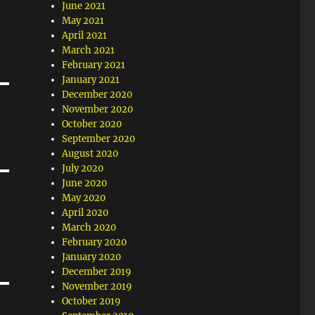
June 2021
May 2021
April 2021
March 2021
February 2021
January 2021
December 2020
November 2020
October 2020
September 2020
August 2020
July 2020
June 2020
May 2020
April 2020
March 2020
February 2020
January 2020
December 2019
November 2019
October 2019