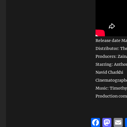
Release date Ma
Distributor: Th
Producers: Zain
Starring: Antho
Navid Charkhi
Cinematographe
Music: Timothy
Production com
F
M