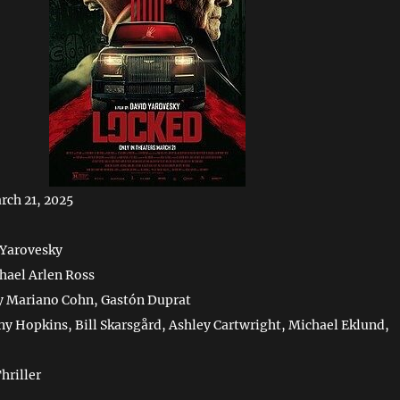
rch 21, 2025
 Yarovesky
hael Arlen Ross
y Mariano Cohn, Gastón Duprat
ny Hopkins, Bill Skarsgård, Ashley Cartwright, Michael Eklund,
hriller