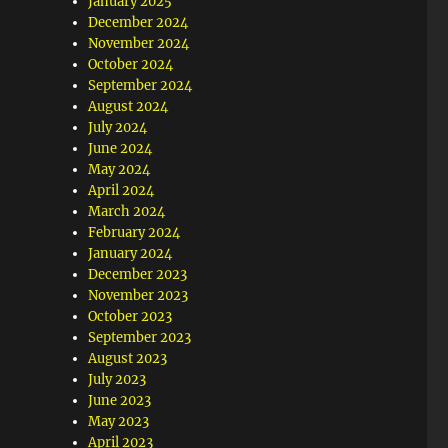
January 2025
December 2024
November 2024
October 2024
September 2024
August 2024
July 2024
June 2024
May 2024
April 2024
March 2024
February 2024
January 2024
December 2023
November 2023
October 2023
September 2023
August 2023
July 2023
June 2023
May 2023
April 2023