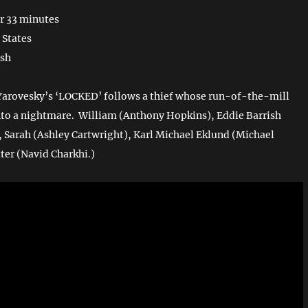
r 33 minutes
 States
ish
Yarovesky’s ‘LOCKED’ follows a thief whose run-of-the-mill
nto a nightmare. William (Anthony Hopkins), Eddie Barrish
), Sarah (Ashley Cartwright), Karl Michael Eklund (Michael
ter (Navid Charkhi.)