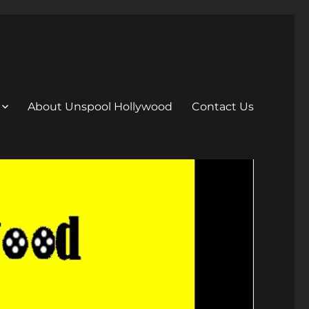
About Unspool Hollywood
Contact Us