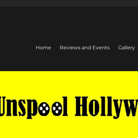
Home
Reviews and Events
Gallery