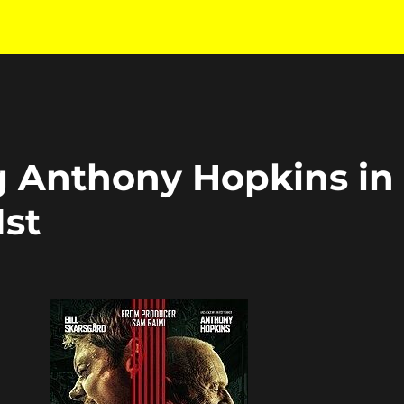
g Anthony Hopkins in
1st