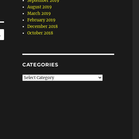
September 2019
August 2019
March 2019
February 2019
December 2018
SEARCH
October 2018
CATEGORIES
Categories