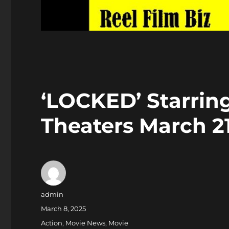
‘LOCKED’ Starrin
Theaters March 2
Author
admin
Posted
March 8, 2025
on
Categories
Action
,
Movie News
,
Movie