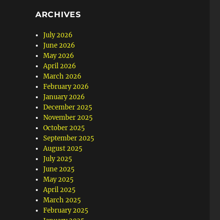
ARCHIVES
July 2026
June 2026
May 2026
April 2026
March 2026
February 2026
January 2026
December 2025
November 2025
October 2025
September 2025
August 2025
July 2025
June 2025
May 2025
April 2025
March 2025
February 2025