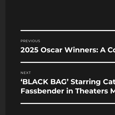
a
a
c
st
a
e
o
l
b
d
o
o
Post
PREVIOUS
o
n
navigation
2025 Oscar Winners: A C
Previous
k
post:
NEXT
‘BLACK BAG’ Starring Ca
Next
post:
Fassbender in Theaters M