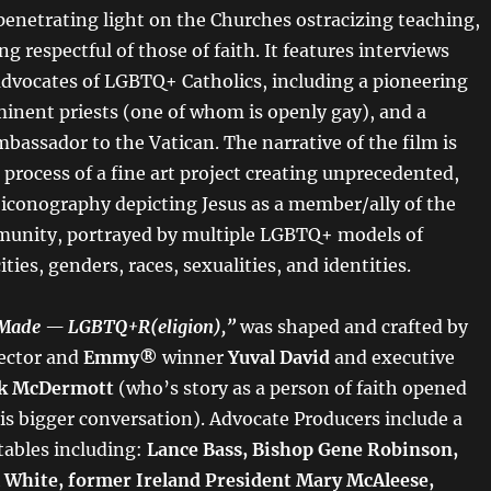
 penetrating light on the Churches ostracizing teaching,
g respectful of those of faith. It features interviews
advocates of LGBTQ+ Catholics, including a pioneering
inent priests (one of whom is openly gay), and a
bassador to the Vatican. The narrative of the film is
process of a fine art project creating unprecedented,
iconography depicting Jesus as a member/ally of the
nity, portrayed by multiple LGBTQ+ models of
ities, genders, races, sexualities, and identities.
 Made — LGBTQ+R(eligion),”
was shaped and crafted by
ector and
Emmy®
winner
Yuval David
and executive
k McDermott
(who’s story as a person of faith opened
is bigger conversation). Advocate Producers include a
ables including:
Lance Bass, Bishop Gene Robinson,
 White, former Ireland President Mary McAleese,