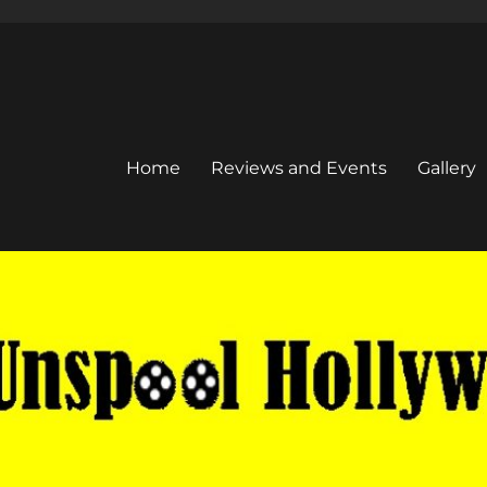
Home
Reviews and Events
Gallery