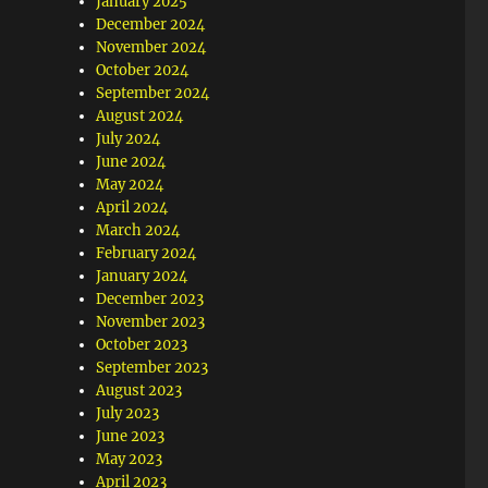
January 2025
December 2024
November 2024
October 2024
September 2024
August 2024
July 2024
June 2024
May 2024
April 2024
March 2024
February 2024
January 2024
December 2023
November 2023
October 2023
September 2023
August 2023
July 2023
June 2023
May 2023
April 2023