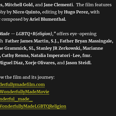
, Mitchell Gold,
and
Jane Clementi
. The film features
phy by
Nicco Quinto,
editing by
Hugo Perez,
with
c composed by
Ariel Blumenthal.
 Made — LGBTQ+R(eligion),”
offers eye-opening
ith
Father James Martin, S.J., Father Bryan Massingale,
ne Grammick, SL, Stanley JR Zerkowski, Marianne
 Cathy Renna, Natalia Imperatori-Lee, fmr.
guel Diaz, Xorje Olivares,
and
Jason Steidl.
w the film and its journey:
erfullymadefilm.com
WonderfullyMadeMovie
derful_made_
onderfullyMadeLGBTQReligion