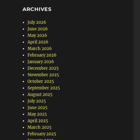
ARCHIVES
July 2026
June 2026
May 2026
April 2026
March 2026
February 2026
January 2026
December 2025
November 2025
October 2025
September 2025
August 2025
July 2025
June 2025
May 2025
April 2025
March 2025
February 2025