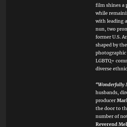
film shines a
while remainin
with leading 
nun, two prom
former U.S. Am
shaped by the 
photographic 
LGBTQ+ commu
diverse ethnic
“
Wonderfully
husbands, dir
producer
Mar
the door to
th
number of not
Reverend Mel