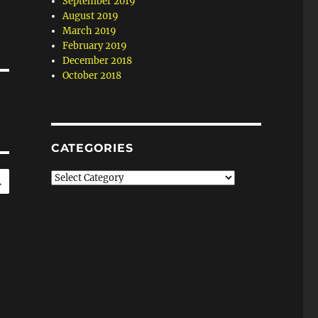
September 2019
August 2019
March 2019
February 2019
December 2018
October 2018
CATEGORIES
SEARCH
Categories