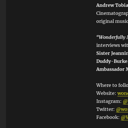
Andrew Tobias
Cinematogra
original musi
“
Wonderfully
interviews w
Sister Jeanni
Duddy-Burke,
Ambassador Mi
Where to follo
Website:
wond
Instagram:
@
Twitter:
@won
Facebook:
@W