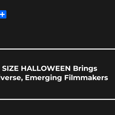
E
S
m
h
i
a
re
ITE SIZE HALLOWEEN Brings
iverse, Emerging Filmmakers