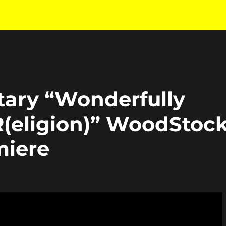
ry “Wonderfully
eligion)” WoodStoc
miere