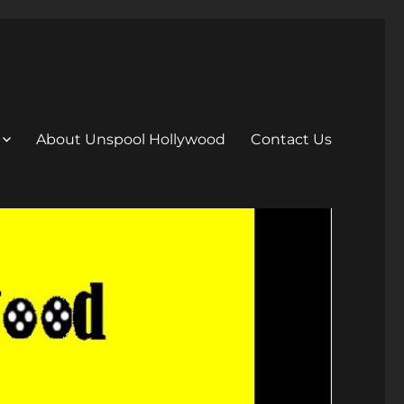
About Unspool Hollywood
Contact Us