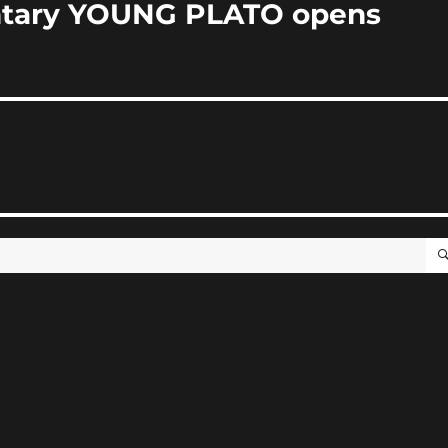
tary YOUNG PLATO opens