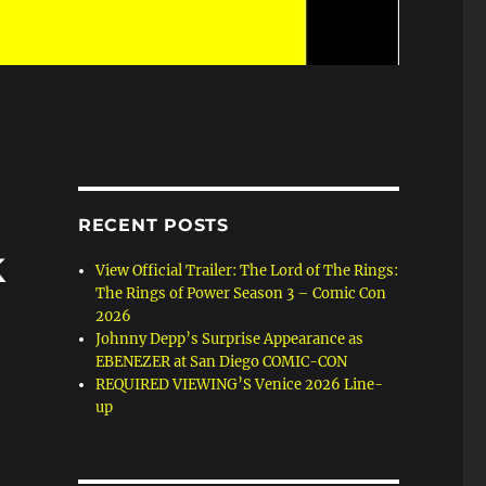
RECENT POSTS
k
View Official Trailer: The Lord of The Rings:
The Rings of Power Season 3 – Comic Con
2026
Johnny Depp’s Surprise Appearance as
EBENEZER at San Diego COMIC-CON
REQUIRED VIEWING’S Venice 2026 Line-
up