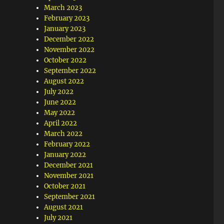
March 2023
February 2023
January 2023
December 2022
November 2022
October 2022
September 2022
August 2022
July 2022
June 2022
May 2022
April 2022
March 2022
February 2022
January 2022
December 2021
November 2021
October 2021
September 2021
August 2021
July 2021