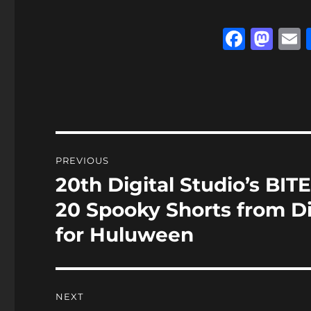
F
M
a
a
c
st
a
e
o
l
b
d
o
o
Post
PREVIOUS
o
n
navigation
20th Digital Studio’s B
Previous
k
post:
20 Spooky Shorts from D
for Huluween
NEXT