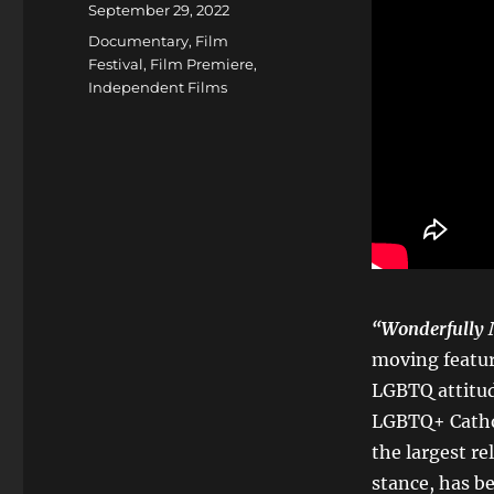
Posted
September 29, 2022
on
Categories
Documentary
,
Film
Festival
,
Film Premiere
,
Independent Films
“
Wonderfully
moving featur
LGBTQ attitud
LGBTQ+ Cathol
the largest r
stance, has be