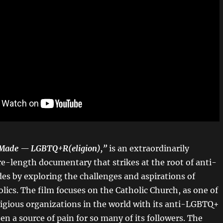
 Made — LGBTQ+R(eligion),”
is an extraordinarily
e-length documentary that strikes at the root of anti-
es by exploring the challenges and aspirations of
ics. The film focuses on the Catholic Church, as one of
eligious organizations in the world with its anti-LGBTQ+
en a source of pain for so many of its followers.
The