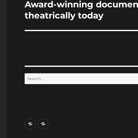
Award-winning documen
Next
post:
theatrically today
Search
for:
Home
Reviews
and