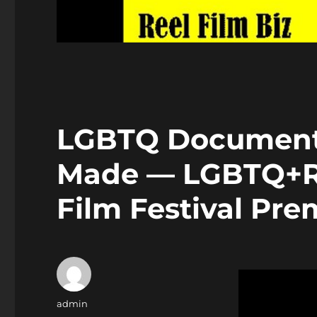
LGBTQ Documenta
Made — LGBTQ+R(
Film Festival Pre
Author
admin