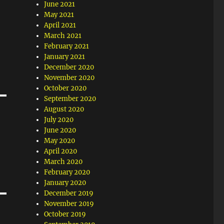
June 2021
May 2021
April 2021
March 2021
February 2021
January 2021
December 2020
November 2020
October 2020
September 2020
August 2020
July 2020
June 2020
May 2020
April 2020
March 2020
February 2020
January 2020
December 2019
November 2019
October 2019