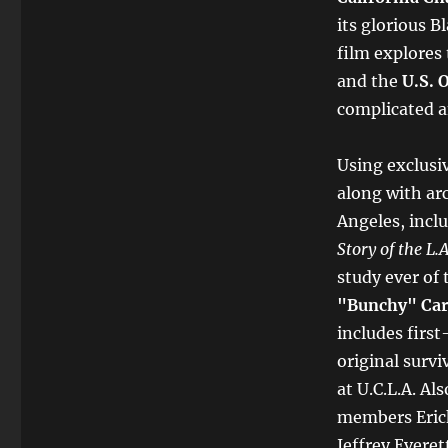
its glorious 
film explores 
and the
U.S. 
complicated an
Using exclusi
along with arc
Angeles, incl
Story of the L.
study ever of
"Bunchy" Car
includes first
original surv
at U.C.L.A. Al
members Eric
Jeffrey Evere