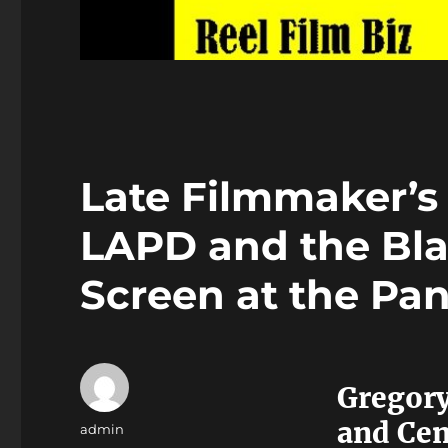
Late Filmmaker’s
LAPD and the Bla
Screen at the Pan
Gregory
and Cent
Author
admin