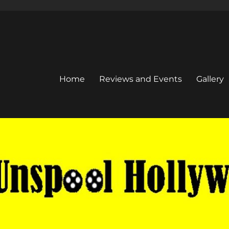
Home
Reviews and Events
Gallery