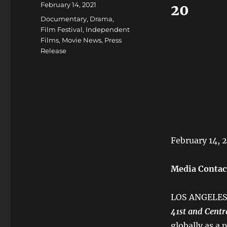
Posted
February 14, 2021
20
on
Categories
Documentary
,
Drama
,
Film Festival
,
Independent
Films
,
Movie News
,
Press
Release
February 14, 
Media Contac
LOS ANGELES 
41st and Centr
globally as a 