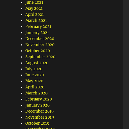
June 2021
May 2021
April 2021
March 2021
February 2021
January 2021
December 2020
November 2020
October 2020
September 2020
August 2020
July 2020
June 2020
May 2020
April 2020
March 2020
February 2020
January 2020
December 2019
November 2019
October 2019