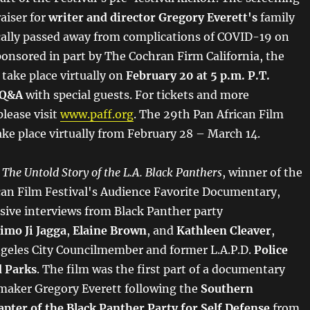
raiser for
writer and director Gregory Everett's
family
ically passed away from complications of COVID-19 on
ponsored in part by The Cochran Firm California, the
 take place virtually on
February 20 at 5 p.m. P.T.
 Q&A
with special guests. For tickets and more
lease visit
www.paff.org
. The 29th Pan African Film
take place virtually from February 28 – March 14.
 The Untold Story of the L.A. Black Panthers
, winner of the
can Film Festival's Audience Favorite Documentary,
usive interviews from Black Panther party
imo Ji Jagga
,
Elaine Brown
, and
Kathleen Cleaver
,
ngeles City Councilmember and former L.A.P.D.
Police
d Parks
. The film was the first part of a documentary
mmaker Gregory Everett following the
Southern
apter of the Black Panther Party for Self Defense
from