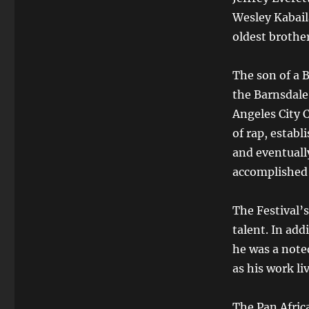
Wesley Kabail
oldest brothe
The son of a 
the Barnsdale
Angeles City 
of rap, estab
and eventually
accomplished 
The Festival’
talent. In add
he was a noted
as his work li
The Pan Afric