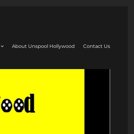
About Unspool Hollywood
Contact Us