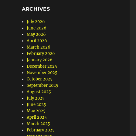
ARCHIVES
July 2026
June 2026
May 2026
April 2026
March 2026
February 2026
January 2026
December 2025
November 2025
October 2025
September 2025
August 2025
July 2025
June 2025
May 2025
April 2025
March 2025
February 2025