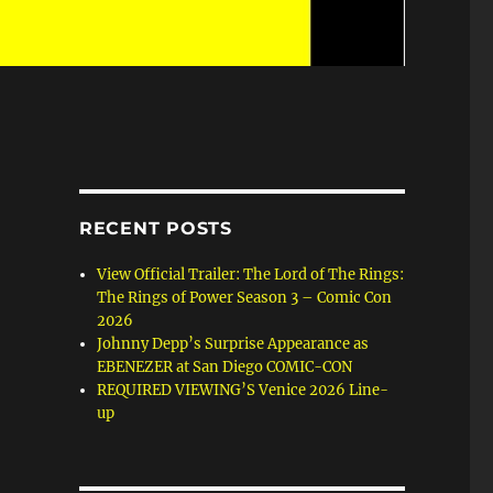
RECENT POSTS
View Official Trailer: The Lord of The Rings:
The Rings of Power Season 3 – Comic Con
2026
Johnny Depp’s Surprise Appearance as
EBENEZER at San Diego COMIC-CON
REQUIRED VIEWING’S Venice 2026 Line-
up