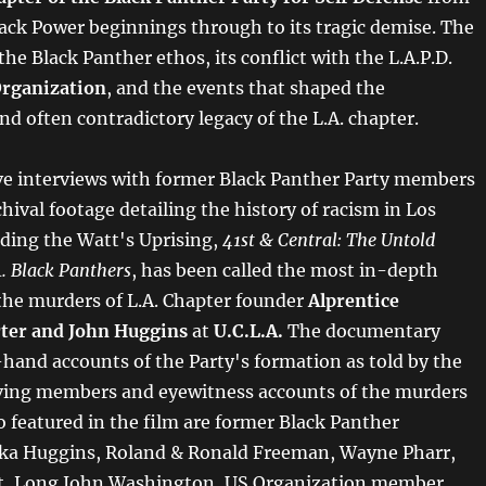
Black Power beginnings through to its tragic demise. The
the Black Panther ethos, its conflict with the L.A.P.D.
Organization
, and the events that shaped the
d often contradictory legacy of the L.A. chapter.
ve interviews with former Black Panther Party members
hival footage detailing the history of racism in Los
uding the Watt's Uprising,
41st & Central: The Untold
A. Black Panthers
, has been called the most in-depth
 the murders of L.A. Chapter founder
Alprentice
ter and John Huggins
at
U.C.L.A.
The documentary
-hand accounts of the Party's formation as told by the
iving members and eyewitness accounts of the murders
so featured in the film are former Black Panther
ka Huggins, Roland & Ronald Freeman, Wayne Pharr,
tt, Long John Washington, US Organization member