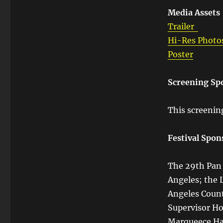
Media Assets
Trailer
Hi-Res Photo
Poster
Screening Sp
This screenin
Festival Spon
The 29th Pan A
Angeles; the 
Angeles Count
Supervisor Ho
Marqueece Har