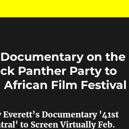
 Documentary on the
ck Panther Party to
 African Film Festival
 Everett’s Documentary '41st
ral' to Screen Virtually Feb.