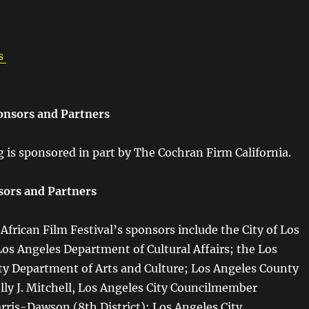
s
onsors and Partners
g is sponsored in part by The Cochran Firm California.
sors and Partners
frican Film Festival’s sponsors include the City of Los
Los Angeles Department of Cultural Affairs; the Los
y Department of Arts and Culture; Los Angeles County
lly J. Mitchell, Los Angeles City Councilmember
ris-Dawson (8th District); Los Angeles City