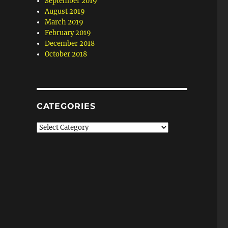
September 2019
August 2019
March 2019
February 2019
December 2018
October 2018
CATEGORIES
Categories