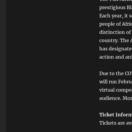
prestigious Bl
Each year, it
people of Afr
distinction of
country. The 
has designated
action and an
Due to the CO
will run Febr
virtual compon
audience. Mor
Ticket Infor
Tickets are av