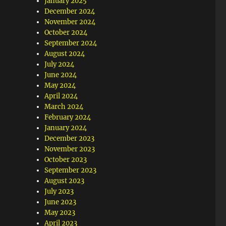
January 2025
December 2024
November 2024
October 2024
September 2024
August 2024
July 2024
June 2024
May 2024
April 2024
March 2024
February 2024
January 2024
December 2023
November 2023
October 2023
September 2023
August 2023
July 2023
June 2023
May 2023
April 2023