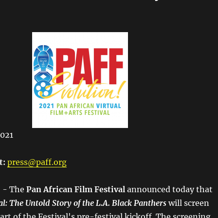
2021
t:
press@paff.org
- The​
Pan African Film Festival​
announced today that
al: The Untold Story of the L.A. Black Panthers
will screen
part of the Festival's pre-festival kickoff. The screening