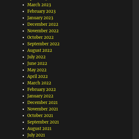
March 2023
February 2023
January 2023
December 2022
November 2022
October 2022
September 2022
August 2022
July 2022
June 2022
May 2022
April 2022
March 2022
February 2022
January 2022
December 2021
November 2021
October 2021
September 2021
August 2021
July 2021