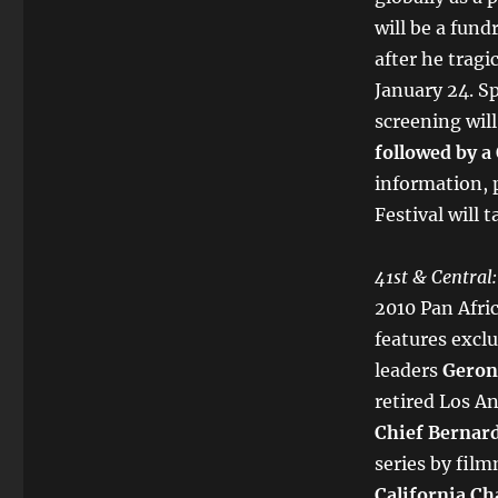
will be a fund
after he trag
January 24. S
screening will
followed by a
information, p
Festival will 
41st & Central:
2010 Pan Afri
features excl
leaders
Geron
retired Los A
Chief Bernar
series by fil
California Ch