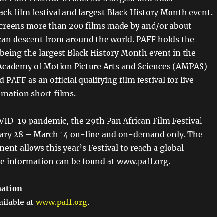
ack film festival and largest Black History Month event.
 screens more than 200 films made by and/or about
ican descent from around the world. PAFF holds the
 being the largest Black History Month event in the
Academy of Motion Picture Arts and Sciences (AMPAS)
 PAFF as an official qualifying film festival for live-
imation short films.
VID-19 pandemic, the 29th Pan African Film Festival
uary 28 – March 14 on-line and on-demand only. The
ent allows this year’s Festival to reach a global
e information can be found at www.paff.org.
mation
ailable at
www.paff.org
.