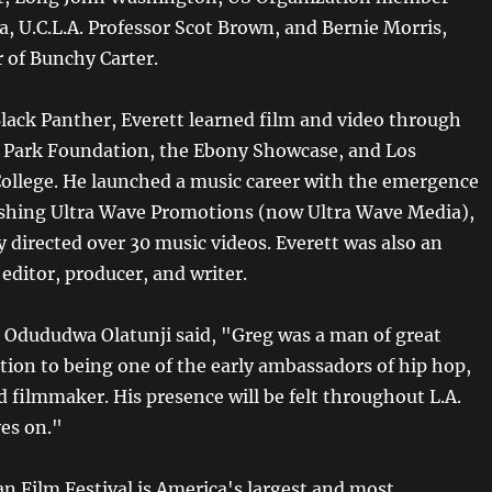
a, U.C.L.A. Professor Scot Brown, and Bernie Morris,
r of Bunchy Carter.
Black Panther, Everett learned film and video through
 Park Foundation, the Ebony Showcase, and Los
College. He launched a music career with the emergence
lishing Ultra Wave Promotions (now Ultra Wave Media),
 directed over 30 music videos. Everett was also an
editor, producer, and writer.
s Odududwa Olatunji said, "Greg was a man of great
ition to being one of the early ambassadors of hip hop,
 filmmaker. His presence will be felt throughout L.A.
ves on."
an Film Festival is America's largest and most