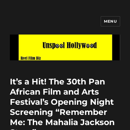
MENU
Unspool Hollywood
It’s a Hit! The 30th Pan
African Film and Arts
Festival’s Opening Night
Screening “Remember
Me: The Mahalia Jackson