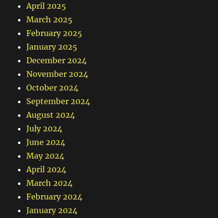
April 2025
March 2025
February 2025
January 2025
December 2024
November 2024
October 2024
September 2024
August 2024
July 2024
June 2024
May 2024
April 2024
March 2024
February 2024
January 2024