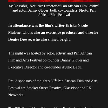
Ayuko Babu, Executive Director of Pan African Film Festival
and actor Danny Glover, both co-founders. Photo: Pan
African Film Festival
I
n attendance was the film’s writer Ericka Nicole
Malone,
who
is also
an executive producer
and director
Denise Dowse, who also shined bright.
The night was hosted by actor, activist and Pan African
Film and Arts Festival co-founder Danny Glover and
Executive Director and co-founder Ayuko Babu.
th
Proud sponsors of tonight’s 30
Pan African Film and Arts
Festival are Stocker Street Creative, Glassdoor and FX
Networks.
th