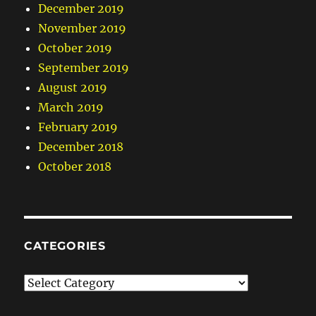
December 2019
November 2019
October 2019
September 2019
August 2019
March 2019
February 2019
December 2018
October 2018
CATEGORIES
Categories