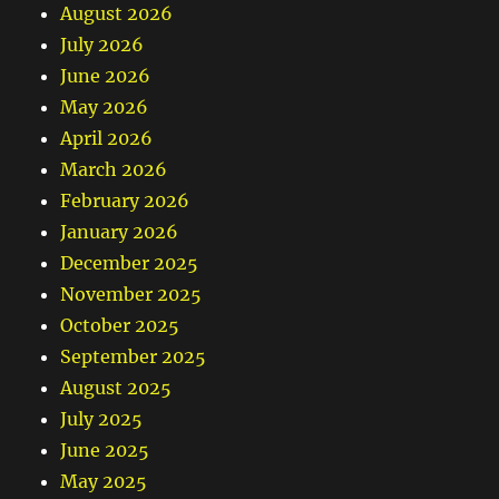
August 2026
July 2026
June 2026
May 2026
April 2026
March 2026
February 2026
January 2026
December 2025
November 2025
October 2025
September 2025
August 2025
July 2025
June 2025
May 2025