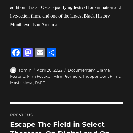
addition, it is an Oscar-qualifying festival for animation and
live-action films, and one of the largest Black History
Month events in America
F
M
E
S
a
a
m
h
c
st
ai
a
Author
Posted
Categories
admin
April 20, 2022
Documentary
,
Drama
,
on
Feature
,
Film Festival
,
Film Premiere
,
Independent Films
,
e
o
l
re
Movie News
,
PAFF
b
d
o
o
o
n
Post
PREVIOUS
k
navigation
Escape The Field in Select
Previous
post: