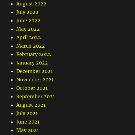
August 2022
July 2022
June 2022
May 2022
April 2022
March 2022
February 2022
January 2022
December 2021
November 2021
October 2021
September 2021
August 2021
July 2021
June 2021
May 2021