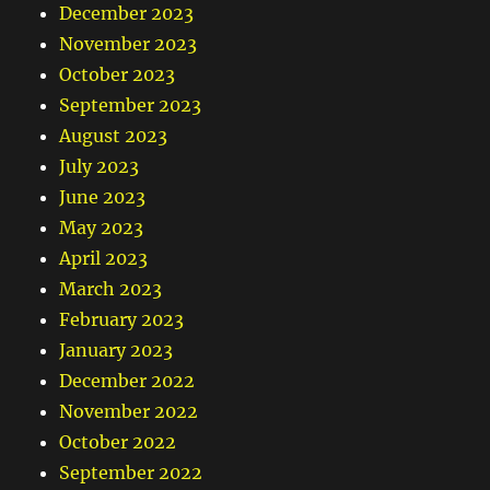
December 2023
November 2023
October 2023
September 2023
August 2023
July 2023
June 2023
May 2023
April 2023
March 2023
February 2023
January 2023
December 2022
November 2022
October 2022
September 2022