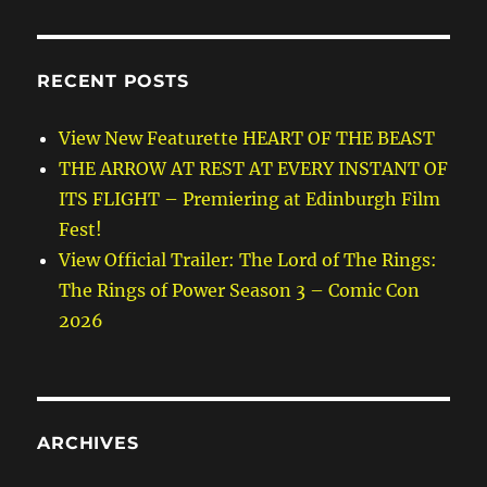
RECENT POSTS
View New Featurette HEART OF THE BEAST
THE ARROW AT REST AT EVERY INSTANT OF
ITS FLIGHT – Premiering at Edinburgh Film
Fest!
View Official Trailer: The Lord of The Rings:
The Rings of Power Season 3 – Comic Con
2026
ARCHIVES