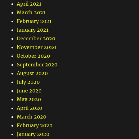
April 2021
March 2021
February 2021
January 2021
December 2020
November 2020
October 2020
September 2020
August 2020
July 2020
June 2020
May 2020
April 2020
March 2020
February 2020
January 2020