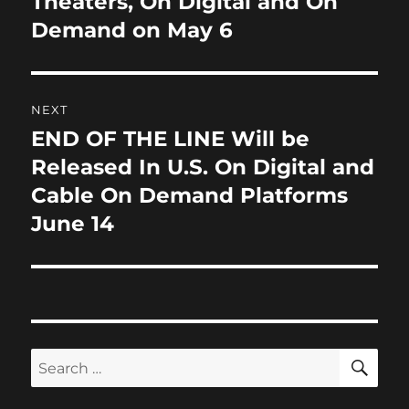
Theaters, On Digital and On
Demand on May 6
NEXT
END OF THE LINE Will be
Next
post:
Released In U.S. On Digital and
Cable On Demand Platforms
June 14
SE
Search
for: