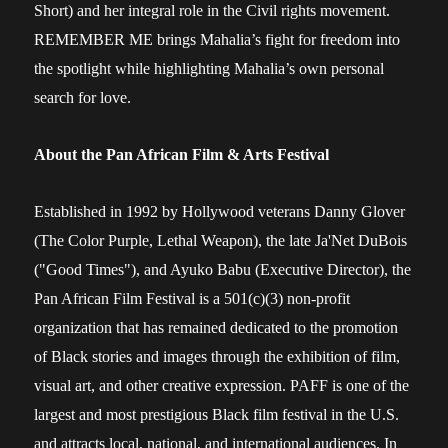
Short) and her integral role in the Civil rights movement.
REMEMBER ME brings Mahalia’s fight for freedom into
the spotlight while highlighting Mahalia’s own personal
search for love.
About the Pan African Film & Arts Festival
Established in 1992 by Hollywood veterans Danny Glover
(The Color Purple, Lethal Weapon), the late Ja'Net DuBois
("Good Times"), and Ayuko Babu (Executive Director), the
Pan African Film Festival is a 501(c)(3) non-profit
organization that has remained dedicated to the promotion
of Black stories and images through the exhibition of film,
visual art, and other creative expression. PAFF is one of the
largest and most prestigious Black film festival in the U.S.
and attracts local, national, and international audiences. In