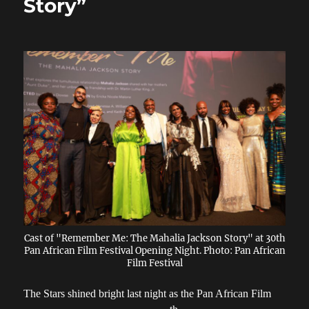
Story”
Cast of "Remember Me: The Mahalia Jackson Story" at 30th
Pan African Film Festival Opening Night. Photo: Pan African
Film Festival
The Stars shined bright last night as the Pan African Film