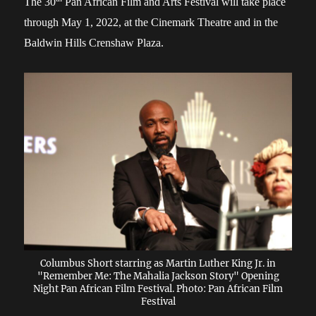
The 30
Pan African Film and Arts Festival will take place
through May 1, 2022, at the Cinemark Theatre and in the
Baldwin Hills Crenshaw Plaza.
Columbus Short starring as Martin Luther King Jr. in
"Remember Me: The Mahalia Jackson Story" Opening
Night Pan African Film Festival. Photo: Pan African Film
Festival