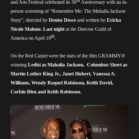
th
and Arts Festival celebrated its 30
Anniversary
with an in-
person
screening
of
“Remember Me: The Mahalia Jackson
Story”,
directed
by
Denise Dowe
and written by
Ericka
Nicole Malone.
Last night
at the Director Guild of
th
America
on April 19
.
On the Red Carpet were the stars of the film
GRAMMY
®
winning
Ledisi
as Mahalia Jackson,
Columbus Short
as
Martin Luther King Jr., Janet Hubert, Vanessa A.
Williams, Wendy Raquel Robinson, Keith David,
Corbin Bleu and Keith Robinson.