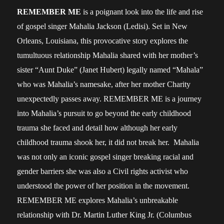
REMEMBER ME
is a poignant look into the life and rise
of gospel singer Mahalia Jackson (Ledisi). Set in New
Orleans, Louisiana, this provocative story explores the
tumultuous relationship Mahalia shared with her mother’s
sister “Aunt Duke” (Janet Hubert) legally named “Mahala”
who was Mahalia’s namesake, after her mother Charity
unexpectedly passes away. REMEMBER ME is a journey
into Mahalia’s pursuit to go beyond the early childhood
trauma she faced and detail how although her early
childhood trauma shook her, it did not break her. Mahalia
was not only an iconic gospel singer breaking racial and
gender barriers she was also a Civil rights activist who
understood the power of her position in the movement.
REMEMBER ME explores Mahalia’s unbreakable
relationship with Dr. Martin Luther King Jr. (Columbus