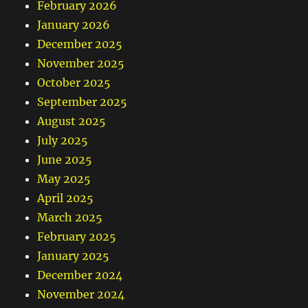
February 2026
January 2026
December 2025
November 2025
October 2025
September 2025
August 2025
July 2025
June 2025
May 2025
April 2025
March 2025
February 2025
January 2025
December 2024
November 2024