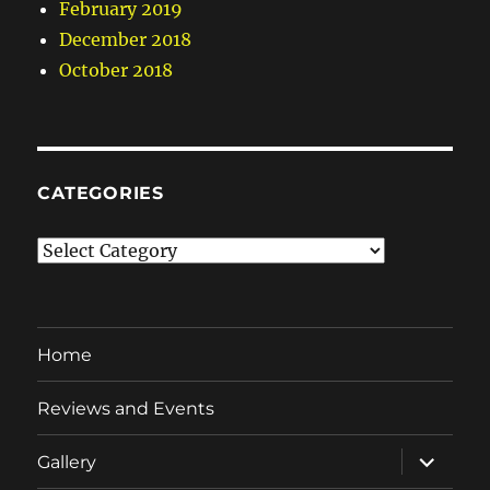
February 2019
December 2018
October 2018
CATEGORIES
Categories
Home
Reviews and Events
expand
Gallery
child