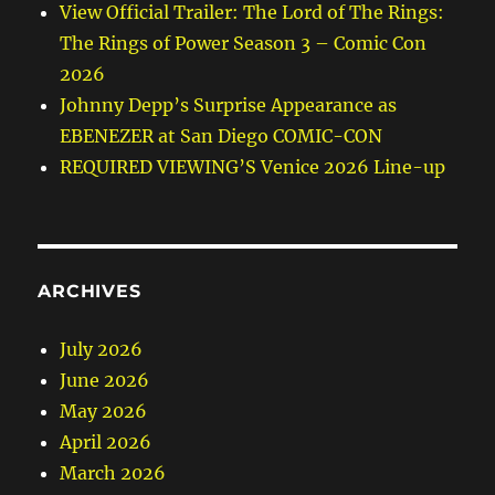
View Official Trailer: The Lord of The Rings:
The Rings of Power Season 3 – Comic Con
2026
Johnny Depp’s Surprise Appearance as
EBENEZER at San Diego COMIC-CON
REQUIRED VIEWING’S Venice 2026 Line-up
ARCHIVES
July 2026
June 2026
May 2026
April 2026
March 2026