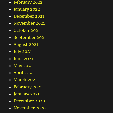
February 2022
January 2022
December 2021
November 2021
October 2021
September 2021
August 2021
July 2021
June 2021
May 2021
April 2021
March 2021
February 2021
January 2021
December 2020
November 2020