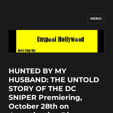
MENU
Unspool Hollywood
HUNTED BY MY
HUSBAND: THE UNTOLD
STORY OF THE DC
SNIPER Premiering,
October 28th on