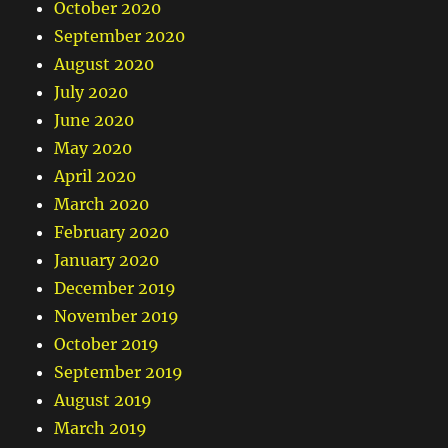
October 2020
September 2020
August 2020
July 2020
June 2020
May 2020
April 2020
March 2020
February 2020
January 2020
December 2019
November 2019
October 2019
September 2019
August 2019
March 2019