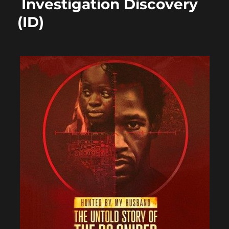
Investigation Discovery
(ID)