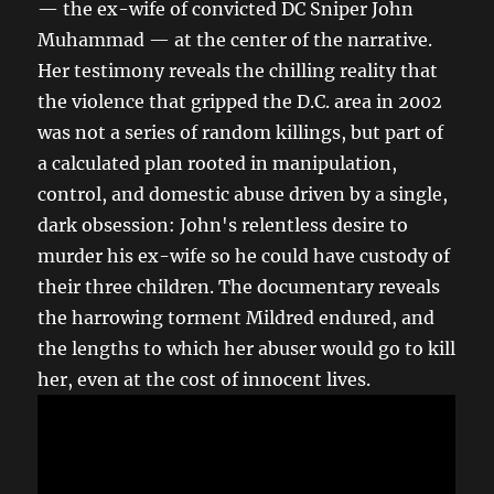
— the ex-wife of convicted DC Sniper John
Muhammad — at the center of the narrative.
Her testimony reveals the chilling reality that
the violence that gripped the D.C. area in 2002
was not a series of random killings, but part of
a calculated plan rooted in manipulation,
control, and domestic abuse driven by a single,
dark obsession: John's relentless desire to
murder his ex-wife so he could have custody of
their three children. The documentary reveals
the harrowing torment Mildred endured, and
the lengths to which her abuser would go to kill
her, even at the cost of innocent lives.