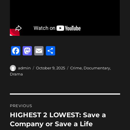
F
M
E
S
a
a
m
h
c
st
ai
a
Author
Posted
Categories
admin
October 9, 2025
Crime
,
Documentary
,
on
Drama
e
o
l
re
b
d
o
o
Post
o
n
PREVIOUS
navigation
k
HIGHEST 2 LOWEST: Save a
Previous
post:
Company or Save a Life