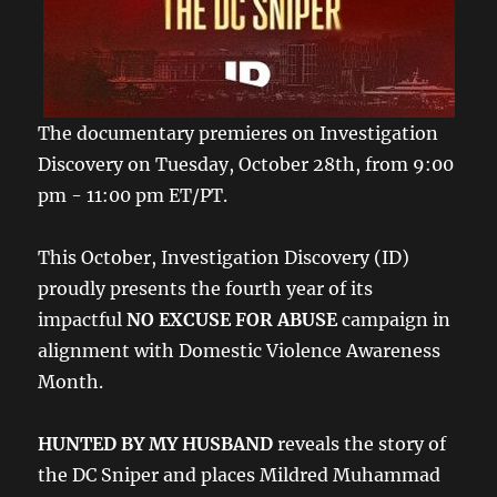
The documentary premieres on Investigation
Discovery on Tuesday, October 28th, from 9:00
pm - 11:00 pm ET/PT.
This October, Investigation Discovery (ID)
proudly presents the fourth year of its
impactful
NO EXCUSE FOR ABUSE
campaign in
alignment with Domestic Violence Awareness
Month.
HUNTED BY MY HUSBAND
reveals the story of
the DC Sniper and places Mildred Muhammad