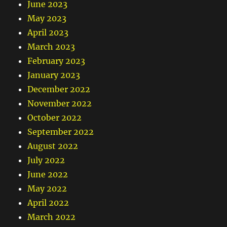
June 2023
May 2023
April 2023
March 2023
February 2023
January 2023
December 2022
November 2022
October 2022
September 2022
August 2022
July 2022
June 2022
May 2022
April 2022
March 2022