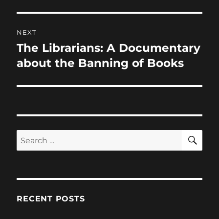
NEXT
The Librarians: A Documentary
Next
post:
about the Banning of Books
SE
Search
for:
RECENT POSTS