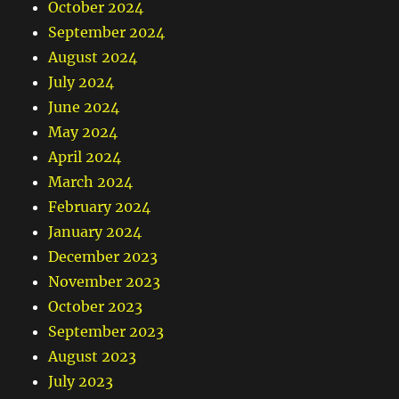
October 2024
September 2024
August 2024
July 2024
June 2024
May 2024
April 2024
March 2024
February 2024
January 2024
December 2023
November 2023
October 2023
September 2023
August 2023
July 2023