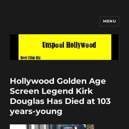
MENU
Unspool Hollywood
Hollywood Golden Age
Screen Legend Kirk
Douglas Has Died at 103
years-young