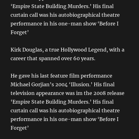
‘Empire State Building Murders.’ His final
curtain call was his autobiographical theatre
performance in his one-man show ‘Before I
Forget’
Kirk Douglas, a true Hollywood Legend, with a
career that spanned over 60 years.
He gave his last feature film performance
Michael Gorjian’s 2004 ‘Illusion.’ His final
television appearance was im the 2008 release
‘Empire State Building Murders.’ His final
curtain call was his autobiographical theatre
performance in his one-man show ‘Before I
Forget’