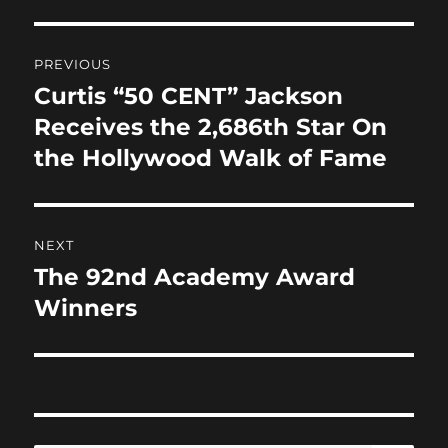
o
o
o
n
Post
PREVIOUS
k
navigation
Curtis “50 CENT” Jackson
Previous
post:
Receives the 2,686th Star On
the Hollywood Walk of Fame
NEXT
The 92nd Academy Award
Next
post:
Winners