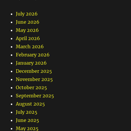
July 2026
June 2026
May 2026
April 2026
March 2026
February 2026
January 2026
December 2025
November 2025
October 2025
September 2025
August 2025
July 2025
June 2025
May 2025