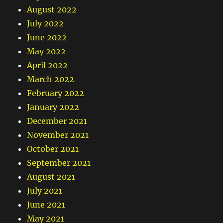
August 2022
July 2022
June 2022
May 2022
April 2022
March 2022
February 2022
January 2022
December 2021
November 2021
October 2021
September 2021
August 2021
July 2021
June 2021
May 2021