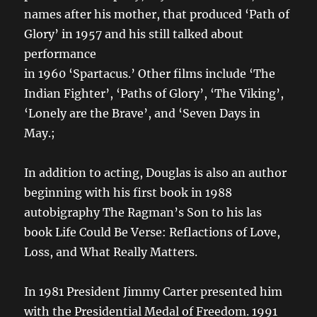
names after his mother, that produced ‘Path of
Glory’ in 1957 and his still talked about
performance
in 1960 ‘Spartacus.’ Other films include ‘The
Indian Fighter’, ‘Paths of Glory’, ‘The Viking’,
‘Lonely are the Brave’, and ‘Seven Days in
May.;
In addition to acting, Douglas is also an author
beginning with his first book in 1988
autobigraphy The Ragman’s Son to his las
book Life Could Be Verse: Reflactions of Love,
Loss, and What Really Matters.
In 1981 President Jimmy Carter presented him
with the Presidential Medal of Freedom. 1991