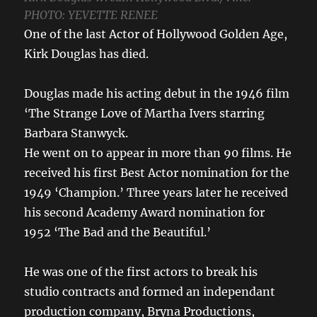
PHOTO: YEVETTE RENEE
One of the last Actor of Hollywood Golden Age,
Kirk Douglas has died.
Douglas made his acting debut in the 1946 film
‘The Strange Love of Martha Ivers starring
Barbara Stanwyck.
He went on to appear in more than 90 films. He
received his first Best Actor nomination for the
1949 ‘Champion.’ Three years later he received
his second Academy Award nomination for
1952 ‘The Bad and the Beautiful.’
He was one of the first actors to break his
studio contracts and formed an independant
production company, Bryna Productions,