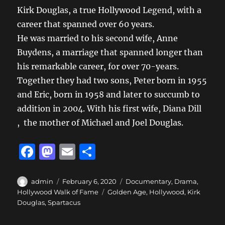
Kirk Douglas, a true Hollywood Legend, with a
career that spanned over 60 years.
He was married to his second wife, Anne
Buydens, a marriage that spanned longer than
his remarkable career, for over 70-years.
Together they had two sons, Peter born in 1955
and Eric, born in 1958 and later to succumb to
addition in 2004. With his first wife, Diana Dill
, the mother of Michael and Joel Douglas.
F
M
E
S
a
a
m
h
c
st
ai
a
Author
Posted
Categories
admin
February 6, 2020
Documentary
,
Drama
,
on
Tags
Hollywood Walk of Fame
Golden Age
,
Hollywood
,
Kirk
e
o
l
re
Douglas
,
Spartacus
b
d