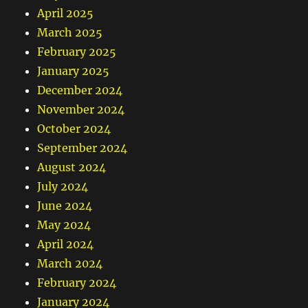
April 2025
March 2025
February 2025
January 2025
December 2024
November 2024
October 2024
September 2024
August 2024
July 2024
June 2024
May 2024
April 2024
March 2024
February 2024
January 2024