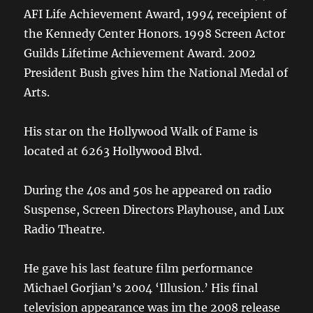
AFI Life Achievement Award, 1994 receipient of
the Kennedy Center Honors. 1998 Screen Actor
Guilds Lifetime Achievement Award. 2002
President Bush gives him the National Medal of
Arts.
His star on the Hollywood Walk of Fame is
located at 6263 Hollywood Blvd.
During the 40s and 50s he appeared on radio
Suspense, Screen Directors Playhouse, and Lux
Radio Theatre.
He gave his last feature film performance
Michael Gorjian’s 2004 ‘Illusion.’ His final
television appearance was im the 2008 release