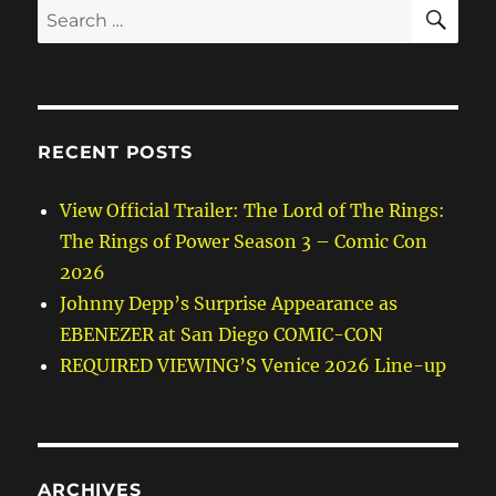
SE
Search
for:
RECENT POSTS
View Official Trailer: The Lord of The Rings:
The Rings of Power Season 3 – Comic Con
2026
Johnny Depp’s Surprise Appearance as
EBENEZER at San Diego COMIC-CON
REQUIRED VIEWING’S Venice 2026 Line-up
ARCHIVES