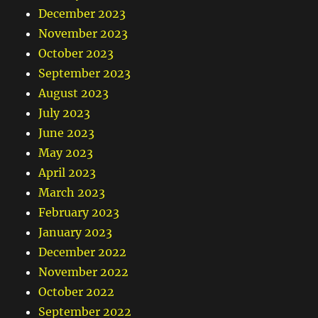
December 2023
November 2023
October 2023
September 2023
August 2023
July 2023
June 2023
May 2023
April 2023
March 2023
February 2023
January 2023
December 2022
November 2022
October 2022
September 2022