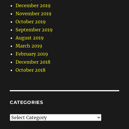
December 2019
November 2019
October 2019
September 2019
August 2019
March 2019
February 2019
December 2018
October 2018
CATEGORIES
Categories