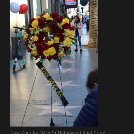
Kirk Douglas Wreath Hollywood Blvd./Vine.