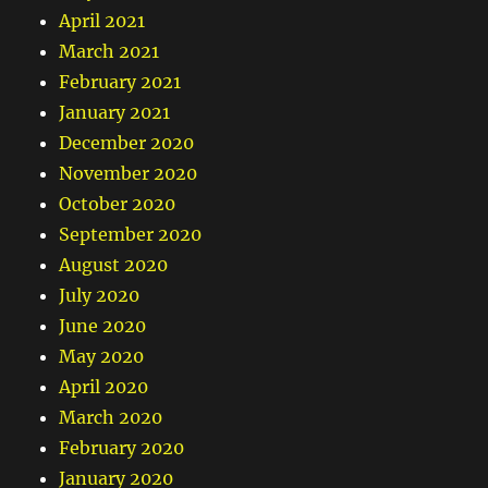
April 2021
March 2021
February 2021
January 2021
December 2020
November 2020
October 2020
September 2020
August 2020
July 2020
June 2020
May 2020
April 2020
March 2020
February 2020
January 2020