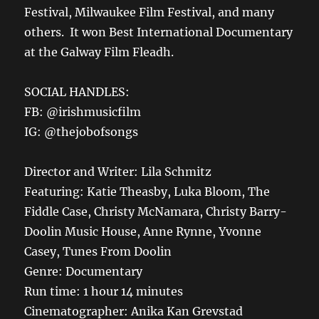
Festival, Milwaukee Film Festival, and many
others. It won
Best International Documentary
at the Galway Film Fleadh.
SOCIAL HANDLES:
FB: @irishmusicfilm
IG: @thejobofsongs
Director and Writer:
Lila Schmitz
Featuring:
Katie Theasby, Luka Bloom, The
Fiddle Case, Christy McNamara, Christy Barry-
Doolin Music House, Anne Rynne, Yvonne
Casey, Tunes
From
Doolin
Genre: Documentary
Run time: 1 hour 14 minutes
Cinematographer: Anika Kan
Grevstad