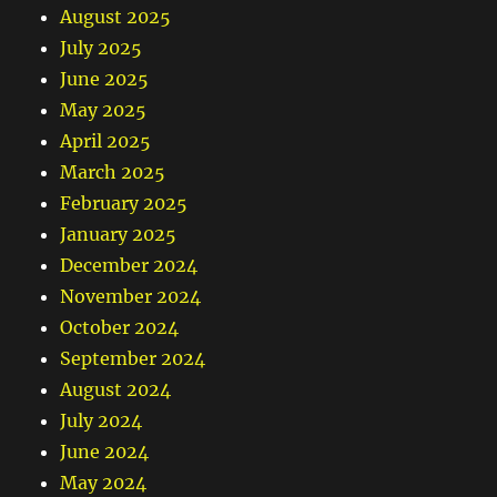
August 2025
July 2025
June 2025
May 2025
April 2025
March 2025
February 2025
January 2025
December 2024
November 2024
October 2024
September 2024
August 2024
July 2024
June 2024
May 2024