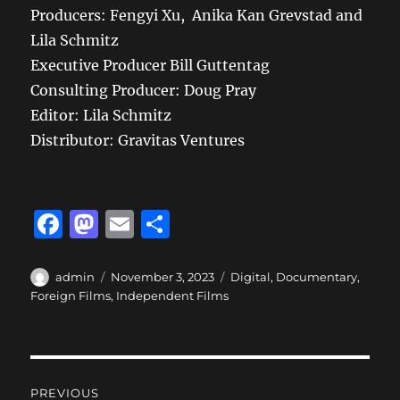
Producers:
Fengyi
Xu, Anika
Kan
Grevstad
and
Lila Schmitz
Executive Producer Bill Guttentag
Consulting Producer: Doug Pray
Editor: Lila Schmitz
Distributor: Gravitas Ventures
F
M
E
S
a
a
m
h
c
st
ai
a
Author
Posted
Categories
admin
November 3, 2023
Digital
,
Documentary
,
on
Foreign Films
,
Independent Films
e
o
l
re
b
d
o
o
Post
o
n
PREVIOUS