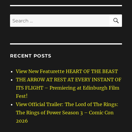
SE
Search
for:
RECENT POSTS
View New Featurette HEART OF THE BEAST
THE ARROW AT REST AT EVERY INSTANT OF
ITS FLIGHT – Premiering at Edinburgh Film
Fest!
View Official Trailer: The Lord of The Rings:
The Rings of Power Season 3 – Comic Con
2026