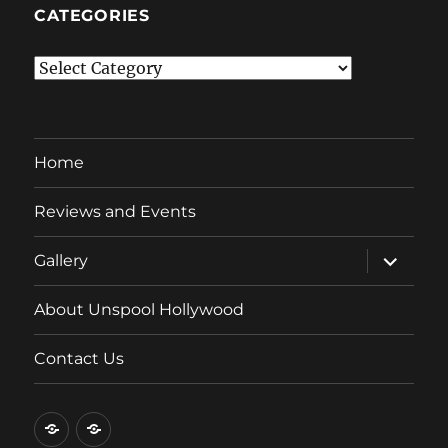
CATEGORIES
Categories
Home
Reviews and Events
expand
Gallery
child
menu
About Unspool Hollywood
Contact Us
Home
Reviews