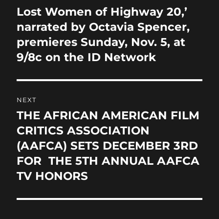
navigation
k
Lost Women of Highway 20,’
Previous
post:
narrated by Octavia Spencer,
premieres Sunday, Nov. 5, at
9/8c on the ID Network
NEXT
THE AFRICAN AMERICAN FILM
Next
post:
CRITICS ASSOCIATION
(AAFCA) SETS DECEMBER 3RD
FOR THE 5TH ANNUAL AAFCA
TV HONORS