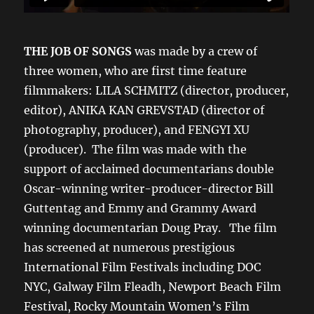
THE JOB OF SONGS
was made by a crew of
three women, who are first time feature
filmmakers: LILA SCHMITZ (director, producer,
editor), ANIKA KAN GREVSTAD (director of
photography, producer), and FENGYI XU
(producer). The film was made with the
support of acclaimed documentarians double
Oscar-winning writer-producer-director Bill
Guttentag and Emmy and Grammy Award
winning documentarian Doug Pray. The film
has screened at numerous prestigious
International Film Festivals including DOC
NYC, Galway Film Fleadh, Newport Beach Film
Festival, Rocky Mountain Women’s Film