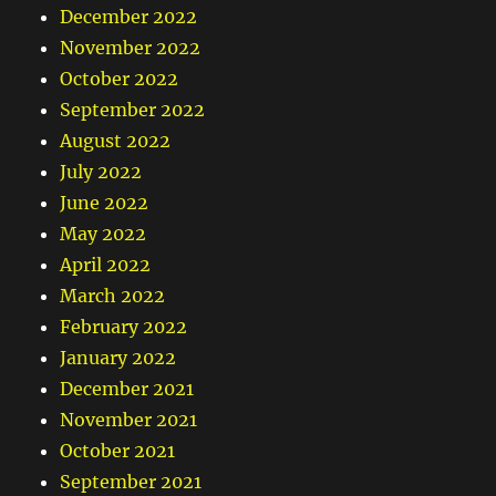
December 2022
November 2022
October 2022
September 2022
August 2022
July 2022
June 2022
May 2022
April 2022
March 2022
February 2022
January 2022
December 2021
November 2021
October 2021
September 2021