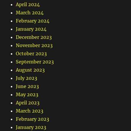
April 2024
March 2024
February 2024
January 2024
December 2023
November 2023
October 2023
September 2023
August 2023
July 2023
June 2023
May 2023
April 2023
March 2023
February 2023
January 2023