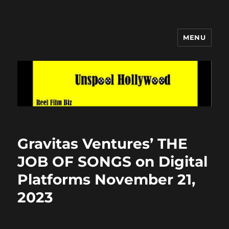
MENU
Unspool Hollywood
Gravitas Ventures’ THE
JOB OF SONGS on Digital
Platforms November 21,
2023