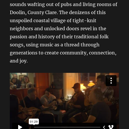
sounds wafting out of pubs and living rooms of
Doolin, County Clare. The denizens of this
unspoiled coastal village of tight-knit
neighbors and unlocked doors revel in the
passion and history of their traditional folk
songs, using music as a thread through
generations to create community, connection,
and joy.