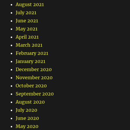
August 2021
July 2021
June 2021
May 2021
April 2021
March 2021
February 2021
January 2021
December 2020
November 2020
October 2020
September 2020
August 2020
July 2020
June 2020
May 2020