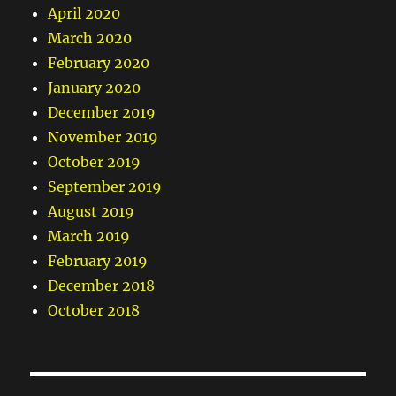
April 2020
March 2020
February 2020
January 2020
December 2019
November 2019
October 2019
September 2019
August 2019
March 2019
February 2019
December 2018
October 2018