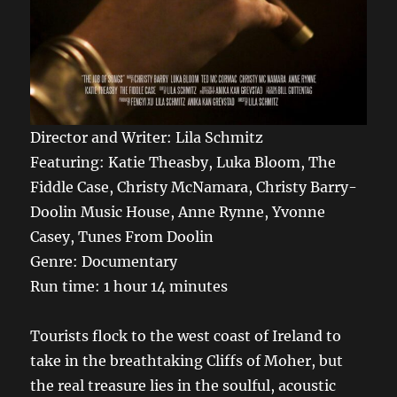
Director and Writer:
Lila Schmitz
Featuring:
Katie
Theasby
, Luka Bloom, The
Fiddle Case, Christy McNamara, Christy Barry-
Doolin Music House, Anne Rynne, Yvonne
Casey, Tunes
From
Doolin
Genre: Documentary
Run time: 1 hour 14 minutes
Tourists flock to the west coast of Ireland to
take in the breathtaking Cliffs of Moher, but
the real treasure lies in the soulful, acoustic