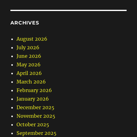
ARCHIVES
August 2026
July 2026
June 2026
May 2026
April 2026
March 2026
February 2026
January 2026
December 2025
November 2025
October 2025
September 2025