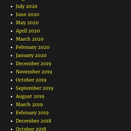
July 2020
June 2020
May 2020
April 2020
March 2020
February 2020
January 2020
December 2019
November 2019
October 2019
September 2019
August 2019
March 2019
February 2019
December 2018
October 2018