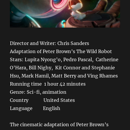
Director and Writer: Chris Sanders
Adaptation of Peter Brown’s The Wild Robot
Stars: Lupita Nyong’o, Pedro Pascal, Catherine
O’Hara, Bill Nighy, Kit Connor and Stephanie
Hsu, Mark Hamil, Matt Berry and Ving Rhames
Running time 1 hour 42 minutes
Genre: Sci-fi, animation
Country United States
Language English
The cinematic adaptation of Peter Brown’s