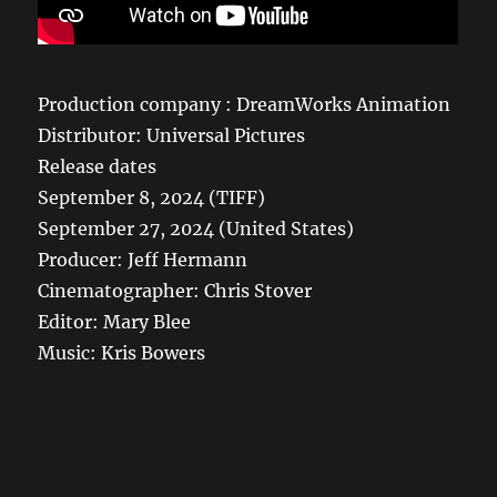
Production company : DreamWorks Animation
Distributor: Universal Pictures
Release dates
September 8, 2024 (TIFF)
September 27, 2024 (United States)
Producer: Jeff Hermann
Cinematographer: Chris Stover
Editor: Mary Blee
Music: Kris Bowers