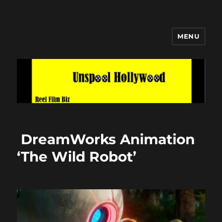
MENU
Unspool Hollywood
DreamWorks Animation
‘The Wild Robot’