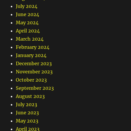
July 2024
June 2024
May 2024
April 2024
March 2024
February 2024
January 2024
December 2023
November 2023
October 2023
September 2023
August 2023
July 2023
June 2023
May 2023
April 2023