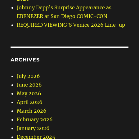
Johnny Depp’s Surprise Appearance as
EBENEZER at San Diego COMIC-CON
REQUIRED VIEWING’S Venice 2026 Line-up
ARCHIVES
July 2026
June 2026
May 2026
April 2026
March 2026
February 2026
January 2026
December 2025