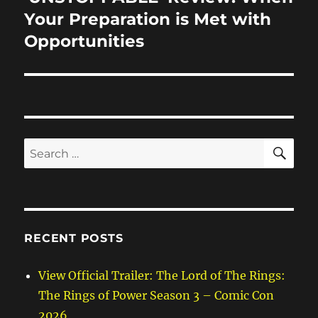
post:
Your Preparation is Met with
Opportunities
SE
Search
for:
RECENT POSTS
View Official Trailer: The Lord of The Rings:
The Rings of Power Season 3 – Comic Con
2026