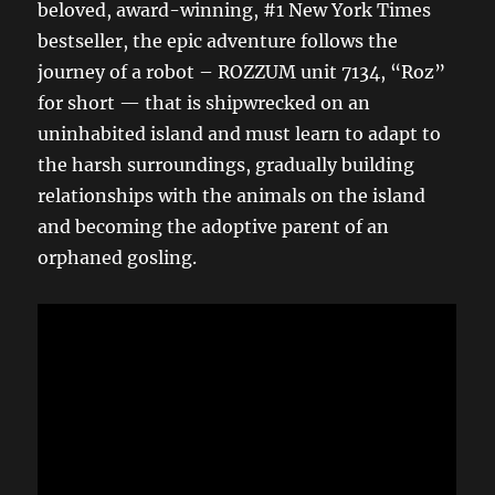
beloved, award-winning, #1 New York Times
bestseller, the epic adventure follows the
journey of a robot – ROZZUM unit 7134, “Roz”
for short — that is shipwrecked on an
uninhabited island and must learn to adapt to
the harsh surroundings, gradually building
relationships with the animals on the island
and becoming the adoptive parent of an
orphaned gosling.