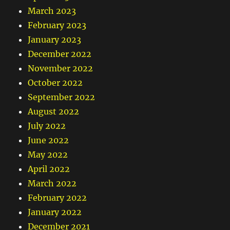
March 2023
February 2023
January 2023
December 2022
November 2022
October 2022
September 2022
August 2022
July 2022
June 2022
May 2022
April 2022
March 2022
February 2022
January 2022
December 2021