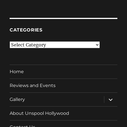
CATEGORIES
Categories
Home
Reviews and Events
expand
Gallery
child
menu
About Unspool Hollywood