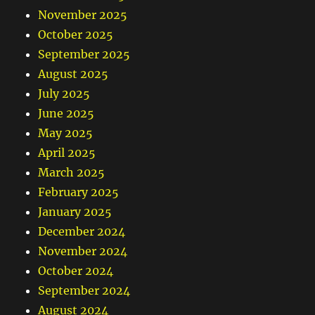
November 2025
October 2025
September 2025
August 2025
July 2025
June 2025
May 2025
April 2025
March 2025
February 2025
January 2025
December 2024
November 2024
October 2024
September 2024
August 2024