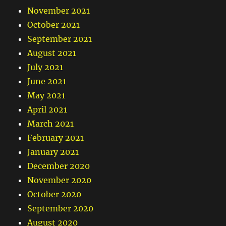
November 2021
October 2021
September 2021
August 2021
July 2021
June 2021
May 2021
April 2021
March 2021
February 2021
January 2021
December 2020
November 2020
October 2020
September 2020
August 2020