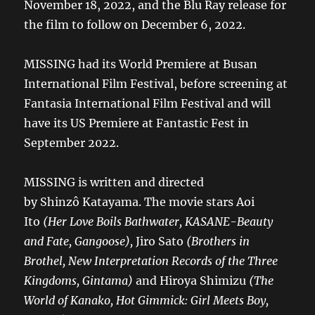
November 18, 2022, and the Blu Ray release for
the film to follow on December 6, 2022.
MISSING had its World Premiere at Busan
International Film Festival, before screening at
Fantasia International Film Festival and will
have its US Premiere at Fantastic Fest in
September 2022.
MISSING is written and directed
by Shinzô Katayama. The movie stars Aoi
Ito
(Her Love Boils Bathwater, KASANE-Beauty
and Fate, Gangoose),
Jiro Sato
(Brothers in
Brothel, New Interpretation Records of the Three
Kingdoms, Gintama)
and Hiroya Shimizu
(The
World of Kanako, Hot Gimmick: Girl Meets Boy,