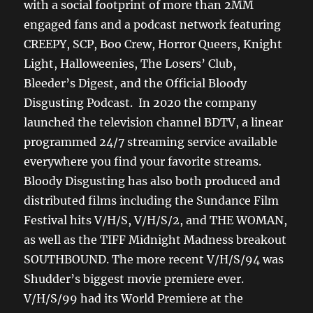
with a social footprint of more than 2MM
engaged fans and a podcast network featuring
CREEPY, SCP, Boo Crew, Horror Queers, Knight
Light, Halloweenies, The Losers’ Club,
Bleeder’s Digest, and the Official Bloody
Disgusting Podcast. In 2020 the company
launched the television channel BDTV, a linear
programmed 24/7 streaming service available
everywhere you find your favorite streams.
Bloody Disgusting has also both produced and
distributed films including the Sundance Film
Festival hits V/H/S, V/H/S/2, and THE WOMAN,
as well as the TIFF Midnight Madness breakout
SOUTHBOUND. The more recent V/H/S/94 was
Shudder’s biggest movie premiere ever.
V/H/S/99 had its World Premiere at the