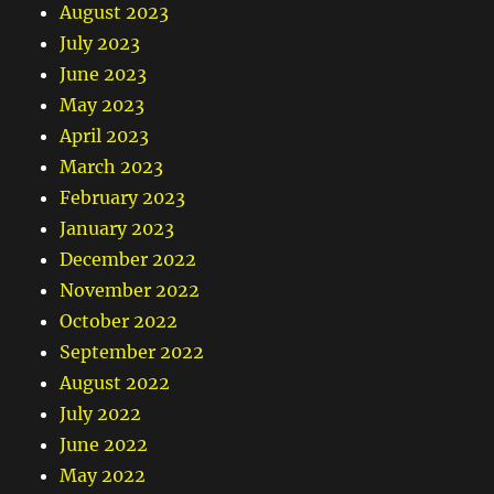
August 2023
July 2023
June 2023
May 2023
April 2023
March 2023
February 2023
January 2023
December 2022
November 2022
October 2022
September 2022
August 2022
July 2022
June 2022
May 2022