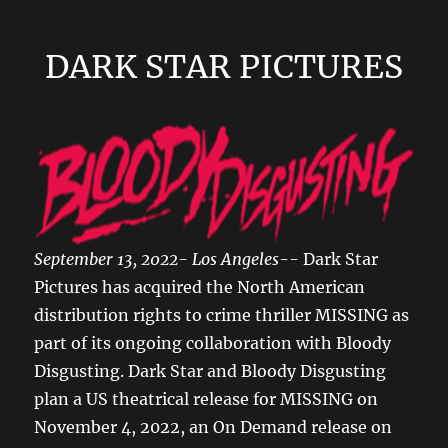
DARK STAR PICTURES
September 13, 2022- Los Angeles--
Dark Star
Pictures has acquired the North American
distribution rights to crime thriller MISSING as
part of its ongoing collaboration with Bloody
Disgusting. Dark Star and Bloody Disgusting
plan a US theatrical release for MISSING on
November 4, 2022, an On Demand release on