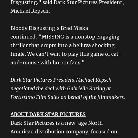
Disgusting.” said Dark Star Pictures President,
Michael Repsch.
Bloody Disgusting's Brad Miska
continued: "MISSING is a nonstop engaging
thriller that erupts into a helluva shocking
finale. We can't wait to play this game of cat-
and-mouse with horror fans."
Dark Star Pictures President Michael Repsch
negotiated the deal with Gabrielle Rozing at
Fortissimo Film Sales on behalf of the filmmakers.
ABOUT DARK STAR PICTURES
Dark Star Pictures is a new-age North
American distribution company, focused on