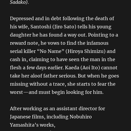
Sadako).
Depressed and in debt following the death of
his wife, Santoshi (Jiro Sato) tells his young
daughter he has found a way out. Pointing to a
reward note, he vows to find the infamous
serial killer “No Name” (Hiroya Shimizu) and
cash in, claiming to have seen the man in the
flesh a few days earlier. Kaeda (Aoi Ito) cannot
take her aloof father serious. But when he goes
missing without a trace, she starts to fear the
worst—and must begin looking for him.
After working as an assistant director for
Japanese films, including Nobuhiro
Yamashita’s works,