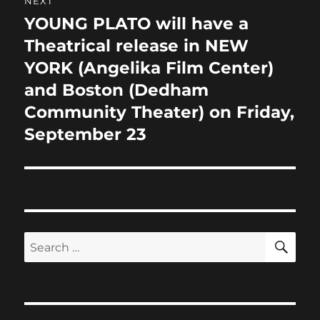
NEXT
YOUNG PLATO will have a
Next
post:
Theatrical release in NEW
YORK (Angelika Film Center)
and Boston (Dedham
Community Theater) on Friday,
September 23
SE
Search
for: