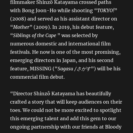
filmmaker Shinzô Katayama crossed paths
with Bong Joon-Ho while shooting “
TOKYO!
”
(2008) and served as his assistant director on
“
Mother
” (2009). In 2019, his debut feature,
“
Siblings of the Cape
” was selected by
numerous domestic and international film
festivals. He now is one of the most promising,
emerging directors in Japan, and his second
feature, MISSING (“
Sagasu /
さがす
”) will be his
commercial film debut.
“Director Shinzô Katayama has beautifully
crafted a story that will keep audiences on their
toes. We could not be more excited to spotlight
this emerging talent and add this gem to our
ongoing partnership with our friends at Bloody