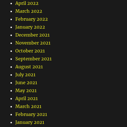
April 2022
March 2022
February 2022
January 2022
December 2021
November 2021
October 2021
September 2021
August 2021
July 2021
June 2021
May 2021
April 2021
March 2021
February 2021
January 2021