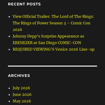
RECENT POSTS
View Official Trailer: The Lord of The Rings:
The Rings of Power Season 3 – Comic Con
2026
Johnny Depp’s Surprise Appearance as
EBENEZER at San Diego COMIC-CON
REQUIRED VIEWING’S Venice 2026 Line-up
ARCHIVES
July 2026
June 2026
May 2026