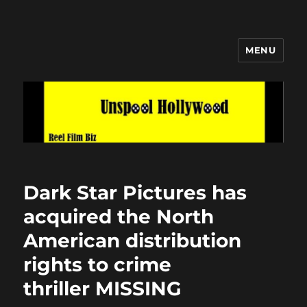
MENU
Unspool Hollywood
Dark Star Pictures has
acquired the North
American distribution
rights to crime
thriller MISSING