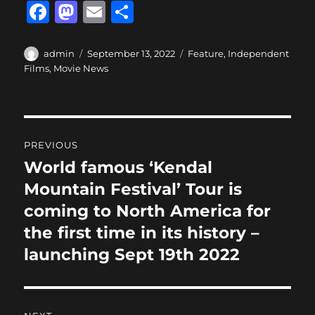
F
M
E
S
a
a
m
h
c
st
ai
a
Author
Posted
Categories
admin
September 13, 2022
Feature
,
Independent
on
Films
,
Movie News
e
o
l
re
b
d
o
o
Post
o
n
PREVIOUS
navigation
k
World famous ‘Kendal
Previous
post:
Mountain Festival’ Tour is
coming to North America for
the first time in its history –
launching Sept 19th 2022