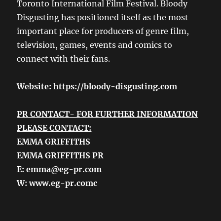
Toronto International Film Festival. Bloody
Disgusting has positioned itself as the most
important place for producers of genre film,
television, games, events and comics to
connect with their fans.
Website:
https://bloody-disgusting.com
PR CONTACT- FOR FURTHER INFORMATION
PLEASE CONTACT:
EMMA GRIFFITHS
EMMA GRIFFITHS PR
E: emma@eg-pr.com
W: www.eg-pr.comc