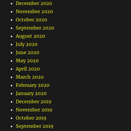
December 2020
November 2020
October 2020
September 2020
August 2020
July 2020
June 2020
May 2020
April 2020
March 2020
February 2020
January 2020
December 2019
November 2019
October 2019
September 2019