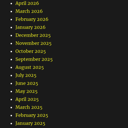
April 2026
March 2026
February 2026
January 2026
December 2025
November 2025
October 2025
September 2025
August 2025
July 2025
June 2025
May 2025
April 2025
March 2025
February 2025
January 2025