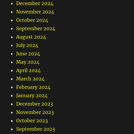
December 2024
November 2024
October 2024
September 2024
August 2024
July 2024
June 2024
May 2024
April 2024
March 2024
February 2024
January 2024
December 2023
November 2023
October 2023
September 2023