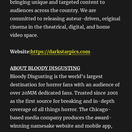
bringing unique and targeted content to
audiences across the country. We are
committed to releasing auteur-driven, original
cinema in the theatrical, digital, and home
video space.
Website:
https://darkstarpics.com
ABOUT BLOODY DISGUSTING
Bloody Disgusting is the world’s largest
destination for horror fans with an audience of
over 20MM dedicated fans. Trusted since 2001
as the first source for breaking and in-depth
coverage of all things horror. The Chicago-
based media company produces the award-
winning namesake website and mobile app,