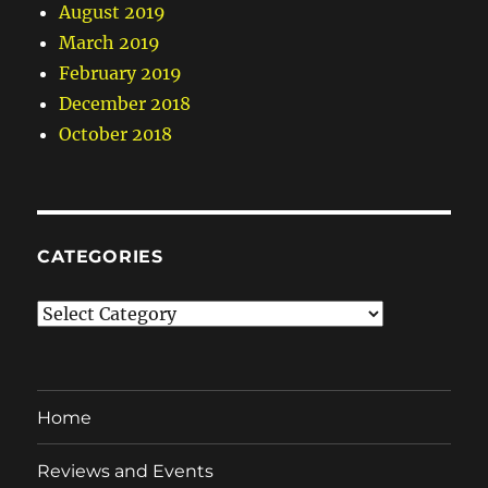
August 2019
March 2019
February 2019
December 2018
October 2018
CATEGORIES
Categories
Home
Reviews and Events