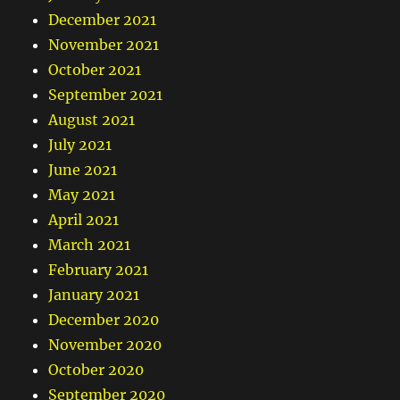
December 2021
November 2021
October 2021
September 2021
August 2021
July 2021
June 2021
May 2021
April 2021
March 2021
February 2021
January 2021
December 2020
November 2020
October 2020
September 2020