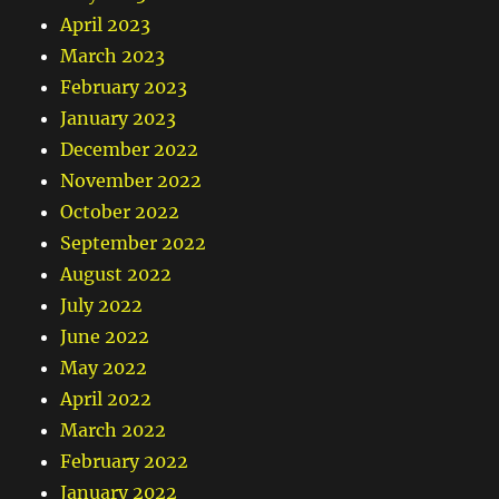
April 2023
March 2023
February 2023
January 2023
December 2022
November 2022
October 2022
September 2022
August 2022
July 2022
June 2022
May 2022
April 2022
March 2022
February 2022
January 2022