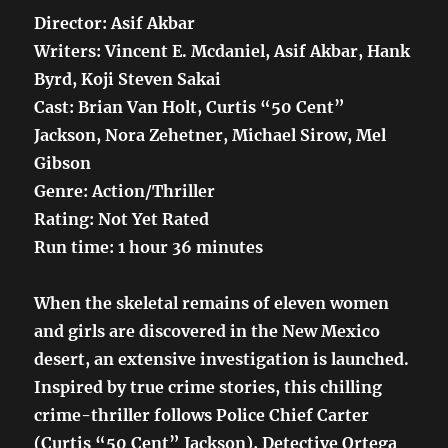
Director: Asif Akbar
Writers: Vincent E. Mcdaniel, Asif Akbar, Hank
Byrd, Koji Steven Sakai
Cast: Brian Van Holt, Curtis “50 Cent”
Jackson, Nora Zehetner, Michael Sirow, Mel
Gibson
Genre: Action/Thriller
Rating: Not Yet Rated
Run time: 1 hour 36 minutes
When the skeletal remains of eleven women
and girls are discovered in the New Mexico
desert, an extensive investigation is launched.
Inspired by true crime stories, this chilling
crime-thriller follows Police Chief Carter
(Curtis “50 Cent” Jackson), Detective Ortega