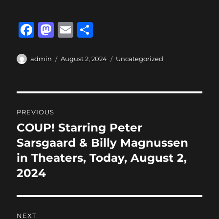
F
M
E
S
a
a
m
h
c
st
ai
a
Author
Posted
Categories
admin
August 2, 2024
Uncategorized
on
e
o
l
re
b
d
Post
o
o
PREVIOUS
o
n
navigation
COUP! Starring Peter
Previous
k
post:
Sarsgaard & Billy Magnussen
in Theaters, Today, August 2,
2024
NEXT