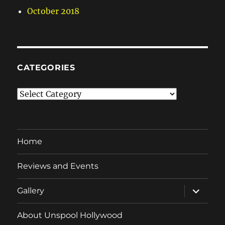
October 2018
CATEGORIES
Categories
Home
Reviews and Events
expand
Gallery
child
menu
About Unspool Hollywood