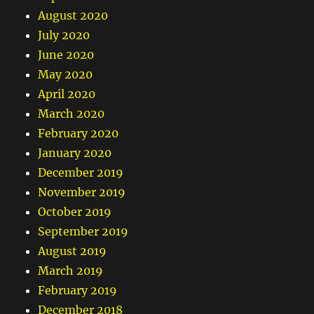
August 2020
July 2020
June 2020
May 2020
April 2020
March 2020
February 2020
January 2020
December 2019
November 2019
October 2019
September 2019
August 2019
March 2019
February 2019
December 2018