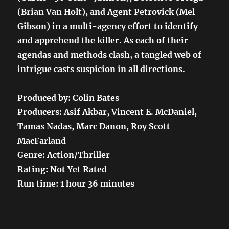
(Brian Van Holt), and Agent Petrovick (Mel
Gibson) in a multi-agency effort to identify
and apprehend the killer. As each of their
agendas and methods clash, a tangled web of
intrigue casts suspicion in all directions.
Produced by: Colin Bates
Producers: Asif Akbar, Vincent E. McDaniel,
Tamas Nadas, Marc Danon, Roy Scott
MacFarland
Genre: Action/Thriller
Rating: Not Yet Rated
Run time: 1 hour 36 minutes