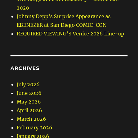
2026
Johnny Depp’s Surprise Appearance as
EBENEZER at San Diego COMIC-CON
REQUIRED VIEWING’S Venice 2026 Line-up
ARCHIVES
July 2026
June 2026
May 2026
April 2026
March 2026
February 2026
January 2026