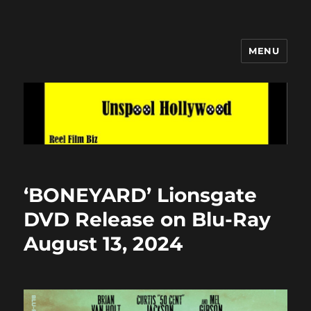
MENU
Unspool Hollywood
‘BONEYARD’ Lionsgate
DVD Release on Blu-Ray
August 13, 2024