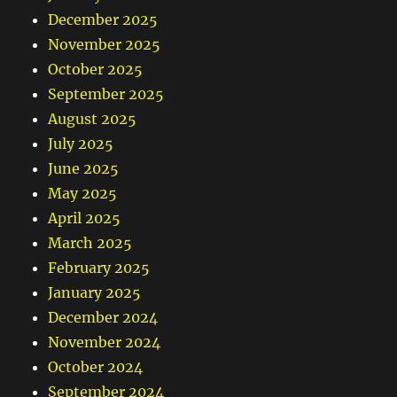
December 2025
November 2025
October 2025
September 2025
August 2025
July 2025
June 2025
May 2025
April 2025
March 2025
February 2025
January 2025
December 2024
November 2024
October 2024
September 2024