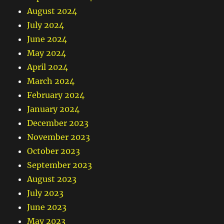
August 2024
July 2024
June 2024
May 2024
April 2024
March 2024
February 2024
January 2024
December 2023
November 2023
October 2023
September 2023
August 2023
July 2023
June 2023
May 2023