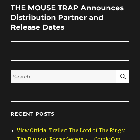
THE MOUSE TRAP Announces
Next
post:
Distribution Partner and
Release Dates
SE
Search
for:
RECENT POSTS
View Official Trailer: The Lord of The Rings:
The Rings of Power Season 3 – Comic Con