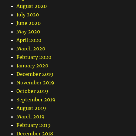
August 2020
July 2020
June 2020
May 2020
April 2020
March 2020
February 2020
January 2020
December 2019
November 2019
October 2019
September 2019
August 2019
March 2019
February 2019
December 2018