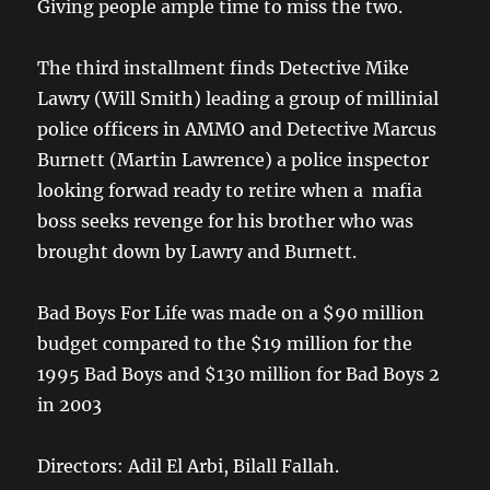
Giving people ample time to miss the two.
The third installment finds Detective Mike
Lawry (Will Smith) leading a group of millinial
police officers in AMMO and Detective Marcus
Burnett (Martin Lawrence) a police inspector
looking forwad ready to retire when a mafia
boss seeks revenge for his brother who was
brought down by Lawry and Burnett.
Bad Boys For Life was made on a $90 million
budget compared to the $19 million for the
1995 Bad Boys and $130 million for Bad Boys 2
in 2003
Directors: Adil El Arbi, Bilall Fallah.