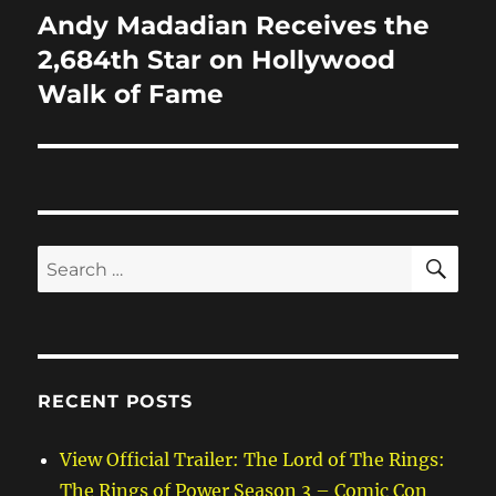
Andy Madadian Receives the
Next
post:
2,684th Star on Hollywood
Walk of Fame
SE
Search
for:
RECENT POSTS
View Official Trailer: The Lord of The Rings:
The Rings of Power Season 3 – Comic Con