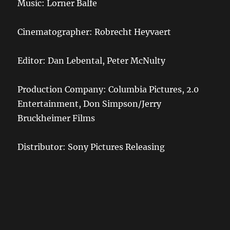
Music: Lorner Balfe
Cinematographer: Robrecht Heyvaert
Editor: Dan Lebental, Peter McNulty
Production Company: Columbia Pictures, 2.0
Entertainment, Don Simpson/Jerry
Bruckheimer Films
Distributor: Sony Pictures Releasing