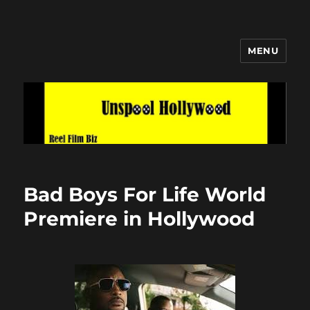
MENU
Unspool Hollywood
Bad Boys For Life World
Premiere in Hollywood