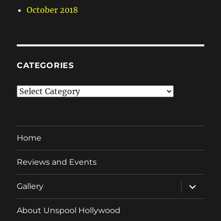
October 2018
CATEGORIES
Categories
Home
Reviews and Events
expand
Gallery
child
menu
About Unspool Hollywood