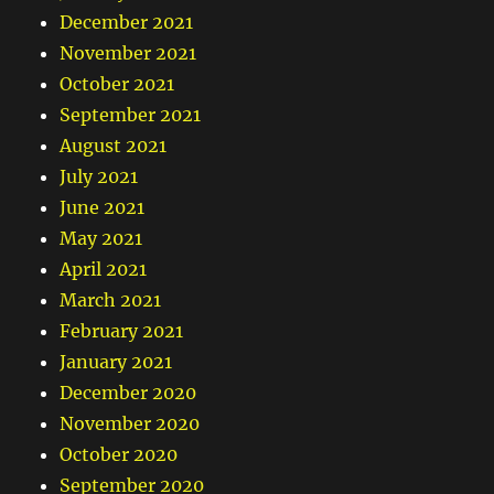
December 2021
November 2021
October 2021
September 2021
August 2021
July 2021
June 2021
May 2021
April 2021
March 2021
February 2021
January 2021
December 2020
November 2020
October 2020
September 2020