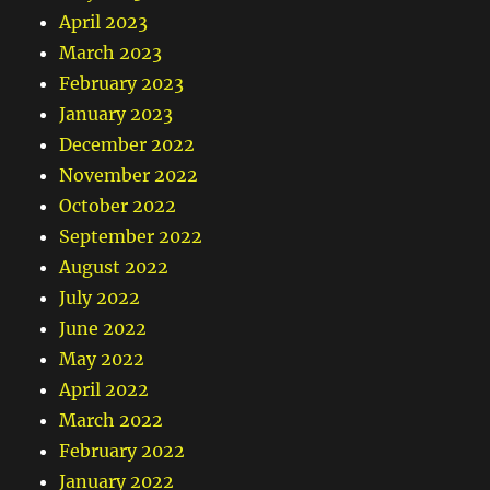
April 2023
March 2023
February 2023
January 2023
December 2022
November 2022
October 2022
September 2022
August 2022
July 2022
June 2022
May 2022
April 2022
March 2022
February 2022
January 2022