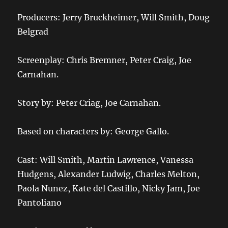
Producers: Jerry Bruckheimer, Will Smith, Doug
Belgrad
Screenplay: Chris Bremner, Peter Craig, Joe
Carnahan.
Story by: Peter Criag, Joe Carnahan.
Based on characters by: George Gallo.
Cast: Will Smith, Martin Lawrence, Vanessa
Hudgens, Alexander Ludwig, Charles Melton,
Paola Nunez, Kate del Castillo, Nicky Jam, Joe
Pantoliano