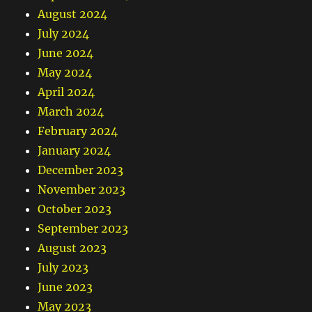
August 2024
July 2024
June 2024
May 2024
April 2024
March 2024
February 2024
January 2024
December 2023
November 2023
October 2023
September 2023
August 2023
July 2023
June 2023
May 2023