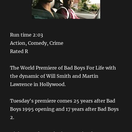
Run time 2:03
Action, Comedy, Crime
Rated R
The World Premiere of Bad Boys For Life with
the dynamic of Will Smith and Martin
Lawrence in Hollywood.
Tuesday's premiere comes 25 years after Bad
Boys 1995 opening and 17 years after Bad Boys
2.