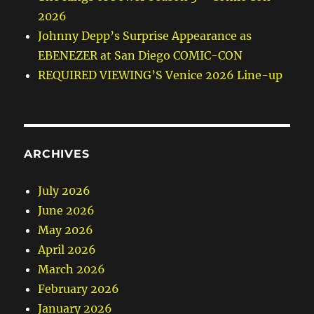
2026
Johnny Depp’s Surprise Appearance as
EBENEZER at San Diego COMIC-CON
REQUIRED VIEWING’S Venice 2026 Line-up
ARCHIVES
July 2026
June 2026
May 2026
April 2026
March 2026
February 2026
January 2026