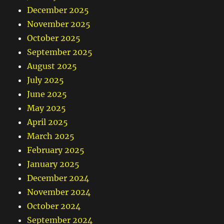
December 2025
November 2025
October 2025
September 2025
August 2025
July 2025
June 2025
May 2025
April 2025
March 2025
February 2025
January 2025
December 2024
November 2024
October 2024
September 2024