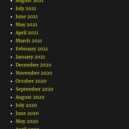
August 2021
July 2021
June 2021
May 2021
April 2021
March 2021
February 2021
January 2021
December 2020
November 2020
October 2020
September 2020
August 2020
July 2020
June 2020
May 2020