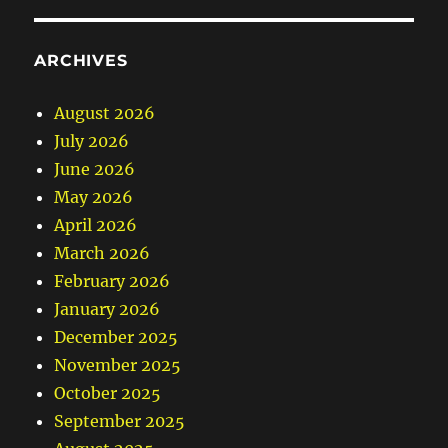
ARCHIVES
August 2026
July 2026
June 2026
May 2026
April 2026
March 2026
February 2026
January 2026
December 2025
November 2025
October 2025
September 2025