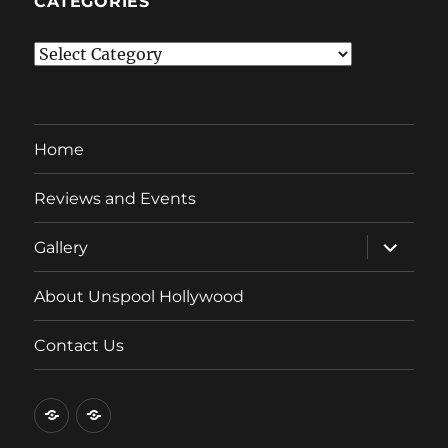
CATEGORIES
Categories
Home
Reviews and Events
expand
Gallery
child
menu
About Unspool Hollywood
Contact Us
Home
Reviews
and