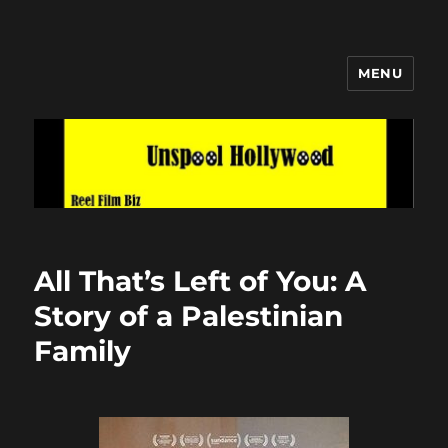
MENU
Unspool Hollywood
All That’s Left of You: A
Story of a Palestinian
Family