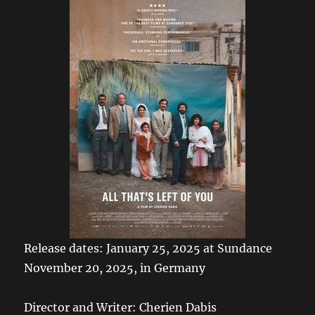
Release dates: January 25, 2025 at Sundance
November 20, 2025, in Germany
Director and Writer: Cherien Dabis