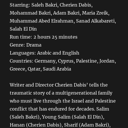
Starring: Saleh Bakri, Cherien Dabis,
Mohammad Bakri, Adam Bakri, Maria Zreik,
Muhammad Abed Elrahman, Sanad Alkabareti,
Salah El Din
Run time: 2 hours 25 minutes
Genre: Drama
Languages: Arabic and English
Countries: Germany, Cyprus, Palestine, Jordan,
Greece, Qatar, Saudi Arabia
Writer and Director Cherien Dabis’ tells the
traumatic story of a multigenerational family
who must live through the Israel and Palestine
conflict that has endured for decades. Salim
(Saleh Bakri), Young Salim (Salah El Din),
Hanan (Cherien Dabis), Sharif (Adam Bakri),