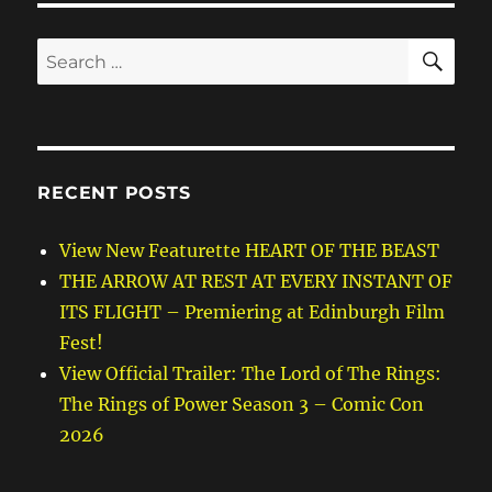
SE
Search
for:
RECENT POSTS
View New Featurette HEART OF THE BEAST
THE ARROW AT REST AT EVERY INSTANT OF
ITS FLIGHT – Premiering at Edinburgh Film
Fest!
View Official Trailer: The Lord of The Rings:
The Rings of Power Season 3 – Comic Con
2026