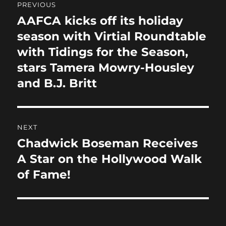
o
n
PREVIOUS
navigation
k
AAFCA kicks off its holiday
Previous
post:
season with Virtial Roundtable
with Tidings for the Season,
stars Tamera Mowry-Housley
and B.J. Britt
NEXT
Chadwick Boseman Receives
Next
post:
A Star on the Hollywood Walk
of Fame!