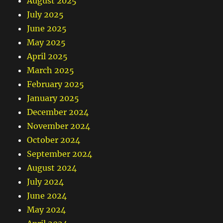
August 2025
July 2025
June 2025
May 2025
April 2025
March 2025
February 2025
January 2025
December 2024
November 2024
October 2024
September 2024
August 2024
July 2024
June 2024
May 2024