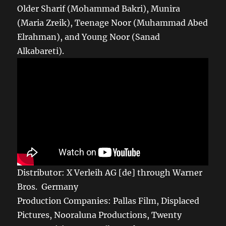
Older Sharif (Mohammad Bakri), Munira
(Maria Zreik), Teenage Noor (Muhammad Abed
Elrahman), and Young Noor (Sanad
Alkabareti).
Distributor: X Verleih AG [de] through Warner
Bros. Germany
Production Companies: Pallas Film, Displaced
Pictures, Nooraluna Productions, Twenty