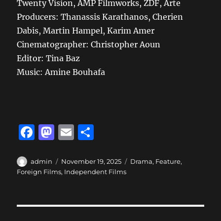
Twenty Vision, AMP Filmworks, ZDF, Arte
Producers: Thanassis Karathanos, Cherien
Dabis, Martin Hampel, Karim Amer
Cinematographer: Christopher Aoun
Editor: Tina Baz
Music: Amine Bouhafa
F
M
E
S
a
a
m
h
c
st
ai
a
Author
Posted
Categories
admin
November 19, 2025
Drama
,
Feature
,
on
Foreign Films
,
Independent Films
e
o
l
re
b
d
o
o
Post