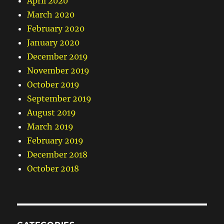
April 2020
March 2020
February 2020
January 2020
December 2019
November 2019
October 2019
September 2019
August 2019
March 2019
February 2019
December 2018
October 2018