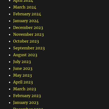
April 2024
March 2024
February 2024
January 2024
December 2023
November 2023
October 2023
September 2023
August 2023
July 2023
June 2023
May 2023
April 2023
March 2023
February 2023
January 2023