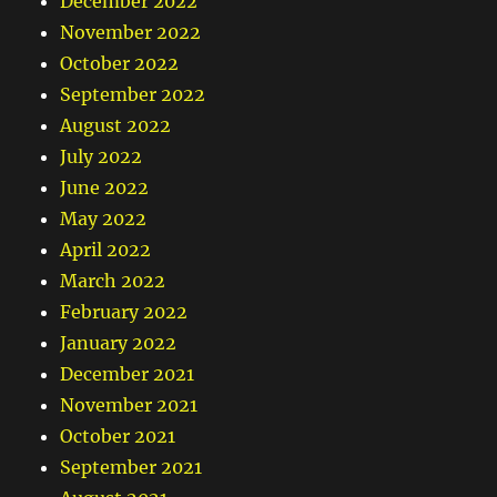
December 2022
November 2022
October 2022
September 2022
August 2022
July 2022
June 2022
May 2022
April 2022
March 2022
February 2022
January 2022
December 2021
November 2021
October 2021
September 2021