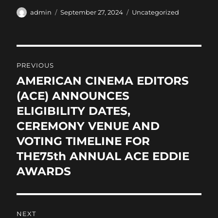
c
st
ai
a
Author
Posted
Categories
admin
September 27, 2024
Uncategorized
on
e
o
l
re
b
d
Post
o
o
PREVIOUS
o
n
navigation
AMERICAN CINEMA EDITORS
Previous
k
post:
(ACE) ANNOUNCES
ELIGIBILITY DATES,
CEREMONY VENUE AND
VOTING TIMELINE FOR
THE75th ANNUAL ACE EDDIE
AWARDS
NEXT