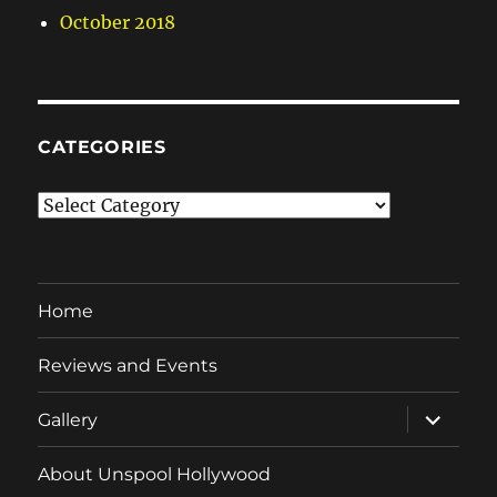
October 2018
CATEGORIES
Categories
Home
Reviews and Events
expand
Gallery
child
menu
About Unspool Hollywood