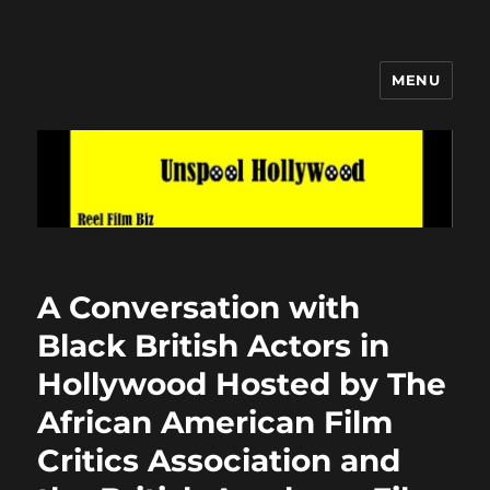
MENU
Unspool Hollywood
A Conversation with
Black British Actors in
Hollywood Hosted by The
African American Film
Critics Association and