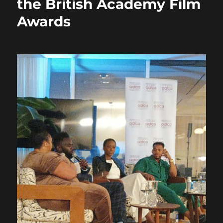
the British Academy Film
Awards