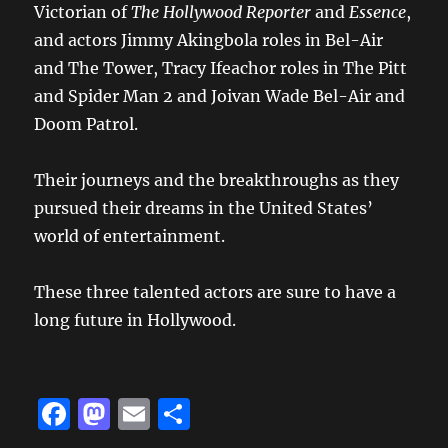
Victorian of
The Hollywood Reporter
and
Essence
,
and actors Jimmy Akingbola roles in Bel-Air
and The Tower, Tracy Ifeachor roles in The Pitt
and Spider Man 2 and Joivan Wade Bel-Air and
Doom Patrol.
Their journeys and the breakthroughs as they
pursued their dreams in the United States’
world of entertainment.
These three talented actors are sure to have a
long future in Hollywood.
F
M
E
S
a
a
m
h