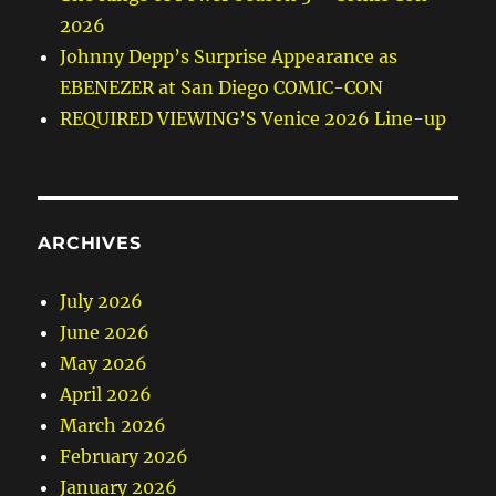
2026
Johnny Depp’s Surprise Appearance as
EBENEZER at San Diego COMIC-CON
REQUIRED VIEWING’S Venice 2026 Line-up
ARCHIVES
July 2026
June 2026
May 2026
April 2026
March 2026
February 2026
January 2026