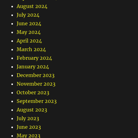
August 2024
July 2024
June 2024
May 2024
April 2024
March 2024
February 2024
January 2024
December 2023
November 2023
October 2023
September 2023
August 2023
July 2023
June 2023
May 2023