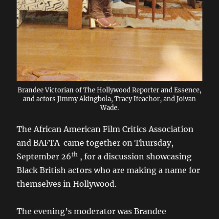
Brandee Victorian of The Hollywood Reporter and Essence,
and actors Jimmy Akingbola, Tracy Ifeachor, and Joivan
Wade.
The African American Film Critics Association
and BAFTA came together on Thursday,
th
September 26
, for a discussion showcasing
Black British actors who are making a name for
themselves in Hollywood.
The evening’s moderator was Brandee