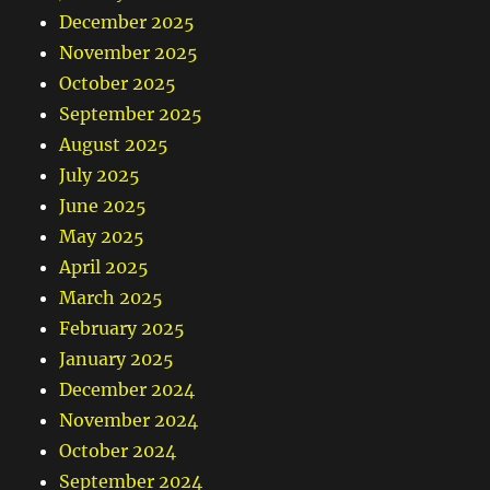
December 2025
November 2025
October 2025
September 2025
August 2025
July 2025
June 2025
May 2025
April 2025
March 2025
February 2025
January 2025
December 2024
November 2024
October 2024
September 2024