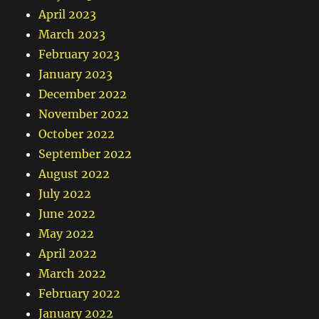
April 2023
March 2023
February 2023
January 2023
December 2022
November 2022
October 2022
September 2022
August 2022
July 2022
June 2022
May 2022
April 2022
March 2022
February 2022
January 2022