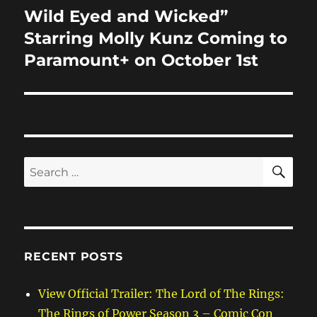
Wild Eyed and Wicked”
Next
post:
Starring Molly Kunz Coming to
Paramount+ on October 1st
SE
Search
for:
RECENT POSTS
View Official Trailer: The Lord of The Rings:
The Rings of Power Season 3 – Comic Con