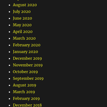
August 2020
July 2020
June 2020
May 2020
April 2020
March 2020
February 2020
January 2020
December 2019
November 2019
October 2019
September 2019
August 2019
March 2019
February 2019
December 2018