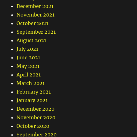
December 2021
November 2021
October 2021
September 2021
August 2021
July 2021
June 2021
May 2021
April 2021
March 2021
February 2021
January 2021
December 2020
November 2020
October 2020
September 2020