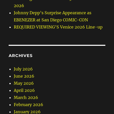
2026
Johnny Depp’s Surprise Appearance as
EBENEZER at San Diego COMIC-CON
REQUIRED VIEWING’S Venice 2026 Line-up
ARCHIVES
July 2026
June 2026
May 2026
April 2026
March 2026
February 2026
January 2026