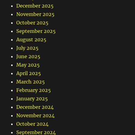
December 2025
November 2025
October 2025
September 2025
August 2025
July 2025
June 2025
May 2025
April 2025
March 2025
February 2025
January 2025
December 2024
November 2024
October 2024
September 2024