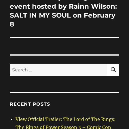
post:
event hosted by Rainn Wilson:
SALT IN MY SOUL on February
8
SE
Search
for:
RECENT POSTS
View Official Trailer: The Lord of The Rings:
The Rings of Power Season 3 – Comic Con