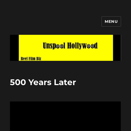
MENU
Unspool Hollywood
500 Years Later