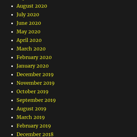
August 2020
July 2020
June 2020
May 2020
April 2020
March 2020
February 2020
January 2020
December 2019
November 2019
October 2019
September 2019
August 2019
March 2019
February 2019
December 2018