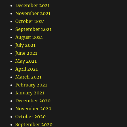
December 2021
November 2021
October 2021
September 2021
August 2021
July 2021
June 2021
May 2021
April 2021
March 2021
February 2021
January 2021
December 2020
November 2020
October 2020
September 2020