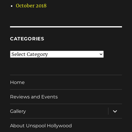
October 2018
CATEGORIES
Categories
Home
Reviews and Events
expand
Gallery
child
menu
About Unspool Hollywood