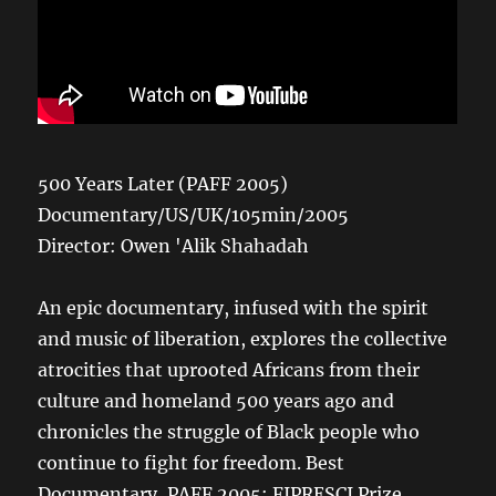
500 Years Later (PAFF 2005)
Documentary/US/UK/105min/2005
Director: Owen 'Alik Shahadah
An epic documentary, infused with the spirit
and music of liberation, explores the collective
atrocities that uprooted Africans from their
culture and homeland 500 years ago and
chronicles the struggle of Black people who
continue to fight for freedom. Best
Documentary, PAFF 2005; FIPRESCI Prize,