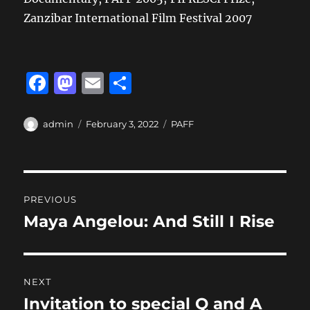
Zanzibar International Film Festival 2007
F
M
E
S
a
a
m
h
c
st
ai
a
Author
Posted
Categories
admin
February 3, 2022
PAFF
on
e
o
l
re
b
d
Post
o
o
PREVIOUS
o
n
navigation
Maya Angelou: And Still I Rise
Previous
k
post:
NEXT
Invitation to special Q and A
Next