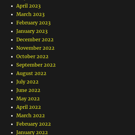
April 2023
March 2023
February 2023
January 2023
December 2022
November 2022
October 2022
September 2022
August 2022
July 2022
June 2022
May 2022
April 2022
March 2022
February 2022
January 2022