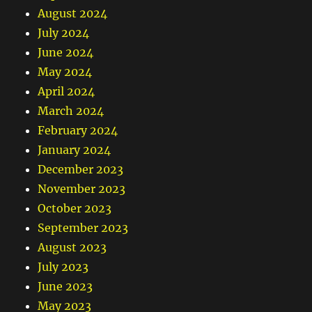
August 2024
July 2024
June 2024
May 2024
April 2024
March 2024
February 2024
January 2024
December 2023
November 2023
October 2023
September 2023
August 2023
July 2023
June 2023
May 2023