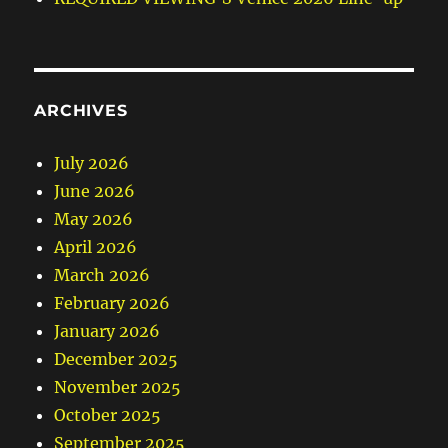
ARCHIVES
July 2026
June 2026
May 2026
April 2026
March 2026
February 2026
January 2026
December 2025
November 2025
October 2025
September 2025