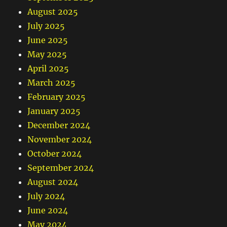
August 2025
July 2025
June 2025
May 2025
April 2025
March 2025
February 2025
January 2025
December 2024
November 2024
October 2024
September 2024
August 2024
July 2024
June 2024
May 2024