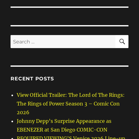
SE
Search
for:
RECENT POSTS
View Official Trailer: The Lord of The Rings:
The Rings of Power Season 3 – Comic Con
2026
Johnny Depp’s Surprise Appearance as
EBENEZER at San Diego COMIC-CON
REQUIRED VIEWING’S Venice 2026 Line-up