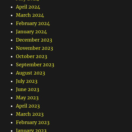
April 2024
March 2024
February 2024
January 2024
December 2023
November 2023
October 2023
September 2023
August 2023
July 2023
June 2023
May 2023
April 2023
March 2023
February 2023
January 2023