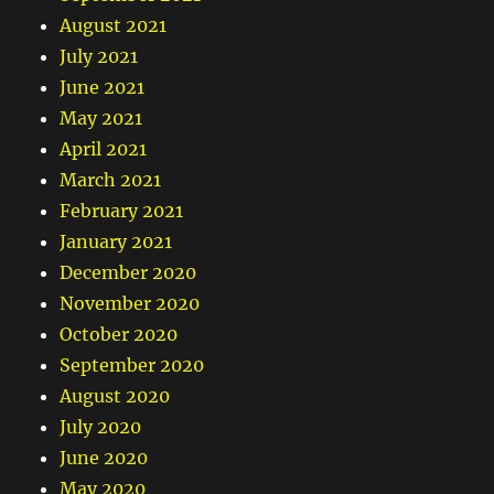
August 2021
July 2021
June 2021
May 2021
April 2021
March 2021
February 2021
January 2021
December 2020
November 2020
October 2020
September 2020
August 2020
July 2020
June 2020
May 2020