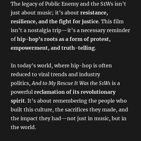
The legacy of Public Enemy and the S1Ws isn’t
just about music; it’s about
resistance,
resilience, and the fight for justice
. This film
isn’t a nostalgia trip—it’s a necessary reminder
of
hip-hop’s roots as a form of protest,
empowerment, and truth-telling
.
In today’s world, where hip-hop is often
reduced to viral trends and industry
politics,
And to My Rescue It Was the S1Ws
is a
powerful
reclamation of its revolutionary
spirit
. It’s about remembering the people who
built this culture, the sacrifices they made, and
the impact they had—not just in music, but in
the world.