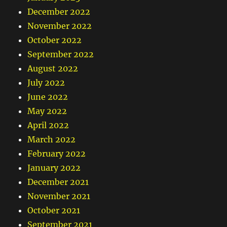
December 2022
November 2022
October 2022
September 2022
August 2022
July 2022
June 2022
May 2022
April 2022
March 2022
February 2022
January 2022
December 2021
November 2021
October 2021
September 2021