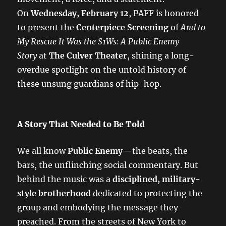
On
Wednesday, February 12
, PAFF is honored
to present the
Centerpiece Screening
of
And to
My Rescue It Was the S1Ws: A Public Enemy
Story
at
The Culver Theater
, shining a long-
overdue spotlight on the untold history of
these unsung guardians of hip-hop.
A Story That Needed to Be Told
We all know
Public Enemy
—the beats, the
bars, the unflinching social commentary. But
behind the music was a
disciplined, military-
style brotherhood
dedicated to protecting the
group and embodying the message they
preached. From the streets of New York to