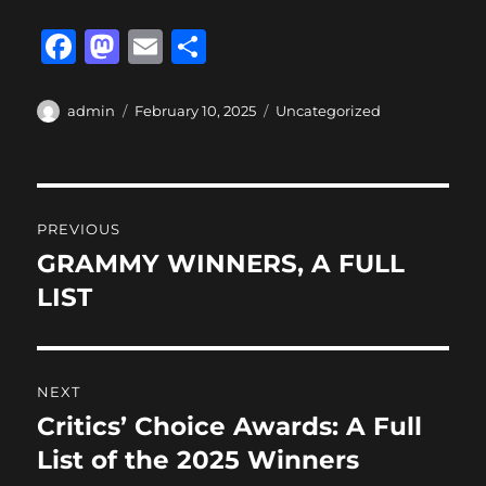
F
M
E
S
a
a
m
h
c
st
ai
a
Author
Posted
Categories
admin
February 10, 2025
Uncategorized
on
e
o
l
re
b
d
Post
o
o
PREVIOUS
o
n
navigation
GRAMMY WINNERS, A FULL
Previous
k
post:
LIST
NEXT
Critics’ Choice Awards: A Full
Next
post:
List of the 2025 Winners