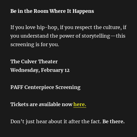
Be in the Room Where It Happens
If you love hip-hop, if you respect the culture, if
you understand the power of storytelling—this
screening is for you.
The Culver Theater
Wednesday, February 12
PAFF Centerpiece Screening
Tickets are available now
here.
Don’t just hear about it after the fact.
Be there.