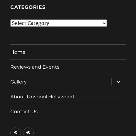
CATEGORIES
Categories
Home
Reviews and Events
expand
Gallery
child
menu
About Unspool Hollywood
Contact Us
Home
Reviews