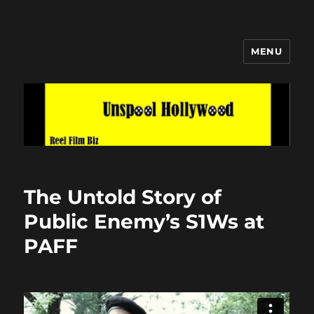
MENU
Unspool Hollywood
The Untold Story of
Public Enemy’s S1Ws at
PAFF