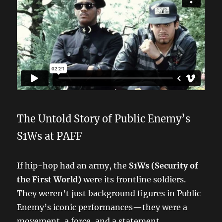
The Untold Story of Public Enemy’s
S1Ws at PAFF
If hip-hop had an army, the
S1Ws (Security of
the First World)
were its frontline soldiers.
They weren’t just background figures in Public
Enemy’s iconic performances—they were a
movement, a force, and a statement.