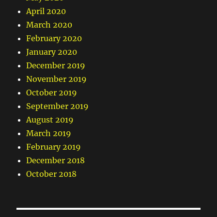
April 2020
March 2020
February 2020
January 2020
December 2019
November 2019
October 2019
September 2019
August 2019
March 2019
February 2019
December 2018
October 2018