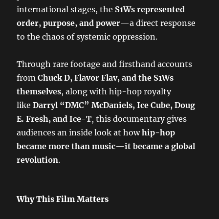
international stages, the
S1Ws represented
order, purpose, and power
—a direct response
to the chaos of systemic oppression.
Through rare footage and firsthand accounts
from
Chuck D, Flavor Flav, and the S1Ws
themselves
, along with hip-hop royalty
like
Darryl “DMC” McDaniels, Ice Cube, Doug
E. Fresh, and Ice-T
, this documentary gives
audiences an inside look at how
hip-hop
became more than music—it became a global
revolution
.
Why This Film Matters