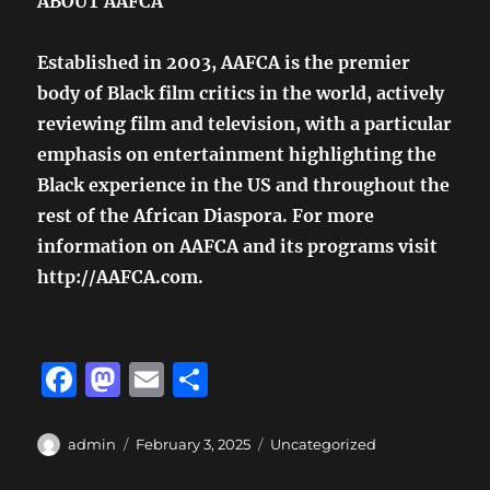
ABOUT AAFCA
Established in 2003, AAFCA is the premier
body of Black film critics in the world, actively
reviewing film and television, with a particular
emphasis on entertainment highlighting the
Black experience in the US and throughout the
rest of the African Diaspora. For more
information on AAFCA and its programs visit
http://AAFCA.com.
F
M
E
S
a
a
m
h
c
st
ai
a
Author
Posted
Categories
admin
February 3, 2025
Uncategorized
on
e
o
l
re