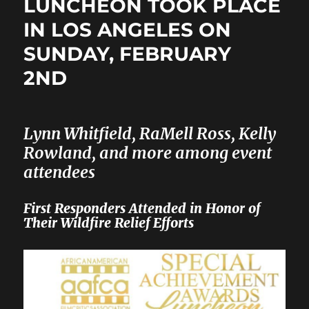
LUNCHEON TOOK PLACE
IN LOS ANGELES ON
SUNDAY, FEBRUARY
2ND
Lynn Whitfield, RaMell Ross, Kelly
Rowland, and more among event
attendees
First Responders Attended in Honor of
Their Wildfire Relief Efforts