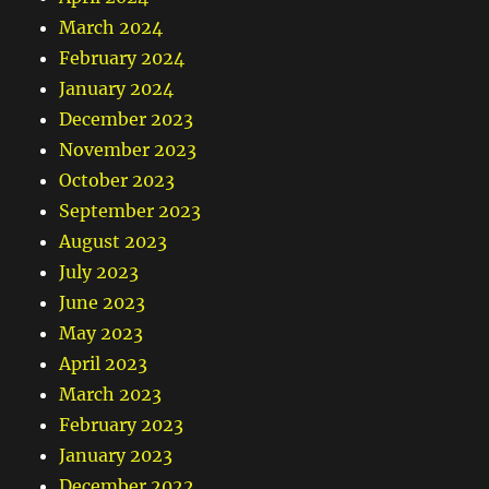
March 2024
February 2024
January 2024
December 2023
November 2023
October 2023
September 2023
August 2023
July 2023
June 2023
May 2023
April 2023
March 2023
February 2023
January 2023
December 2022