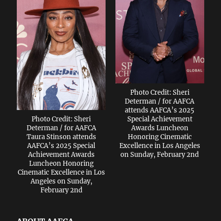
Photo Credit: Sheri
Determan / for AAFCA
attends AAFCA’s 2025
Photo Credit: Sheri
Special Achievement
Determan / for AAFCA
Awards Luncheon
Taura Stinson attends
Honoring Cinematic
AAFCA’s 2025 Special
Excellence in Los Angeles
Achievement Awards
on Sunday, February 2nd
Luncheon Honoring
Cinematic Excellence in Los
Angeles on Sunday,
February 2nd