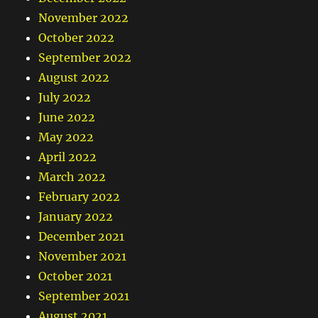
November 2022
October 2022
September 2022
August 2022
July 2022
June 2022
May 2022
April 2022
March 2022
February 2022
January 2022
December 2021
November 2021
October 2021
September 2021
August 2021