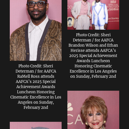
Photo Credit: Sheri
Determan / for AAFCA
Brandon Wilson and Ethan
Herisse attends AAFCA’s
2025 Special Achievement
Awards Luncheon
Photo Credit: Sheri
Honoring Cinematic
Determan / for AAFCA
Excellence in Los Angeles
RaMell Ross attends
on Sunday, February 2nd
AAFCA’s 2025 Special
Achievement Awards
Luncheon Honoring
Cinematic Excellence in Los
Angeles on Sunday,
February 2nd