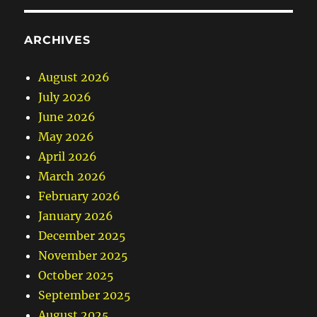
ARCHIVES
August 2026
July 2026
June 2026
May 2026
April 2026
March 2026
February 2026
January 2026
December 2025
November 2025
October 2025
September 2025
August 2025