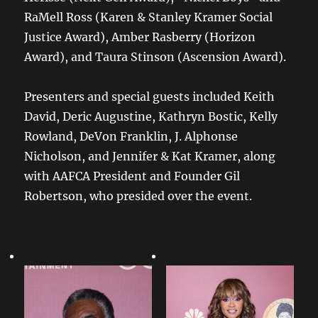
RaMell Ross (Karen & Stanley Kramer Social
Justice Award), Amber Rasberry (Horizon
Award), and Taura Stinson (Ascension Award).
Presenters and special guests included Keith
David, Deric Augustine, Kathryn Bostic, Kelly
Rowland, DeVon Franklin, J. Alphonse
Nicholson, and Jennifer & Kat Kramer, along
with AAFCA President and Founder Gil
Robertson, who presided over the event.