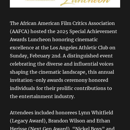
The African American Film Critics Association
(AAFCA) hosted the 2025 Special Achievement
Awards Luncheon honoring cinematic
excellence at the Los Angeles Athletic Club on
Sunday, February 2nd. A distinguished event
celebrating the diverse and influential voices
shaping the cinematic landscape, this annual
invitation-only awards ceremony honored
individuals for their prolific contributions to
the entertainment industry.
Attendees included honorees Lynn Whitfield
(Legacy Award), Brandon Wilson and Ethan
Herisse (Next Gen Award), “Nickel Boys” and