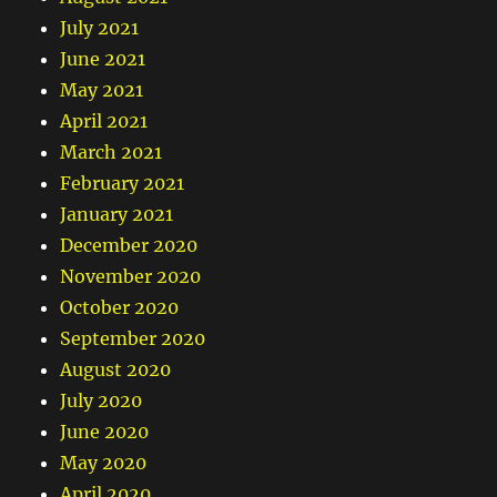
July 2021
June 2021
May 2021
April 2021
March 2021
February 2021
January 2021
December 2020
November 2020
October 2020
September 2020
August 2020
July 2020
June 2020
May 2020
April 2020