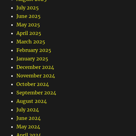
July 2025
June 2025
May 2025
April 2025
March 2025
February 2025
January 2025
December 2024
November 2024
October 2024
September 2024
August 2024
July 2024
June 2024
May 2024
April 2024