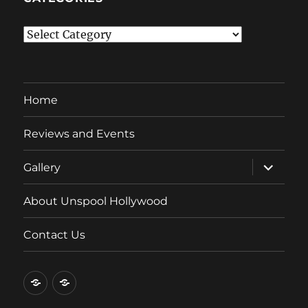
Categories
Home
Reviews and Events
expand
Gallery
child
menu
About Unspool Hollywood
Contact Us
Home
Reviews
and