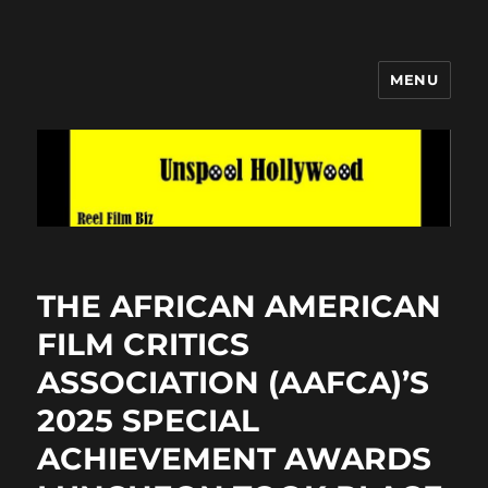
MENU
Unspool Hollywood
THE AFRICAN AMERICAN
FILM CRITICS
ASSOCIATION (AAFCA)’S
2025 SPECIAL
ACHIEVEMENT AWARDS