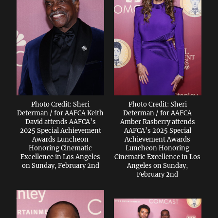
Photo Credit: Sheri
Photo Credit: Sheri
Determan / for AAFCA Keith
Determan / for AAFCA
David attends AAFCA’s
Amber Rasberry attends
2025 Special Achievement
AAFCA’s 2025 Special
Awards Luncheon
Achievement Awards
Honoring Cinematic
Luncheon Honoring
Excellence in Los Angeles
Cinematic Excellence in Los
on Sunday, February 2nd
Angeles on Sunday,
February 2nd