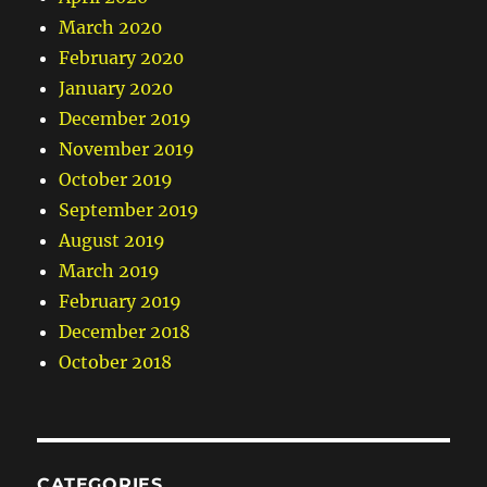
March 2020
February 2020
January 2020
December 2019
November 2019
October 2019
September 2019
August 2019
March 2019
February 2019
December 2018
October 2018
CATEGORIES