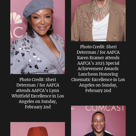
Photo Credit: Sheri
Determan / for AAFCA
Karen Kramer attends
AAFCA’s 2025 Special
Achievement Awards
Luncheon Honoring
Photo Credit: Sheri
Cinematic Excellence in Los
Determan / for AAFCA
Angeles on Sunday,
attends AAFCA’s Lynn
February 2nd
Whitfield Excellence in Los
Angeles on Sunday,
February 2nd