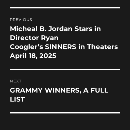
b
d
Post
o
o
PREVIOUS
o
n
navigation
Micheal B. Jordan Stars in
Previous
k
post:
Director Ryan
Coogler’s SINNERS in Theaters
April 18, 2025
NEXT
GRAMMY WINNERS, A FULL
Next
post:
LIST