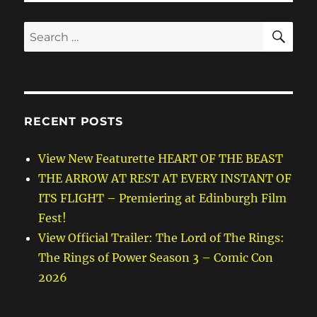
SE
Search
for:
RECENT POSTS
View New Featurette HEART OF THE BEAST
THE ARROW AT REST AT EVERY INSTANT OF
ITS FLIGHT – Premiering at Edinburgh Film
Fest!
View Official Trailer: The Lord of The Rings:
The Rings of Power Season 3 – Comic Con
2026