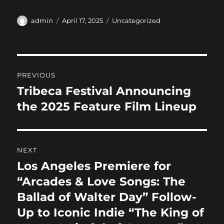
a
a
m
h
c
st
ai
a
Author
Posted
Categories
admin
April 17, 2025
Uncategorized
on
e
o
l
re
b
d
Post
o
o
PREVIOUS
o
n
navigation
Tribeca Festival Announcing
Previous
k
post:
the 2025 Feature Film Lineup
NEXT
Los Angeles Premiere for
Next
post:
“Arcades & Love Songs: The
Ballad of Walter Day” Follow-
Up to Iconic Indie “The King of