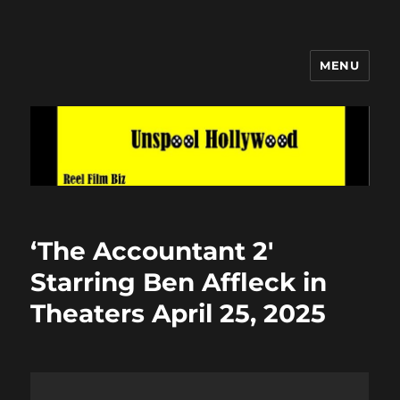
MENU
Unspool Hollywood
‘The Accountant 2′
Starring Ben Affleck in
Theaters April 25, 2025