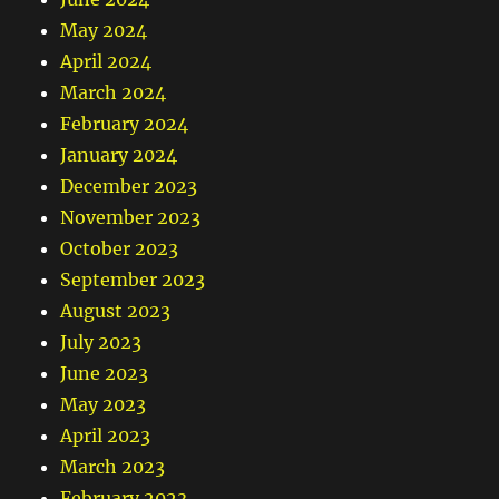
May 2024
April 2024
March 2024
February 2024
January 2024
December 2023
November 2023
October 2023
September 2023
August 2023
July 2023
June 2023
May 2023
April 2023
March 2023
February 2023