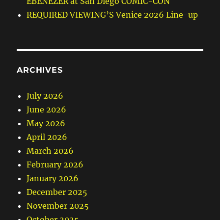
EBENEZER at San Diego COMIC-CON
REQUIRED VIEWING’S Venice 2026 Line-up
ARCHIVES
July 2026
June 2026
May 2026
April 2026
March 2026
February 2026
January 2026
December 2025
November 2025
October 2025