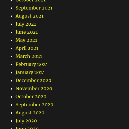
September 2021
August 2021
July 2021
June 2021
May 2021
April 2021
March 2021
February 2021
January 2021
December 2020
November 2020
October 2020
September 2020
August 2020
July 2020
June 2020