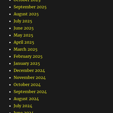
September 2025
August 2025
July 2025
June 2025
May 2025
April 2025
March 2025
February 2025
January 2025
December 2024
November 2024
October 2024
September 2024
August 2024
July 2024
June 2024