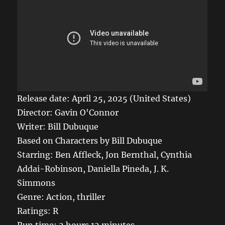
Release date: April 25, 2025 (United States)
Director: Gavin O'Connor
Writer: Bill Dubuque
Based on Characters by Bill Dubuque
Starring: Ben Affleck, Jon Bernthal, Cynthia
Addai-Robinson, Daniella Pineda, J. K.
Simmons
Genre: Action, thriller
Ratings: R