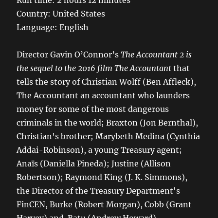
Run time: 2 hours 12 minutes
Country: United States
Language: English
Director Gavin O’Connor’s
The Accountant 2 is
the sequel to the 2016 film The Accountant
that
tells the story of Christian Wolff (Ben Affleck),
The Accountant an accountant who launders
money for some of the most dangerous
criminals in the world; Braxton (Jon Bernthal),
Christian's brother; Marybeth Medina (Cynthia
Addai-Robinson), a young Treasury agent;
Anaïs (Daniella Pineda); Justine (Allison
Robertson); Raymond King (J. K. Simmons),
the Director of the Treasury Department's
FinCEN, Burke (Robert Morgan), Cobb (Grant