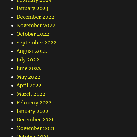
January 2023
December 2022
November 2022
October 2022
September 2022
August 2022
July 2022
June 2022
May 2022
April 2022
March 2022
February 2022
January 2022
December 2021
November 2021
October 2021