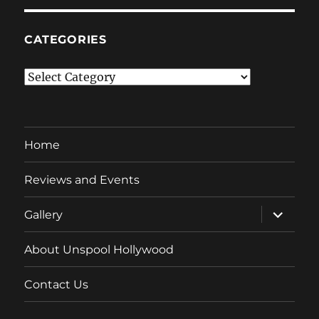
CATEGORIES
Categories
Home
Reviews and Events
expand
Gallery
child
menu
About Unspool Hollywood
Contact Us