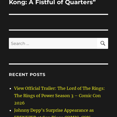
Kong: A Fistful of Quarters”
SE
Search
for:
RECENT POSTS
View Official Trailer: The Lord of The Rings:
The Rings of Power Season 3 – Comic Con
2026
Johnny Depp’s Surprise Appearance as