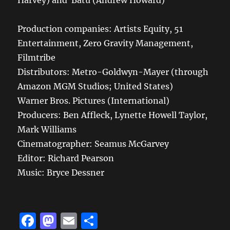
Harvey) and Batu (Andrew Howard)
Production companies: Artists Equity, 51
Entertainment, Zero Gravity Management,
Filmtribe
Distributors: Metro-Goldwyn-Mayer (through
Amazon MGM Studios; United States)
Warner Bros. Pictures (International)
Producers: Ben Affleck, Lynette Howell Taylor,
Mark Williams
Cinematographer: Seamus McGarvey
Editor: Richard Pearson
Music: Bryce Dessner
F
M
E
S