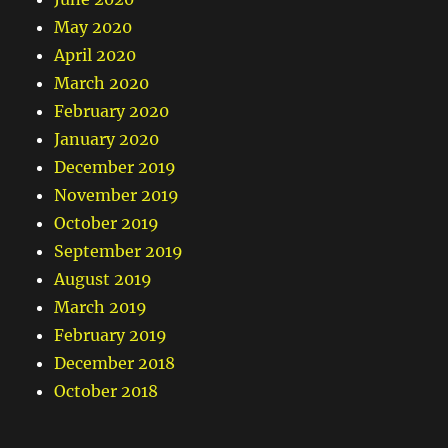
May 2020
April 2020
March 2020
February 2020
January 2020
December 2019
November 2019
October 2019
September 2019
August 2019
March 2019
February 2019
December 2018
October 2018