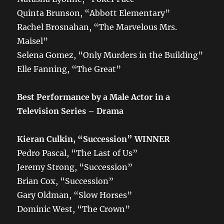
Quinta Brunson, “Abbott Elementary”
Rachel Brosnahan, “The Marvelous Mrs.
Maisel”
Selena Gomez, “Only Murders in the Building”
Elle Fanning, “The Great”
Best Performance by a Male Actor in a
Television Series – Drama
Kieran Culkin, “Succession” WINNER
Pedro Pascal, “The Last of Us”
Jeremy Strong, “Succession”
Brian Cox, “Succession”
Gary Oldman, “Slow Horses”
Dominic West, “The Crown”