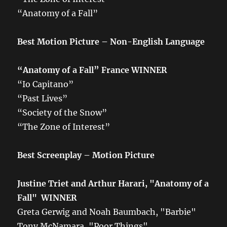
“Anatomy of a Fall”
Best Motion Picture – Non-English Language
“Anatomy of a Fall”
France
WINNER
“Io Capitano”
“Past Lives”
“Society of the Snow”
“The Zone of Interest”
Best Screenplay – Motion Picture
Justine Triet and Arthur Harari, "Anatomy of a
Fall" WINNER
Greta Gerwig and Noah Baumbach, "Barbie"
Tony McNamara, "Poor Things"