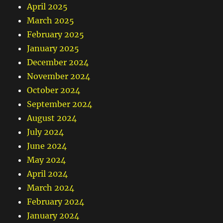
April 2025
March 2025
February 2025
January 2025
December 2024
November 2024
October 2024
September 2024
August 2024
July 2024
June 2024
May 2024
April 2024
March 2024
February 2024
January 2024