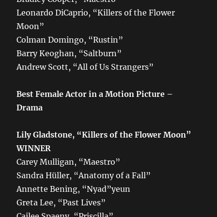
Leonardo DiCaprio, “Killers of the Flower
Moon”
Colman Domingo, “Rustin”
Barry Keoghan, “Saltburn”
Andrew Scott, “All of Us Strangers”
Best Female Actor in a Motion Picture –
Drama
Lily Gladstone, “Killers of the Flower Moon”
WINNER
Carey Mulligan, “Maestro”
Sandra Hüller, “Anatomy of a Fall”
Annette Bening, “Nyad”yeun
Greta Lee, “Past Lives”
Cailee Spaeny, “Priscilla”