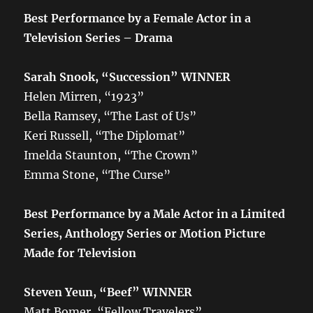
Best Performance by a Female Actor in a
Television Series – Drama
Sarah Snook, “Succession” WINNER
Helen Mirren, “1923”
Bella Ramsey, “The Last of Us”
Keri Russell, “The Diplomat”
Imelda Staunton, “The Crown”
Emma Stone, “The Curse”
Best Performance by a Male Actor in a Limited
Series, Anthology Series or Motion Picture
Made for Television
Steven Yeun, “Beef” WINNER
Matt Bomer, “Fellow Travelers”