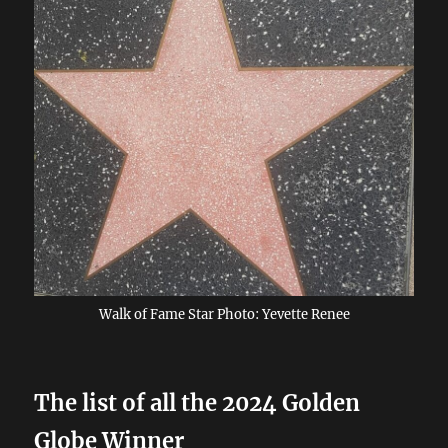
Walk of Fame Star Photo: Yevette Renee
The list of all the 2024 Golden
Globe Winner