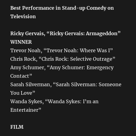
Best Performance in Stand-up Comedy on
Television
Ricky Gervais, “Ricky Gervais: Armageddon”
WINNER
Trevor Noah, “Trevor Noah: Where Was I”
Chris Rock, “Chris Rock: Selective Outrage”
Amy Schumer, “Amy Schumer: Emergency
Contact”
Sarah Silverman, “Sarah Silverman: Someone
You Love”
Wanda Sykes, “Wanda Sykes: I’m an
Entertainer”
FILM