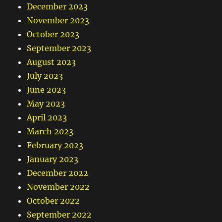
December 2023
November 2023
October 2023
September 2023
August 2023
July 2023
June 2023
May 2023
April 2023
March 2023
February 2023
January 2023
December 2022
November 2022
October 2022
September 2022