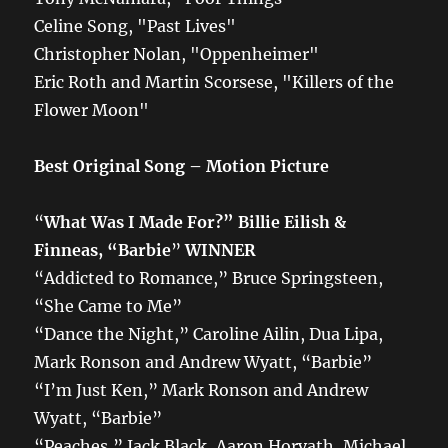
Celine Song, "Past Lives"
Christopher Nolan, "Oppenheimer"
Eric Roth and Martin Scorsese, "Killers of the
Flower Moon"
Best Original Song – Motion Picture
“
What Was I Made For?” Billie Eilish &
Finneas, “Barbie
”
WINNER
“Addicted to Romance,” Bruce Springsteen,
“She Came to Me”
“Dance the Night,” Caroline Ailin, Dua Lipa,
Mark Ronson and Andrew Wyatt, “Barbie”
“I’m Just Ken,” Mark Ronson and Andrew
Wyatt, “Barbie”
“Peaches,” Jack Black, Aaron Horvath, Michael