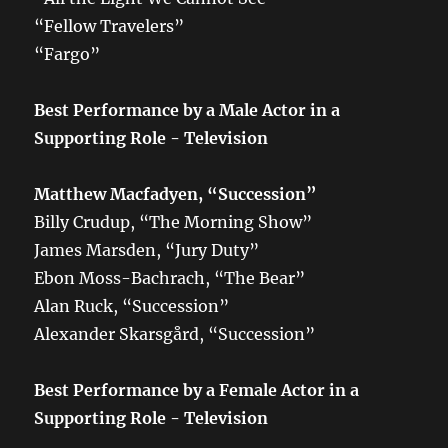
“Fellow Travelers”
“Fargo”
Best Performance by a Male Actor in a
Supporting Role - Television
Matthew Macfadyen, “Succession”
Billy Crudup, “The Morning Show”
James Marsden, “Jury Duty”
Ebon Moss-Bachrach, “The Bear”
Alan Ruck, “Succession”
Alexander Skarsgård, “Succession”
Best Performance by a Female Actor in a
Supporting Role - Television