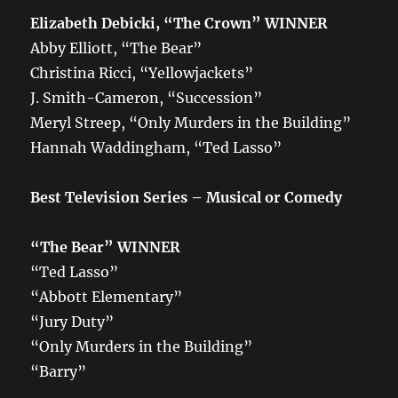
Elizabeth Debicki, “The Crown”
WINNER
Abby Elliott, “The Bear”
Christina Ricci, “Yellowjackets”
J. Smith-Cameron, “Succession”
Meryl Streep, “Only Murders in the Building”
Hannah Waddingham, “Ted Lasso”
Best Television Series – Musical or Comedy
“The Bear”
WINNER
“Ted Lasso”
“Abbott Elementary”
“Jury Duty”
“Only Murders in the Building”
“Barry”