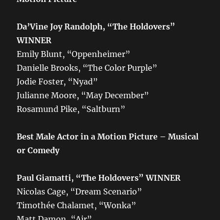
Da’Vine Joy Randolph, “The Holdovers”
WINNER
Emily Blunt, “Oppenheimer”
Danielle Brooks, “The Color Purple”
Jodie Foster, “Nyad”
Julianne Moore, “May December”
Rosamund Pike, “Saltburn”
Best Male Actor in a Motion Picture – Musical
or Comedy
Paul Giamatti, “The Holdovers” WINNER
Nicolas Cage, “Dream Scenario”
Timothée Chalamet, “Wonka”
Matt Damon, “Air”