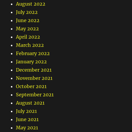
August 2022
July 2022
June 2022
May 2022
April 2022
March 2022
February 2022
January 2022
December 2021
November 2021
October 2021
September 2021
August 2021
July 2021
June 2021
May 2021