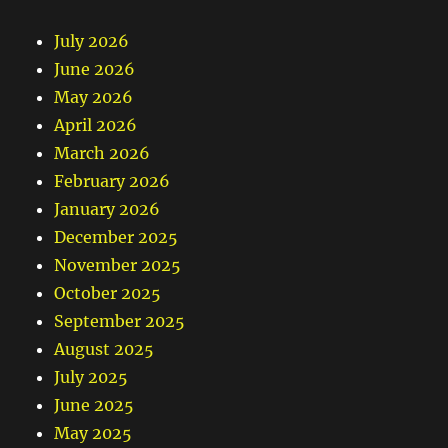
July 2026
June 2026
May 2026
April 2026
March 2026
February 2026
January 2026
December 2025
November 2025
October 2025
September 2025
August 2025
July 2025
June 2025
May 2025