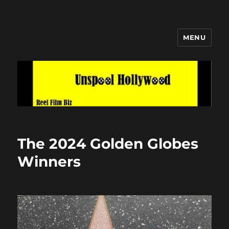
MENU
Unspool Hollywood
The 2024 Golden Globes
Winners