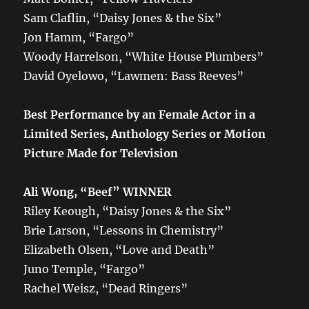
Sam Claflin, “Daisy Jones & the Six”
Jon Hamm, “Fargo”
Woody Harrelson, “White House Plumbers”
David Oyelowo, “Lawmen: Bass Reeves”
Best Performance by an Female Actor in a
Limited Series, Anthology Series or Motion
Picture Made for Television
Ali Wong, “Beef” WINNER
Riley Keough, “Daisy Jones & the Six”
Brie Larson, “Lessons in Chemistry”
Elizabeth Olsen, “Love and Death”
Juno Temple, “Fargo”
Rachel Weisz, “Dead Ringers”