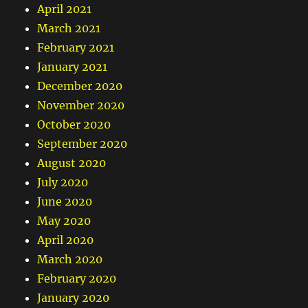
April 2021
March 2021
February 2021
January 2021
December 2020
November 2020
October 2020
September 2020
August 2020
July 2020
June 2020
May 2020
April 2020
March 2020
February 2020
January 2020