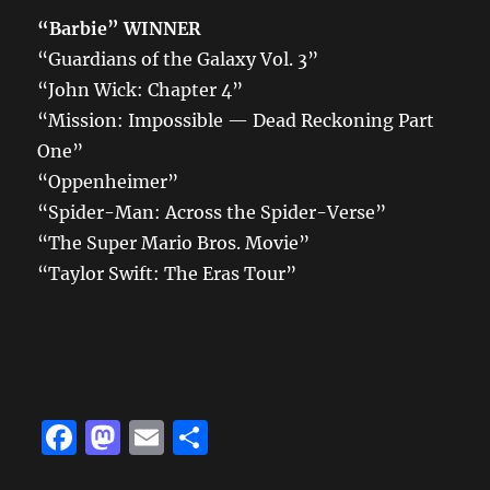
“Barbie”
WINNER
“Guardians of the Galaxy Vol. 3”
“John Wick: Chapter 4”
“Mission: Impossible — Dead Reckoning Part
One”
“Oppenheimer”
“Spider-Man: Across the Spider-Verse”
“The Super Mario Bros. Movie”
“Taylor Swift: The Eras Tour”
F
M
E
S
a
a
m
h