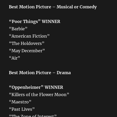
Best Motion Picture – Musical or Comedy
“Poor Things”
WINNER
“Barbie”
“American Fiction”
“The Holdovers”
“May December”
“Air”
Best Motion Picture – Drama
“Oppenheimer”
WINNER
“Killers of the Flower Moon”
“Maestro”
“Past Lives”
“The Zone of Interest”