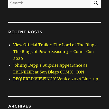
Search
for:
RECENT POSTS
View Official Trailer: The Lord of The Rings:
The Rings of Power Season 3 – Comic Con
2026
Johnny Depp’s Surprise Appearance as
EBENEZER at San Diego COMIC-CON
REQUIRED VIEWING’S Venice 2026 Line-up
ARCHIVES