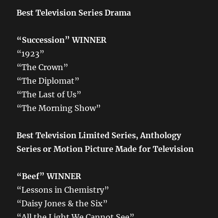
Best Television Series Drama
“Succession” WINNER
“1923”
“The Crown”
“The Diplomat”
“The Last of Us”
“The Morning Show”
Best Television Limited Series, Anthology
Series or Motion Picture Made for Television
“Beef”
WINNER
“Lessons in Chemistry”
“Daisy Jones & the Six”
“All the Light We Cannot See”