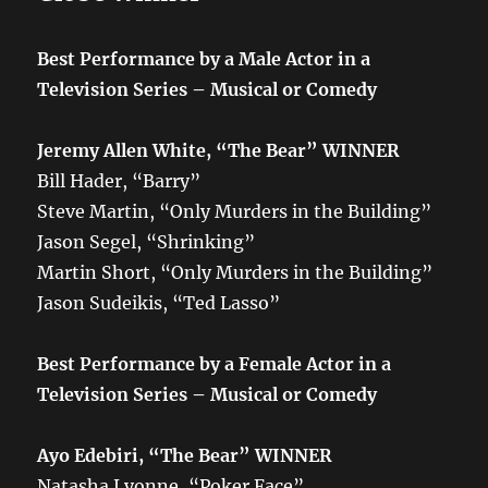
Best Performance by a Male Actor in a
Television Series – Musical or Comedy
Jeremy Allen White, “The Bear”
WINNER
Bill Hader, “Barry”
Steve Martin, “Only Murders in the Building”
Jason Segel, “Shrinking”
Martin Short, “Only Murders in the Building”
Jason Sudeikis, “Ted Lasso”
Best Performance by a Female Actor in a
Television Series – Musical or Comedy
Ayo Edebiri, “The Bear”
WINNER
Natasha Lyonne, “Poker Face”