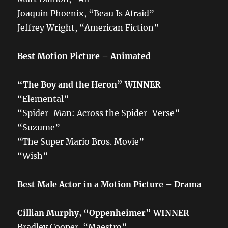
Joaquin Phoenix, “Beau Is Afraid”
Jeffrey Wright, “American Fiction”
Best Motion Picture – Animated
“The Boy and the Heron” WINNER
“Elemental”
“Spider-Man: Across the Spider-Verse”
“Suzume”
“The Super Mario Bros. Movie”
“Wish”
Best Male Actor in a Motion Picture – Drama
Cillian Murphy, “Oppenheimer”
WINNER
Bradley Cooper, “Maestro”