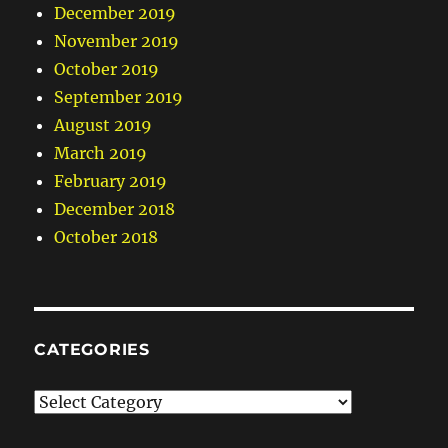
December 2019
November 2019
October 2019
September 2019
August 2019
March 2019
February 2019
December 2018
October 2018
CATEGORIES
Categories