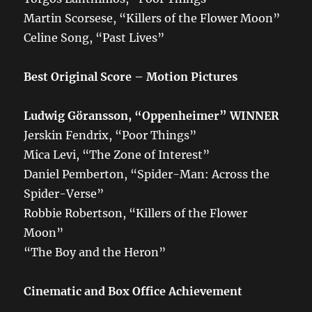
Martin Scorsese, “Killers of the Flower Moon”
Celine Song, “Past Lives”
Best Original Score – Motion Pictures
Ludwig Göransson, “Oppenheimer”
WINNER
Jerskin Fendrix, “Poor Things”
Mica Levi, “The Zone of Interest”
Daniel Pemberton, “Spider-Man: Across the
Spider-Verse”
Robbie Robertson, “Killers of the Flower
Moon”
“The Boy and the Heron”
Cinematic and Box Office Achievement