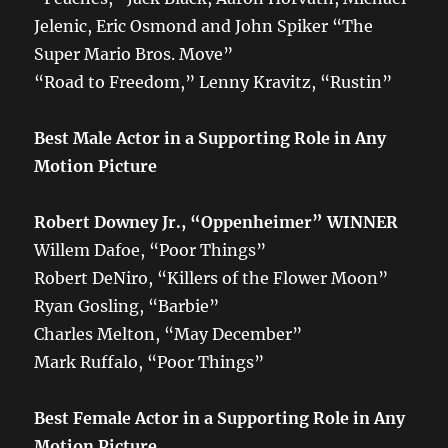
Jelenic, Eric Osmond and John Spiker “The
Super Mario Bros. Move”
“Road to Freedom,” Lenny Kravitz, “Rustin”
Best Male Actor in a Supporting Role in Any
Motion Picture
Robert Downey Jr., “Oppenheimer” WINNER
Willem Dafoe, “Poor Things”
Robert DeNiro, “Killers of the Flower Moon”
Ryan Gosling, “Barbie”
Charles Melton, “May December”
Mark Ruffalo, “Poor Things”
Best Female Actor in a Supporting Role in Any
Motion Picture