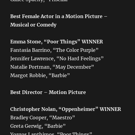
Best Female Actor in a Motion Picture –
Musical or Comedy
Emma Stone, “Poor Things” WINNER
Fantasia Barrino, “The Color Purple”
Jennifer Lawrence, “No Hard Feelings”
Natalie Portman, “May December”
Margot Robbie, “Barbie”
Best Director – Motion Picture
Christopher Nolan, “Oppenheimer”
WINNER
Bradley Cooper, “Maestro”
Greta Gerwig, “Barbie”
Yorgos Lanthimos, “Poor Things”