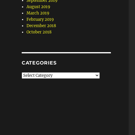
September 2019
August 2019
March 2019
February 2019
December 2018
October 2018
CATEGORIES
Categories