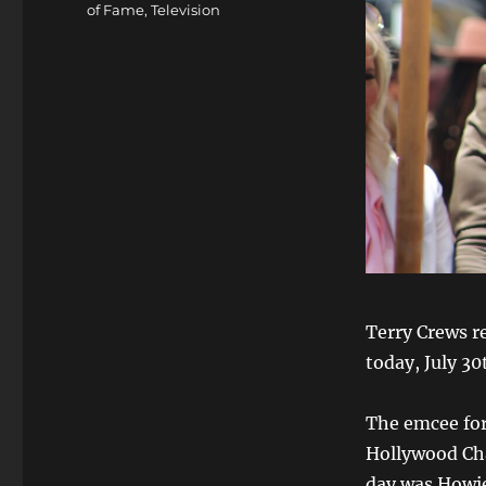
of Fame
,
Television
Terry Crews r
today, July 30
The emcee for
Hollywood Ch
day was Howie