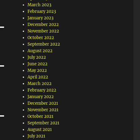
March 2023
February 2023
January 2023
December 2022
November 2022
October 2022
September 2022
August 2022
July 2022
June 2022
May 2022
April 2022
March 2022
February 2022
January 2022
December 2021
November 2021
October 2021
September 2021
August 2021
July 2021