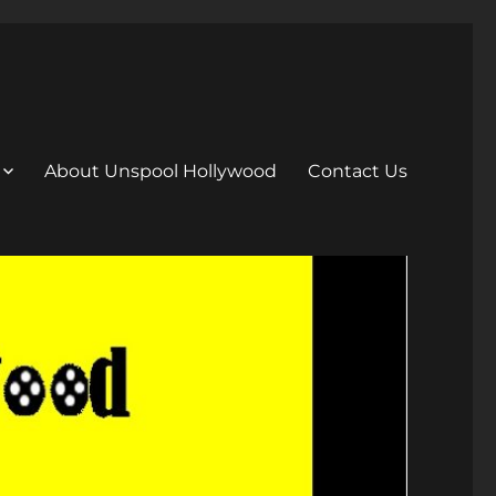
About Unspool Hollywood
Contact Us