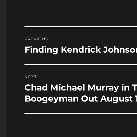
c
st
a
e
o
l
b
d
o
o
Post
PREVIOUS
o
n
navigation
Finding Kendrick Johnson
Previous
k
post:
NEXT
Chad Michael Murray in 
Next
post:
Boogeyman Out August 