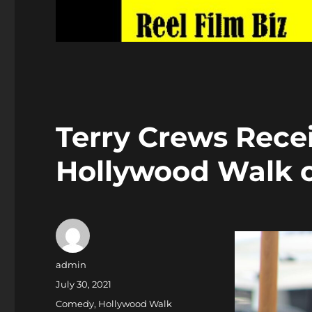
Terry Crews Recei
Hollywood Walk 
Author
admin
Posted
July 30, 2021
on
Categories
Comedy
,
Hollywood Walk