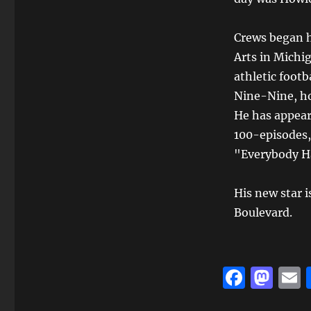
Crews began hi
Arts in Michig
athletic footb
Nine-Nine, ho
He has appeare
100-episodes,
"Everybody Ha
His new star 
Boulevard.
F
M
a
a