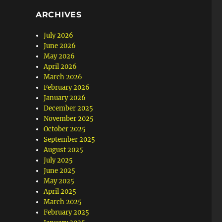
ARCHIVES
July 2026
June 2026
May 2026
April 2026
March 2026
February 2026
January 2026
December 2025
November 2025
October 2025
September 2025
August 2025
July 2025
June 2025
May 2025
April 2025
March 2025
February 2025