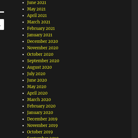
June 2021
May 2021
April 2021
SEARCH
March 2021
February 2021
January 2021
December 2020
November 2020
October 2020
September 2020
August 2020
July 2020
June 2020
May 2020
April 2020
March 2020
February 2020
January 2020
December 2019
November 2019
October 2019