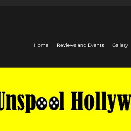
Home
Reviews and Events
Gallery