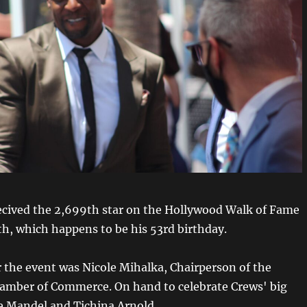
ecived the 2,699th star on the Hollywood Walk of Fame
th, which happens to be his 53rd birthday.
 the event was Nicole Mihalka, Chairperson of the
amber of Commerce. On hand to celebrate Crews' big
 Mandel and Tichina Arnold.