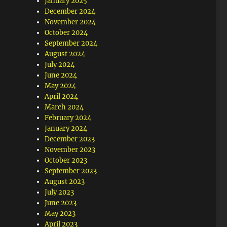
January 2025
December 2024
November 2024
October 2024
September 2024
August 2024
July 2024
June 2024
May 2024
April 2024
March 2024
February 2024
January 2024
December 2023
November 2023
October 2023
September 2023
August 2023
July 2023
June 2023
May 2023
April 2023