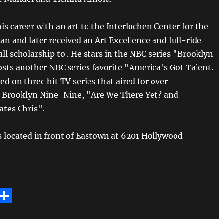
s career with an art to the Interlochen Center for the
an and later received an Art Excellence and full-ride
all scholarship to . He stars in the NBC series "Brooklyn
sts another NBC series favorite "America's Got Talent.
d on three hit TV series that aired for over
 Brooklyn Nine-Nine, "Are We There Yet? and
tes Chris".
is located in front of Eastown at 6201 Hollywood
E
S
m
h