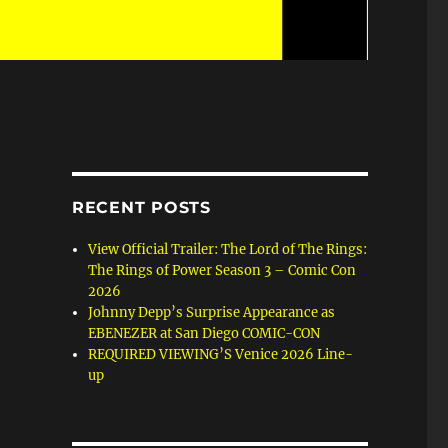
RECENT POSTS
View Official Trailer: The Lord of The Rings:
The Rings of Power Season 3 – Comic Con
2026
Johnny Depp’s Surprise Appearance as
EBENEZER at San Diego COMIC-CON
REQUIRED VIEWING’S Venice 2026 Line-
up