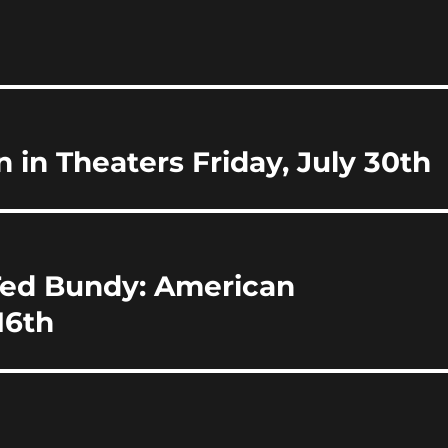
i
a
re
 in Theaters Friday, July 30th
Ted Bundy: American
16th