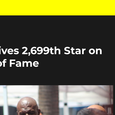
ves 2,699th Star on
of Fame