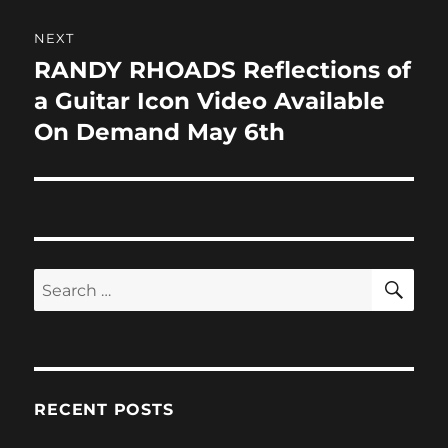
NEXT
RANDY RHOADS Reflections of
Next
post:
a Guitar Icon Video Available
On Demand May 6th
SE
Search
for:
RECENT POSTS