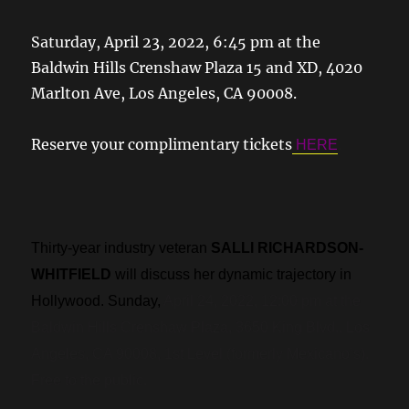
Saturday, April 23, 2022, 6:45 pm at the
Baldwin Hills Crenshaw Plaza 15 and XD, 4020
Marlton Ave, Los Angeles, CA 90008.
Reserve your complimentary tickets
HERE
.
Thirty-year industry veteran
SALLI RICHARDSON-
WHITFIELD
will discuss her dynamic trajectory in
Hollywood. Sunday,
April 24, 2022, 12:00 pm at the
Baldwin Hills Crenshaw Plaza, 3650 King Blvd., Los
Angeles, CA 90008, 1st Level (formerly Mexicano’s).
Free to the public.