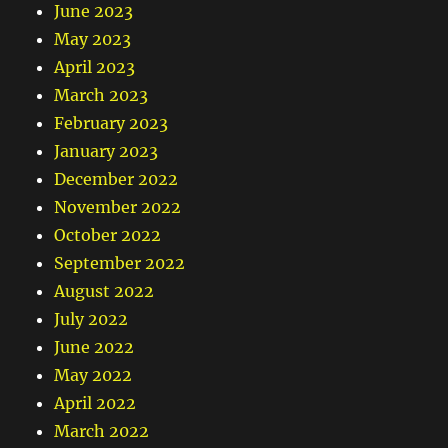
June 2023
May 2023
April 2023
March 2023
February 2023
January 2023
December 2022
November 2022
October 2022
September 2022
August 2022
July 2022
June 2022
May 2022
April 2022
March 2022