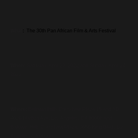
What
:
The 30th Pan African Film & Arts Festival
When:
Saturday, April 23, 2022 and Sunday, April 24,
2022
Where:
Baldwin Hills Crenshaw Plaza 15 and XD,
4020 Marlton Ave, Los Angeles, CA 90008 and
Baldwin Hills Crenshaw Plaza, 3650 King Blvd., Los
Angeles, CA 90008.