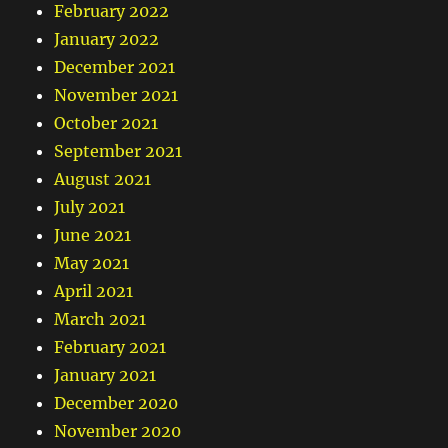
February 2022
January 2022
December 2021
November 2021
October 2021
September 2021
August 2021
July 2021
June 2021
May 2021
April 2021
March 2021
February 2021
January 2021
December 2020
November 2020