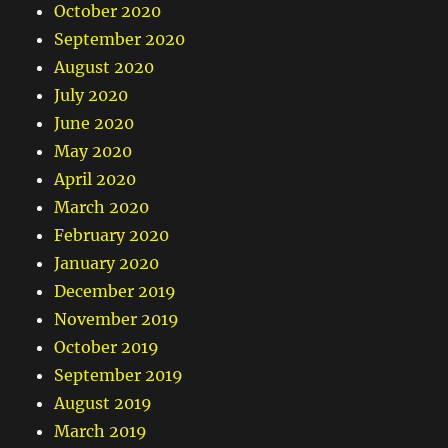
October 2020
September 2020
August 2020
July 2020
June 2020
May 2020
April 2020
March 2020
February 2020
January 2020
December 2019
November 2019
October 2019
September 2019
August 2019
March 2019