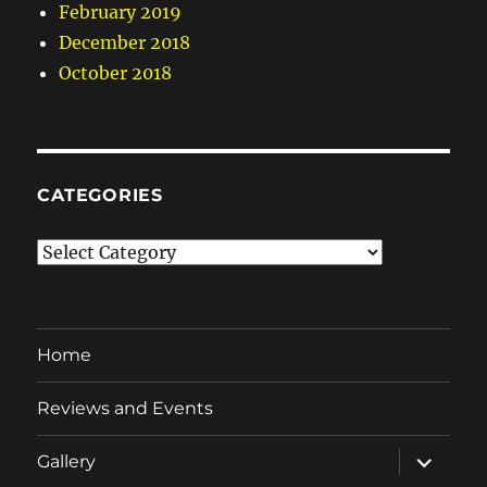
February 2019
December 2018
October 2018
CATEGORIES
Categories
Home
Reviews and Events
expand
Gallery
child