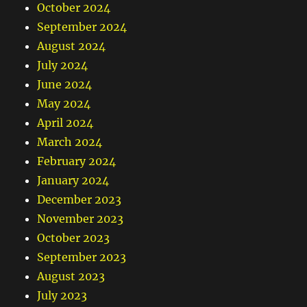
October 2024
September 2024
August 2024
July 2024
June 2024
May 2024
April 2024
March 2024
February 2024
January 2024
December 2023
November 2023
October 2023
September 2023
August 2023
July 2023