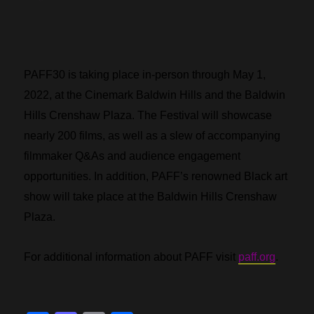
PAFF30 is taking place in-person through May 1,
2022, at the Cinemark Baldwin Hills and the Baldwin
Hills Crenshaw Plaza. The Festival will showcase
nearly 200 films, as well as a slew of accompanying
filmmaker Q&As and audience engagement
opportunities. In addition, PAFF’s renowned Black art
show will take place at the Baldwin Hills Crenshaw
Plaza.
For additional information about PAFF visit
paff.org
.