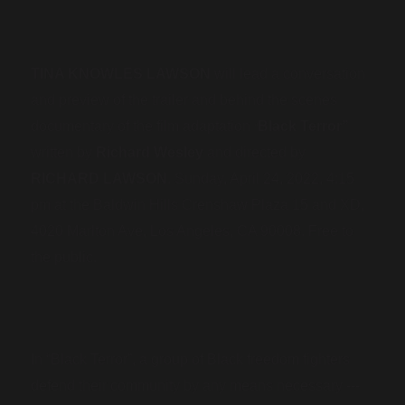
TINA KNOWLES LAWSON
will lead a conversation
and preview of the trailer and behind the scenes
“
documentary of the film adaptation
Black Terror”
written by
Richard Wesley
and directed by
RICHARD LAWSON
. Sunday, April 24, 2022, 4:15
pm at the Baldwin Hills Crenshaw Plaza 15 and XD,
4020 Marlton Ave, Los Angeles, CA 90008.
Free to
the public.
In “Black Terror”, a group of Black freedom fighters
defend their community by any means necessary ---