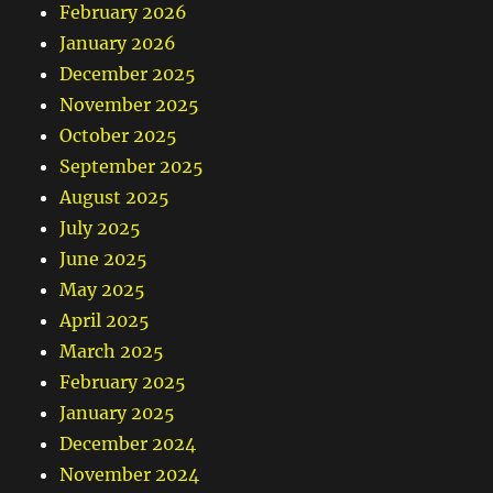
February 2026
January 2026
December 2025
November 2025
October 2025
September 2025
August 2025
July 2025
June 2025
May 2025
April 2025
March 2025
February 2025
January 2025
December 2024
November 2024