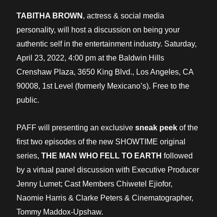
TABITHA BROWN
, actress & social media
personality, will host a discussion on being your
authentic self in the entertainment industry. Saturday,
April 23, 2022, 4:00 pm at the Baldwin Hills
Crenshaw Plaza, 3650 King Blvd., Los Angeles, CA
90008, 1st Level (formerly Mexicano’s). Free to the
public.
PAFF will presenting an exclusive
sneak peek
of the
first two episodes of the new SHOWTIME original
series,
THE MAN WHO FELL TO EARTH
followed
by a virtual panel discussion with Executive Producer
Jenny Lumet; Cast Members Chiwetel Ejiofor,
Naomie Harris & Clarke Peters & Cinematographer,
Tommy Maddox-Upshaw.