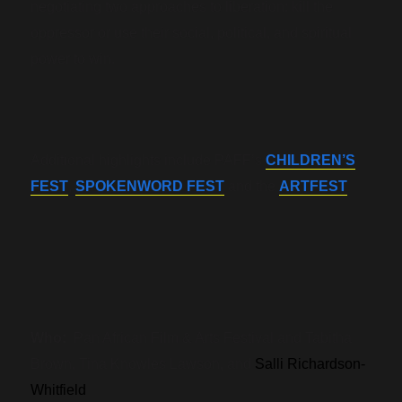
negotiating two approaches to liberation: kill the
oppressor or use their social, political, and spiritual
power to win.
Additional highlights include PAFF’s
CHILDREN’S
FEST
,
SPOKENWORD FEST
and the
ARTFEST
.
Who:
Pan African Film & Arts Festival and Tabitha
Brown, Tina Knowles Lawson, and
Salli Richardson-
Whitfield