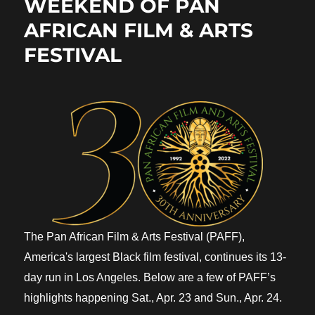
WEEKEND OF PAN
AFRICAN FILM & ARTS
FESTIVAL
The Pan African Film & Arts Festival (PAFF),
America's largest Black film festival, continues its 13-
day run in Los Angeles. Below are a few of PAFF’s
highlights happening Sat., Apr. 23 and Sun., Apr. 24.