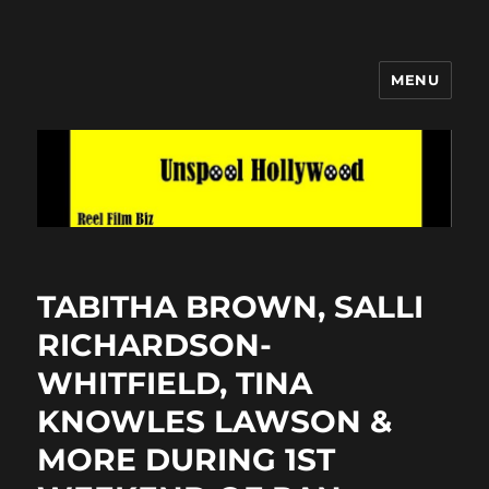
MENU
Unspool Hollywood
TABITHA BROWN, SALLI
RICHARDSON-
WHITFIELD, TINA
KNOWLES LAWSON &
MORE DURING 1ST