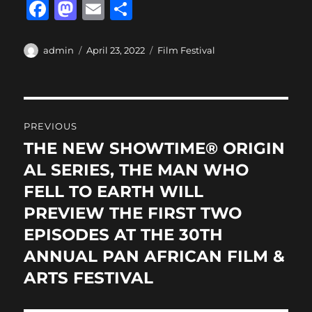
F
M
E
S
a
a
m
h
c
st
ai
a
Author
Posted
Categories
admin
April 23, 2022
Film Festival
on
e
o
l
re
b
d
Post
o
o
PREVIOUS
o
n
navigation
THE NEW SHOWTIME® ORIGIN
Previous
k
post:
AL SERIES, THE MAN WHO
FELL TO EARTH WILL
PREVIEW THE FIRST TWO
EPISODES AT THE 30TH
ANNUAL PAN AFRICAN FILM &
ARTS FESTIVAL