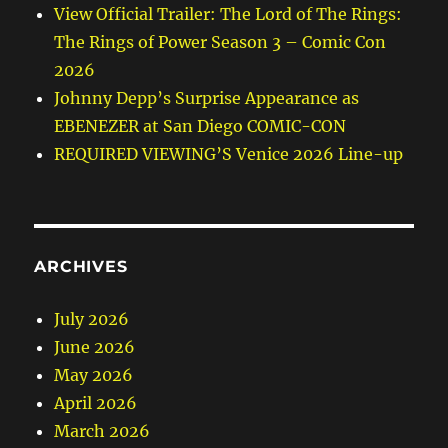
View Official Trailer: The Lord of The Rings:
The Rings of Power Season 3 – Comic Con
2026
Johnny Depp’s Surprise Appearance as
EBENEZER at San Diego COMIC-CON
REQUIRED VIEWING’S Venice 2026 Line-up
ARCHIVES
July 2026
June 2026
May 2026
April 2026
March 2026