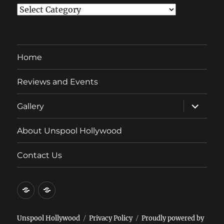
Categories
Home
Reviews and Events
expand
Gallery
child
menu
About Unspool Hollywood
Contact Us
Home
Reviews
and
Events
Unspool Hollywood
Privacy Policy
Proudly powered by