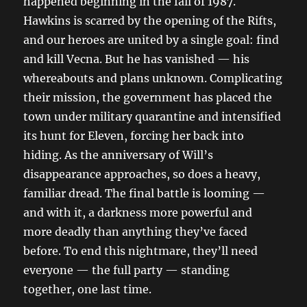
happened beginning in the fall of 1987.
Hawkins is scarred by the opening of the Rifts,
and our heroes are united by a single goal: find
and kill Vecna. But he has vanished — his
whereabouts and plans unknown. Complicating
their mission, the government has placed the
town under military quarantine and intensified
its hunt for Eleven, forcing her back into
hiding. As the anniversary of Will’s
disappearance approaches, so does a heavy,
familiar dread. The final battle is looming —
and with it, a darkness more powerful and
more deadly than anything they’ve faced
before. To end this nightmare, they’ll need
everyone — the full party — standing
together, one last time.