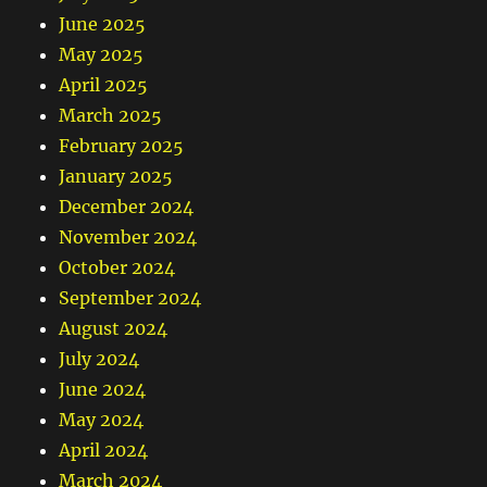
June 2025
May 2025
April 2025
March 2025
February 2025
January 2025
December 2024
November 2024
October 2024
September 2024
August 2024
July 2024
June 2024
May 2024
April 2024
March 2024