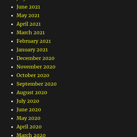
June 2021
May 2021
April 2021
March 2021
February 2021
January 2021
December 2020
November 2020
October 2020
September 2020
August 2020
July 2020
June 2020
May 2020
April 2020
March 2020