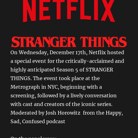
On Wednesday, December 17th, Netflix hosted
a special event for the critically-acclaimed and
highly anticipated Season 5 of STRANGER
THINGS. The event took place at the
Metrograph in NYC, beginning with a
screening, followed by a lively conversation
with cast and creators of the iconic series.
Moderated by Josh Horowitz from the Happy,
Sad, Confused podcast