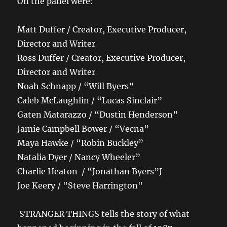
On the panel were:
Matt Duffer / Creator, Executive Producer,
Director and Writer
Ross Duffer / Creator, Executive Producer,
Director and Writer
Noah Schnapp / “Will Byers”
Caleb McLaughlin / “Lucas Sinclair”
Gaten Matarazzo / “Dustin Henderson”
Jamie Campbell Bower / “Vecna”
Maya Hawke / “Robin Buckley”
Natalia Dyer / Nancy Wheeler”
Charlie Heaton / “Jonathan Byers”J
Joe Keery / "Steve Harrington"
STRANGER THINGS tells the story of what