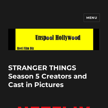
MENU
Unspool Hollywood
STRANGER THINGS
Season 5 Creators and
Cast in Pictures