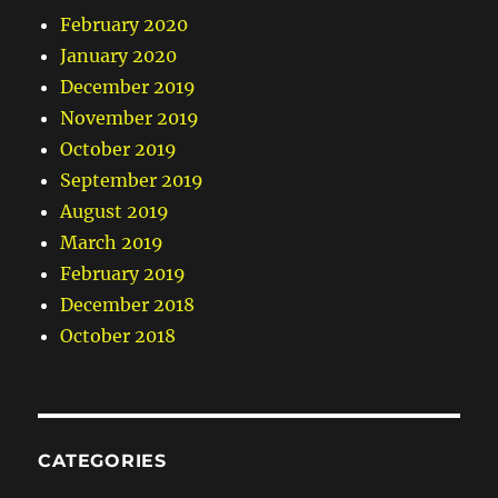
February 2020
January 2020
December 2019
November 2019
October 2019
September 2019
August 2019
March 2019
February 2019
December 2018
October 2018
CATEGORIES