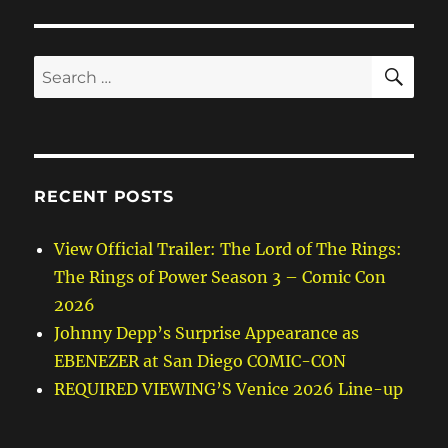
SE
Search
for:
RECENT POSTS
View Official Trailer: The Lord of The Rings:
The Rings of Power Season 3 – Comic Con
2026
Johnny Depp’s Surprise Appearance as
EBENEZER at San Diego COMIC-CON
REQUIRED VIEWING’S Venice 2026 Line-up