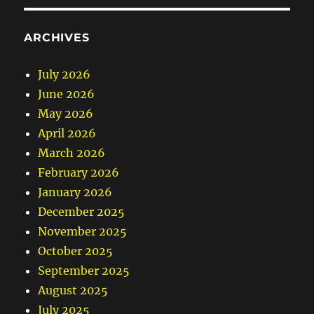
ARCHIVES
July 2026
June 2026
May 2026
April 2026
March 2026
February 2026
January 2026
December 2025
November 2025
October 2025
September 2025
August 2025
July 2025