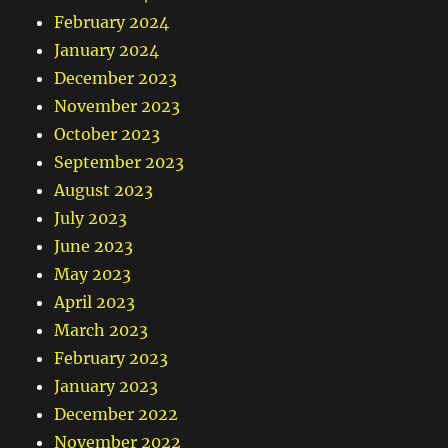
February 2024
January 2024
December 2023
November 2023
October 2023
September 2023
August 2023
July 2023
June 2023
May 2023
April 2023
March 2023
February 2023
January 2023
December 2022
November 2022