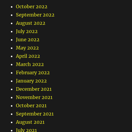
October 2022
September 2022
August 2022
July 2022
June 2022
May 2022
April 2022
March 2022
February 2022
January 2022
December 2021
November 2021
October 2021
September 2021
August 2021
July 2021