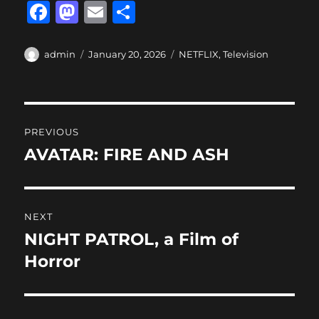
F
M
E
S
a
a
m
h
c
st
ai
a
Author
Posted
Categories
admin
January 20, 2026
NETFLIX
,
Television
on
e
o
l
re
b
d
Post
o
o
PREVIOUS
o
n
navigation
AVATAR: FIRE AND ASH
Previous
k
post:
NEXT
NIGHT PATROL, a Film of
Next
post:
Horror