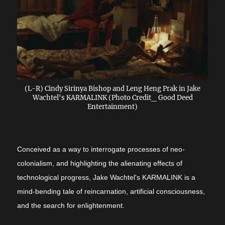
(L-R) Cindy Sirinya Bishop and Leng Heng Prak in Jake
Wachtel's KARMALINK (Photo Credit_ Good Deed
Entertainment)
Conceived as a way to interrogate processes of neo-
colonialism, and highlighting the alienating effects of
technological progress, Jake Wachtel's KARMALINK is a
mind-bending tale of reincarnation, artificial consciousness,
and the search for enlightenment.