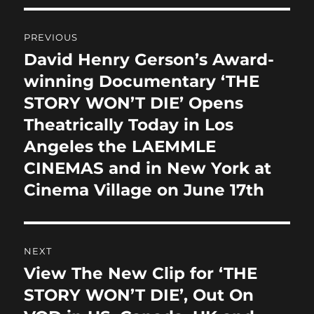
b
d
Post
o
o
PREVIOUS
o
n
navigation
David Henry Gerson’s Award-
Previous
k
post:
winning Documentary ‘THE
STORY WON’T DIE’ Opens
Theatrically Today in Los
Angeles the LAEMMLE
CINEMAS and in New York at
Cinema Village on June 17th
NEXT
View The New Clip for ‘THE
Next
post:
STORY WON’T DIE’, Out On