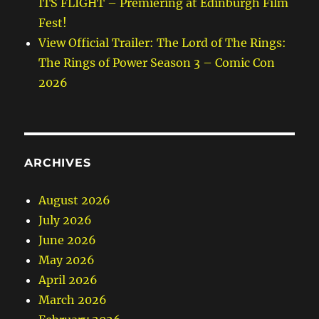
ITS FLIGHT – Premiering at Edinburgh Film
Fest!
View Official Trailer: The Lord of The Rings:
The Rings of Power Season 3 – Comic Con
2026
ARCHIVES
August 2026
July 2026
June 2026
May 2026
April 2026
March 2026