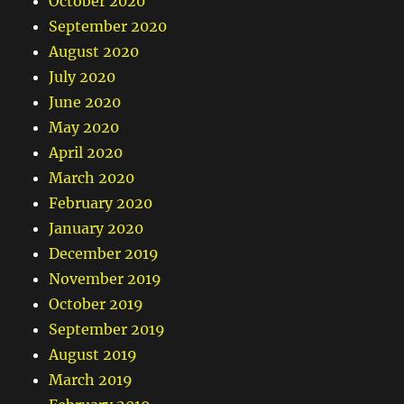
October 2020
September 2020
August 2020
July 2020
June 2020
May 2020
April 2020
March 2020
February 2020
January 2020
December 2019
November 2019
October 2019
September 2019
August 2019
March 2019