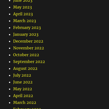
June 2023
May 2023
April 2023
March 2023
February 2023
January 2023
December 2022
November 2022
October 2022
September 2022
August 2022
July 2022
June 2022
May 2022
April 2022
March 2022