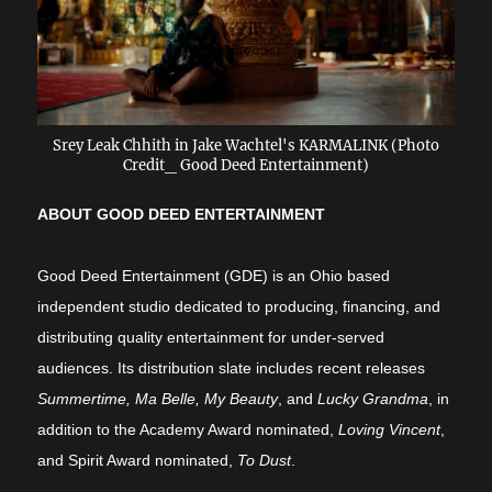
Srey Leak Chhith in Jake Wachtel's KARMALINK (Photo
Credit_ Good Deed Entertainment)
ABOUT GOOD DEED ENTERTAINMENT
Good Deed Entertainment (GDE) is an Ohio based
independent studio dedicated to producing, financing, and
distributing quality entertainment for under-served
audiences. Its distribution slate includes recent releases
Summertime, Ma Belle, My Beauty
, and
Lucky Grandma
, in
addition to the Academy Award nominated,
Loving Vincent
,
and Spirit Award nominated,
To Dust
.