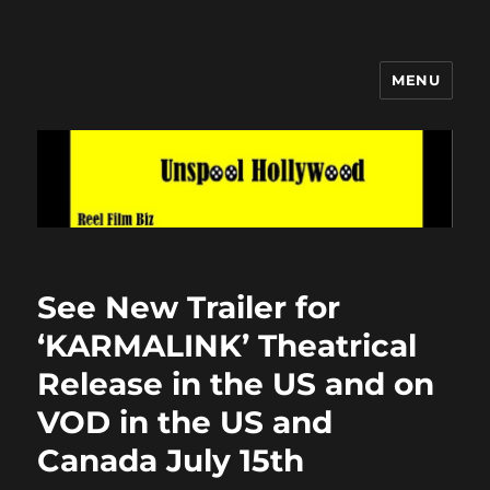
MENU
Unspool Hollywood
See New Trailer for
‘KARMALINK’ Theatrical
Release in the US and on
VOD in the US and
Canada July 15th