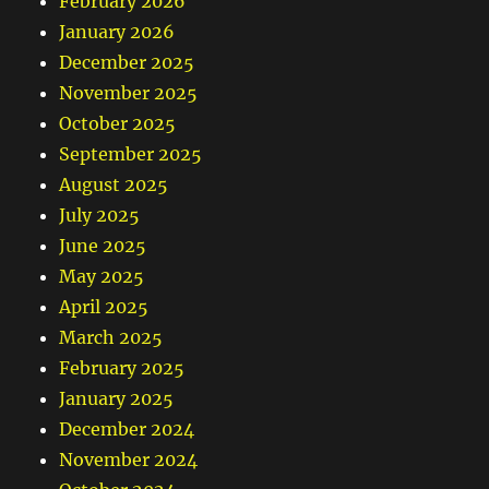
February 2026
January 2026
December 2025
November 2025
October 2025
September 2025
August 2025
July 2025
June 2025
May 2025
April 2025
March 2025
February 2025
January 2025
December 2024
November 2024