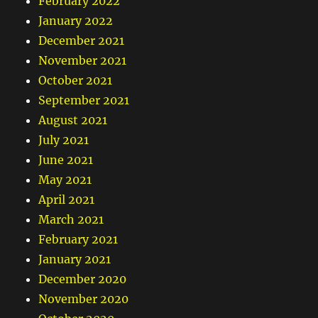
February 2022
January 2022
December 2021
November 2021
October 2021
September 2021
August 2021
July 2021
June 2021
May 2021
April 2021
March 2021
February 2021
January 2021
December 2020
November 2020