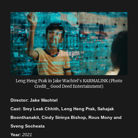
Leng Heng Prak in Jake Wachtel's KARMALINK (Photo
Credit_ Good Deed Entertainment)
Director: Jake Wachtel
Cast: Srey Leak Chhith, Leng Heng Prak, Sahajak
Boonthanakit, Cindy Sirinya Bishop, Rous Mony and
Sveng Socheata
Year:
2021