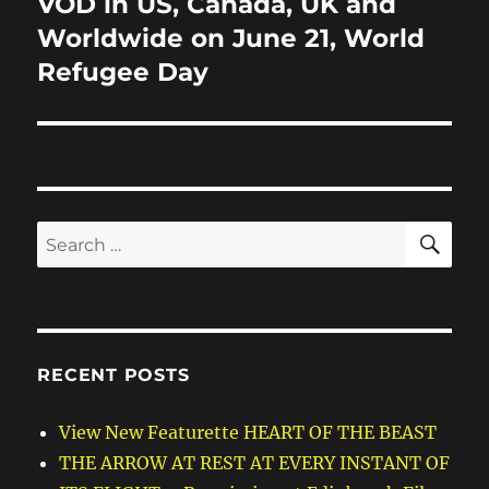
VOD in US, Canada, UK and
Worldwide on June 21, World
Refugee Day
SE
Search
for:
RECENT POSTS
View New Featurette HEART OF THE BEAST
THE ARROW AT REST AT EVERY INSTANT OF