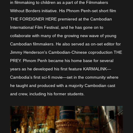
in filmmaking to children as a
part of the Filmmakers
Without Borders initiative. His Phnom Penh-set short film
THE FOREIGNER HERE premiered at the Cambodian
International Film Festival, and he has gone on to
collaborate with many of the growing new wave of young
Cambodian filmmakers. He also served as on-set editor for
Jimmy Henderson's
Cambodian-Chinese coproduction
THE
PREY. Phnom Penh became his home base for several
years as he developed his first feature KARMALINK
—
Cambodia’s first sci-fi movie—set in the community where
he taught and produced with a majority Cambodian cast
and crew, including his former students.