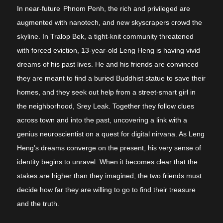
In near-future
Phnom Penh, the rich and privileged are
augmented with nanotech, and new skyscrapers crowd the
skyline. In Tralop Bek, a tight-knit community threatened
with forced eviction, 13-year-old Leng Heng is having vivid
dreams of his past lives. He and his friends are convinced
they are meant to find a buried Buddhist statue to save their
homes, and they seek out help from a street-smart girl in
the neighborhood, Srey Leak. Together they follow clues
across town and into the past, uncovering a link with a
genius neuroscientist on a quest for digital nirvana. As Leng
Heng’s dreams converge on the present, his very sense of
identity begins to unravel. When it becomes clear that the
stakes are higher than they imagined, the two friends must
decide how far they are willing to go to find their treasure
and the truth.