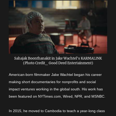
Sahajak Boonthanakit in Jake Wachtel's KARMALINK
(Photo Credit_ Good Deed Entertainment)
American-born filmmaker Jake Wachtel began his career
making short documentaries for nonprofits and social
impact ventures working in the global south. His work has
been featured on NYTimes.com, Wired, NPR, and MSNBC.
In 2015, he moved to Cambodia to teach a year-long class