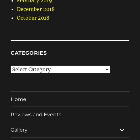
February 2019
December 2018
October 2018
CATEGORIES
Categories
Home
Reviews and Events
expand
Gallery
child
menu