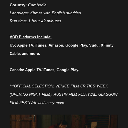
Country:
Cambodia
Language: Khmer with English subtitles
Run time: 1 hour 42 minutes
VOD Platforms include:
US: Apple TV/iTunes, Amazon, Google Play, Vudu, XFinity
Cable, and more.
Canada: Apple TV/iTunes, Google Play.
***OFFICIAL SELECTION: VENICE FILM CRITICS’ WEEK
(OPENING NIGHT FILM), AUSTIN FILM FESTIVAL, GLASGOW
FILM FESTIVAL and many more.