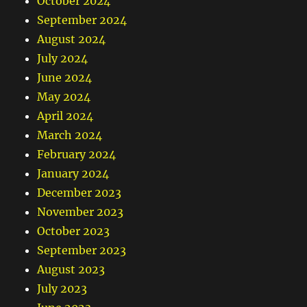
October 2024
September 2024
August 2024
July 2024
June 2024
May 2024
April 2024
March 2024
February 2024
January 2024
December 2023
November 2023
October 2023
September 2023
August 2023
July 2023