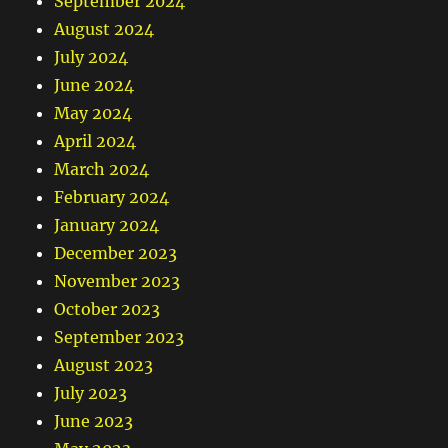
September 2024
August 2024
July 2024
June 2024
May 2024
April 2024
March 2024
February 2024
January 2024
December 2023
November 2023
October 2023
September 2023
August 2023
July 2023
June 2023