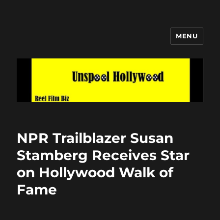
MENU
Unspool Hollywood
NPR Trailblazer Susan
Stamberg Receives Star
on Hollywood Walk of
Fame