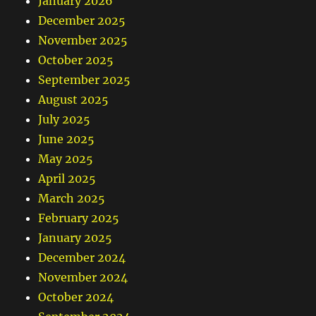
January 2026
December 2025
November 2025
October 2025
September 2025
August 2025
July 2025
June 2025
May 2025
April 2025
March 2025
February 2025
January 2025
December 2024
November 2024
October 2024