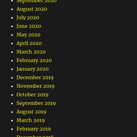
September 2020
August 2020
July 2020
June 2020
May 2020
April 2020
March 2020
February 2020
January 2020
December 2019
November 2019
October 2019
September 2019
August 2019
March 2019
February 2019