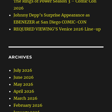
The Rings of Power Season 3 – Comic Con
2026
Johnny Depp’s Surprise Appearance as
EBENEZER at San Diego COMIC-CON
REQUIRED VIEWING’S Venice 2026 Line-up
ARCHIVES
July 2026
June 2026
May 2026
April 2026
March 2026
February 2026