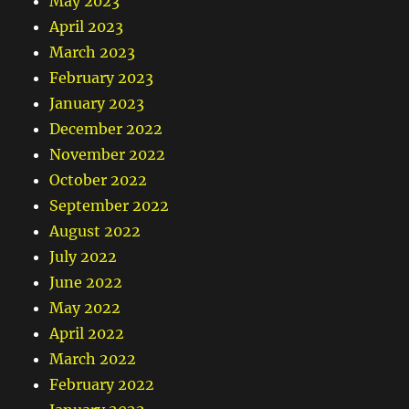
May 2023
April 2023
March 2023
February 2023
January 2023
December 2022
November 2022
October 2022
September 2022
August 2022
July 2022
June 2022
May 2022
April 2022
March 2022
February 2022