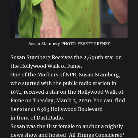
Susan Stamberg PHOTO: YEVETTE RENEE
Susan Stamberg Receives the 2,690th star on
the Hollywood Walk of Fame.
One of the Mothers of NPR, Susan Stamberg,
who started with the public radio station in
1971, received a star on the Hollywood Walk of
Fame on Tuesday, March 3, 2020. You can find
her star at 6363 Hollywood Boulevard
in front of DashRadio.
Susan was the first female to anchor a nightly
news show and hosted 'All Things Considered'