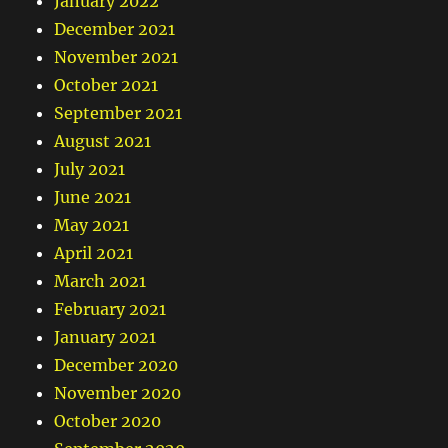
January 2022
December 2021
November 2021
October 2021
September 2021
August 2021
July 2021
June 2021
May 2021
April 2021
March 2021
February 2021
January 2021
December 2020
November 2020
October 2020