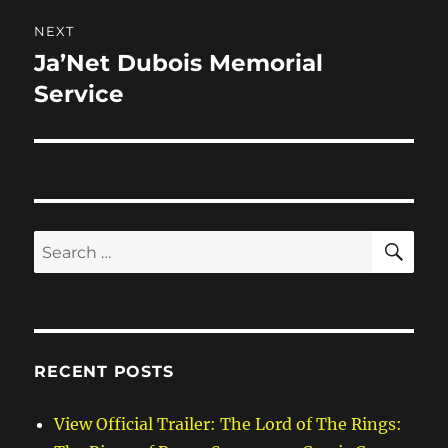
NEXT
Ja’Net Dubois Memorial
Next
post:
Service
SE
Search
for:
RECENT POSTS
View Official Trailer: The Lord of The Rings: