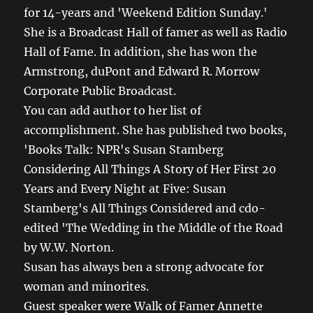
for 14-years and 'Weekend Edition Sunday.'
She is a Broadcast Hall of famer as well as Radio
Hall of Fame. In addition, she has won the
Armstrong, duPont and Edward R. Morrow
Corporate Public Broadcast.
You can add author to her list of
accomplishment. She has published two books,
'Books Talk: NPR's Susan Stamberg
Considering All Things A Story of Her First 20
Years and Every Night at Five: Susan
Stamberg's All Things Considered and cdo-
edited 'The Wedding in the Middle of the Road
by W.W. Norton.
Susan has always ben a strong advocate for
woman and minorites.
Guest speaker were Walk of Famer Annette