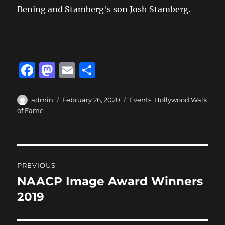
Bening and Stamberg's son Josh Stamberg.
F
M
E
S
a
a
m
h
c
st
ai
a
Author
Posted
Categories
admin
February 26, 2020
Events
,
Hollywood Walk
on
of Fame
e
o
l
re
b
d
o
o
Post
o
n
PREVIOUS
navigation
k
NAACP Image Award Winners
Previous
post:
2019