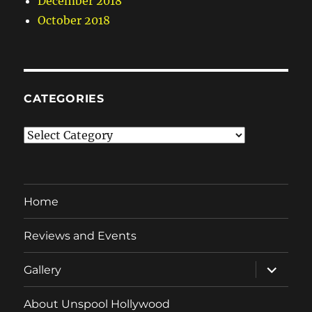
December 2018
October 2018
CATEGORIES
Categories
Home
Reviews and Events
expand
Gallery
child
menu
About Unspool Hollywood