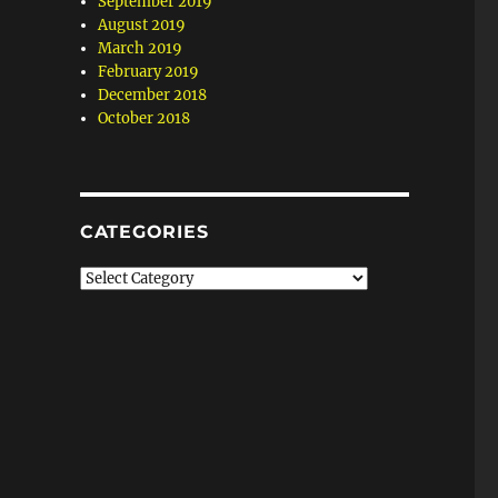
September 2019
August 2019
March 2019
February 2019
December 2018
October 2018
CATEGORIES
Categories