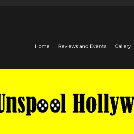
Home
Reviews and Events
Gallery