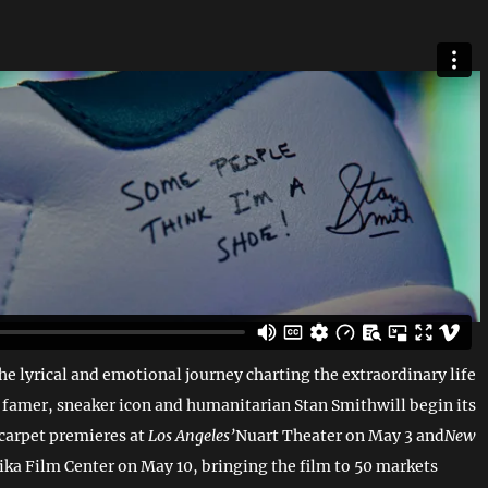
e lyrical and emotional journey charting the extraordinary life
f famer, sneaker icon and humanitarian Stan Smithwill begin its
 carpet premieres at
Los Angeles’
Nuart Theater on May 3 and
New
ika Film Center on May 10, bringing the film to 50 markets