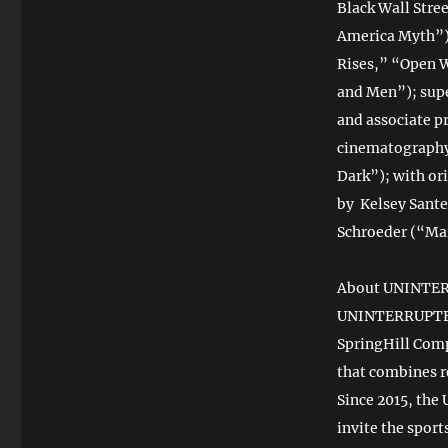
Black Wall Stre
America Myth”) 
Rises,” “Open 
and Men”); supe
and associate p
cinematography 
Dark”); with or
by Kelsey Sante
Schroeder (“Mar
About UNINTE
UNINTERRUPTED 
SpringHill Com
that combines r
Since 2015, the
invite the spor