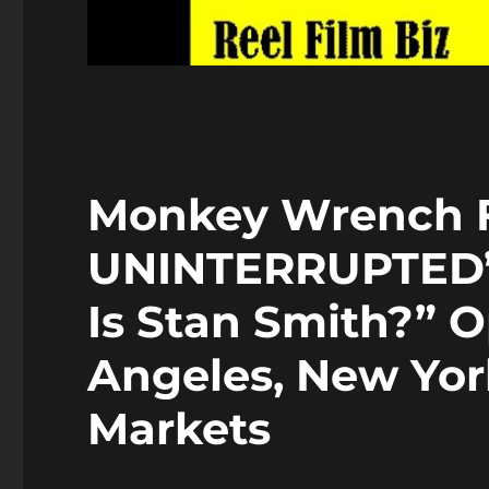
Monkey Wrench F
UNINTERRUPTED’
Is Stan Smith?” O
Angeles, New Yor
Markets