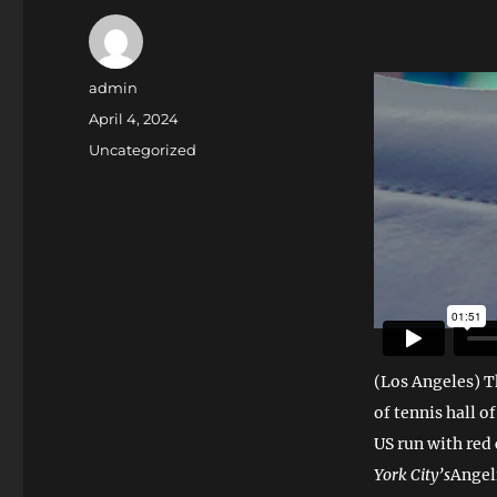
Author
admin
Posted
April 4, 2024
on
Categories
Uncategorized
(Los Angeles) Th
of tennis hall o
US run with red
York City’s
Angel