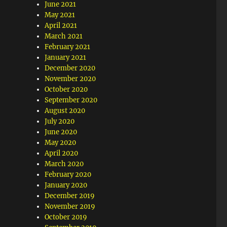
June 2021
May 2021
April 2021
March 2021
February 2021
January 2021
December 2020
November 2020
October 2020
September 2020
August 2020
July 2020
June 2020
May 2020
April 2020
March 2020
February 2020
January 2020
December 2019
November 2019
October 2019