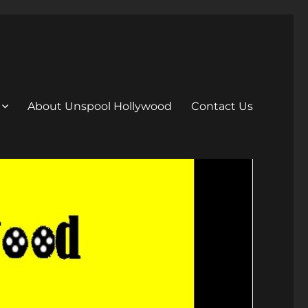
About Unspool Hollywood
Contact Us