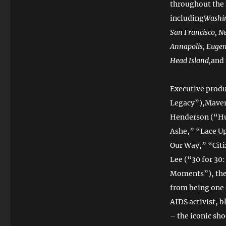
throughout the
including
Washin
San Francisco, Ne
Annapolis, Eugen
Head Island,
and
Executive prod
Legacy”),Maver
Henderson (“Hu
Ashe,” “Lace Up
Our Way,” “Cit
Lee (“30 for 30
Moments”), the 
from being one o
AIDS activist, 
– the iconic sh