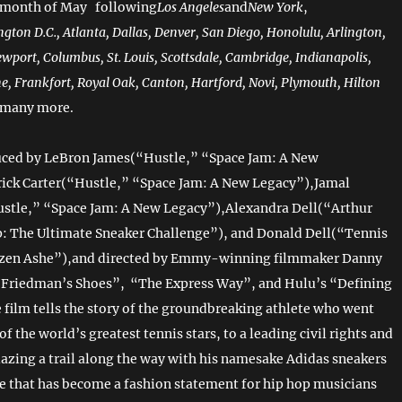
 month of May following
Los Angeles
and
New York
,
gton D.C., Atlanta, Dallas, Denver, San Diego, Honolulu, Arlington,
wport, Columbus, St. Louis, Scottsdale, Cambridge, Indianapolis,
e, Frankfort, Royal Oak, Canton, Hartford, Novi, Plymouth, Hilton
 many more.
uced by LeBron James(“Hustle,” “Space Jam: A New
ick Carter(“Hustle,” “Space Jam: A New Legacy”),Jamal
stle,” “Space Jam: A New Legacy”),Alexandra Dell(“Arthur
: The Ultimate Sneaker Challenge”), and Donald Dell(“Tennis
izen Ashe”),and directed by Emmy-winning filmmaker Danny
: Friedman’s Shoes”, “The Express Way”, and Hulu’s “Defining
film tells the story of the groundbreaking athlete who went
f the world’s greatest tennis stars, to a leading civil rights and
blazing a trail along the way with his namesake Adidas sneakers
oe that has become a fashion statement for hip hop musicians