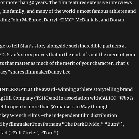
for more than 50 years. The film features extensive interviews
, his family, and many of the world’s most famous athletes and
luding John McEnroe, Darryl “DMC” McDaniels, and Donald
ege to tell Stan’s story alongside such incredible partners at
Stan’s story proves that in the end, it’s not the merit of your
 that matter as much of the merit of your character. That’s
egacy”shares filmmakerDanny Lee.
INTERRUPTED,the award-winning athlete storytelling brand
ngHill Company (TSHC)and in association withCALICO
“Who Is
set to open in more than 50 markets in May through
key Wrench Films –the independent film distribution
 by filmmakerTom Putnam(“The Dark Divide,” “Burn”),
tad (“Full Circle”, “Torn”).