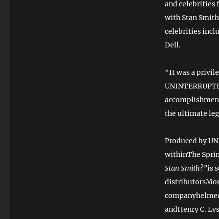
and celebrities 
with Stan Smith
celebrities inc
Dell.
“It was a privil
UNINTERRUPTED. 
accomplishments
the ultimate l
Produced by UN
withinThe Spri
Stan Smith?”
is 
distributorsMon
companyhelmed
andHenry C. Lys