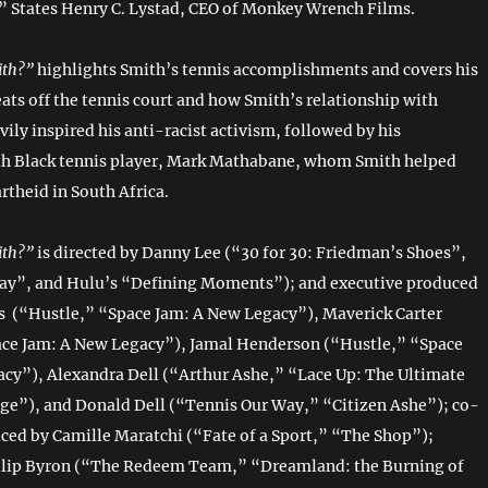
” States Henry C. Lystad, CEO of Monkey Wrench Films.
ith?”
highlights Smith’s tennis accomplishments and covers his
ats off the tennis court and how Smith’s relationship with
ily inspired his anti-racist activism, followed by his
th Black tennis player, Mark Mathabane, whom Smith helped
rtheid in South Africa.
ith?”
is directed by Danny Lee (“30 for 30: Friedman’s Shoes”,
ay”, and Hulu’s “Defining Moments”); and executive produced
 (“Hustle,” “Space Jam: A New Legacy”), Maverick Carter
ace Jam: A New Legacy”), Jamal Henderson (“Hustle,” “Space
cy”), Alexandra Dell (“Arthur Ashe,” “Lace Up: The Ultimate
ge”), and Donald Dell (“Tennis Our Way,” “Citizen Ashe”); co-
ced by Camille Maratchi (“Fate of a Sport,” “The Shop”);
ilip Byron (“The Redeem Team,” “Dreamland: the Burning of