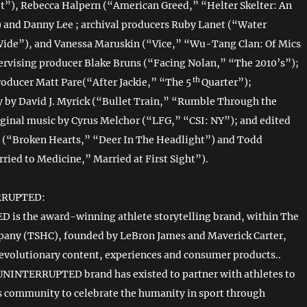
et”), Rebecca Halpern (“American Greed,” “Helter Skelter: An
and Danny Lee ; archival producers Ruby Lanet (“Water
Wide”), and Vanessa Maruskin (“Vice,” “Wu-Tang Clan: Of Mics
rvising producer Blake Bruns (“Facing Nolan,” “The 2010’s”);
th
roducer Matt Pare(“After Jackie,” “The 5
Quarter”);
by David J. Myrick (“Bullet Train,” “Rumble Through the
iginal music by Cyrus Melchor (“LFG,” “CSI: NY”); and edited
 (“Broken Hearts,” “Deer In The Headlight”) and Todd
ried to Medicine,” Married at First Sight”).
RRUPTED:
is the award-winning athlete storytelling brand, within The
pany (TSHC), founded by LeBron James and Maverick Carter,
evolutionary content, experiences and consumer products..
 UNINTERRUPTED brand has existed to partner with athletes to
ts community to celebrate the humanity in sport through