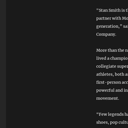
"Stan Smith is 
partner with Mo
generation,” sa
Company.
More than the n
lived a champion
collegiate supe
athletes, both 
first-person ac
powerful and in
movement.
“Few legends ha
shoes, pop cultu