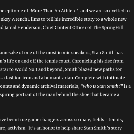
the epitome of ‘More Than An Athlete’, and we are so excited to
nkey Wrench Films to tell his incredible story to a whole new
id Jamal Henderson, Chief Content Officer of The SpringHill
amesake of one of the most iconic sneakers, Stan Smith has
’s life on and off the tennis court. Chronicling his rise from
rstar to World No.1 and beyond, Smith blazed new paths for
as a fashion icon and a humanitarian. Complete with intimate
counts and dynamic archival materials,
“Who Is Stan Smith?”
is a
spiring portrait of the man behind the shoe that became a
ve been true game changers across so many fields - tennis,
re, activism. It’s an honor to help share Stan Smith’s story