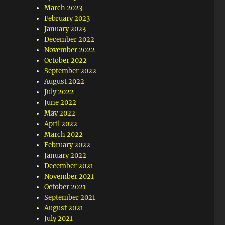
March 2023
February 2023
January 2023
December 2022
November 2022
October 2022
September 2022
August 2022
July 2022
June 2022
May 2022
April 2022
March 2022
February 2022
January 2022
December 2021
November 2021
October 2021
September 2021
August 2021
July 2021