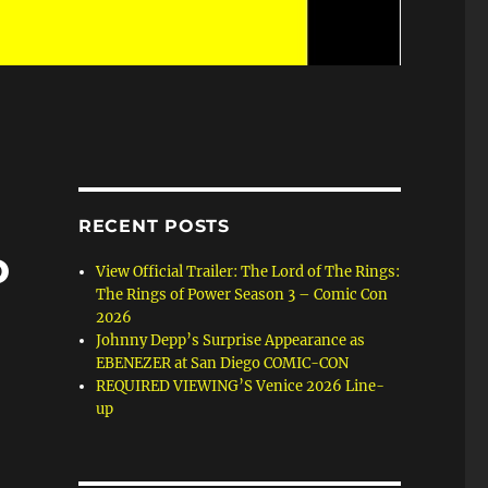
RECENT POSTS
o
View Official Trailer: The Lord of The Rings:
The Rings of Power Season 3 – Comic Con
2026
Johnny Depp’s Surprise Appearance as
EBENEZER at San Diego COMIC-CON
REQUIRED VIEWING’S Venice 2026 Line-
up