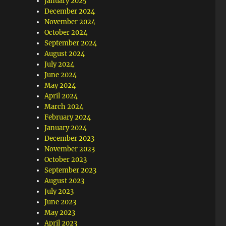
January 2025
December 2024
November 2024
October 2024
September 2024
August 2024
July 2024
June 2024
May 2024
April 2024
March 2024
February 2024
January 2024
December 2023
November 2023
October 2023
September 2023
August 2023
July 2023
June 2023
May 2023
April 2023