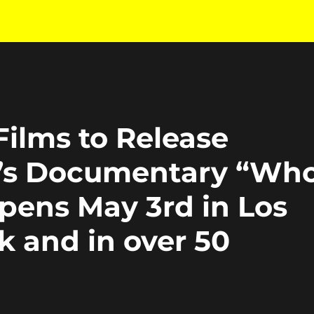
ilms to Release
s Documentary “Wh
pens May 3rd in Los
k and in over 50