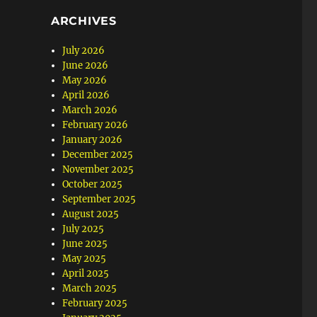
ARCHIVES
July 2026
June 2026
May 2026
April 2026
March 2026
February 2026
January 2026
December 2025
November 2025
October 2025
September 2025
August 2025
July 2025
June 2025
May 2025
April 2025
March 2025
February 2025