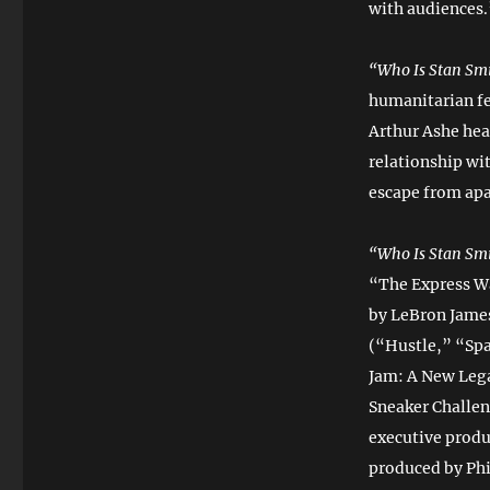
with audiences.
“Who Is Stan Sm
humanitarian fe
Arthur Ashe heav
relationship wi
escape from apa
“Who Is Stan Sm
“The Express W
by LeBron James
(“Hustle,” “Sp
Jam: A New Lega
Sneaker Challen
executive produ
produced by Ph