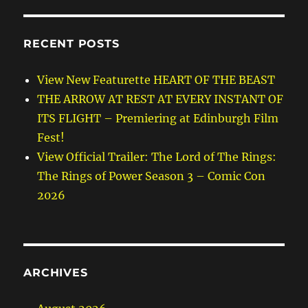
RECENT POSTS
View New Featurette HEART OF THE BEAST
THE ARROW AT REST AT EVERY INSTANT OF
ITS FLIGHT – Premiering at Edinburgh Film
Fest!
View Official Trailer: The Lord of The Rings:
The Rings of Power Season 3 – Comic Con
2026
ARCHIVES