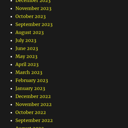
December 2023
November 2023
October 2023
September 2023
August 2023
July 2023
June 2023
May 2023
April 2023
March 2023
February 2023
January 2023
December 2022
November 2022
October 2022
September 2022