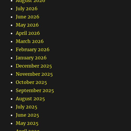
August 2026
July 2026
June 2026
May 2026
April 2026
March 2026
February 2026
January 2026
December 2025
November 2025
October 2025
September 2025
August 2025
July 2025
June 2025
May 2025