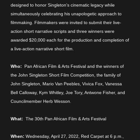
designed to honor Singleton’s cinematic legacy while
simultaneously celebrating his unapologetic approach to
filmmaking. Filmmakers were invited to submit their live-
action short narrative scripts and three winners were
awarded $20,000 each for the production and completion of
a live-action narrative short film.
Who:
Pan African Film & Arts Festival and the winners of
the John Singleton Short Film Competition, the family of
John Singleton,
Mario Van Peebles, Vivica Fox, Vanessa
Bell Calloway, Kym Whitley, Joe Tory, Antwone Fisher, and
Councilmember Herb Wesson.
What
:
The 30th Pan African Film & Arts Festival
When:
Wednesday, April 27, 2022, Red Carpet at 6 p.m.,