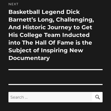
NEXT
Basketball Legend Dick
Next
post:
Barnett’s Long, Challenging,
And Historic Journey to Get
His College Team Inducted
into The Hall Of Fame is the
Subject of Inspiring New
Documentary
SE
Search
for: