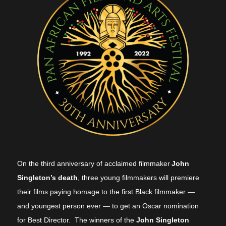
On the third anniversary of acclaimed filmmaker
John
Singleton’s death
, three young filmmakers will premiere
their films paying homage to the first Black filmmaker —
and youngest person ever — to get an Oscar nomination
for Best Director. The winners of the
John Singleton