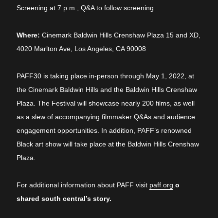
Screening at 7 p.m., Q&A to follow screening
Where:
Cinemark
Baldwin Hills Crenshaw Plaza 15 and XD,
4020 Marlton Ave, Los Angeles, CA 90008
PAFF30 is taking place in-person through May 1, 2022, at
the Cinemark Baldwin Hills and the Baldwin Hills Crenshaw
Plaza. The Festival will showcase nearly 200 films, as well
as a slew of accompanying filmmaker Q&As and audience
engagement opportunities. In addition, PAFF’s renowned
Black art show will take place at the Baldwin Hills Crenshaw
Plaza.
For additional information about PAFF visit
paff.org
.
o
shared south central’s story.