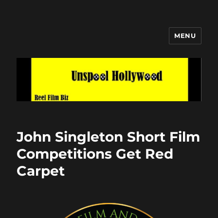
MENU
Unspool Hollywood
John Singleton Short Film
Competitions Get Red
Carpet