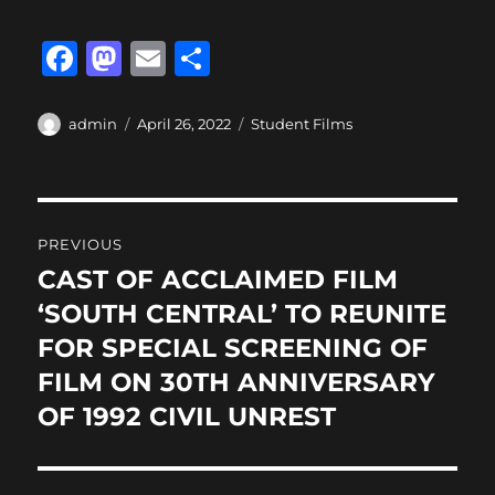
F
M
E
S
a
a
m
h
c
st
ai
a
Author
Posted
Categories
admin
April 26, 2022
Student Films
on
e
o
l
re
b
d
Post
o
o
PREVIOUS
o
n
navigation
CAST OF ACCLAIMED FILM
Previous
k
post:
‘SOUTH CENTRAL’ TO REUNITE
FOR SPECIAL SCREENING OF
FILM ON 30TH ANNIVERSARY
OF 1992 CIVIL UNREST