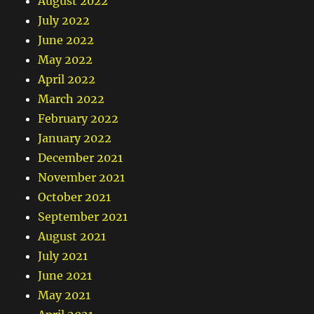
August 2022
July 2022
June 2022
May 2022
April 2022
March 2022
February 2022
January 2022
December 2021
November 2021
October 2021
September 2021
August 2021
July 2021
June 2021
May 2021