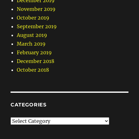
December 2019
November 2019
October 2019
September 2019
August 2019
March 2019
February 2019
December 2018
October 2018
CATEGORIES
Categories