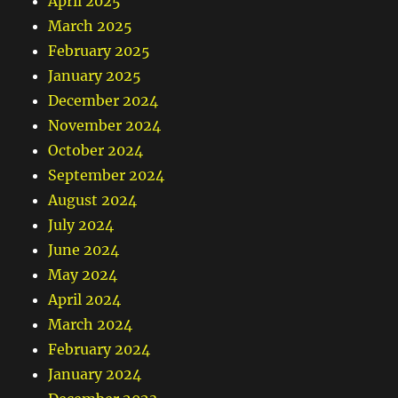
April 2025
March 2025
February 2025
January 2025
December 2024
November 2024
October 2024
September 2024
August 2024
July 2024
June 2024
May 2024
April 2024
March 2024
February 2024
January 2024