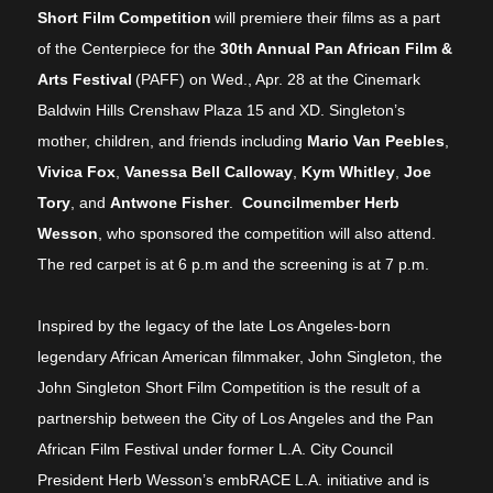
Short Film Competition
will premiere their films as a part
of the Centerpiece for the
30th Annual Pan African Film &
Arts Festival
(PAFF) on Wed., Apr. 28 at the Cinemark
Baldwin Hills Crenshaw Plaza 15 and XD. Singleton’s
mother, children, and friends including
Mario Van Peebles
,
Vivica Fox
,
Vanessa Bell Calloway
,
Kym Whitley
,
Joe
Tory
, and
Antwone Fisher
.
Councilmember Herb
Wesson
, who sponsored the competition will also attend.
The red carpet is at 6 p.m and the screening is at 7 p.m.
Inspired by the legacy of the late Los Angeles-born
legendary African American filmmaker, John Singleton, the
John Singleton Short Film Competition is the result of a
partnership between the City of Los Angeles and the Pan
African Film Festival under former L.A. City Council
President Herb Wesson’s embRACE L.A. initiative and is