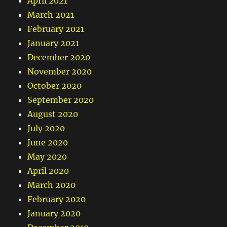
April 2021
March 2021
February 2021
January 2021
December 2020
November 2020
October 2020
September 2020
August 2020
July 2020
June 2020
May 2020
April 2020
March 2020
February 2020
January 2020