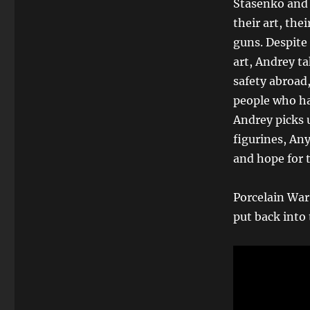
Stasenko and 
their art, thei
guns. Despite 
art, Andrey t
safety abroad
people who ha
Andrey picks u
figurines, Any
and hope for t
Porcelain War
put back into