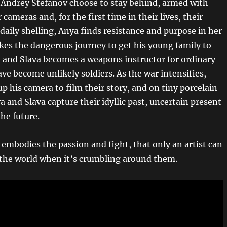
Andrey Stefanov choose to stay behind, armed with
r cameras and, for the first time in their lives, their
daily shelling, Anya finds resistance and purpose in her
akes the dangerous journey to get his young family to
, and Slava becomes a weapons instructor for ordinary
ve become unlikely soldiers. As the war intensifies,
p his camera to film their story, and on tiny porcelain
a and Slava capture their idyllic past, uncertain present
he future.
 embodies the passion and fight, that only an artist can
 the world when it’s crumbling around them.