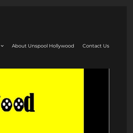
About Unspool Hollywood
Contact Us