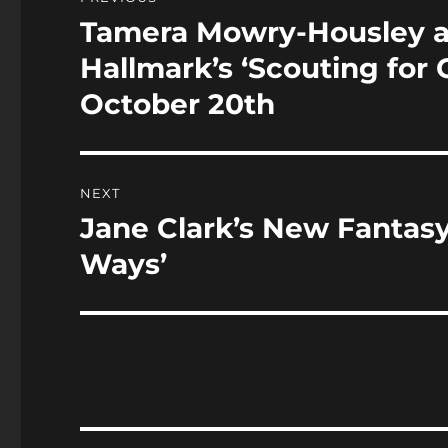
o
n
navigation
Tamera Mowry-Housley an
Previous
k
post:
Hallmark’s ‘Scouting for
October 20th
NEXT
Jane Clark’s New Fanta
Next
post:
Ways’