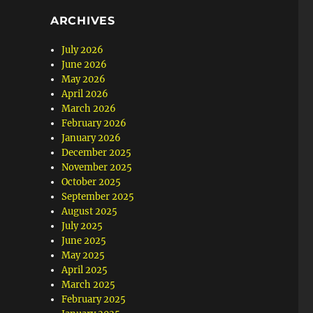
ARCHIVES
July 2026
June 2026
May 2026
April 2026
March 2026
February 2026
January 2026
December 2025
November 2025
October 2025
September 2025
August 2025
July 2025
June 2025
May 2025
April 2025
March 2025
February 2025