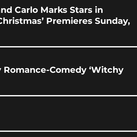
d Carlo Marks Stars in
 Christmas’ Premieres Sunday,
sy Romance-Comedy ‘Witchy