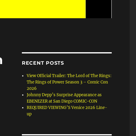
n
RECENT POSTS
View Official Trailer: The Lord of The Rings:
The Rings of Power Season 3 – Comic Con
2026
Johnny Depp’s Surprise Appearance as
EBENEZER at San Diego COMIC-CON
REQUIRED VIEWING’S Venice 2026 Line-
up