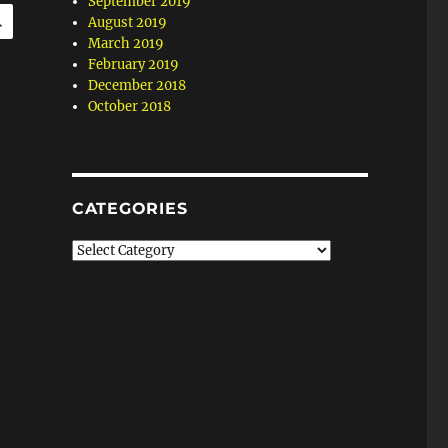
September 2019
SEARCH
August 2019
March 2019
February 2019
December 2018
October 2018
CATEGORIES
Categories