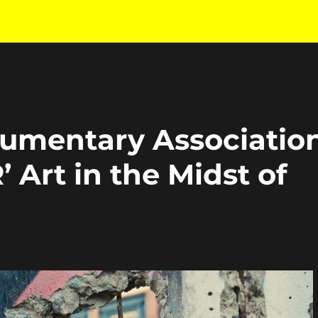
cumentary Associatio
Art in the Midst of