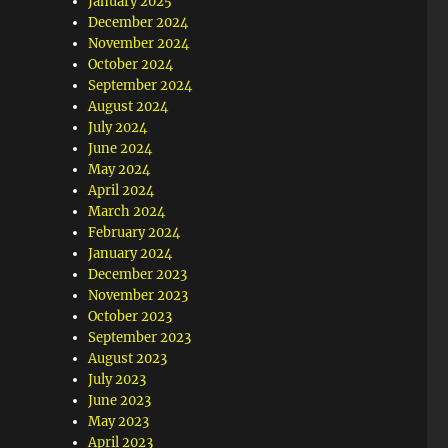
January 2025
December 2024
November 2024
October 2024
September 2024
August 2024
July 2024
June 2024
May 2024
April 2024
March 2024
February 2024
January 2024
December 2023
November 2023
October 2023
September 2023
August 2023
July 2023
June 2023
May 2023
April 2023