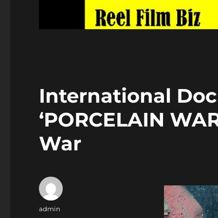
International Do
‘PORCELAIN WAR’ 
War
Author
admin