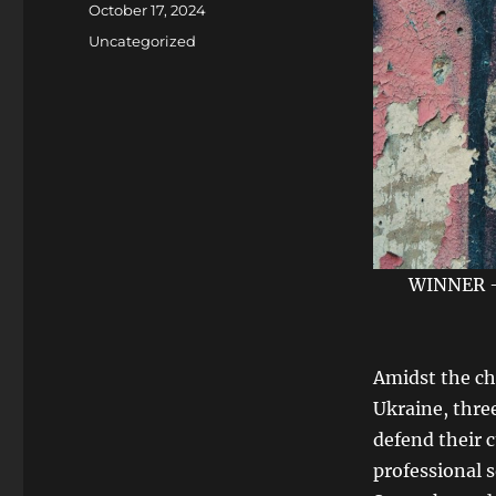
Posted
October 17, 2024
on
Categories
Uncategorized
WINNER - 
Amidst the ch
Ukraine, three
defend their c
professional s