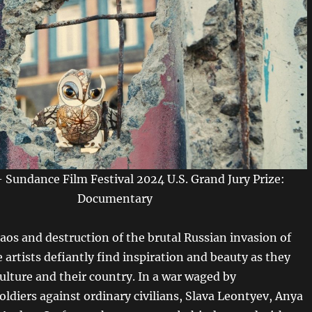
Sundance Film Festival 2024 U.S. Grand Jury Prize:
Documentary
aos and destruction of the brutal Russian invasion of
 artists defiantly find inspiration and beauty as they
ulture and their country. In a war waged by
oldiers against ordinary civilians, Slava Leontyev, Anya