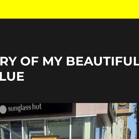
RY OF MY BEAUTIFU
BLUE