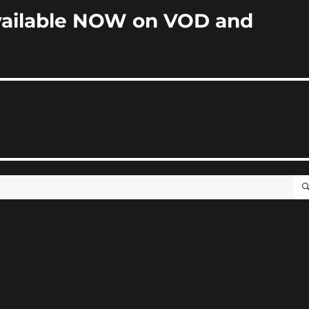
ailable NOW on VOD and