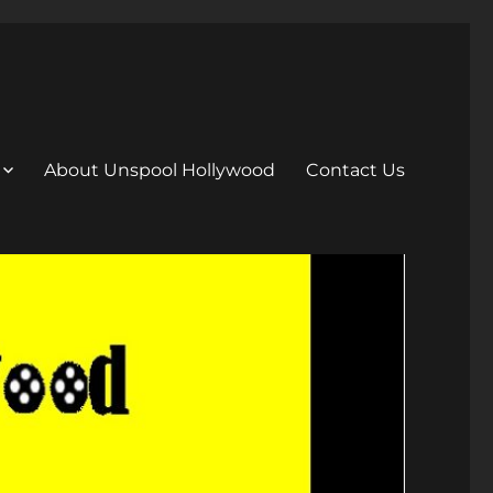
About Unspool Hollywood
Contact Us