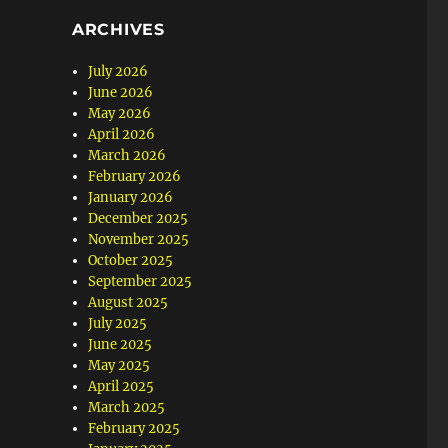
ARCHIVES
July 2026
June 2026
May 2026
April 2026
March 2026
February 2026
January 2026
December 2025
November 2025
October 2025
September 2025
August 2025
July 2025
June 2025
May 2025
April 2025
March 2025
February 2025