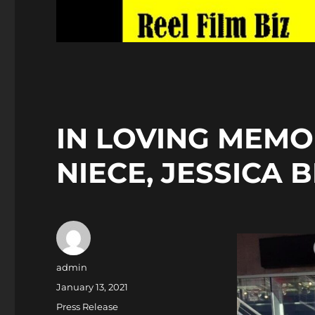
IN LOVING MEMO
NIECE, JESSICA 
Author
admin
Posted
January 13, 2021
on
Categories
Press Release