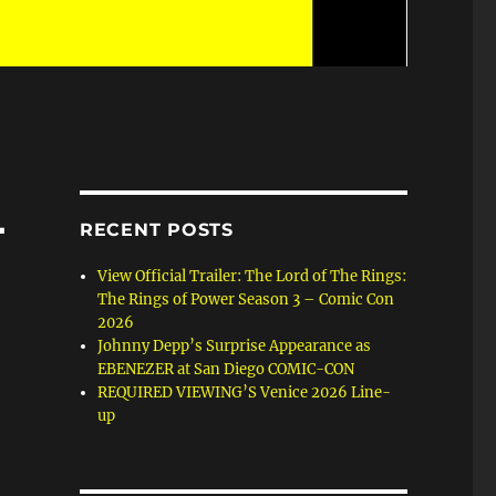
L
RECENT POSTS
View Official Trailer: The Lord of The Rings:
The Rings of Power Season 3 – Comic Con
2026
Johnny Depp’s Surprise Appearance as
EBENEZER at San Diego COMIC-CON
REQUIRED VIEWING’S Venice 2026 Line-
up