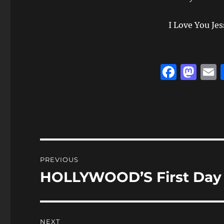
I Love You Jes
F
M
a
a
c
st
a
e
o
l
b
d
o
o
Post
PREVIOUS
o
n
navigation
HOLLYWOOD’S First Day o
Previous
k
post:
NEXT