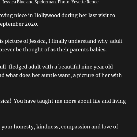
Jessica Blue and Spiderman. Photo: Yevette Renee
ving niece in Hollywood during her last visit to
 September 2020.
his picture of Jessica, I finally understand why adult
forever be thought of as their parents babies.
full-fledged adult with a beautiful nine year old
nd what does her auntie want, a picture of her with
sica! You have taught me more about life and living
 your honesty, kindness, compassion and love of