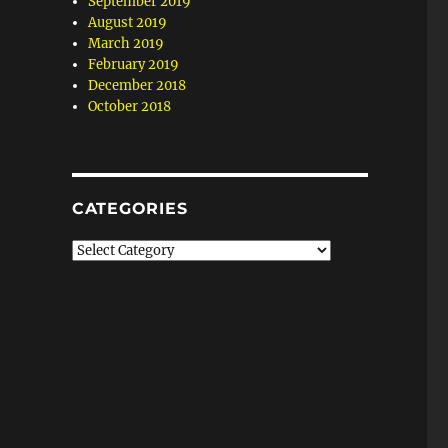
September 2019
August 2019
March 2019
February 2019
December 2018
October 2018
CATEGORIES
Categories