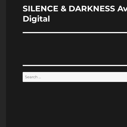
SILENCE & DARKNESS Av
Next
post:
Digital
Search
for: