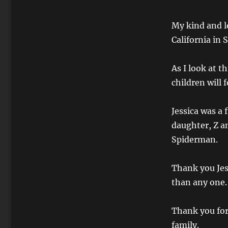
My kind and lo
California in
As I look at t
children will 
Jessica was a 
daughter, Z a
Spiderman.
Thank you Jes
than any one.
Thank you for
family.