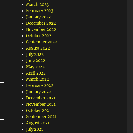
March 2023
February 2023
January 2023
December 2022
November 2022
October 2022
September 2022
August 2022
July 2022
June 2022
May 2022
April 2022
March 2022
February 2022
January 2022
December 2021
November 2021
October 2021
September 2021
August 2021
July 2021