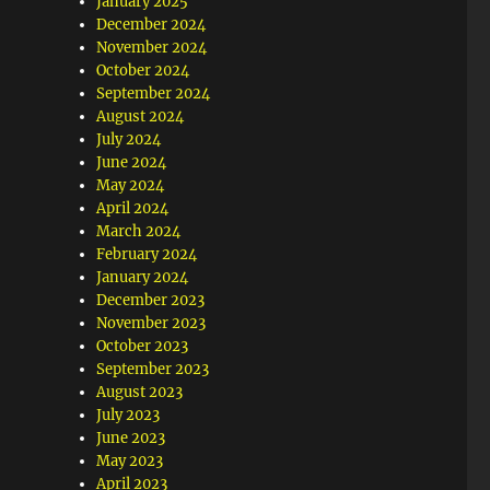
January 2025
December 2024
November 2024
October 2024
September 2024
August 2024
July 2024
June 2024
May 2024
April 2024
March 2024
February 2024
January 2024
December 2023
November 2023
October 2023
September 2023
August 2023
July 2023
June 2023
May 2023
April 2023