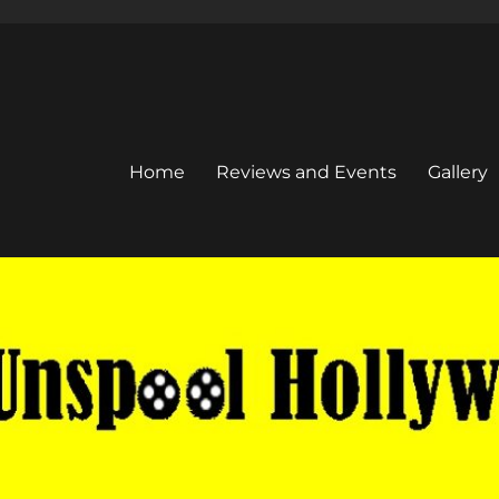
Home
Reviews and Events
Gallery