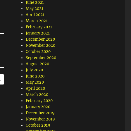
June 2021
May 2021
April 2021
March 2021
February 2021
January 2021
December 2020
November 2020
October 2020
September 2020
August 2020
July 2020
SEARCH
June 2020
May 2020
April 2020
March 2020
February 2020
January 2020
December 2019
November 2019
October 2019