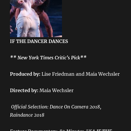
IF THE DANCER DANCES
** New York Times Critic’s Pick**
Produced by:
Lise Friedman and Maia Wechsler
Directed by:
Maia Wechsler
Official Selection: Dance On Camera 2018,
Raindance 2018