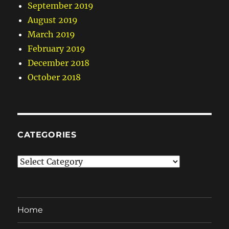
September 2019
August 2019
March 2019
February 2019
December 2018
October 2018
CATEGORIES
Categories
Home