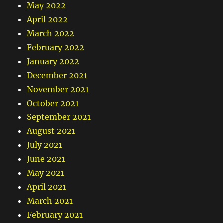
May 2022
April 2022
March 2022
February 2022
January 2022
December 2021
November 2021
October 2021
September 2021
August 2021
July 2021
June 2021
May 2021
April 2021
March 2021
February 2021