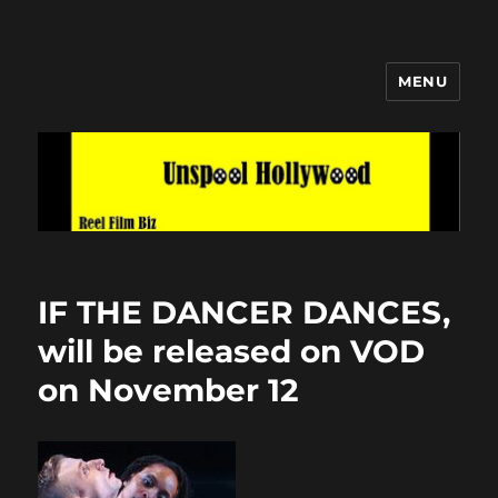
MENU
Unspool Hollywood
IF THE DANCER DANCES,
will be released on VOD
on November 12