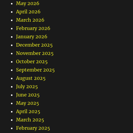
May 2026
April 2026
March 2026
February 2026
January 2026
December 2025
November 2025
October 2025
September 2025
August 2025
July 2025
June 2025
May 2025
April 2025
March 2025
February 2025