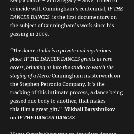
keep a dance – and a legacy – alive. Timed to
coincide with Cunningham’s centennial,
IF THE
DANCER DANCES
is the first documentary on
the subject of Cunningham’s work since his
passing in 2009.
“The dance studio is a private and mysterious
place. IF THE DANCER DANCES grants us rare
access, bringing us into the studio to watch the
staging of a Merce
Cunningham masterwork on
the Stephen Petronio Company. It’s the
tracking of this intimate process, a dance being
passed one body to another, that makes
this film a great gift.”
Mikhail Baryshnikov
on
IF THE DANCER DANCES