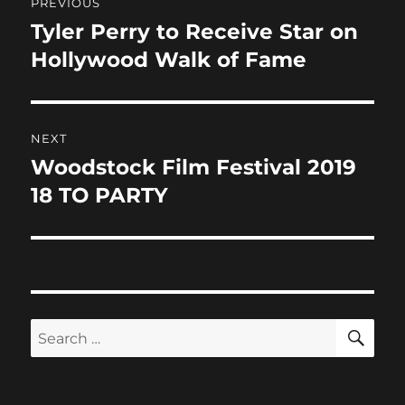
PREVIOUS
o
n
navigation
Tyler Perry to Receive Star on
Previous
k
post:
Hollywood Walk of Fame
NEXT
Woodstock Film Festival 2019
Next
post:
18 TO PARTY
SE
Search
for: