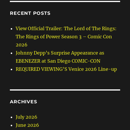
RECENT POSTS
View Official Trailer: The Lord of The Rings:
The Rings of Power Season 3 – Comic Con
2026
Johnny Depp’s Surprise Appearance as
EBENEZER at San Diego COMIC-CON
REQUIRED VIEWING’S Venice 2026 Line-up
ARCHIVES
July 2026
June 2026