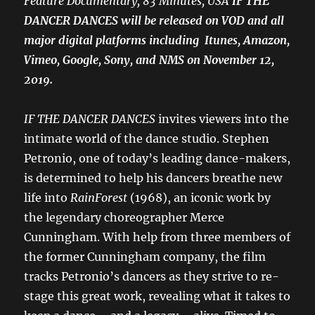
Feature Documentary, 83 Minutes, USA
IF THE
DANCER DANCES will be released on VOD and all
major digital platforms including Itunes, Amazon,
Vimeo, Google, Sony, and NMS on November 12,
2019.
IF THE DANCER DANCES
invites viewers into the
intimate world of the dance studio. Stephen
Petronio, one of today’s leading dance-makers,
is determined to help his dancers breathe new
life into
RainForest
(1968), an iconic work by
the legendary choreographer Merce
Cunningham. With help from three members of
the former Cunningham company, the film
tracks Petronio’s dancers as they strive to re-
stage this great work, revealing what it takes to