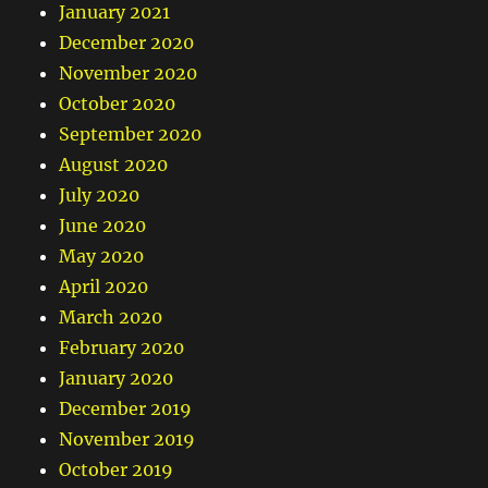
January 2021
December 2020
November 2020
October 2020
September 2020
August 2020
July 2020
June 2020
May 2020
April 2020
March 2020
February 2020
January 2020
December 2019
November 2019
October 2019