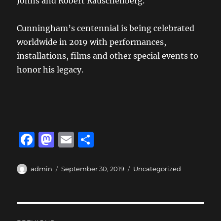
Johns and Robert Rauschenberg.
Cunningham’s centennial is being celebrated
worldwide in 2019 with performances,
installations, films and other special events to
honor his legacy.
F
M
E
S
a
a
m
h
c
st
ai
a
Author
Posted
Categories
admin
September 30, 2019
Uncategorized
on
e
o
l
re
b
d
Post
o
o