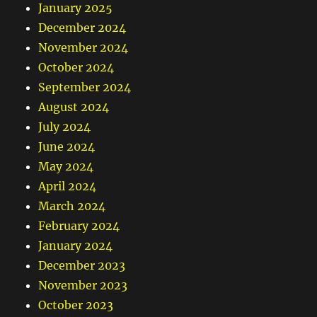
January 2025
December 2024
November 2024
October 2024
September 2024
August 2024
July 2024
June 2024
May 2024
April 2024
March 2024
February 2024
January 2024
December 2023
November 2023
October 2023