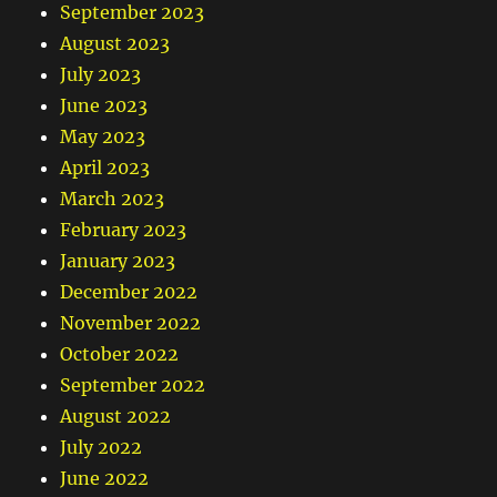
September 2023
August 2023
July 2023
June 2023
May 2023
April 2023
March 2023
February 2023
January 2023
December 2022
November 2022
October 2022
September 2022
August 2022
July 2022
June 2022