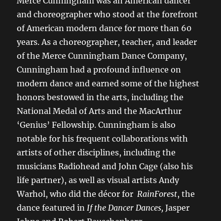
Merce Cunningham was an American dancer
and choreographer who stood at the forefront
of American modern dance for more than 60
years. As a choreographer, teacher, and leader
of the Merce Cunningham Dance Company,
Cunningham had a profound influence on
modern dance and earned some of the highest
honors bestowed in the arts, including the
National Medal of Arts and the MacArthur
‘Genius’ Fellowship. Cunningham is also
notable for his frequent collaborations with
artists of other disciplines, including the
musicians Radiohead and John Cage (also his
life partner), as well as visual artists Andy
Warhol, who did the décor for
RainForest
, the
dance featured in
If the Dancer Dances,
Jasper