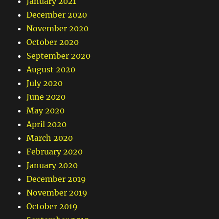
January 2021
December 2020
November 2020
October 2020
September 2020
August 2020
July 2020
June 2020
May 2020
April 2020
March 2020
February 2020
January 2020
December 2019
November 2019
October 2019