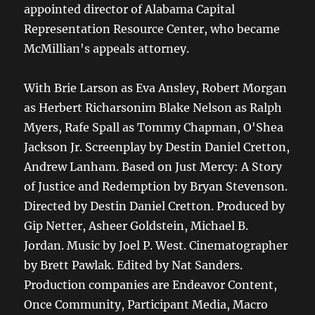
appointed director of Alabama Capital
Representation Resource Center, who became
McMillian's appeals attorney.
With Brie Larson as Eva Ansley, Robert Morgan
as Herbert Richarsonim Blake Nelson as Ralph
Myers, Rafe Spall as Tommy Chapman, O'Shea
Jackson Jr. Screenplay by Destin Daniel Cretton,
Andrew Lanham. Based on Just Mercy: A Story
of Justice and Redemption by Bryan Stevenson.
Directed by Destin Daniel Cretton. Produced by
Gip Netter, Asheer Goldstein, Michael B.
Jordan. Music by Joel P. West. Cinematographer
by Brett Pawlak. Edited by Nat Sanders.
Production companies are Endeavor Content,
Once Community, Participant Media, Macro