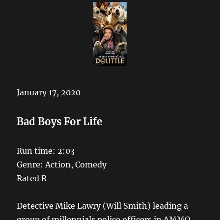
January 17, 2020
Bad Boys For Life
Run time: 2:03
Genre: Action, Comedy
Rated R
Detective Mike Lawry (Will Smith) leading a
group of millennials police officers in AMMO