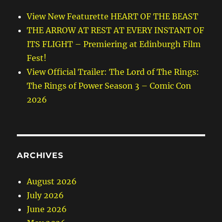
View New Featurette HEART OF THE BEAST
THE ARROW AT REST AT EVERY INSTANT OF
ITS FLIGHT – Premiering at Edinburgh Film
Fest!
View Official Trailer: The Lord of The Rings:
The Rings of Power Season 3 – Comic Con
2026
ARCHIVES
August 2026
July 2026
June 2026