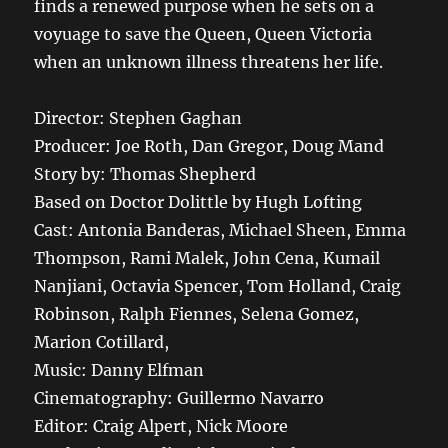
finds a renewed purpose when he sets on a
voyuage to save the Queen, Queen Victoria
when an unknown illness threatens her life.
Director: Stephen Gaghan
Producer: Joe Roth, Dan Gregor, Doug Mand
Story by: Thomas Shepherd
Based on Doctor Dolittle by Hugh Lofting
Cast: Antonia Banderas, Michael Sheen, Emma
Thompson, Rami Malek, John Cena, Kumail
Nanjiani, Octavia Spencer, Tom Holland, Craig
Robinson, Ralph Fiennes, Selena Gomez,
Marion Cotillard,
Music: Danny Elfman
Cinematography: Guillermo Navarro
Editor: Craig Alpert, Nick Moore