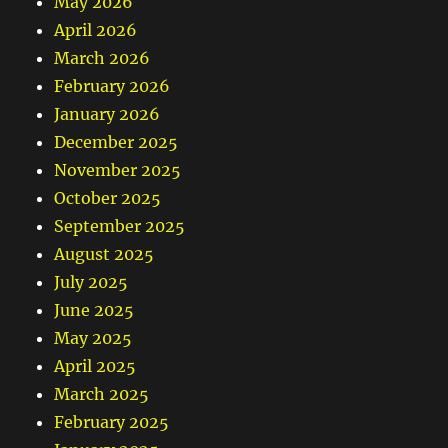
May 2026
April 2026
March 2026
February 2026
January 2026
December 2025
November 2025
October 2025
September 2025
August 2025
July 2025
June 2025
May 2025
April 2025
March 2025
February 2025