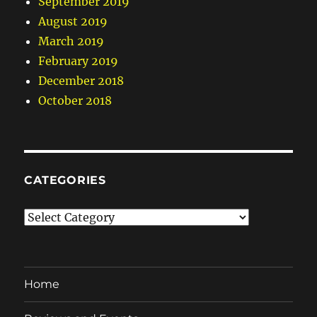
September 2019
August 2019
March 2019
February 2019
December 2018
October 2018
CATEGORIES
Categories
Home