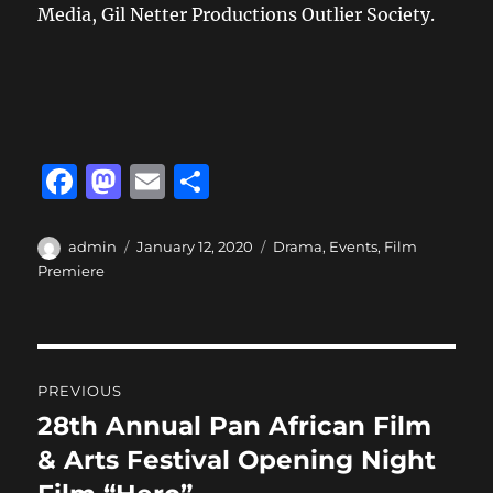
Media, Gil Netter Productions Outlier Society.
F
M
E
S
a
a
m
h
c
st
ai
a
Author
Posted
Categories
admin
January 12, 2020
Drama
,
Events
,
Film
on
Premiere
e
o
l
re
b
d
o
o
Post
o
n
PREVIOUS
navigation
k
28th Annual Pan African Film
Previous
post:
& Arts Festival Opening Night