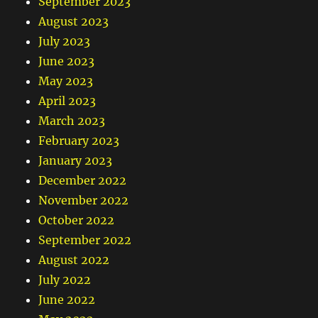
September 2023
August 2023
July 2023
June 2023
May 2023
April 2023
March 2023
February 2023
January 2023
December 2022
November 2022
October 2022
September 2022
August 2022
July 2022
June 2022