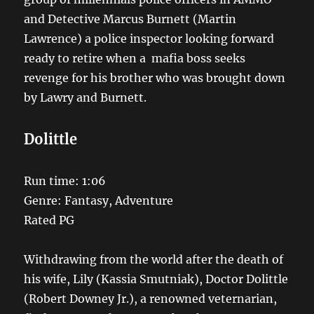
and Detective Marcus Burnett (Martin
Lawrence) a police inspector looking forward
ready to retire when a mafia boss seeks
revenge for his brother who was brought down
by Lawry and Burnett.
Dolittle
Run time: 1:06
Genre: Fantasy, Adventure
Rated PG
Withdrawing from the world after the death of
his wife, Lily (Kassia Smutniak), Doctor Dolittle
(Robert Downey Jr.), a renowned veternarian,