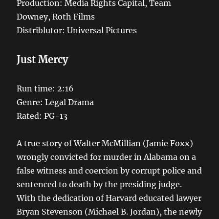
Production: Media Rights Capital, Team
Downey, Roth Films
Distriblutor: Universal Pictures
Just Mercy
Run time: 2:16
Genre: Legal Drama
Rated: PG-13
A true story of Walter McMillian (Jamie Foxx)
wrongly convicted for murder in Alabama on a
false witness and coercion by corrupt police and
sentenced to death by the presiding judge.
With the dedication of Harvard educated lawyer
Bryan Stevenson (Michael B. Jordan), the newly