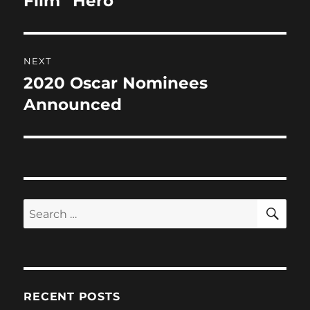
Film “Hero”
NEXT
2020 Oscar Nominees
Next
post:
Announced
SE
Search
for:
RECENT POSTS