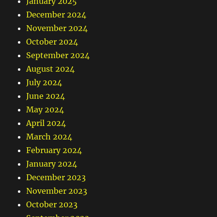
January 2025
December 2024
November 2024
October 2024
September 2024
August 2024
July 2024
June 2024
May 2024
April 2024
March 2024
February 2024
January 2024
December 2023
November 2023
October 2023