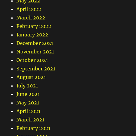
May 2022
April 2022
March 2022
February 2022
January 2022
December 2021
November 2021
October 2021
September 2021
August 2021
July 2021
June 2021
May 2021
April 2021
March 2021
February 2021