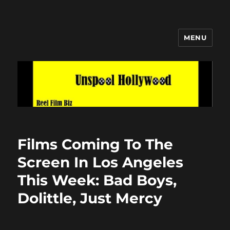
MENU
Unspool Hollywood
Films Coming To The
Screen In Los Angeles
This Week: Bad Boys,
Dolittle, Just Mercy