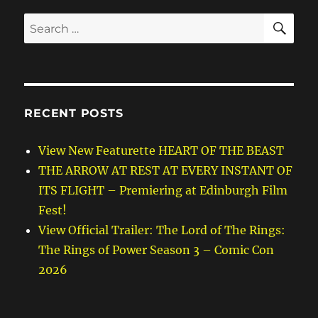
SE
Search
for:
RECENT POSTS
View New Featurette HEART OF THE BEAST
THE ARROW AT REST AT EVERY INSTANT OF
ITS FLIGHT – Premiering at Edinburgh Film
Fest!
View Official Trailer: The Lord of The Rings:
The Rings of Power Season 3 – Comic Con
2026