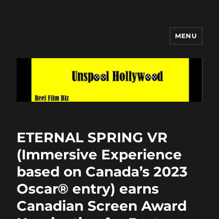
MENU
Unspool Hollywood
ETERNAL SPRING VR
(Immersive Experience
based on Canada’s 2023
Oscar® entry) earns
Canadian Screen Award