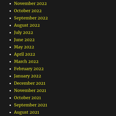
November 2022
October 2022
September 2022
August 2022
July 2022
June 2022
May 2022
April 2022
March 2022
February 2022
January 2022
December 2021
November 2021
October 2021
September 2021
August 2021