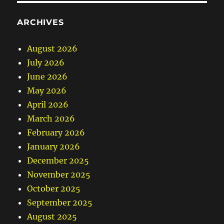
ARCHIVES
August 2026
July 2026
June 2026
May 2026
April 2026
March 2026
February 2026
January 2026
December 2025
November 2025
October 2025
September 2025
August 2025