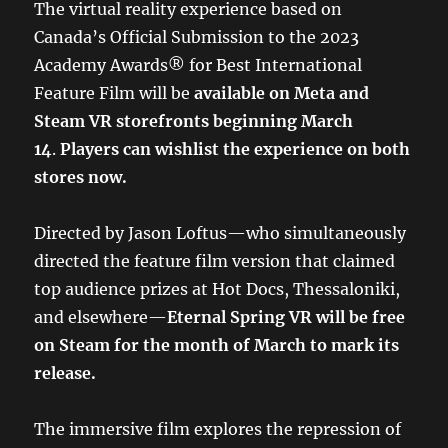
The virtual reality experience based on
Canada’s Official Submission to the 2023
Academy Awards® for Best International
Feature Film will be
available on Meta and
Steam VR storefronts beginning March
14
.
Players can wishlist the experience on both
stores now.
Directed by Jason Loftus—who simultaneously
directed the feature film version that claimed
top audience prizes at Hot Docs, Thessaloniki,
and elsewhere—
Eternal Spring VR will be free
on Steam for the month of March to mark its
release.
The immersive film explores the repression of