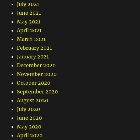
July 2021
June 2021
May 2021
April 2021
March 2021
February 2021
January 2021
December 2020
November 2020
October 2020
September 2020
August 2020
July 2020
June 2020
May 2020
April 2020