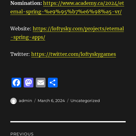
Nomination:
https://www.academy.ca/2024/et
ernal-spring-%e9%95%b7%e6%98%a5-vr/
Website:
https://loftysky.com/projects/eternal
-spring-apps/
Twitter:
https://twitter.com/loftyskygames
F
M
E
S
a
a
m
h
c
st
ai
a
Author
Posted
Categories
admin
March 6, 2024
Uncategorized
on
e
o
l
re
b
d
Post
o
o
PREVIOUS