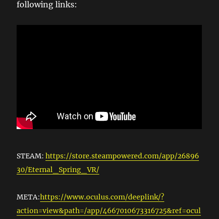
following links:
STEAM:
https://store.steampowered.com/app/26896
30/Eternal_Spring_VR/
META:
https://www.oculus.com/deeplink/?
action=view&path=/app/4667010673316725&ref=ocul