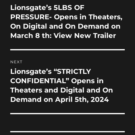
o
n
navigation
Lionsgate’s 5LBS OF
Previous
k
post:
PRESSURE- Opens in Theaters,
On Digital and On Demand on
March 8 th: View New Trailer
NEXT
Lionsgate’s “STRICTLY
Next
post:
CONFIDENTIAL” Opens in
Theaters and Digital and On
Demand on April 5th, 2024