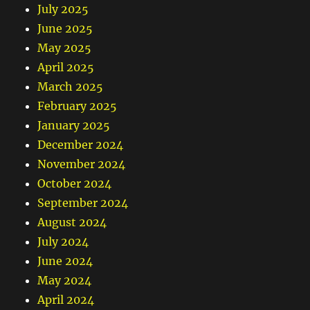
July 2025
June 2025
May 2025
April 2025
March 2025
February 2025
January 2025
December 2024
November 2024
October 2024
September 2024
August 2024
July 2024
June 2024
May 2024
April 2024