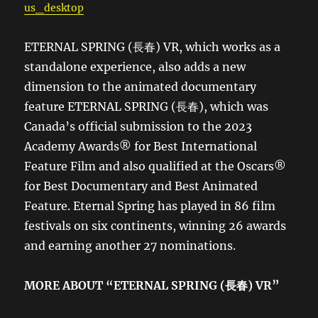
us_desktop
ETERNAL SPRING (長春) VR, which works as a
standalone experience, also adds a new
dimension to the animated documentary
feature ETERNAL SPRING (長春), which was
Canada’s official submission to the 2023
Academy Awards® for Best International
Feature Film and also qualified at the Oscars®
for Best Documentary and Best Animated
Feature. Eternal Spring has played in 86 film
festivals on six continents, winning 26 awards
and earning another 27 nominations.
MORE ABOUT “ETERNAL SPRING (
長春
) VR
”