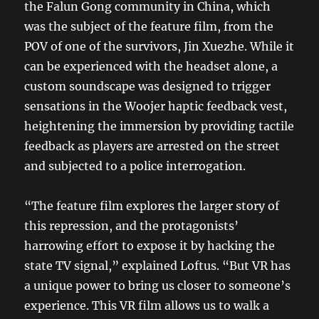
the Falun Gong community in China, which
was the subject of the feature film, from the
POV of one of the survivors, Jin Xuezhe. While it
can be experienced with the headset alone, a
custom soundscape was designed to trigger
sensations in the Woojer haptic feedback vest,
heightening the immersion by providing tactile
feedback as players are arrested on the street
and subjected to a police interrogation.
“The feature film explores the larger story of
this repression, and the protagonists’
harrowing effort to expose it by hacking the
state TV signal,” explained Loftus. “But VR has
a unique power to bring us closer to someone’s
experience. This VR film allows us to walk a