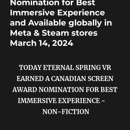
Nomination for Best
Immersive Experience
and Available globally in
Meta & Steam stores
March 14, 2024
TODAY ETERNAL SPRING VR
EARNED A CANADIAN SCREEN
AWARD NOMINATION FOR BEST
IMMERSIVE EXPERIENCE -
NON-FICTION