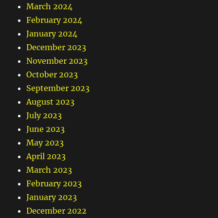
March 2024
February 2024
January 2024
December 2023
November 2023
October 2023
September 2023
August 2023
July 2023
June 2023
May 2023
April 2023
March 2023
February 2023
January 2023
December 2022