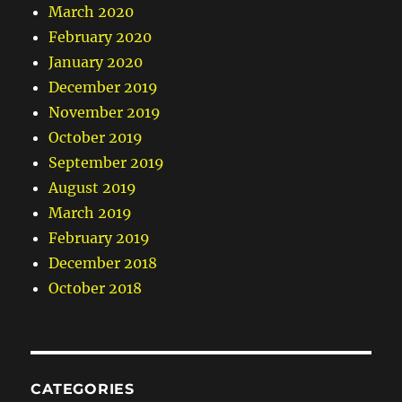
March 2020
February 2020
January 2020
December 2019
November 2019
October 2019
September 2019
August 2019
March 2019
February 2019
December 2018
October 2018
CATEGORIES