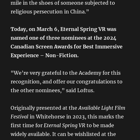
mile in the shoes of someone subjected to
religious persecution in China.”
Today, on March 6, Eternal Spring VR was
named one of three nominees at the 2024
Canadian Screen Awards for Best Immersive
Experience – Non-Fiction.
“We’re very grateful to the Academy for this
recognition, and offer our congratulations to
the other nominees,” said Loftus.
Originally presented at the
Available Light Film
Festival
in Whitehorse in 2023, this marks the
first time for
Eternal Spring VR
to be made
widely available. It can be wishlisted at the