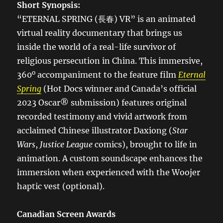
Short Synopsis:
“ETERNAL SPRING (長春) VR” is an animated
virtual reality documentary that brings us
inside the world of a real-life survivor of
religious persecution in China. This immersive,
o
360
accompaniment to the feature film
Eternal
Spring
(Hot Docs winner and Canada’s official
2023 Oscar® submission) features original
recorded testimony and vivid artwork from
acclaimed Chinese illustrator Daxiong (
Star
Wars
,
Justice League
comics), brought to life in
animation. A custom soundscape enhances the
immersion when experienced with the Woojer
haptic vest (optional).
Canadian Screen Awards