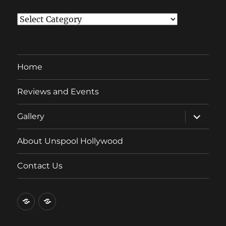
Categories
Home
Reviews and Events
expand
Gallery
child
menu
About Unspool Hollywood
Contact Us
Home
Reviews
and